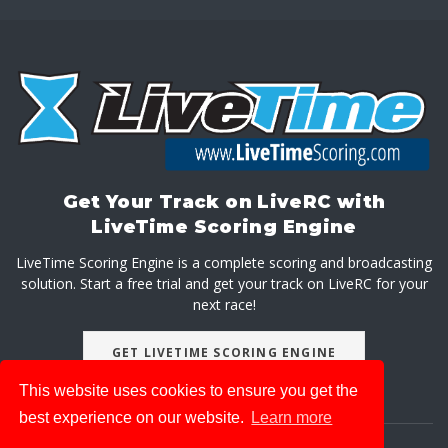
Get Your Track on LiveRC with
LiveTime Scoring Engine
LiveTime Scoring Engine is a complete scoring and broadcasting
solution. Start a free trial and get your track on LiveRC for your
next race!
GET LIVETIME SCORING ENGINE
This website uses cookies to ensure you get the
best experience on our website.
Learn more