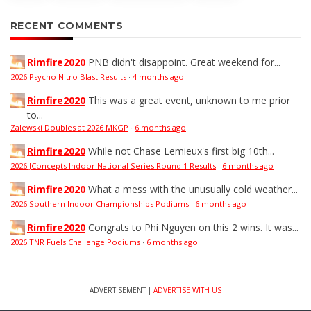
RECENT COMMENTS
Rimfire2020
PNB didn't disappoint. Great weekend for...
2026 Psycho Nitro Blast Results
·
4 months ago
Rimfire2020
This was a great event, unknown to me prior
to...
Zalewski Doubles at 2026 MKGP
·
6 months ago
Rimfire2020
While not Chase Lemieux's first big 10th...
2026 JConcepts Indoor National Series Round 1 Results
·
6 months ago
Rimfire2020
What a mess with the unusually cold weather...
2026 Southern Indoor Championships Podiums
·
6 months ago
Rimfire2020
Congrats to Phi Nguyen on this 2 wins. It was...
2026 TNR Fuels Challenge Podiums
·
6 months ago
ADVERTISEMENT |
ADVERTISE WITH US