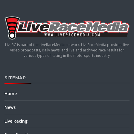
LiveRC is part of the LiveRaceMedia network. LiveRaceMedia provides live
video broadcasts, daily news, and live and archived race results for
various types of racing in the motorsports industry.
SITEMAP
Home
News
Live Racing