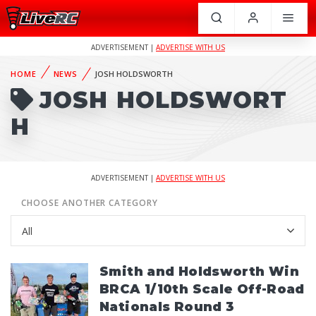
ADVERTISEMENT |
ADVERTISE WITH US
HOME
NEWS
JOSH HOLDSWORTH
JOSH HOLDSWORT
H
ADVERTISEMENT |
ADVERTISE WITH US
CHOOSE ANOTHER CATEGORY
Smith and Holdsworth Win
BRCA 1/10th Scale Off-Road
Nationals Round 3