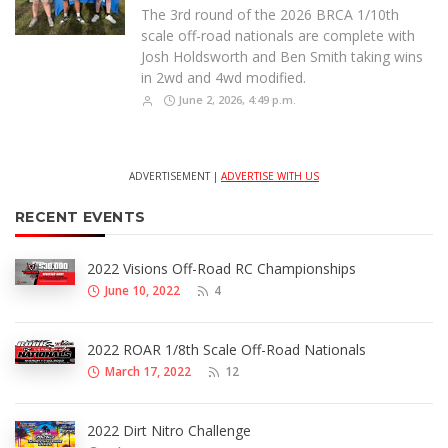
The 3rd round of the 2026 BRCA 1/10th
scale off-road nationals are complete with
Josh Holdsworth and Ben Smith taking wins
in 2wd and 4wd modified.
June 2, 2026, 4:49 p.m.
ADVERTISEMENT |
ADVERTISE WITH US
RECENT EVENTS
2022 Visions Off-Road RC Championships
June 10, 2022
4
2022 ROAR 1/8th Scale Off-Road Nationals
March 17, 2022
12
2022 Dirt Nitro Challenge