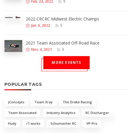
Feb. 24, 2022
9
2022 CRCRC Midwest Electric Champs
Jan. 6, 2022
5
2021 Team Associated Off-Road Race
Nov. 4, 2021
0
MORE EVENTS
POPULAR TAGS
JConcepts
Team Xray
The Drake Racing
Team Associated
Industry Analytics
RC Discharger
Hudy
r1 wurks
Schumacher RC
VP-Pro