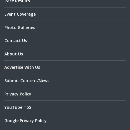
Race Results
Event Coverage
Photo Galleries
Contact Us
About Us
Advertise With Us
Submit Content/News
Privacy Policy
YouTube ToS
Google Privacy Policy