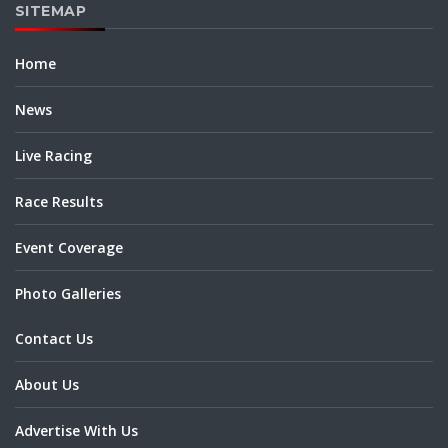
SITEMAP
Home
News
Live Racing
Race Results
Event Coverage
Photo Galleries
Contact Us
About Us
Advertise With Us