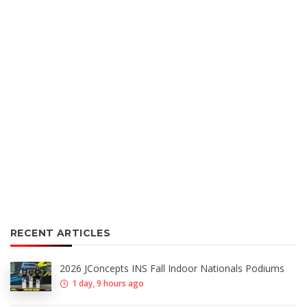
RECENT ARTICLES
2026 JConcepts INS Fall Indoor Nationals Podiums
1 day, 9 hours ago