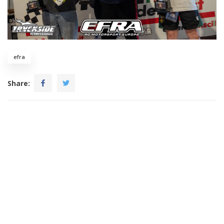
efra
Share: