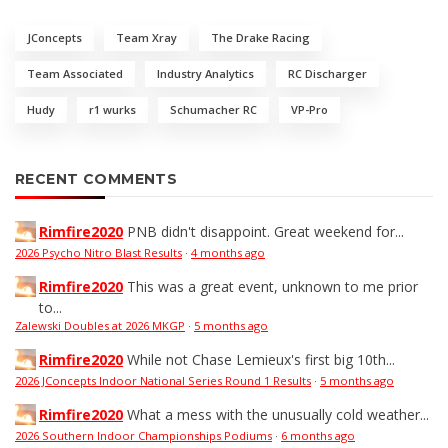
JConcepts
Team Xray
The Drake Racing
Team Associated
Industry Analytics
RC Discharger
Hudy
r1 wurks
Schumacher RC
VP-Pro
RECENT COMMENTS
Rimfire2020
PNB didn't disappoint. Great weekend for...
2026 Psycho Nitro Blast Results
·
4 months ago
Rimfire2020
This was a great event, unknown to me prior
to...
Zalewski Doubles at 2026 MKGP
·
5 months ago
Rimfire2020
While not Chase Lemieux's first big 10th...
2026 JConcepts Indoor National Series Round 1 Results
·
5 months ago
Rimfire2020
What a mess with the unusually cold weather...
2026 Southern Indoor Championships Podiums
·
6 months ago