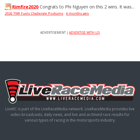
Rimfire2020
Congrats to Phi Nguyen on this 2 wins. It was...
2026 TNR Fuels Challenge Podiums
·
6 months ago
ADVERTISEMENT |
ADVERTISE WITH US
LiveRC is part of the LiveRaceMedia network. LiveRaceMedia provides live
video broadcasts, daily news, and live and archived race results for
various types of racing in the motorsports industry.