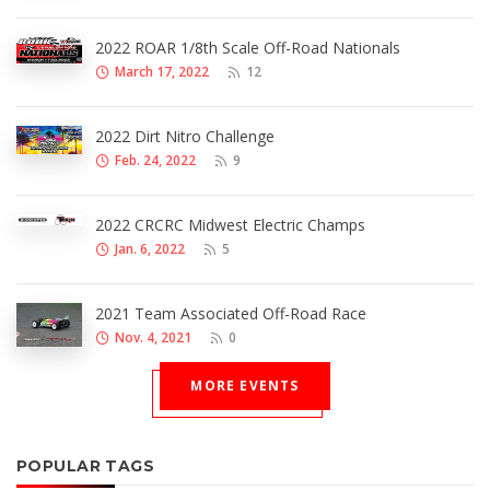
2022 ROAR 1/8th Scale Off-Road Nationals
March 17, 2022
12
2022 Dirt Nitro Challenge
Feb. 24, 2022
9
2022 CRCRC Midwest Electric Champs
Jan. 6, 2022
5
2021 Team Associated Off-Road Race
Nov. 4, 2021
0
MORE EVENTS
POPULAR TAGS