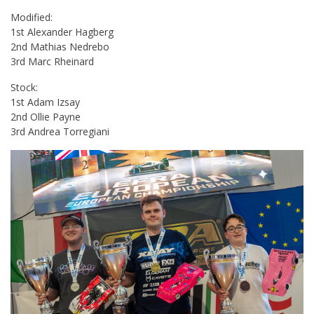
Modified:
1st Alexander Hagberg
2nd Mathias Nedrebo
3rd Marc Rheinard
Stock:
1st Adam Izsay
2nd Ollie Payne
3rd Andrea Torregiani