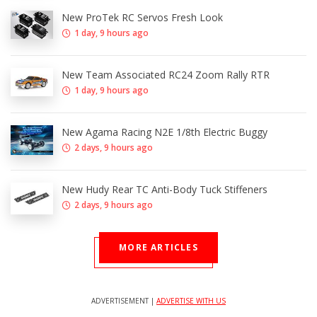
New ProTek RC Servos Fresh Look
1 day, 9 hours ago
New Team Associated RC24 Zoom Rally RTR
1 day, 9 hours ago
New Agama Racing N2E 1/8th Electric Buggy
2 days, 9 hours ago
New Hudy Rear TC Anti-Body Tuck Stiffeners
2 days, 9 hours ago
MORE ARTICLES
ADVERTISEMENT |
ADVERTISE WITH US