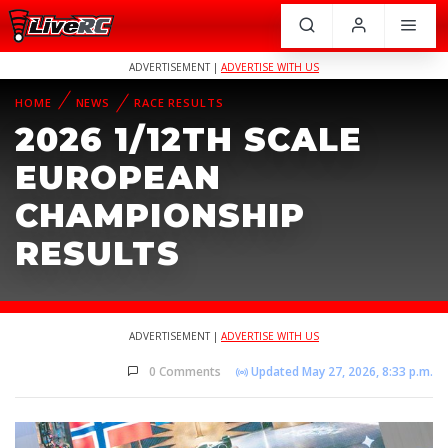
ADVERTISEMENT |
ADVERTISE WITH US
HOME
NEWS
RACE RESULTS
2026 1/12TH SCALE
EUROPEAN
CHAMPIONSHIP
RESULTS
ADVERTISEMENT |
ADVERTISE WITH US
0 Comments
Updated May 27, 2026, 8:33 p.m.