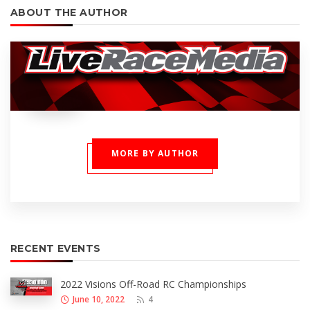
ABOUT THE AUTHOR
MORE BY AUTHOR
RECENT EVENTS
2022 Visions Off-Road RC Championships
June 10, 2022
4