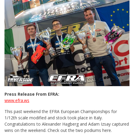
Press Release From EFRA:
www.efra.ws
This past weekend the EFRA European Championships for
1/12th scale modified and stock took place in Italy.
Congratulations to Alexander Hagberg and Adam Izsay captured
wins on the weekend. Check out the two podiums here.