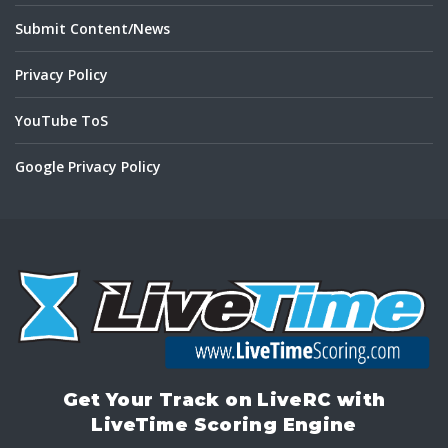
Submit Content/News
Privacy Policy
YouTube ToS
Google Privacy Policy
Get Your Track on LiveRC with
LiveTime Scoring Engine