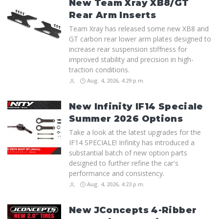
New Team Xray XB8/GT
Rear Arm Inserts
Team Xray has released some new XB8 and
GT carbon rear lower arm plates designed to
increase rear suspension stiffness for
improved stability and precision in high-
traction conditions.
Aug. 4, 2026, 4:29 p.m.
New Infinity IF14 Speciale
Summer 2026 Options
Take a look at the latest upgrades for the
IF14 SPECIALE! Infinity has introduced a
substantial batch of new option parts
designed to further refine the car's
performance and consistency.
Aug. 4, 2026, 4:23 p.m.
New JConcepts 4-Ribber