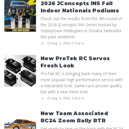
2026 JConcepts INS Fall
Indoor Nationals Podiums
Check out the results from the 4th round of
the 2026 JConcepts INS Series hosted by
Hobbytown Hobbyplex in Omaha Nebraska
this past weekend.
Aug. 6, 2026, 5:10 p.m.
New ProTek RC Servos
Fresh Look
ProTek RC is bringing back many of their
most popular high-performance servos with
a rebranded look. Same race-proven quality
but with a new fresh look.
Aug. 6, 2026, 5:02 p.m.
New Team Associated
RC24 Zoom Rally RTR
Get ready to tear up the track with the RC24