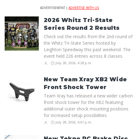
ADVERTISEMENT |
ADVERTISE WITH US
2026 Whitz Tri-State
Series Round 2 Results
Check out the results from the 2nd round of
the Whitz Tri-State Series hosted by
Leighton Speedway this past weekend. The
event held 226 entries across 8 classes.
July 28, 2026, 4:28 p.m.
New Team Xray XB2 Wide
Front Shock Tower
Team Xray has released a new wider carbon
front shock tower for the XB2 featuring
additional outer shock mounting positions
for increased setup possibilities.
July 28, 2026, 4:07 p.m.
New Tekno RC Brake Disc,