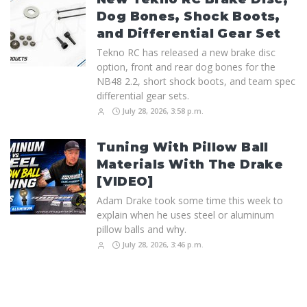
Dog Bones, Shock Boots,
and Differential Gear Set
Tekno RC has released a new brake disc
option, front and rear dog bones for the
NB48 2.2, short shock boots, and team spec
differential gear sets.
July 28, 2026, 3:58 p.m.
Tuning With Pillow Ball
Materials With The Drake
[VIDEO]
Adam Drake took some time this week to
explain when he uses steel or aluminum
pillow balls and why.
July 28, 2026, 3:46 p.m.