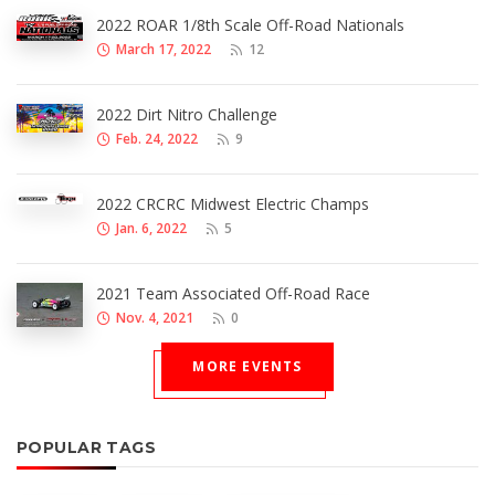
2022 ROAR 1/8th Scale Off-Road Nationals
March 17, 2022
12
2022 Dirt Nitro Challenge
Feb. 24, 2022
9
2022 CRCRC Midwest Electric Champs
Jan. 6, 2022
5
2021 Team Associated Off-Road Race
Nov. 4, 2021
0
MORE EVENTS
POPULAR TAGS