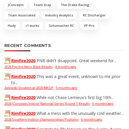
JConcepts
Team Xray
The Drake Racing
Team Associated
Industry Analytics
RC Discharger
Hudy
r1 wurks
Schumacher RC
VP-Pro
RECENT COMMENTS
Rimfire2020
PNB didn't disappoint. Great weekend for...
2026 Psycho Nitro Blast Results
·
4 months ago
Rimfire2020
This was a great event, unknown to me prior
to...
Zalewski Doubles at 2026 MKGP
·
5 months ago
Rimfire2020
While not Chase Lemieux's first big 10th...
2026 JConcepts Indoor National Series Round 1 Results
·
5 months ago
Rimfire2020
What a mess with the unusually cold weather...
2026 Southern Indoor Championships Podiums
·
6 months ago