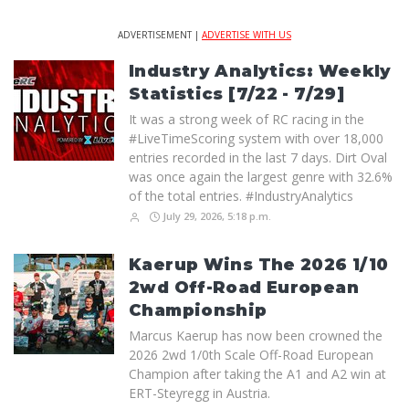
ADVERTISEMENT |
ADVERTISE WITH US
Industry Analytics: Weekly
Statistics [7/22 - 7/29]
It was a strong week of RC racing in the
#LiveTimeScoring system with over 18,000
entries recorded in the last 7 days. Dirt Oval
was once again the largest genre with 32.6%
of the total entries. #IndustryAnalytics
July 29, 2026, 5:18 p.m.
Kaerup Wins The 2026 1/10
2wd Off-Road European
Championship
Marcus Kaerup has now been crowned the
2026 2wd 1/0th Scale Off-Road European
Champion after taking the A1 and A2 win at
ERT-Steyregg in Austria.