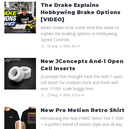
The Drake Explains
Hobbywing Brake Options
[VIDEO]
Adam Drake took some time this week to
explain the braking options in Hobbywing
Speed Controls.
Aug. 4, 2026, 4 p.m.
New JConcepts And-1 Open
Cell Inserts
JConcepts has brought back the And-1 open
cell insert for stadium truck and front and
rear 1/10th scale buggy tires.
Aug. 4, 2026, 3:53 p.m.
New Pro Motion Retro Shirt
Introducing the new PMRC Retro Tire T-Shirt
—a perfect blend of classic style and all-day