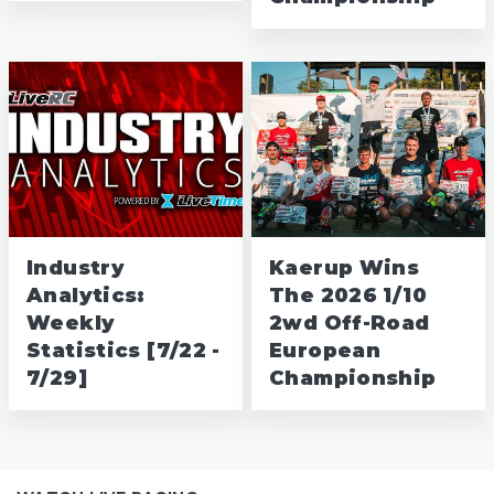
Industry
Kaerup Wins
Analytics:
The 2026 1/10
Weekly
2wd Off-Road
Statistics [7/22 -
European
7/29]
Championship