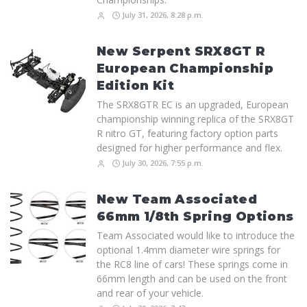
July 31, 2026, 8:28 p.m.
New Serpent SRX8GT R
European Championship
Edition Kit
The SRX8GTR EC is an upgraded, European
championship winning replica of the SRX8GT
R nitro GT, featuring factory option parts
designed for higher performance and flex.
July 30, 2026, 7:55 p.m.
New Team Associated
66mm 1/8th Spring Options
Team Associated would like to introduce the
optional 1.4mm diameter wire springs for
the RC8 line of cars! These springs come in
66mm length and can be used on the front
and rear of your vehicle.