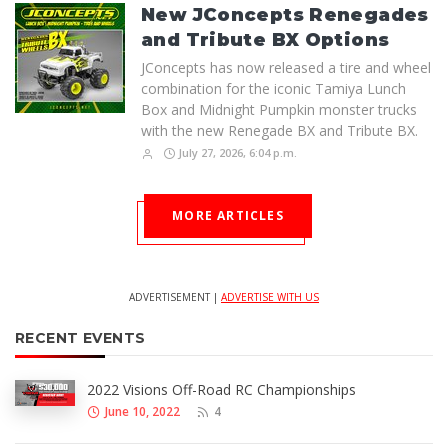
New JConcepts Renegades
and Tribute BX Options
JConcepts has now released a tire and wheel
combination for the iconic Tamiya Lunch
Box and Midnight Pumpkin monster trucks
with the new Renegade BX and Tribute BX.
July 27, 2026, 6:04 p.m.
MORE ARTICLES
ADVERTISEMENT |
ADVERTISE WITH US
RECENT EVENTS
2022 Visions Off-Road RC Championships
June 10, 2022
4