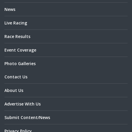
News
Live Racing
Race Results
Event Coverage
Photo Galleries
Contact Us
About Us
Advertise With Us
Submit Content/News
Privacy Policy