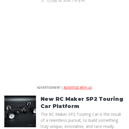
July 30, 2026, 7:47 p.m.
ADVERTISEMENT |
ADVERTISE WITH US
New RC Maker SP2 Touring
Car Platform
The RC Maker SP2 Touring Car is the result
of a relentless pursuit, to build something
truly unique, innovative, and race-ready.