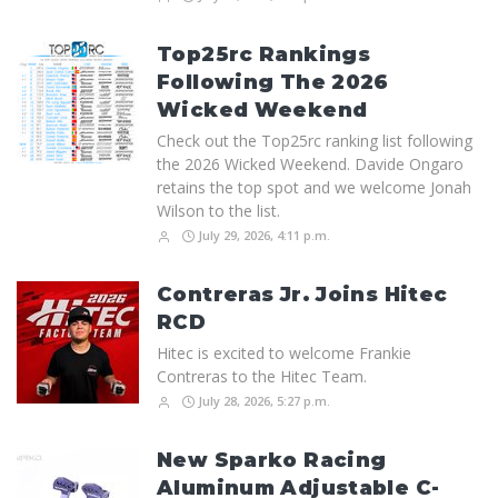
Top25rc Rankings
Following The 2026
Wicked Weekend
Check out the Top25rc ranking list following
the 2026 Wicked Weekend. Davide Ongaro
retains the top spot and we welcome Jonah
Wilson to the list.
July 29, 2026, 4:11 p.m.
Contreras Jr. Joins Hitec
RCD
Hitec is excited to welcome Frankie
Contreras to the Hitec Team.
July 28, 2026, 5:27 p.m.
New Sparko Racing
Aluminum Adjustable C-