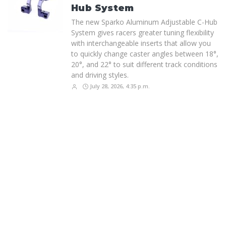
Hub System
The new Sparko Aluminum Adjustable C-Hub
System gives racers greater tuning flexibility
with interchangeable inserts that allow you
to quickly change caster angles between 18°,
20°, and 22° to suit different track conditions
and driving styles.
July 28, 2026, 4:35 p.m.