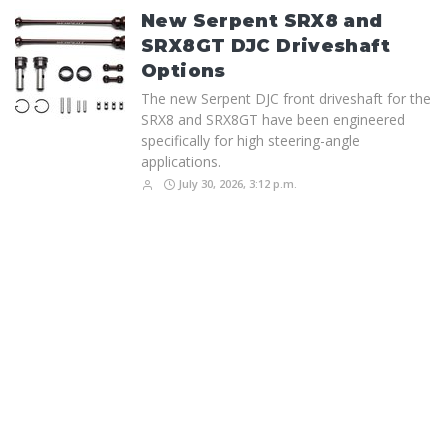
New Serpent SRX8 and
SRX8GT DJC Driveshaft
Options
The new Serpent DJC front driveshaft for the
SRX8 and SRX8GT have been engineered
specifically for high steering-angle
applications.
July 30, 2026, 3:12 p.m.