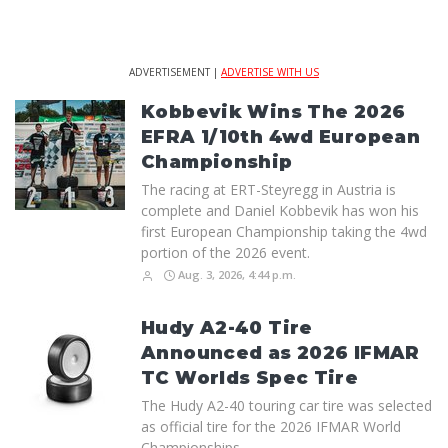
ADVERTISEMENT |
ADVERTISE WITH US
Kobbevik Wins The 2026
EFRA 1/10th 4wd European
Championship
The racing at ERT-Steyregg in Austria is
complete and Daniel Kobbevik has won his
first European Championship taking the 4wd
portion of the 2026 event.
Aug. 3, 2026, 4:44 p.m.
Hudy A2-40 Tire
Announced as 2026 IFMAR
TC Worlds Spec Tire
The Hudy A2-40 touring car tire was selected
as official tire for the 2026 IFMAR World
Championships.