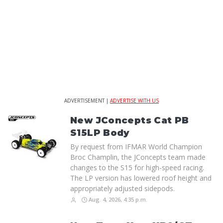
ADVERTISEMENT |
ADVERTISE WITH US
New JConcepts Cat PB
S15LP Body
By request from IFMAR World Champion
Broc Champlin, the JConcepts team made
changes to the S15 for high-speed racing.
The LP version has lowered roof height and
appropriately adjusted sidepods.
Aug. 4, 2026, 4:35 p.m.