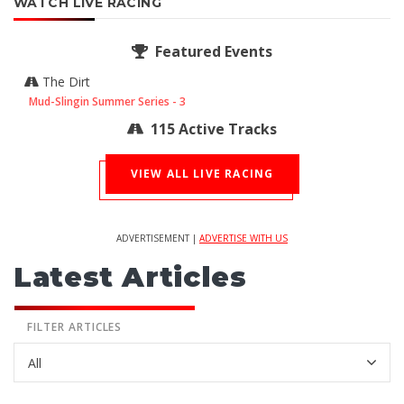
WATCH LIVE RACING
Featured Events
The Dirt
Mud-Slingin Summer Series - 3
115 Active Tracks
VIEW ALL LIVE RACING
ADVERTISEMENT |
ADVERTISE WITH US
Latest Articles
FILTER ARTICLES