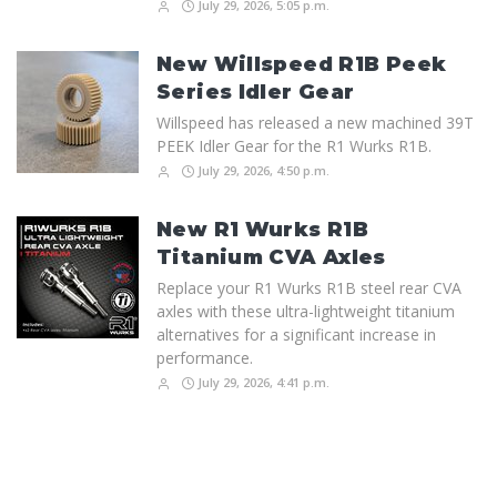
July 29, 2026, 5:05 p.m.
New Willspeed R1B Peek
Series Idler Gear
Willspeed has released a new machined 39T
PEEK Idler Gear for the R1 Wurks R1B.
July 29, 2026, 4:50 p.m.
New R1 Wurks R1B
Titanium CVA Axles
Replace your R1 Wurks R1B steel rear CVA
axles with these ultra-lightweight titanium
alternatives for a significant increase in
performance.
July 29, 2026, 4:41 p.m.