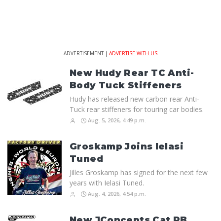
ADVERTISEMENT |
ADVERTISE WITH US
New Hudy Rear TC Anti-
Body Tuck Stiffeners
Hudy has released new carbon rear Anti-
Tuck rear stiffeners for touring car bodies.
Aug. 5, 2026, 4:49 p.m.
Groskamp Joins Ielasi
Tuned
Jilles Groskamp has signed for the next few
years with Ielasi Tuned.
Aug. 4, 2026, 4:54 p.m.
New JConcepts Cat PB