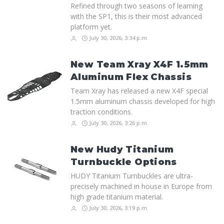
Refined through two seasons of learning
with the SP1, this is their most advanced
platform yet.
July 30, 2026, 3:34 p.m.
New Team Xray X4F 1.5mm
Aluminum Flex Chassis
Team Xray has released a new X4F special
1.5mm aluminum chassis developed for high
traction conditions.
July 30, 2026, 3:26 p.m.
New Hudy Titanium
Turnbuckle Options
HUDY Titanium Turnbuckles are ultra-
precisely machined in house in Europe from
high grade titanium material.
July 30, 2026, 3:19 p.m.