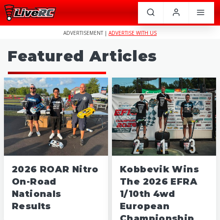
ADVERTISEMENT |
ADVERTISE WITH US
Featured Articles
2026 ROAR Nitro
Kobbevik Wins
On-Road
The 2026 EFRA
Nationals
1/10th 4wd
Results
European
Championship