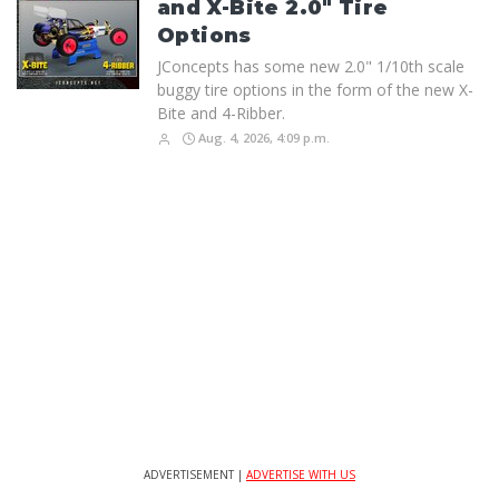
and X-Bite 2.0" Tire
Options
JConcepts has some new 2.0" 1/10th scale
buggy tire options in the form of the new X-
Bite and 4-Ribber.
Aug. 4, 2026, 4:09 p.m.
ADVERTISEMENT |
ADVERTISE WITH US