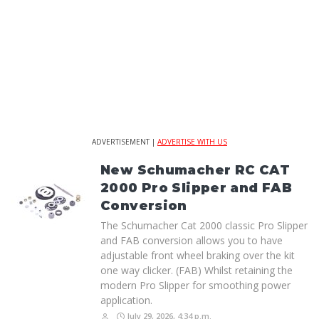
ADVERTISEMENT |
ADVERTISE WITH US
New Schumacher RC CAT
2000 Pro Slipper and FAB
Conversion
The Schumacher Cat 2000 classic Pro Slipper
and FAB conversion allows you to have
adjustable front wheel braking over the kit
one way clicker. (FAB) Whilst retaining the
modern Pro Slipper for smoothing power
application.
July 29, 2026, 4:34 p.m.