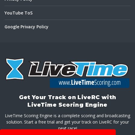
YouTube ToS
Google Privacy Policy
Get Your Track on LiveRC with
LiveTime Scoring Engine
LiveTime Scoring Engine is a complete scoring and broadcasting
solution. Start a free trial and get your track on LiveRC for your
next race!