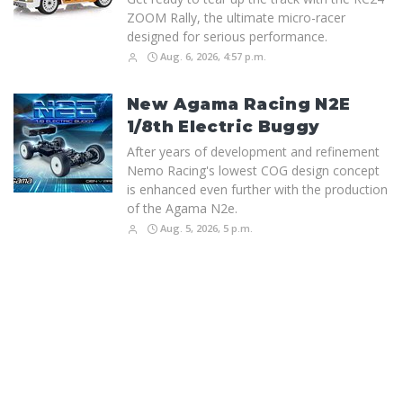
ZOOM Rally, the ultimate micro-racer
designed for serious performance.
Aug. 6, 2026, 4:57 p.m.
New Agama Racing N2E
1/8th Electric Buggy
After years of development and refinement
Nemo Racing's lowest COG design concept
is enhanced even further with the production
of the Agama N2e.
Aug. 5, 2026, 5 p.m.