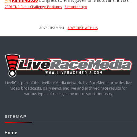
Rimfire2020
Congrats to Phi Nguyen on this 2 wins. It was...
2026 TNR Fuels Challenge Podiums
·
6 months ago
ADVERTISEMENT |
ADVERTISE WITH US
LiveRC is part of the LiveRaceMedia network. LiveRaceMedia provides live
video broadcasts, daily news, and live and archived race results for
various types of racing in the motorsports industry.
SITEMAP
Home