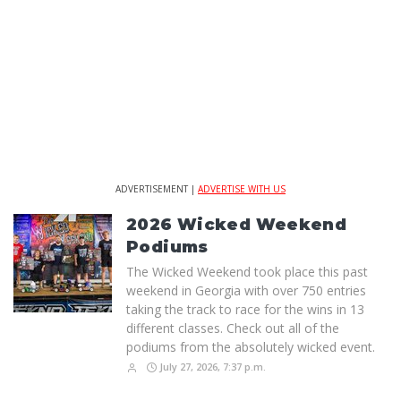
ADVERTISEMENT |
ADVERTISE WITH US
2026 Wicked Weekend
Podiums
The Wicked Weekend took place this past
weekend in Georgia with over 750 entries
taking the track to race for the wins in 13
different classes. Check out all of the
podiums from the absolutely wicked event.
July 27, 2026, 7:37 p.m.