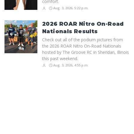
comfort.
Aug. 3, 2026, 5:22 p.m.
2026 ROAR Nitro On-Road
Nationals Results
Check out all of the podium pictures from
the 2026 ROAR Nitro On-Road Nationals
hosted by The Groove RC in Sheridan, Illinois
this past weekend.
Aug. 3, 2026, 4:55 p.m.