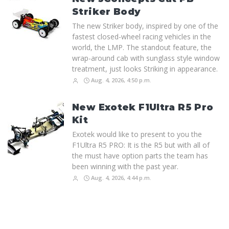
Striker Body
The new Striker body, inspired by one of the
fastest closed-wheel racing vehicles in the
world, the LMP. The standout feature, the
wrap-around cab with sunglass style window
treatment, just looks Striking in appearance.
Aug. 4, 2026, 4:50 p.m.
New Exotek F1Ultra R5 Pro
Kit
Exotek would like to present to you the
F1Ultra R5 PRO: It is the R5 but with all of
the must have option parts the team has
been winning with the past year.
Aug. 4, 2026, 4:44 p.m.