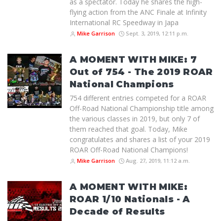
as a spectator. Today he shares the high-
flying action from the ANC Finale at Infinity
International RC Speedway in Japa
Mike Garrison
Sept. 3, 2019, 12:11 p.m.
A MOMENT WITH MIKE: 7
Out of 754 - The 2019 ROAR
National Champions
754 different entries competed for a ROAR
Off-Road National Championship title among
the various classes in 2019, but only 7 of
them reached that goal. Today, Mike
congratulates and shares a list of your 2019
ROAR Off-Road National Champions!
Mike Garrison
Aug. 27, 2019, 11:12 a.m.
A MOMENT WITH MIKE:
ROAR 1/10 Nationals - A
Decade of Results