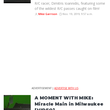
R/C racer, Dimitris Ioannidis, featuring some
of the wildest R/C passes caught on film!
Mike Garrison
Nov. 19, 2019, 9:57 a.m.
ADVERTISEMENT |
ADVERTISE WITH US
A MOMENT WITH MIKE:
Miracle Main in Milwaukee