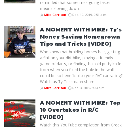
reminded that sometimes going faster
means slowing down.
Mike Garrison
Dec. 10, 2019, 9:51 a.m.
A MOMENT WITH MIKE: Ty's
Money Saving Homegrown
Tips and Tricks [VIDEO]
Who knew that braiding horses hair, getting
a flat on your dirt bike, playing a friendly
game of darts, or finding that old putty knife
from when you fixed the hole in the wall
could be so beneficial to your R/C car racing?
Watch as Ty Tessmann share
Mike Garrison
Dec. 3, 2019, 9:34 a.m.
A MOMENT WITH MIKE: Top
10 Overtakes in R/C
[VIDEO]
Watch this YouTube compilation from Greek