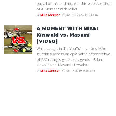
out all of this and more in this week's edition
of A Moment with Mike!
Mike Garrison
Jan. 14, 2020, 11:34 a.m.
A MOMENT WITH MIKE:
Kinwald vs. Masami
[VIDEO]
While caught in the YouTube vortex, Mike
stumbles across an epic battle between two
of R/C racing's greatest legends - Brian
Kinwald and Masami Hirosaka.
Mike Garrison
Jan. 7, 2020, 9:25 a.m.