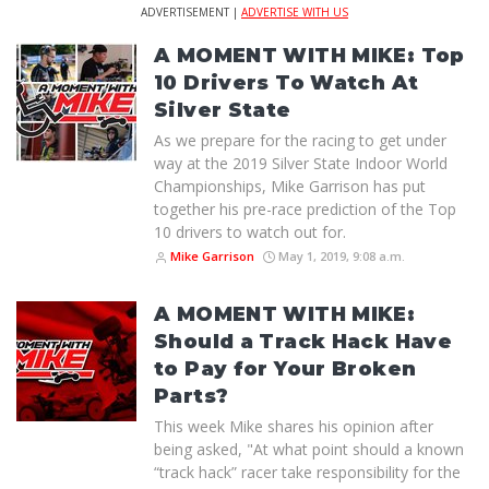
ADVERTISEMENT |
ADVERTISE WITH US
A MOMENT WITH MIKE: Top
10 Drivers To Watch At
Silver State
As we prepare for the racing to get under
way at the 2019 Silver State Indoor World
Championships, Mike Garrison has put
together his pre-race prediction of the Top
10 drivers to watch out for.
Mike Garrison
May 1, 2019, 9:08 a.m.
A MOMENT WITH MIKE:
Should a Track Hack Have
to Pay for Your Broken
Parts?
This week Mike shares his opinion after
being asked, "At what point should a known
“track hack” racer take responsibility for the