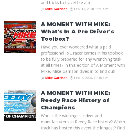
and tricks to travel like a p
Mike Garrison
Feb. 12, 2020, 9:21 a.m.
A MOMENT WITH MIKE:
What's In A Pro Driver's
Toolbox?
Have you ever wondered what a paid
professional R/C racer carries in his toolbox
to be fully prepared for any wrenching task
at all times? In this edition of A Moment with
Mike, Mike Garrison dives in to find out!
Mike Garrison
Feb. 4, 2020, 10:48 a.m.
A MOMENT WITH MIKE:
Reedy Race History of
Champions
Who is the winningest driver and
manufacturer's in Reedy Race history? Which
track has hosted this event the longest? Find