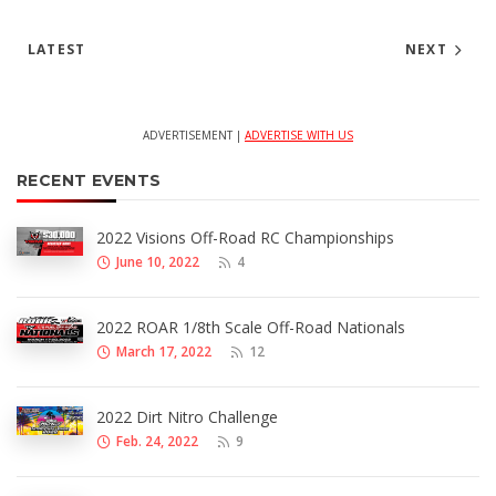
LATEST
NEXT
ADVERTISEMENT |
ADVERTISE WITH US
RECENT EVENTS
2022 Visions Off-Road RC Championships
June 10, 2022
4
2022 ROAR 1/8th Scale Off-Road Nationals
March 17, 2022
12
2022 Dirt Nitro Challenge
Feb. 24, 2022
9