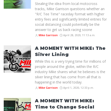
Stealing the idea from local motocross
tracks, Mike Garrison questions whether an
"R/C Tee Time" raceday format with higher
entry fees and significantly limited entries for
social distancing could potentially be the
answer to get us back racing soone
Mike Garrison
April 28, 2020, 11:13 a.m.
A MOMENT WITH MIKE: The
Silver Lining
While this is a very trying time for millions of
people around the globe, within the R/C
industry Mike shares what he believes is the
silver lining that has come from all that is
happening in the world today.
Mike Garrison
April 1, 2020, 12:33 p.m.
A MOMENT WITH MIKE:
Time to Change Social