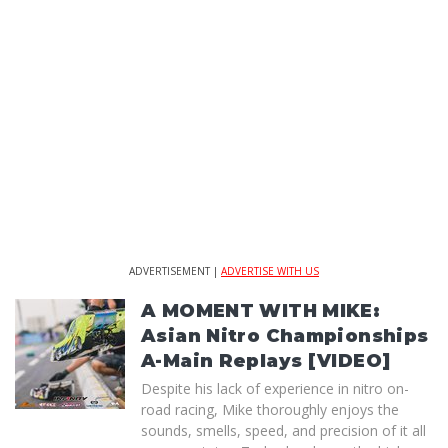
ADVERTISEMENT |
ADVERTISE WITH US
A MOMENT WITH MIKE:
Asian Nitro Championships
A-Main Replays [VIDEO]
Despite his lack of experience in nitro on-
road racing, Mike thoroughly enjoys the
sounds, smells, speed, and precision of it all