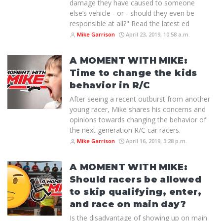
damage they have caused to someone
else’s vehicle - or - should they even be
responsible at all?" Read the latest ed
Mike Garrison
April 23, 2019, 10:58 a.m.
A MOMENT WITH MIKE:
Time to change the kids
behavior in R/C
After seeing a recent outburst from another
young racer, Mike shares his concerns and
opinions towards changing the behavior of
the next generation R/C car racers.
Mike Garrison
April 16, 2019, 3:28 p.m.
A MOMENT WITH MIKE:
Should racers be allowed
to skip qualifying, enter,
and race on main day?
Is the disadvantage of showing up on main