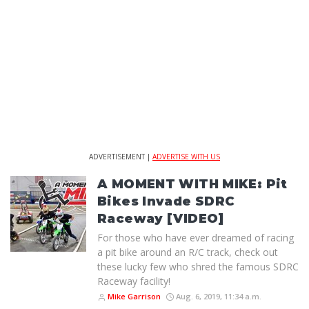
ADVERTISEMENT |
ADVERTISE WITH US
A MOMENT WITH MIKE: Pit
Bikes Invade SDRC
Raceway [VIDEO]
For those who have ever dreamed of racing
a pit bike around an R/C track, check out
these lucky few who shred the famous SDRC
Raceway facility!
Mike Garrison
Aug. 6, 2019, 11:34 a.m.