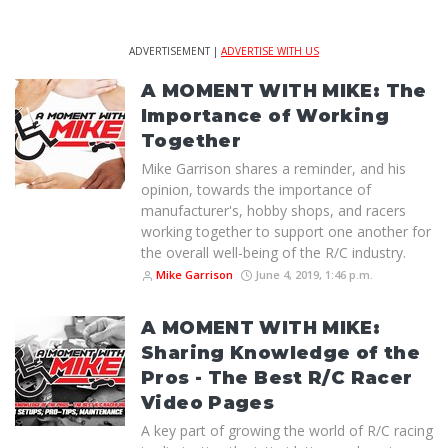
ADVERTISEMENT |
ADVERTISE WITH US
A MOMENT WITH MIKE: The
Importance of Working
Together
Mike Garrison shares a reminder, and his
opinion, towards the importance of
manufacturer's, hobby shops, and racers
working together to support one another for
the overall well-being of the R/C industry.
Mike Garrison
June 4, 2019, 1:46 p.m.
A MOMENT WITH MIKE:
Sharing Knowledge of the
Pros - The Best R/C Racer
Video Pages
A key part of growing the world of R/C racing