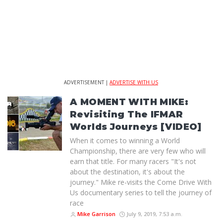
ADVERTISEMENT |
ADVERTISE WITH US
A MOMENT WITH MIKE:
Revisiting The IFMAR
Worlds Journeys [VIDEO]
When it comes to winning a World
Championship, there are very few who will
earn that title. For many racers "It's not
about the destination, it's about the
journey." Mike re-visits the Come Drive With
Us documentary series to tell the journey of
race
Mike Garrison
July 9, 2019, 7:53 a.m.