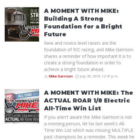
A MOMENT WITH MIKE:
Building A Strong
Foundation for a Bright
Future
New and novice level racers are the
foundation of R/C racing, and Mike Garrison
shares a reminder of how important it is to
create a strong foundation in order to
achieve a bright future ahead.
Mike Garrison
July 30, 2019, 12:47 p.m.
A MOMENT WITH MIKE: The
ACTUAL ROAR 1/8 Electric
All-Time Win List
If you aren't aware the Mike Garrison is not
a morning person, let his last week's All-
Time Win List which was missing MULTIPLE
past champions be a reminder. This week he