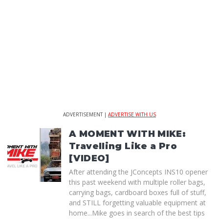
ADVERTISEMENT |
ADVERTISE WITH US
A MOMENT WITH MIKE:
Travelling Like a Pro
[VIDEO]
After attending the JConcepts INS10 opener
this past weekend with multiple roller bags,
carrying bags, cardboard boxes full of stuff,
and STILL forgetting valuable equipment at
home...Mike goes in search of the best tips