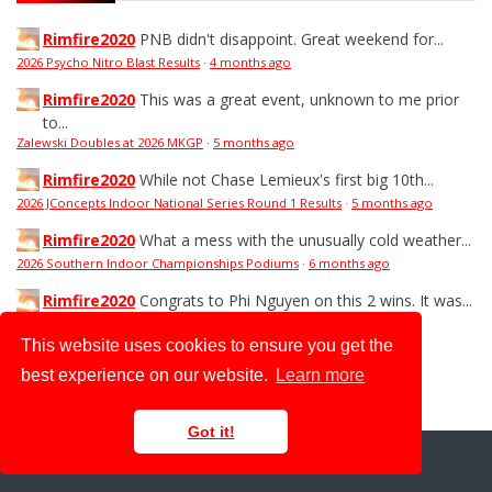
Rimfire2020
PNB didn't disappoint. Great weekend for...
2026 Psycho Nitro Blast Results
·
4 months ago
Rimfire2020
This was a great event, unknown to me prior
to...
Zalewski Doubles at 2026 MKGP
·
5 months ago
Rimfire2020
While not Chase Lemieux's first big 10th...
2026 JConcepts Indoor National Series Round 1 Results
·
5 months ago
Rimfire2020
What a mess with the unusually cold weather...
2026 Southern Indoor Championships Podiums
·
6 months ago
Rimfire2020
Congrats to Phi Nguyen on this 2 wins. It was...
2026 TNR Fuels Challenge Podiums
·
6 months ago
This website uses cookies to ensure you get the
best experience on our website.
Learn more
ADVERTISEMENT |
ADVERTISE WITH US
Got it!