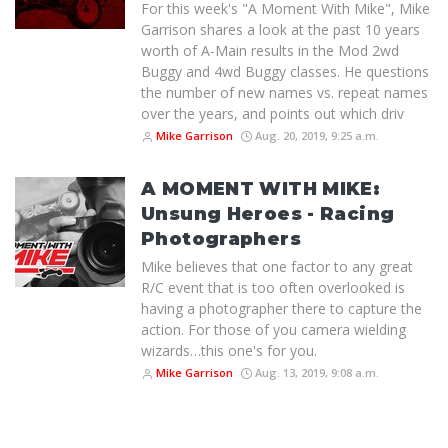
For this week's "A Moment With Mike", Mike
Garrison shares a look at the past 10 years
worth of A-Main results in the Mod 2wd
Buggy and 4wd Buggy classes. He questions
the number of new names vs. repeat names
over the years, and points out which driv
Mike Garrison
Aug. 20, 2019, 9:25 a.m.
A MOMENT WITH MIKE:
Unsung Heroes - Racing
Photographers
Mike believes that one factor to any great
R/C event that is too often overlooked is
having a photographer there to capture the
action. For those of you camera wielding
wizards…this one's for you.
Mike Garrison
Aug. 13, 2019, 9:08 a.m.