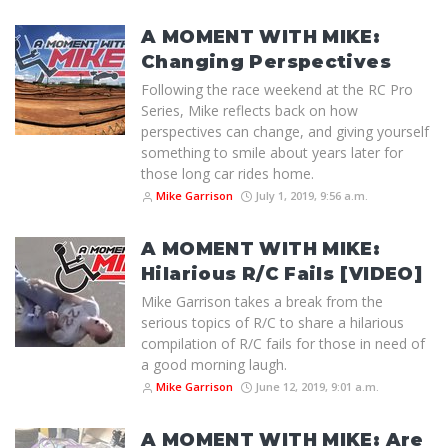
A MOMENT WITH MIKE:
Changing Perspectives
Following the race weekend at the RC Pro
Series, Mike reflects back on how
perspectives can change, and giving yourself
something to smile about years later for
those long car rides home.
Mike Garrison
July 1, 2019, 9:56 a.m.
A MOMENT WITH MIKE:
Hilarious R/C Fails [VIDEO]
Mike Garrison takes a break from the
serious topics of R/C to share a hilarious
compilation of R/C fails for those in need of
a good morning laugh.
Mike Garrison
June 12, 2019, 9:01 a.m.
A MOMENT WITH MIKE: Are