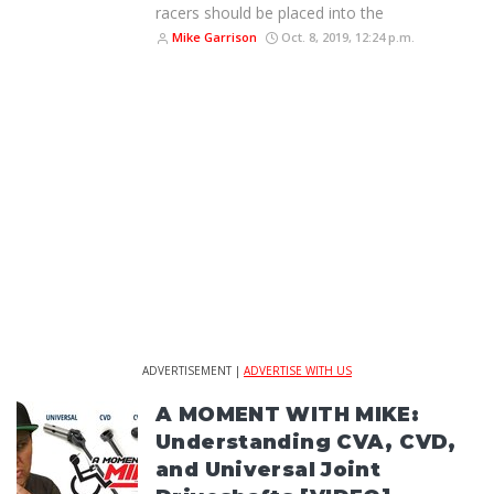
racers should be placed into the
Mike Garrison
Oct. 8, 2019, 12:24 p.m.
ADVERTISEMENT |
ADVERTISE WITH US
A MOMENT WITH MIKE:
Understanding CVA, CVD,
and Universal Joint