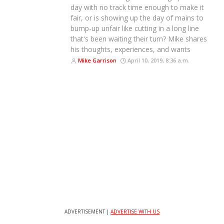
day with no track time enough to make it
fair, or is showing up the day of mains to
bump-up unfair like cutting in a long line
that's been waiting their turn? Mike shares
his thoughts, experiences, and wants
Mike Garrison
April 10, 2019, 8:36 a.m.
ADVERTISEMENT |
ADVERTISE WITH US