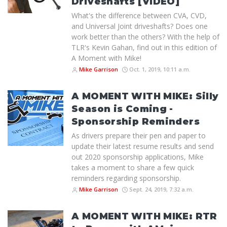
Driveshafts [VIDEO]
What's the difference between CVA, CVD,
and Universal Joint driveshafts? Does one
work better than the others? With the help of
TLR's Kevin Gahan, find out in this edition of
A Moment with Mike!
Mike Garrison
Oct. 1, 2019, 10:11 a.m.
A MOMENT WITH MIKE: Silly
Season is Coming -
Sponsorship Reminders
As drivers prepare their pen and paper to
update their latest resume results and send
out 2020 sponsorship applications, Mike
takes a moment to share a few quick
reminders regarding sponsorship.
Mike Garrison
Sept. 24, 2019, 7:32 a.m.
A MOMENT WITH MIKE: RTR