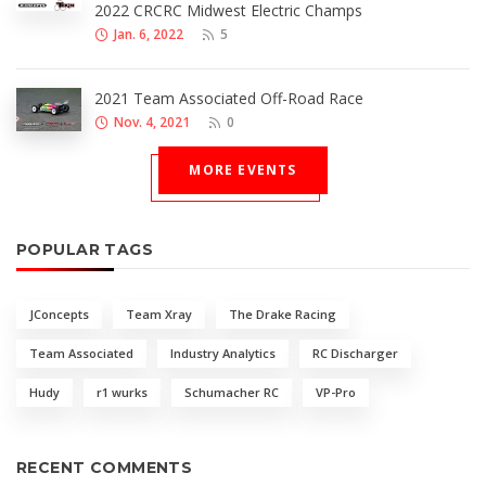
2022 CRCRC Midwest Electric Champs
Jan. 6, 2022
5
2021 Team Associated Off-Road Race
Nov. 4, 2021
0
MORE EVENTS
POPULAR TAGS
JConcepts
Team Xray
The Drake Racing
Team Associated
Industry Analytics
RC Discharger
Hudy
r1 wurks
Schumacher RC
VP-Pro
RECENT COMMENTS