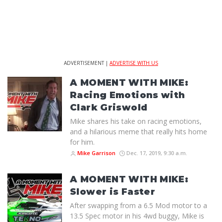
ADVERTISEMENT |
ADVERTISE WITH US
A MOMENT WITH MIKE:
Racing Emotions with
Clark Griswold
Mike shares his take on racing emotions,
and a hilarious meme that really hits home
for him.
Mike Garrison
Dec. 17, 2019, 9:30 a.m.
A MOMENT WITH MIKE:
Slower is Faster
After swapping from a 6.5 Mod motor to a
13.5 Spec motor in his 4wd buggy, Mike is