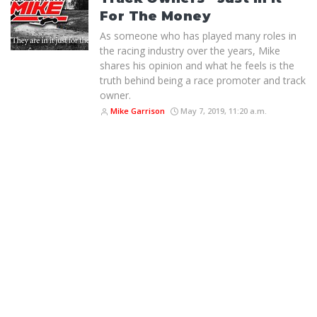
For The Money
As someone who has played many roles in
the racing industry over the years, Mike
shares his opinion and what he feels is the
truth behind being a race promoter and track
owner.
Mike Garrison
May 7, 2019, 11:20 a.m.