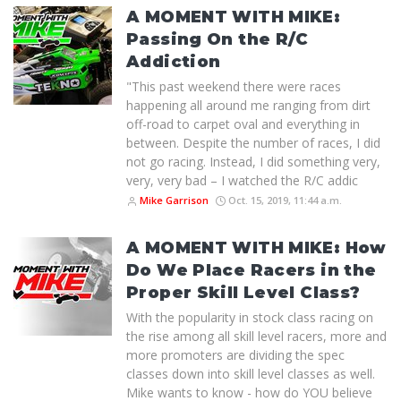
A MOMENT WITH MIKE:
Passing On the R/C
Addiction
"This past weekend there were races
happening all around me ranging from dirt
off-road to carpet oval and everything in
between. Despite the number of races, I did
not go racing. Instead, I did something very,
very, very bad – I watched the R/C addic
Mike Garrison
Oct. 15, 2019, 11:44 a.m.
A MOMENT WITH MIKE: How
Do We Place Racers in the
Proper Skill Level Class?
With the popularity in stock class racing on
the rise among all skill level racers, more and
more promoters are dividing the spec
classes down into skill level classes as well.
Mike wants to know - how do YOU believe