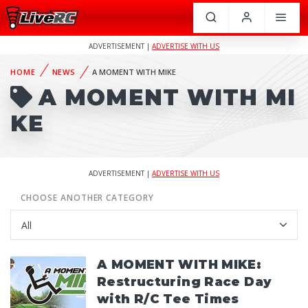
ADVERTISEMENT |
ADVERTISE WITH US
HOME
NEWS
A MOMENT WITH MIKE
A MOMENT WITH MI
KE
ADVERTISEMENT |
ADVERTISE WITH US
CHOOSE ANOTHER CATEGORY
A MOMENT WITH MIKE:
Restructuring Race Day
with R/C Tee Times