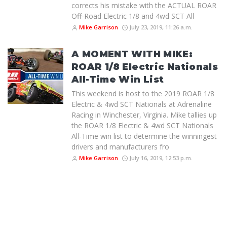
corrects his mistake with the ACTUAL ROAR
Off-Road Electric 1/8 and 4wd SCT All
Mike Garrison
July 23, 2019, 11:26 a.m.
A MOMENT WITH MIKE:
ROAR 1/8 Electric Nationals
All-Time Win List
This weekend is host to the 2019 ROAR 1/8
Electric & 4wd SCT Nationals at Adrenaline
Racing in Winchester, Virginia. Mike tallies up
the ROAR 1/8 Electric & 4wd SCT Nationals
All-Time win list to determine the winningest
drivers and manufacturers fro
Mike Garrison
July 16, 2019, 12:53 p.m.