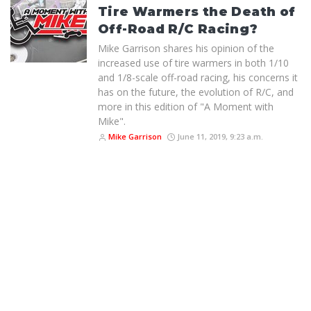
Tire Warmers the Death of
Off-Road R/C Racing?
Mike Garrison shares his opinion of the
increased use of tire warmers in both 1/10
and 1/8-scale off-road racing, his concerns it
has on the future, the evolution of R/C, and
more in this edition of "A Moment with
Mike".
Mike Garrison
June 11, 2019, 9:23 a.m.