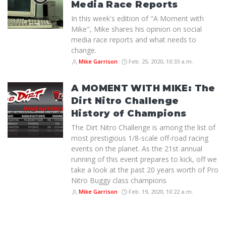
Media Race Reports
In this week's edition of "A Moment with
Mike", Mike shares his opinion on social
media race reports and what needs to
change.
Mike Garrison
Feb. 25, 2020, 10:33 a.m.
A MOMENT WITH MIKE: The
Dirt Nitro Challenge
History of Champions
The Dirt Nitro Challenge is among the list of
most prestigious 1/8-scale off-road racing
events on the planet. As the 21st annual
running of this event prepares to kick, off we
take a look at the past 20 years worth of Pro
Nitro Buggy class champions
Mike Garrison
Feb. 19, 2020, 10:22 a.m.