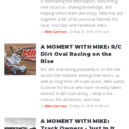
is eliminating the intimidation, welcoming
new racers in, sharing knowledge, and
helping others learn and enjoy. Mike has put
together a list of his personal favorite R/C
racer YouTube and Facebook video
Mike Garrison
May 21, 2019, 10:57 a.m.
A MOMENT WITH MIKE: R/C
Dirt Oval Racing on the
Rise
R/C dirt oval racing popularity is on the rise
across the midwest among new racers, as
well as long-time off-road racers. Mike wants
to know for those who have recently taken
interest in dirt oval racing – what is the
reason, the attraction, and how
Mike Garrison
May 15, 2019, 10:08 a.m.
A MOMENT WITH MIKE:
Track Owners - Just In It