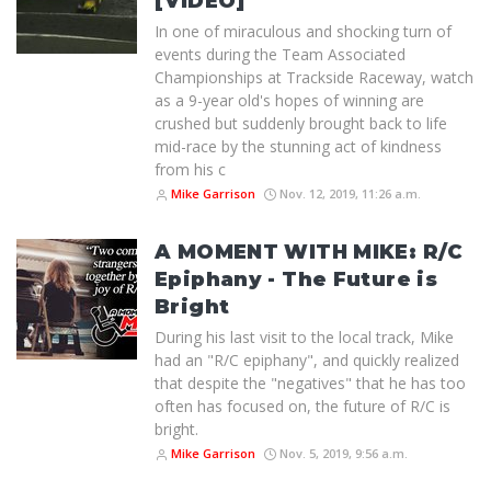
[VIDEO]
In one of miraculous and shocking turn of
events during the Team Associated
Championships at Trackside Raceway, watch
as a 9-year old's hopes of winning are
crushed but suddenly brought back to life
mid-race by the stunning act of kindness
from his c
Mike Garrison
Nov. 12, 2019, 11:26 a.m.
A MOMENT WITH MIKE: R/C
Epiphany - The Future is
Bright
During his last visit to the local track, Mike
had an "R/C epiphany", and quickly realized
that despite the "negatives" that he has too
often has focused on, the future of R/C is
bright.
Mike Garrison
Nov. 5, 2019, 9:56 a.m.