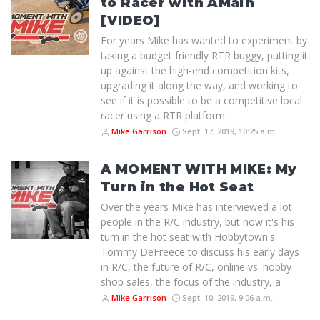
to Racer with AMain
[VIDEO]
For years Mike has wanted to experiment by
taking a budget friendly RTR buggy, putting it
up against the high-end competition kits,
upgrading it along the way, and working to
see if it is possible to be a competitive local
racer using a RTR platform.
Mike Garrison
Sept. 17, 2019, 10:25 a.m.
A MOMENT WITH MIKE: My
Turn in the Hot Seat
Over the years Mike has interviewed a lot
people in the R/C industry, but now it's his
turn in the hot seat with Hobbytown's
Tommy DeFreece to discuss his early days
in R/C, the future of R/C, online vs. hobby
shop sales, the focus of the industry, a
Mike Garrison
Sept. 10, 2019, 9:06 a.m.