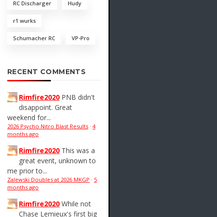
RC Discharger
Hudy
r1 wurks
Schumacher RC
VP-Pro
RECENT COMMENTS
Rimfire2020
PNB didn't
disappoint. Great
weekend for...
2026 Psycho Nitro Blast Results
·
4
months ago
Rimfire2020
This was a
great event, unknown to
me prior to...
Zalewski Doubles at 2026 MKGP
·
5
months ago
Rimfire2020
While not
Chase Lemieux's first big