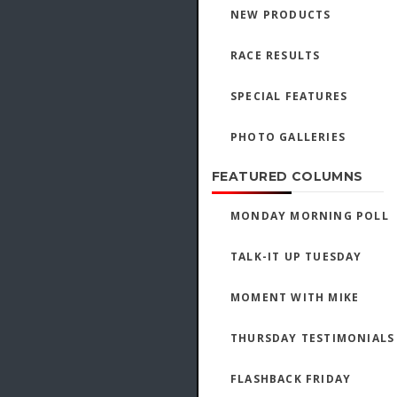
NEW PRODUCTS
RACE RESULTS
SPECIAL FEATURES
PHOTO GALLERIES
FEATURED COLUMNS
MONDAY MORNING POLL
TALK-IT UP TUESDAY
MOMENT WITH MIKE
THURSDAY TESTIMONIALS
FLASHBACK FRIDAY