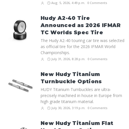
Aug. 5, 2026, 4:49 p.m.
0 Comments
Hudy A2-40 Tire
Announced as 2026 IFMAR
TC Worlds Spec Tire
The Hudy A2-40 touring car tire was selected
as official tire for the 2026 IFMAR World
Championships.
July 31, 2026, 8:28 p.m.
0 Comments
New Hudy Titanium
Turnbuckle Options
HUDY Titanium Turnbuckles are ultra-
precisely machined in house in Europe from
high grade titanium material.
July 30, 2026, 3:19 p.m.
0 Comments
New Hudy Titanium Flat