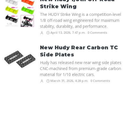
Strike Wing
The HUDY Strike Wing is a competition-level
1/8 off-road wing engineered for maximum
stability, durability, and performance.
April 13, 2026, 7:47 p.m.
0 Comments
New Hudy Rear Carbon TC
Side Plates
Hudy has released new rear wing side plates
CNC-machined from premium-grade carbon
material for 1/10 electric cars.
March 31, 2026, 4:28 p.m.
0 Comments