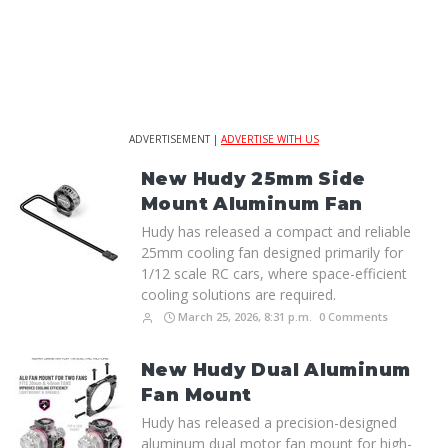
ADVERTISEMENT |
ADVERTISE WITH US
New Hudy 25mm Side
Mount Aluminum Fan
Hudy has released a compact and reliable
25mm cooling fan designed primarily for
1/12 scale RC cars, where space-efficient
cooling solutions are required.
March 25, 2026, 8:31 p.m.
0 Comments
New Hudy Dual Aluminum
Fan Mount
Hudy has released a precision-designed
aluminum dual motor fan mount for high-