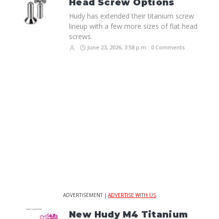
Head Screw Options
Hudy has extended their titanium screw
lineup with a few more sizes of flat head
screws.
June 23, 2026, 3:58 p.m.
0 Comments
ADVERTISEMENT |
ADVERTISE WITH US
New Hudy M4 Titanium