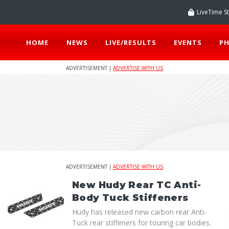
LiveTime S
HOME
NEWS
LIVE/RESULTS
EVENTS
P
ADVERTISEMENT |
ADVERTISE WITH US
ADVERTISEMENT |
ADVERTISE WITH US
New Hudy Rear TC Anti-
Body Tuck Stiffeners
Hudy has released new carbon rear Anti-
Tuck rear stiffeners for touring car bodies.