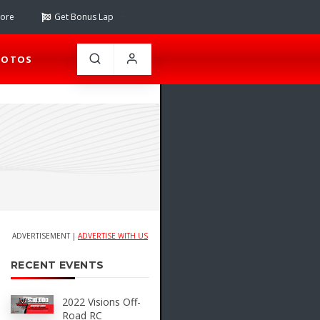
tore
Get Bonus Lap
HOTOS
ADVERTISEMENT |
ADVERTISE WITH US
RECENT EVENTS
2022 Visions Off-
Road RC