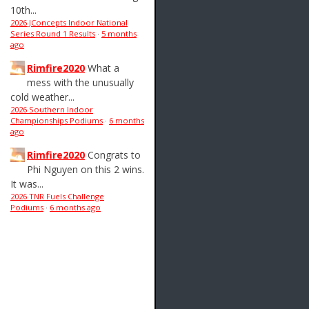
10th...
2026 JConcepts Indoor National
Series Round 1 Results
·
5 months
ago
Rimfire2020
What a
mess with the unusually
cold weather...
2026 Southern Indoor
Championships Podiums
·
6 months
ago
Rimfire2020
Congrats to
Phi Nguyen on this 2 wins.
It was...
2026 TNR Fuels Challenge
Podiums
·
6 months ago