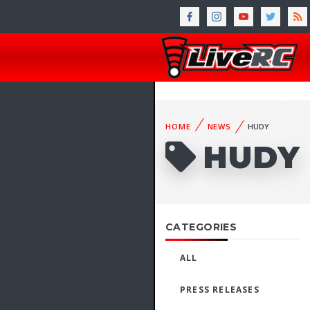
HOME
NEWS
HUDY
HUDY
CATEGORIES
ALL
PRESS RELEASES