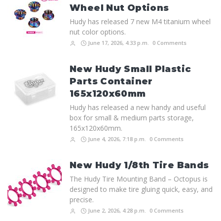
Wheel Nut Options
Hudy has released 7 new M4 titanium wheel
nut color options.
June 17, 2026, 4:33 p.m.
0 Comments
New Hudy Small Plastic
Parts Container
165x120x60mm
Hudy has released a new handy and useful
box for small & medium parts storage,
165x120x60mm.
June 4, 2026, 7:18 p.m.
0 Comments
New Hudy 1/8th Tire Bands
The Hudy Tire Mounting Band – Octopus is
designed to make tire gluing quick, easy, and
precise.
June 2, 2026, 4:28 p.m.
0 Comments