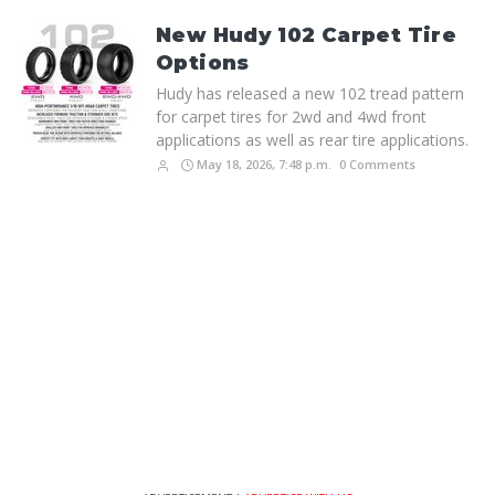
New Hudy 102 Carpet Tire
Options
Hudy has released a new 102 tread pattern
for carpet tires for 2wd and 4wd front
applications as well as rear tire applications.
May 18, 2026, 7:48 p.m.
0 Comments