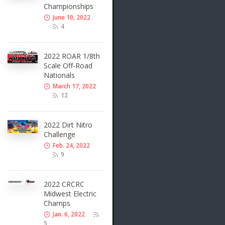
Championships
June 10, 2022
4
2022 ROAR 1/8th
Scale Off-Road
Nationals
March 17, 2022
12
2022 Dirt Nitro
Challenge
Feb. 24, 2022
9
2022 CRCRC
Midwest Electric
Champs
Jan. 6, 2022
5