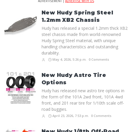
ADVERTISEMENT |
ADVERTISE WITH US
New Hudy Spring Steel
1.2mm XB2 Chassis
Hudy has released a special 1.2mm thick XB2
steel chassis made from world-renowned
Hudy Spring Steel material, with unique
handling characteristics and outstanding
durability.
May 4, 2026, 5:26 p.m.
0 Comments
New Hudy Astro Tire
Options
Hudy has released new astro tire options in
the form of the 101A 2wd front, 101A 4wd
front, and 201 rear tire for 1/10th scale off-
road buggies.
April 23, 2026, 7:53 p.m.
0 Comments
New Hudy 1/8th Off-Road