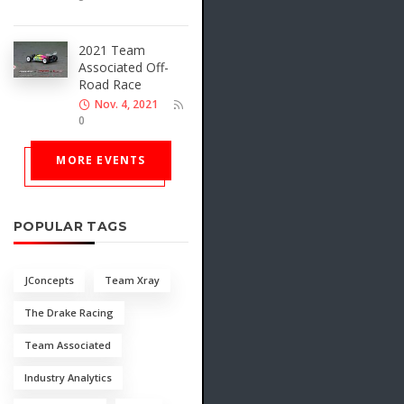
2021 Team
Associated Off-
Road Race
Nov. 4, 2021
0
MORE EVENTS
POPULAR TAGS
JConcepts
Team Xray
The Drake Racing
Team Associated
Industry Analytics