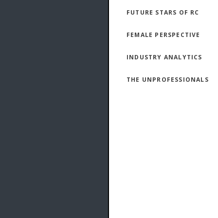
FUTURE STARS OF RC
FEMALE PERSPECTIVE
INDUSTRY ANALYTICS
THE UNPROFESSIONALS