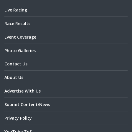
Live Racing
Race Results
Event Coverage
Photo Galleries
Contact Us
About Us
Advertise With Us
Submit Content/News
Privacy Policy
YouTube ToS