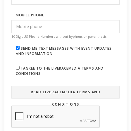
MOBILE PHONE
10 Digit US Phone Numbers without hyphens or parenthesis.
SEND ME TEXT MESSAGES WITH EVENT UPDATES
AND INFORMATION.
I AGREE TO THE LIVERACEMEDIA TERMS AND
CONDITIONS.
READ LIVERACEMEDIA TERMS AND
CONDITIONS