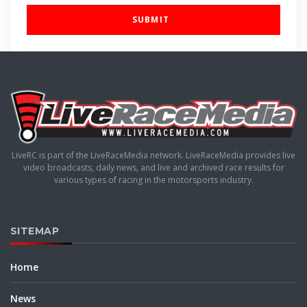
SUBMIT
LiveRC is part of the LiveRaceMedia network. LiveRaceMedia provides live
video broadcasts, daily news, and live and archived race results for
various types of racing in the motorsports industry.
SITEMAP
Home
News