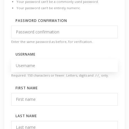
Your password can't be a commonly used password.
Your password can't be entirely numeric.
PASSWORD CONFIRMATION
Enter the same password as before, for verification.
USERNAME
Required. 150 characters or fewer. Letters, digits and ./-/_ only.
FIRST NAME
LAST NAME