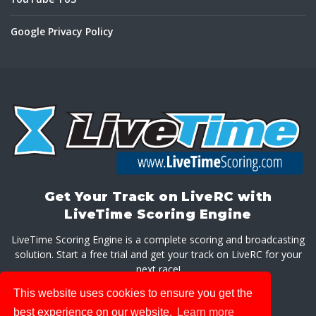
Google Privacy Policy
Get Your Track on LiveRC with
LiveTime Scoring Engine
LiveTime Scoring Engine is a complete scoring and broadcasting
solution. Start a free trial and get your track on LiveRC for your
next race!
This website uses cookies to ensure you get the
GET LIVETIME SCORING ENGINE
best experience on our website.
Learn more