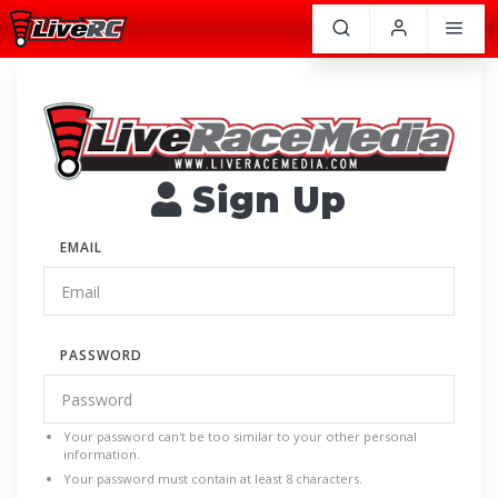
Sign Up
EMAIL
PASSWORD
Your password can't be too similar to your other personal
information.
Your password must contain at least 8 characters.