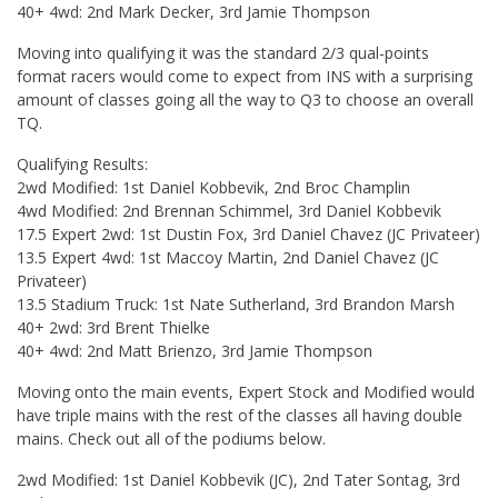
40+ 4wd: 2nd Mark Decker, 3rd Jamie Thompson
Moving into qualifying it was the standard 2/3 qual-points
format racers would come to expect from INS with a surprising
amount of classes going all the way to Q3 to choose an overall
TQ.
Qualifying Results:
2wd Modified: 1st Daniel Kobbevik, 2nd Broc Champlin
4wd Modified: 2nd Brennan Schimmel, 3rd Daniel Kobbevik
17.5 Expert 2wd: 1st Dustin Fox, 3rd Daniel Chavez (JC Privateer)
13.5 Expert 4wd: 1st Maccoy Martin, 2nd Daniel Chavez (JC
Privateer)
13.5 Stadium Truck: 1st Nate Sutherland, 3rd Brandon Marsh
40+ 2wd: 3rd Brent Thielke
40+ 4wd: 2nd Matt Brienzo, 3rd Jamie Thompson
Moving onto the main events, Expert Stock and Modified would
have triple mains with the rest of the classes all having double
mains. Check out all of the podiums below.
2wd Modified: 1st Daniel Kobbevik (JC), 2nd Tater Sontag, 3rd