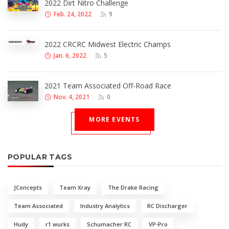
2022 Dirt Nitro Challenge
Feb. 24, 2022
9
2022 CRCRC Midwest Electric Champs
Jan. 6, 2022
5
2021 Team Associated Off-Road Race
Nov. 4, 2021
0
MORE EVENTS
POPULAR TAGS
JConcepts
Team Xray
The Drake Racing
Team Associated
Industry Analytics
RC Discharger
Hudy
r1 wurks
Schumacher RC
VP-Pro