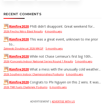
RECENT COMMENTS
Rimfire2020
PNB didn't disappoint. Great weekend for...
2026 Psycho Nitro Blast Results
·
4 months ago
Rimfire2020
This was a great event, unknown to me prior
to...
Zalewski Doubles at 2026 MKGP
·
5 months ago
Rimfire2020
While not Chase Lemieux's first big 10th...
2026 JConcepts Indoor National Series Round 1 Results
·
5 months ago
Rimfire2020
What a mess with the unusually cold weather...
2026 Southern Indoor Championships Podiums
·
6 months ago
Rimfire2020
Congrats to Phi Nguyen on this 2 wins. It was...
2026 TNR Fuels Challenge Podiums
·
6 months ago
ADVERTISEMENT |
ADVERTISE WITH US