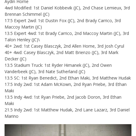
Aydin Horne
4wd Modified: 1st Daniel Kobbevik (JC), 2nd Chase Lemieux, 3rd
Brennan Schimmel (JC)
17.5 Expert 2wd: 1st Dustin Fox (JC), 2nd Brady Carrico, 3rd
Maccoy Martin (JC)
13.5 Expert 4wd: 1st Brady Carrico, 2nd Maccoy Martin (JC), 3rd
Talon Henley (JC)\
40+ 2wd: 1st Casey Blasczyk, 2nd Allen Horne, 3rd Josh Cyrul
40+ 4wd: Casey Blasczyk, 2nd Matt Brienzo (JC), 3rd Mark
Decker (JC)
13.5 Stadium Truck: 1st Ryder Himanek (JC), 2nd Owen
Vanderbeek (JC), 3rd Nate Sutherland (JC)
13.5 SC: 1st Ryan Benedict, 2nd Ethan Maki, 3rd Matthew Hudak
17.5 Indy 2wd: 1st Adam McKown, 2nd Ryan Priebe, 3rd Ethan
Maki
13.5 Indy 4wd: 1st Ryan Priebe, 2nd Jacob Doron, 3rd Ethan
Maki
21.5 Indy 2wd: 1st Matthew Hudak, 2nd Lane Lazarz, 3rd Daniel
Marino