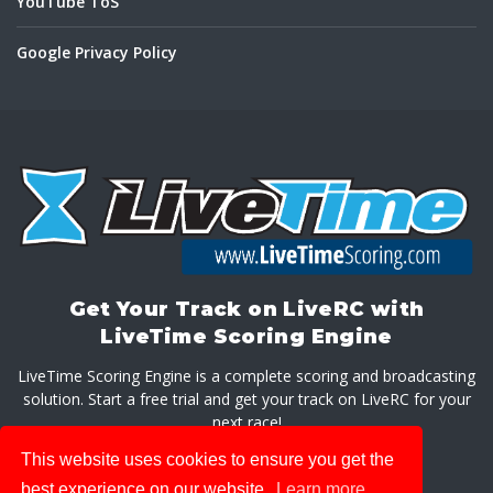
YouTube ToS
Google Privacy Policy
Get Your Track on LiveRC with
LiveTime Scoring Engine
LiveTime Scoring Engine is a complete scoring and broadcasting
solution. Start a free trial and get your track on LiveRC for your
next race!
This website uses cookies to ensure you get the
GET LIVETIME SCORING ENGINE
best experience on our website.
Learn more