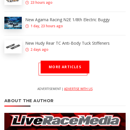
23 hours ago
New Agama Racing N2E 1/8th Electric Buggy
1 day, 23 hours ago
New Hudy Rear TC Anti-Body Tuck Stiffeners
2 days ago
MORE ARTICLES
ADVERTISEMENT |
ADVERTISE WITH US
ABOUT THE AUTHOR