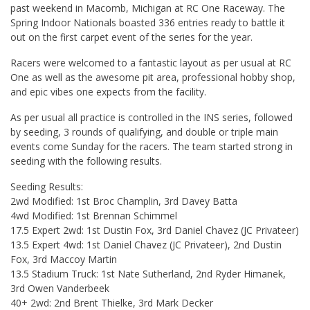
past weekend in Macomb, Michigan at RC One Raceway. The
Spring Indoor Nationals boasted 336 entries ready to battle it
out on the first carpet event of the series for the year.
Racers were welcomed to a fantastic layout as per usual at RC
One as well as the awesome pit area, professional hobby shop,
and epic vibes one expects from the facility.
As per usual all practice is controlled in the INS series, followed
by seeding, 3 rounds of qualifying, and double or triple main
events come Sunday for the racers. The team started strong in
seeding with the following results.
Seeding Results:
2wd Modified: 1st Broc Champlin, 3rd Davey Batta
4wd Modified: 1st Brennan Schimmel
17.5 Expert 2wd: 1st Dustin Fox, 3rd Daniel Chavez (JC Privateer)
13.5 Expert 4wd: 1st Daniel Chavez (JC Privateer), 2nd Dustin
Fox, 3rd Maccoy Martin
13.5 Stadium Truck: 1st Nate Sutherland, 2nd Ryder Himanek,
3rd Owen Vanderbeek
40+ 2wd: 2nd Brent Thielke, 3rd Mark Decker