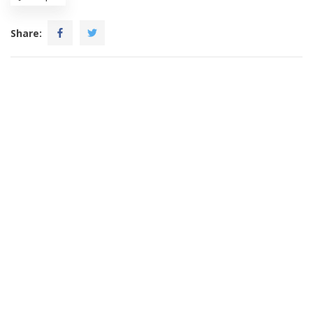
Share: