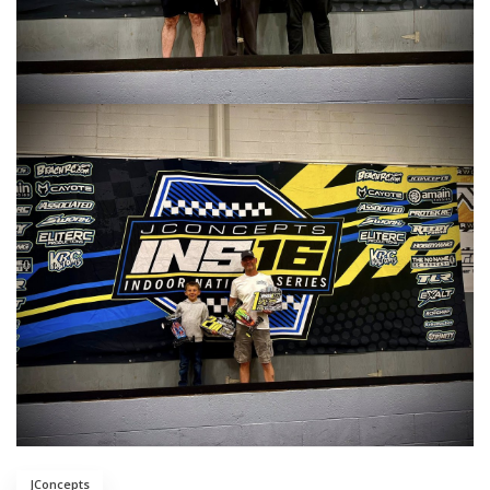
JConcepts