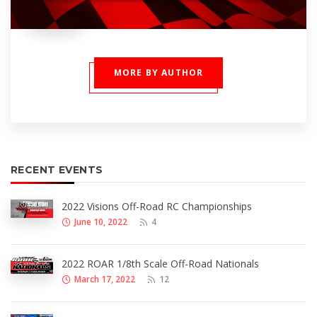
MORE BY AUTHOR
RECENT EVENTS
2022 Visions Off-Road RC Championships
June 10, 2022
4
2022 ROAR 1/8th Scale Off-Road Nationals
March 17, 2022
12