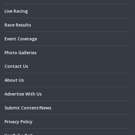
Live Racing
Race Results
Event Coverage
Photo Galleries
Contact Us
About Us
Advertise With Us
Submit Content/News
Privacy Policy