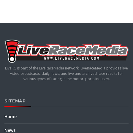
LiveRC is part of the LiveRaceMedia network. LiveRaceMedia provides live
video broadcasts, daily news, and live and archived race results for
various types of racing in the motorsports industry.
SITEMAP
Home
News