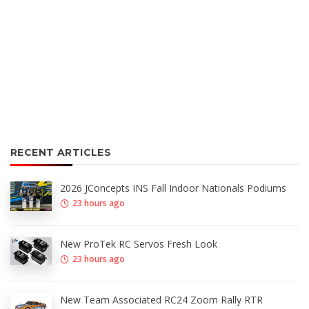
RECENT ARTICLES
2026 JConcepts INS Fall Indoor Nationals Podiums
23 hours ago
New ProTek RC Servos Fresh Look
23 hours ago
New Team Associated RC24 Zoom Rally RTR