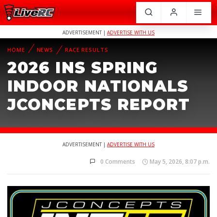
ADVERTISEMENT |
ADVERTISE WITH US
HOME
NEWS
RACE RESULTS
2026 INS SPRING
INDOOR NATIONALS
JCONCEPTS REPORT
ADVERTISEMENT |
ADVERTISE WITH US
0 Comments
May 5, 2026, 8:07 p.m.