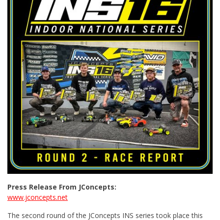
Press Release From JConcepts:
www.jconcepts.net
The second round of the JConcepts INS series took place this