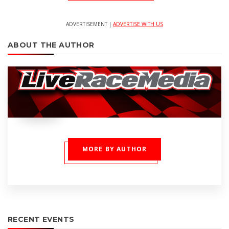
ADVERTISEMENT |
ADVERTISE WITH US
ABOUT THE AUTHOR
MORE BY AUTHOR
RECENT EVENTS