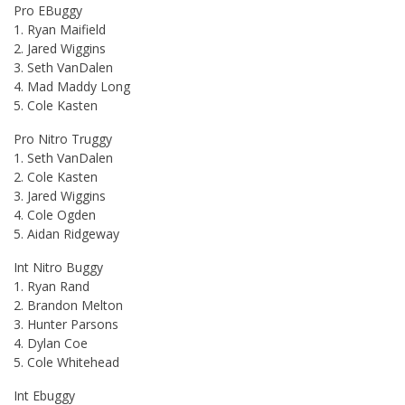
Pro EBuggy
1. Ryan Maifield
2. Jared Wiggins
3. Seth VanDalen
4. Mad Maddy Long
5. Cole Kasten
Pro Nitro Truggy
1. Seth VanDalen
2. Cole Kasten
3. Jared Wiggins
4. Cole Ogden
5. Aidan Ridgeway
Int Nitro Buggy
1. Ryan Rand
2. Brandon Melton
3. Hunter Parsons
4. Dylan Coe
5. Cole Whitehead
Int Ebuggy