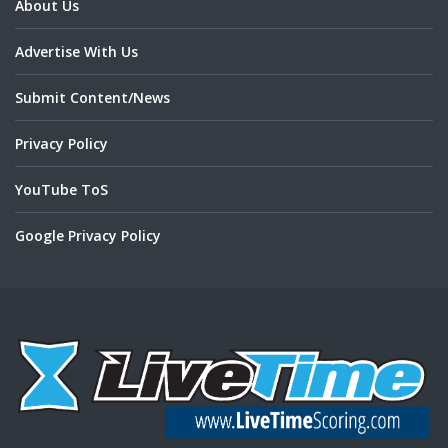
About Us
Advertise With Us
Submit Content/News
Privacy Policy
YouTube ToS
Google Privacy Policy