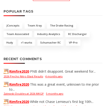
POPULAR TAGS
JConcepts
Team Xray
The Drake Racing
Team Associated
Industry Analytics
RC Discharger
Hudy
r1 wurks
Schumacher RC
VP-Pro
RECENT COMMENTS
Rimfire2020
PNB didn't disappoint. Great weekend for...
2026 Psycho Nitro Blast Results
·
4 months ago
Rimfire2020
This was a great event, unknown to me prior
to...
Zalewski Doubles at 2026 MKGP
·
5 months ago
Rimfire2020
While not Chase Lemieux's first big 10th...