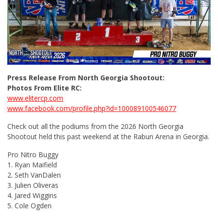
Press Release From North Georgia Shootout:
Photos From Elite RC:
www.elitercp.com
www.facebook.com/profile.php?id=100089100546077
Check out all the podiums from the 2026 North Georgia
Shootout held this past weekend at the Rabun Arena in Georgia.
Pro Nitro Buggy
1. Ryan Maifield
2. Seth VanDalen
3. Julien Oliveras
4. Jared Wiggins
5. Cole Ogden