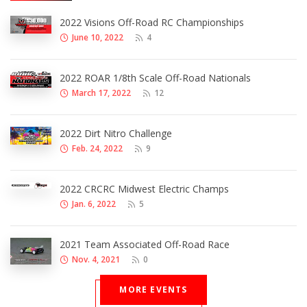
2022 Visions Off-Road RC Championships
June 10, 2022
4
2022 ROAR 1/8th Scale Off-Road Nationals
March 17, 2022
12
2022 Dirt Nitro Challenge
Feb. 24, 2022
9
2022 CRCRC Midwest Electric Champs
Jan. 6, 2022
5
2021 Team Associated Off-Road Race
Nov. 4, 2021
0
MORE EVENTS