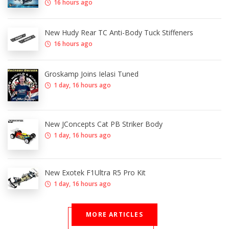
16 hours ago
New Hudy Rear TC Anti-Body Tuck Stiffeners
16 hours ago
Groskamp Joins Ielasi Tuned
1 day, 16 hours ago
New JConcepts Cat PB Striker Body
1 day, 16 hours ago
New Exotek F1Ultra R5 Pro Kit
1 day, 16 hours ago
MORE ARTICLES