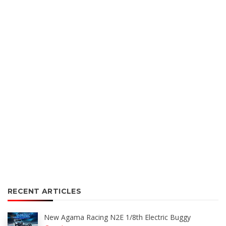
RECENT ARTICLES
New Agama Racing N2E 1/8th Electric Buggy