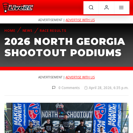
ADVERTISEMENT |
ADVERTISE WITH US
HOME
NEWS
RACE RESULTS
2026 NORTH GEORGIA
SHOOTOUT PODIUMS
ADVERTISEMENT |
ADVERTISE WITH US
0 Comments
April 28, 2026, 6:35 p.m.