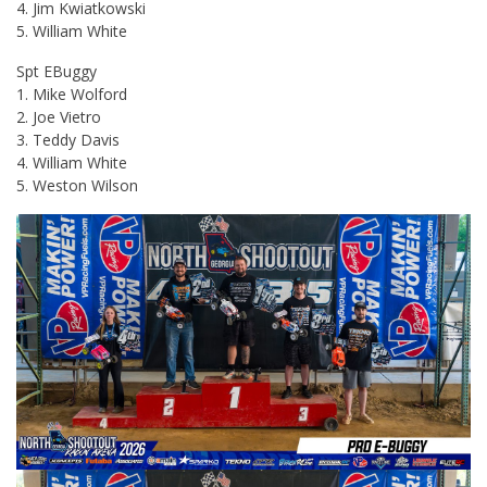
4. Jim Kwiatkowski
5. William White
Spt EBuggy
1. Mike Wolford
2. Joe Vietro
3. Teddy Davis
4. William White
5. Weston Wilson