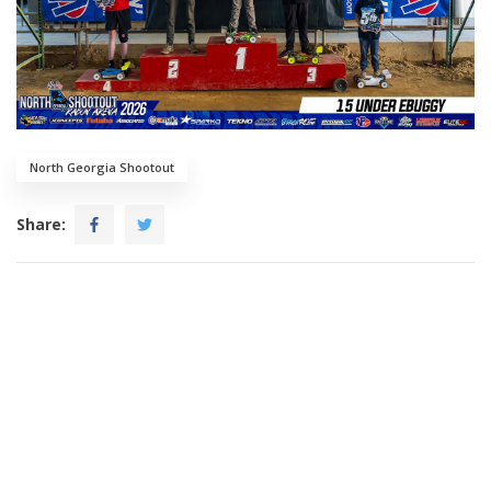
North Georgia Shootout
Share: