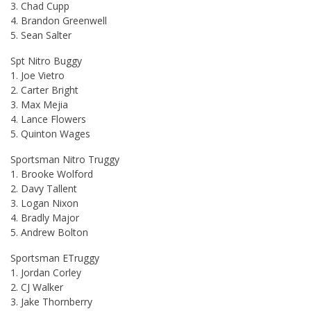
3. Chad Cupp
4. Brandon Greenwell
5. Sean Salter
Spt Nitro Buggy
1. Joe Vietro
2. Carter Bright
3. Max Mejia
4. Lance Flowers
5. Quinton Wages
Sportsman Nitro Truggy
1. Brooke Wolford
2. Davy Tallent
3. Logan Nixon
4. Bradly Major
5. Andrew Bolton
Sportsman ETruggy
1. Jordan Corley
2. CJ Walker
3. Jake Thornberry