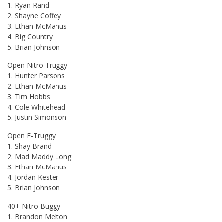
1. Ryan Rand
2. Shayne Coffey
3. Ethan McManus
4. Big Country
5. Brian Johnson
Open Nitro Truggy
1. Hunter Parsons
2. Ethan McManus
3. Tim Hobbs
4. Cole Whitehead
5. Justin Simonson
Open E-Truggy
1. Shay Brand
2. Mad Maddy Long
3. Ethan McManus
4. Jordan Kester
5. Brian Johnson
40+ Nitro Buggy
1. Brandon Melton