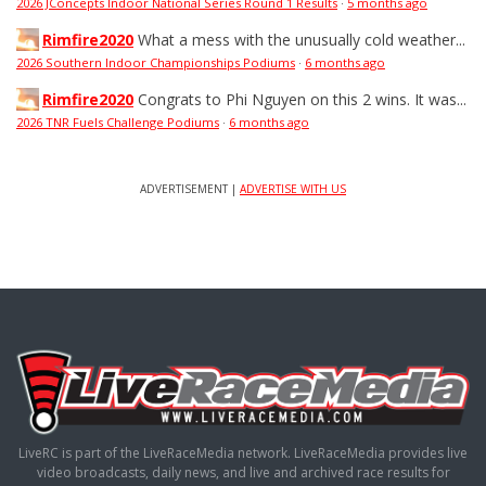
2026 JConcepts Indoor National Series Round 1 Results
·
5 months ago
Rimfire2020
What a mess with the unusually cold weather...
2026 Southern Indoor Championships Podiums
·
6 months ago
Rimfire2020
Congrats to Phi Nguyen on this 2 wins. It was...
2026 TNR Fuels Challenge Podiums
·
6 months ago
ADVERTISEMENT |
ADVERTISE WITH US
LiveRC is part of the LiveRaceMedia network. LiveRaceMedia provides live
video broadcasts, daily news, and live and archived race results for