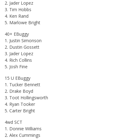
2. Jader Lopez
3. Tim Hobbs
4. Ken Rand
5. Marlowe Bright
40+ EBuggy
1. Justin Simonson
2. Dustin Gossett
3. Jader Lopez
4. Rich Collins
5. Josh Fine
15 U EBuggy
1. Tucker Bennett
2. Drake Boyd
3. Toot Hollingsworth
4. Ryan Tooker
5. Carter Bright
4wd SCT
1. Donnie Williams
2. Alex Cummings