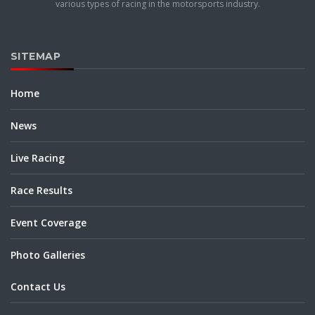
various types of racing in the motorsports industry.
SITEMAP
Home
News
Live Racing
Race Results
Event Coverage
Photo Galleries
Contact Us