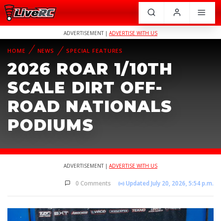
ADVERTISEMENT |
ADVERTISE WITH US
HOME
NEWS
SPECIAL FEATURES
2026 ROAR 1/10TH
SCALE DIRT OFF-
ROAD NATIONALS
PODIUMS
ADVERTISEMENT |
ADVERTISE WITH US
0 Comments
Updated July 20, 2026, 5:54 p.m.