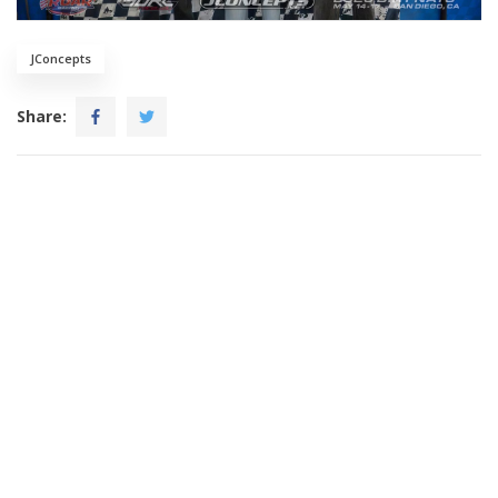
JConcepts
Share: