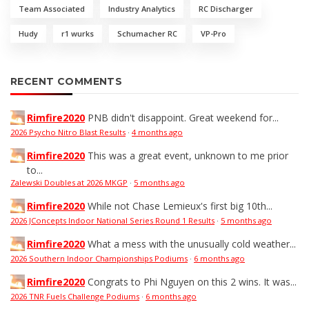
Team Associated
Industry Analytics
RC Discharger
Hudy
r1 wurks
Schumacher RC
VP-Pro
RECENT COMMENTS
Rimfire2020
PNB didn't disappoint. Great weekend for...
2026 Psycho Nitro Blast Results
·
4 months ago
Rimfire2020
This was a great event, unknown to me prior
to...
Zalewski Doubles at 2026 MKGP
·
5 months ago
Rimfire2020
While not Chase Lemieux's first big 10th...
2026 JConcepts Indoor National Series Round 1 Results
·
5 months ago
Rimfire2020
What a mess with the unusually cold weather...
2026 Southern Indoor Championships Podiums
·
6 months ago
Rimfire2020
Congrats to Phi Nguyen on this 2 wins. It was...
2026 TNR Fuels Challenge Podiums
·
6 months ago