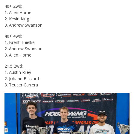
40+ 2wd:
1. Allen Horne
2. Kevin King
3. Andrew Swanson
40+ 4wd:
1. Brent Thielke
2. Andrew Swanson
3. Allen Horne
21.5 2wd:
1. Austin Riley
2. Johann Blizzard
3. Teucer Carrera