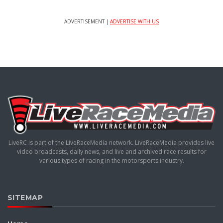
ADVERTISEMENT |
ADVERTISE WITH US
LiveRC is part of the LiveRaceMedia network. LiveRaceMedia provides live
video broadcasts, daily news, and live and archived race results for
various types of racing in the motorsports industry.
SITEMAP