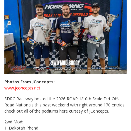
Photos From JConcepts:
www.jconcepts.net
SDRC Raceway hosted the 2026 ROAR 1/10th Scale Dirt Off-
Road Nationals this past weekend with right around 170 entries,
check out all of the podiums here curtesy of JConcepts.
2wd Mod:
1. Dakotah Phend