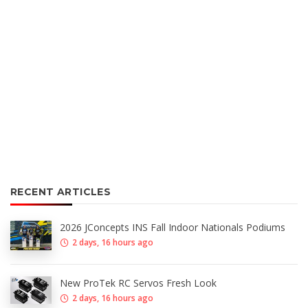
RECENT ARTICLES
2026 JConcepts INS Fall Indoor Nationals Podiums
2 days, 16 hours ago
New ProTek RC Servos Fresh Look
2 days, 16 hours ago