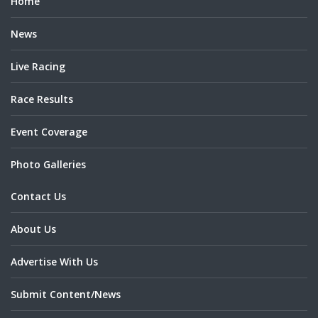
Home
News
Live Racing
Race Results
Event Coverage
Photo Galleries
Contact Us
About Us
Advertise With Us
Submit Content/News