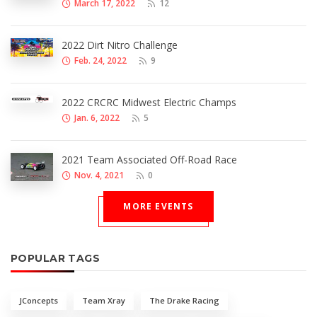
March 17, 2022
12
2022 Dirt Nitro Challenge
Feb. 24, 2022
9
2022 CRCRC Midwest Electric Champs
Jan. 6, 2022
5
2021 Team Associated Off-Road Race
Nov. 4, 2021
0
MORE EVENTS
POPULAR TAGS
JConcepts
Team Xray
The Drake Racing