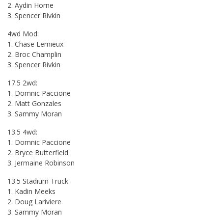
2. Aydin Horne
3. Spencer Rivkin
4wd Mod:
1. Chase Lemieux
2. Broc Champlin
3. Spencer Rivkin
17.5 2wd:
1. Domnic Paccione
2. Matt Gonzales
3. Sammy Moran
13.5 4wd:
1. Domnic Paccione
2. Bryce Butterfield
3. Jermaine Robinson
13.5 Stadium Truck
1. Kadin Meeks
2. Doug Lariviere
3. Sammy Moran