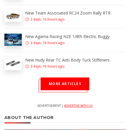
New Team Associated RC24 Zoom Rally RTR
2 days, 16 hours ago
New Agama Racing N2E 1/8th Electric Buggy
3 days, 16 hours ago
New Hudy Rear TC Anti-Body Tuck Stiffeners
3 days, 16 hours ago
MORE ARTICLES
ADVERTISEMENT |
ADVERTISE WITH US
ABOUT THE AUTHOR