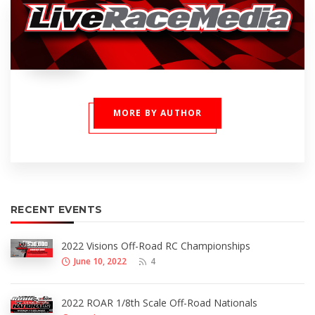
MORE BY AUTHOR
RECENT EVENTS
2022 Visions Off-Road RC Championships
June 10, 2022
4
2022 ROAR 1/8th Scale Off-Road Nationals