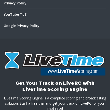
Privacy Policy
YouTube ToS
Google Privacy Policy
Get Your Track on LiveRC with
LiveTime Scoring Engine
LiveTime Scoring Engine is a complete scoring and broadcasting
solution. Start a free trial and get your track on LiveRC for your
next race!