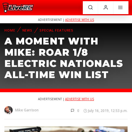
ADVERTISEMENT |
ADVERTISE WITH US
HOME
NEWS
SPECIAL FEATURES
A MOMENT WITH
MIKE: ROAR 1/8
ELECTRIC NATIONALS
ALL-TIME WIN LIST
ADVERTISEMENT |
ADVERTISE WITH US
Mike Garrison
0
July 16, 2019, 12:53 p.m.