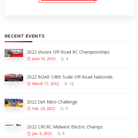
RECENT EVENTS
2022 Visions Off-Road RC Championships
June 10, 2022
4
2022 ROAR 1/8th Scale Off-Road Nationals
March 17, 2022
12
2022 Dirt Nitro Challenge
Feb. 24, 2022
9
2022 CRCRC Midwest Electric Champs
Jan. 6, 2022
5