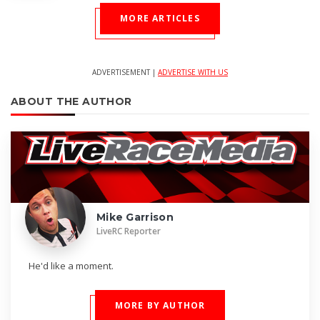
MORE ARTICLES
ADVERTISEMENT |
ADVERTISE WITH US
ABOUT THE AUTHOR
Mike Garrison
LiveRC Reporter
He'd like a moment.
MORE BY AUTHOR