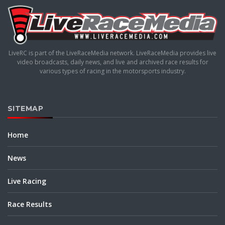
LiveRC is part of the LiveRaceMedia network. LiveRaceMedia provides live
video broadcasts, daily news, and live and archived race results for
various types of racing in the motorsports industry.
SITEMAP
Home
News
Live Racing
Race Results