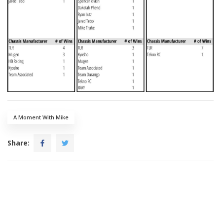
A Moment With Mike
Share: