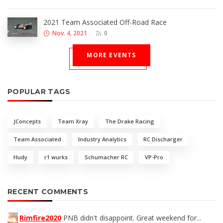
2021 Team Associated Off-Road Race
Nov. 4, 2021
0
MORE EVENTS
POPULAR TAGS
JConcepts
Team Xray
The Drake Racing
Team Associated
Industry Analytics
RC Discharger
Hudy
r1 wurks
Schumacher RC
VP-Pro
RECENT COMMENTS
Rimfire2020
PNB didn't disappoint. Great weekend for...