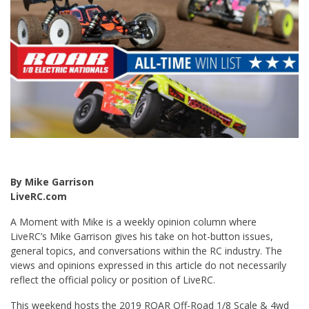
By Mike Garrison
LiveRC.com
A Moment with Mike is a weekly opinion column where
LiveRC’s Mike Garrison gives his take on hot-button issues,
general topics, and conversations within the RC industry. The
views and opinions expressed in this article do not necessarily
reflect the official policy or position of LiveRC.
This weekend hosts the 2019 ROAR Off-Road 1/8 Scale & 4wd