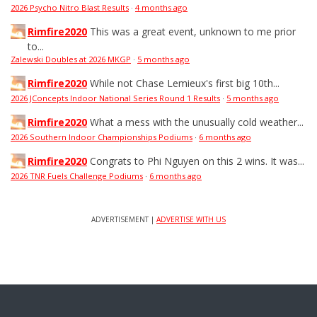
2026 Psycho Nitro Blast Results
·
4 months ago
Rimfire2020
This was a great event, unknown to me prior
to...
Zalewski Doubles at 2026 MKGP
·
5 months ago
Rimfire2020
While not Chase Lemieux's first big 10th...
2026 JConcepts Indoor National Series Round 1 Results
·
5 months ago
Rimfire2020
What a mess with the unusually cold weather...
2026 Southern Indoor Championships Podiums
·
6 months ago
Rimfire2020
Congrats to Phi Nguyen on this 2 wins. It was...
2026 TNR Fuels Challenge Podiums
·
6 months ago
ADVERTISEMENT |
ADVERTISE WITH US