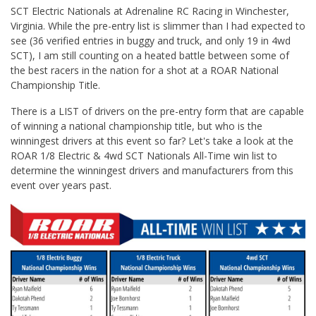
SCT Electric Nationals at Adrenaline RC Racing in Winchester,
Virginia. While the pre-entry list is slimmer than I had expected to
see (36 verified entries in buggy and truck, and only 19 in 4wd
SCT), I am still counting on a heated battle between some of
the best racers in the nation for a shot at a ROAR National
Championship Title.
There is a LIST of drivers on the pre-entry form that are capable
of winning a national championship title, but who is the
winningest drivers at this event so far? Let's take a look at the
ROAR 1/8 Electric & 4wd SCT Nationals All-Time win list to
determine the winningest drivers and manufacturers from this
event over years past.