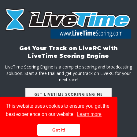
Get Your Track on LiveRC with
LiveTime Scoring Engine
LiveTime Scoring Engine is a complete scoring and broadcasting
solution. Start a free trial and get your track on LiveRC for your
next race!
GET LIVETIME SCORING ENGINE
This website uses cookies to ensure you get the
best experience on our website.
Learn more
About
Advertise With Us
Privacy Policy
Got it!
© 2026 LiveRaceMedia, LLC. All rights reserved.