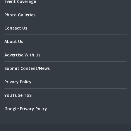
Event Coverage
Photo Galleries
Contact Us
About Us
Advertise With Us
Submit Content/News
Privacy Policy
YouTube ToS
Google Privacy Policy