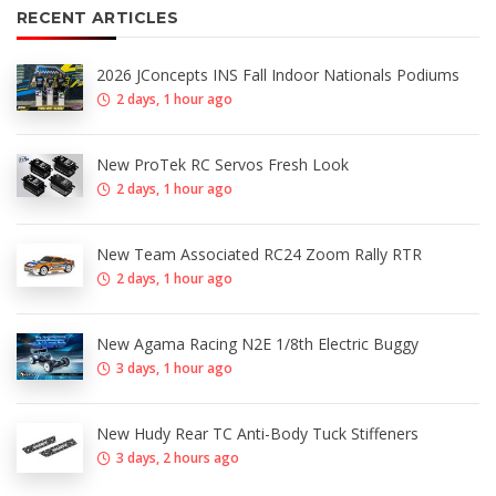
RECENT ARTICLES
2026 JConcepts INS Fall Indoor Nationals Podiums
2 days, 1 hour ago
New ProTek RC Servos Fresh Look
2 days, 1 hour ago
New Team Associated RC24 Zoom Rally RTR
2 days, 1 hour ago
New Agama Racing N2E 1/8th Electric Buggy
3 days, 1 hour ago
New Hudy Rear TC Anti-Body Tuck Stiffeners
3 days, 2 hours ago