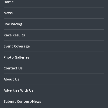
Home
News
Live Racing
Race Results
Event Coverage
Photo Galleries
Contact Us
About Us
Advertise With Us
Submit Content/News