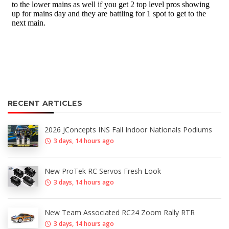
RECENT ARTICLES
2026 JConcepts INS Fall Indoor Nationals Podiums
3 days, 14 hours ago
New ProTek RC Servos Fresh Look
3 days, 14 hours ago
New Team Associated RC24 Zoom Rally RTR
3 days, 14 hours ago