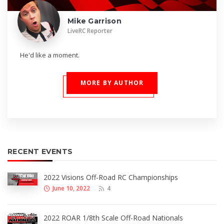
Mike Garrison
LiveRC Reporter
He'd like a moment.
MORE BY AUTHOR
RECENT EVENTS
2022 Visions Off-Road RC Championships
June 10, 2022
4
2022 ROAR 1/8th Scale Off-Road Nationals