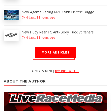
New Agama Racing N2E 1/8th Electric Buggy
4 days, 14 hours ago
New Hudy Rear TC Anti-Body Tuck Stiffeners
4 days, 14 hours ago
MORE ARTICLES
ADVERTISEMENT |
ADVERTISE WITH US
ABOUT THE AUTHOR