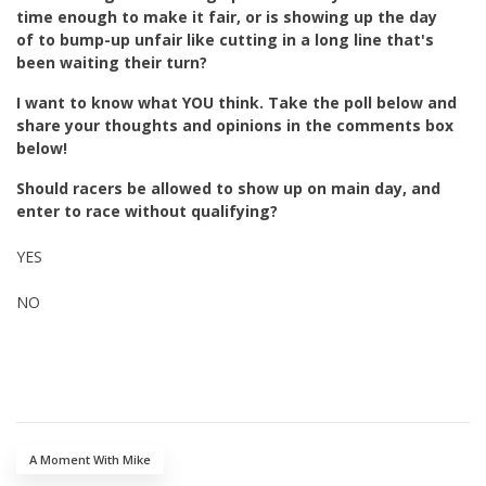
time enough to make it fair, or is showing up the day
of to bump-up unfair like cutting in a long line that's
been waiting their turn?
I want to know what YOU think. Take the poll below and
share your thoughts and opinions in the comments box
below!
Should racers be allowed to show up on main day, and
enter to race without qualifying?
YES
NO
A Moment With Mike