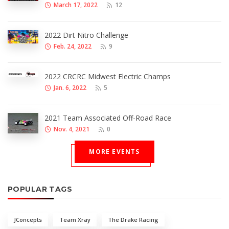
March 17, 2022
12
2022 Dirt Nitro Challenge
Feb. 24, 2022
9
2022 CRCRC Midwest Electric Champs
Jan. 6, 2022
5
2021 Team Associated Off-Road Race
Nov. 4, 2021
0
MORE EVENTS
POPULAR TAGS
JConcepts
Team Xray
The Drake Racing