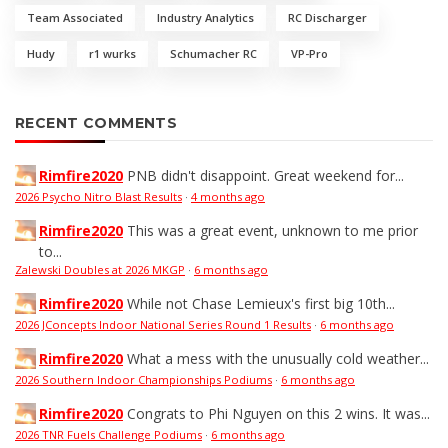
Team Associated
Industry Analytics
RC Discharger
Hudy
r1 wurks
Schumacher RC
VP-Pro
RECENT COMMENTS
Rimfire2020
PNB didn't disappoint. Great weekend for...
2026 Psycho Nitro Blast Results
·
4 months ago
Rimfire2020
This was a great event, unknown to me prior
to...
Zalewski Doubles at 2026 MKGP
·
6 months ago
Rimfire2020
While not Chase Lemieux's first big 10th...
2026 JConcepts Indoor National Series Round 1 Results
·
6 months ago
Rimfire2020
What a mess with the unusually cold weather...
2026 Southern Indoor Championships Podiums
·
6 months ago
Rimfire2020
Congrats to Phi Nguyen on this 2 wins. It was...
2026 TNR Fuels Challenge Podiums
·
6 months ago