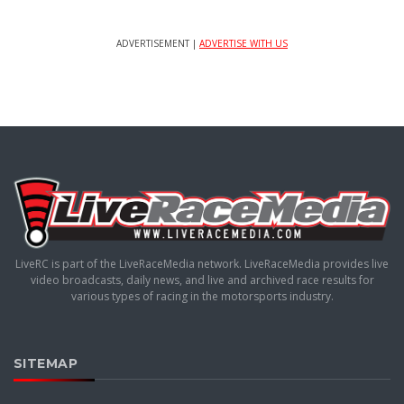
ADVERTISEMENT |
ADVERTISE WITH US
LiveRC is part of the LiveRaceMedia network. LiveRaceMedia provides live
video broadcasts, daily news, and live and archived race results for
various types of racing in the motorsports industry.
SITEMAP