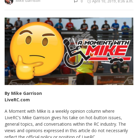
Mike Garrison
0
April 10, 2019, 8:36 a.m.
By Mike Garrison
LiveRC.com
A Moment with Mike is a weekly opinion column where
LiveRC’s Mike Garrison gives his take on hot-button issues,
general topics, and conversations within the RC industry. The
views and opinions expressed in this article do not necessarily
reflect the official policy or position of LiveRC.