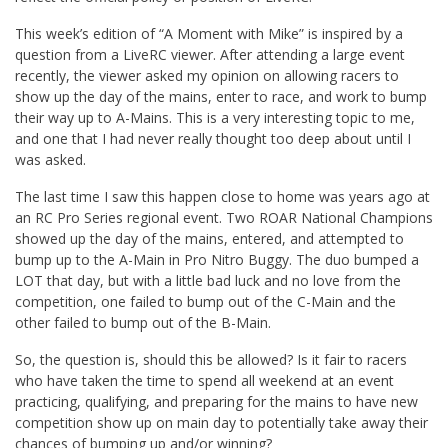
This week’s edition of “A Moment with Mike” is inspired by a
question from a LiveRC viewer. After attending a large event
recently, the viewer asked my opinion on allowing racers to
show up the day of the mains, enter to race, and work to bump
their way up to A-Mains. This is a very interesting topic to me,
and one that I had never really thought too deep about until I
was asked.
The last time I saw this happen close to home was years ago at
an RC Pro Series regional event. Two ROAR National Champions
showed up the day of the mains, entered, and attempted to
bump up to the A-Main in Pro Nitro Buggy. The duo bumped a
LOT that day, but with a little bad luck and no love from the
competition, one failed to bump out of the C-Main and the
other failed to bump out of the B-Main.
So, the question is, should this be allowed? Is it fair to racers
who have taken the time to spend all weekend at an event
practicing, qualifying, and preparing for the mains to have new
competition show up on main day to potentially take away their
chances of bumping up and/or winning?