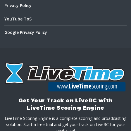
Privacy Policy
YouTube ToS
Google Privacy Policy
Get Your Track on LiveRC with
LiveTime Scoring Engine
LiveTime Scoring Engine is a complete scoring and broadcasting
solution. Start a free trial and get your track on LiveRC for your
next race!