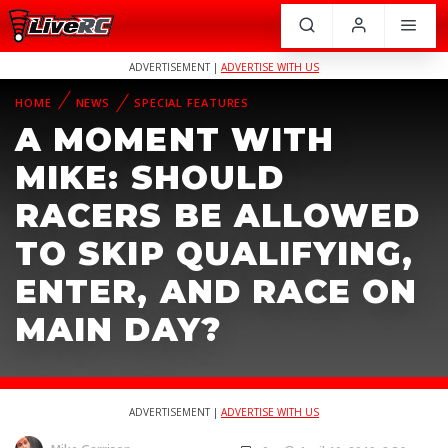
ADVERTISEMENT |
ADVERTISE WITH US
HOME
NEWS
SPECIAL FEATURES
A MOMENT WITH
MIKE: SHOULD
RACERS BE ALLOWED
TO SKIP QUALIFYING,
ENTER, AND RACE ON
MAIN DAY?
ADVERTISEMENT |
ADVERTISE WITH US