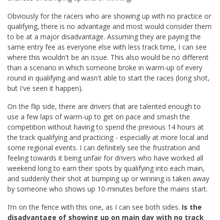
Obviously for the racers who are showing up with no practice or
qualifying, there is no advantage and most would consider them
to be at a major disadvantage. Assuming they are paying the
same entry fee as everyone else with less track time, I can see
where this wouldn't be an issue. This also would be no different
than a scenario in which someone broke in warm-up of every
round in qualifying and wasn't able to start the races (long shot,
but I've seen it happen).
On the flip side, there are drivers that are talented enough to
use a few laps of warm-up to get on pace and smash the
competition without having to spend the previous 14 hours at
the track qualifying and practicing - especially at more local and
some regional events. I can definitely see the frustration and
feeling towards it being unfair for drivers who have worked all
weekend long to earn their spots by qualifying into each main,
and suddenly their shot at bumping up or winning is taken away
by someone who shows up 10-minutes before the mains start.
I’m on the fence with this one, as I can see both sides.
Is the
disadvantage of showing up on main day with no track