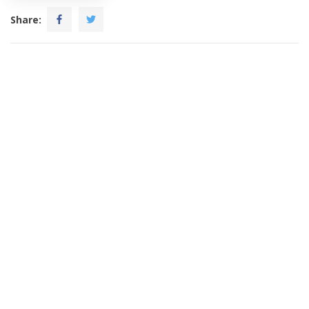
Share: