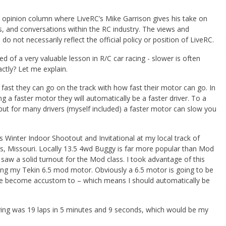
opinion column where LiveRC’s Mike Garrison gives his take on
s, and conversations within the RC industry. The views and
 do not necessarily reflect the official policy or position of LiveRC.
 of a very valuable lesson in R/C car racing - slower is often
ctly? Let me explain.
fast they can go on the track with how fast their motor can go. In
g a faster motor they will automatically be a faster driver. To a
 but for many drivers (myself included) a faster motor can slow you
s Winter Indoor Shootout and Invitational at my local track of
gs, Missouri. Locally 13.5 4wd Buggy is far more popular than Mod
saw a solid turnout for the Mod class. I took advantage of this
ng my Tekin 6.5 mod motor. Obviously a 6.5 motor is going to be
ave become accustom to – which means I should automatically be
ifying was 19 laps in 5 minutes and 9 seconds, which would be my