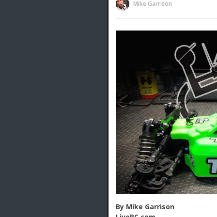
Mike Garrison
By Mike Garrison
LiveRC.com