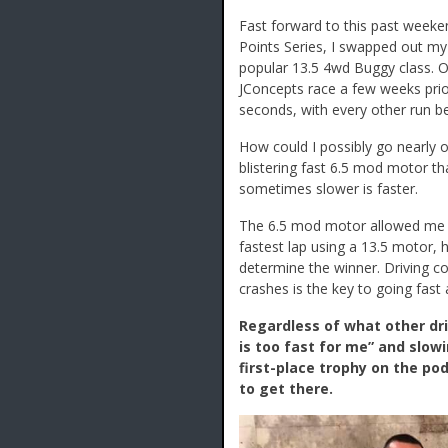
Fast forward to this past week
Points Series, I swapped out m
popular 13.5 4wd Buggy class. On
JConcepts race a few weeks prio
seconds, with every other run be
How could I possibly go nearly 
blistering fast 6.5 mod motor 
sometimes slower is faster.
The 6.5 mod motor allowed me to
fastest lap using a 13.5 motor,
determine the winner. Driving con
crashes is the key to going fast
Regardless of what other dri
is too fast for me” and slowi
first-place trophy on the po
to get there.