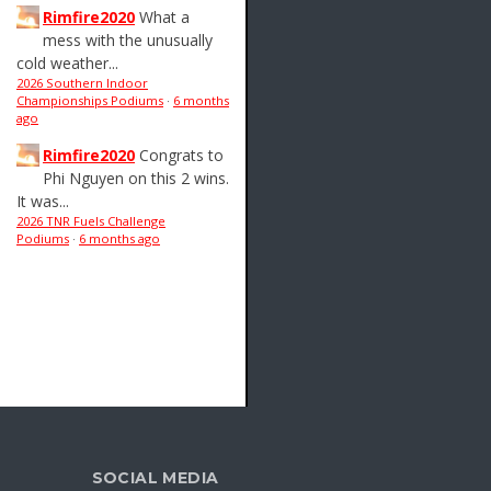
Rimfire2020
What a
mess with the unusually
cold weather...
2026 Southern Indoor
Championships Podiums
·
6 months
ago
Rimfire2020
Congrats to
Phi Nguyen on this 2 wins.
It was...
2026 TNR Fuels Challenge
Podiums
·
6 months ago
SOCIAL MEDIA