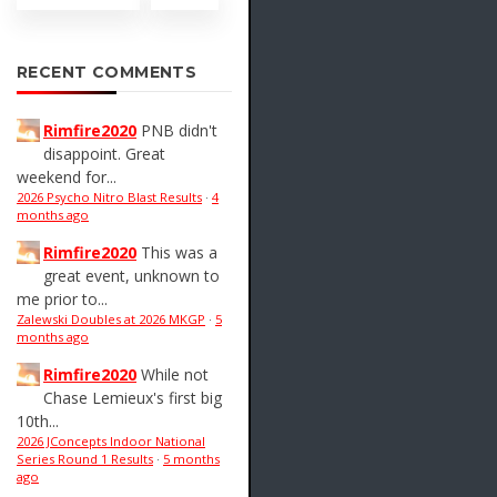
RECENT COMMENTS
Rimfire2020
PNB didn't
disappoint. Great
weekend for...
2026 Psycho Nitro Blast Results
·
4
months ago
Rimfire2020
This was a
great event, unknown to
me prior to...
Zalewski Doubles at 2026 MKGP
·
5
months ago
Rimfire2020
While not
Chase Lemieux's first big
10th...
2026 JConcepts Indoor National
Series Round 1 Results
·
5 months
ago