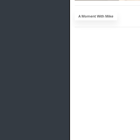
A Moment With Mike