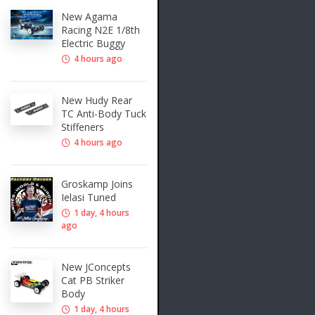
New Agama
Racing N2E 1/8th
Electric Buggy
4 hours ago
New Hudy Rear
TC Anti-Body Tuck
Stiffeners
4 hours ago
Groskamp Joins
Ielasi Tuned
1 day, 4 hours
ago
New JConcepts
Cat PB Striker
Body
1 day, 4 hours