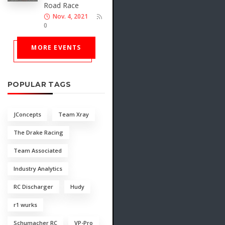
Road Race
Nov. 4, 2021
0
MORE EVENTS
POPULAR TAGS
JConcepts
Team Xray
The Drake Racing
Team Associated
Industry Analytics
RC Discharger
Hudy
r1 wurks
Schumacher RC
VP-Pro