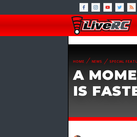
HOME
NEWS
SPECIAL FEAT
A MOME
IS FAST