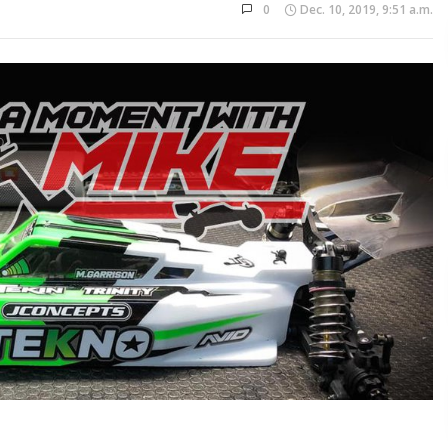
0
Dec. 10, 2019, 9:51 a.m.