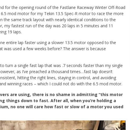
end for the opening round of the Fastlane Raceway Winter Off-Road
y 6.5 mod motor for my Tekin 13.5 Spec-R motor to race the more
 the same track layout with nearly identical conditions to the
r, my fastest run of the day was 20 laps in 5 minutes and 11
ing 19 laps.
one entire lap faster using a slower 13.5 motor opposed to the
that was used a few weeks before? The answer is because
 turn a single fast lap that was .7 seconds faster than my single
 however, as I’ve preached a thousand times…fast lap doesn’t
sistent, hitting the right lines, staying in control, and avoiding
 and winning races – which I could not do with the 6.5 mod motor.
vers are using, there is no shame in admitting “this motor
ng things down to fast. After all, when you’re holding a
dium, no one will care how fast or slow of a motor you used