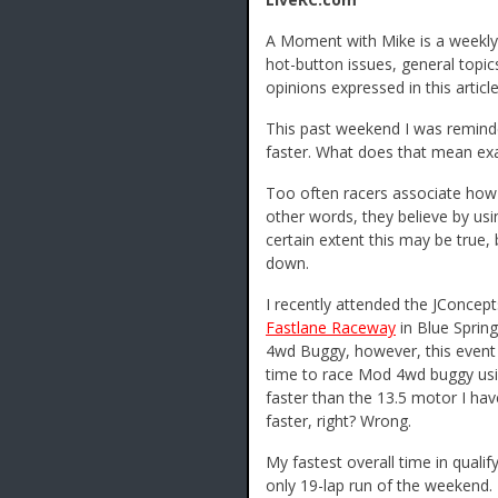
A Moment with Mike is a weekly 
hot-button issues, general topic
opinions expressed in this article
This past weekend I was reminded
faster. What does that mean exa
Too often racers associate how 
other words, they believe by usin
certain extent this may be true,
down.
I recently attended the JConcept
Fastlane Raceway
in Blue Sprin
4wd Buggy, however, this event 
time to race Mod 4wd buggy usi
faster than the 13.5 motor I h
faster, right? Wrong.
My fastest overall time in qual
only 19-lap run of the weekend.