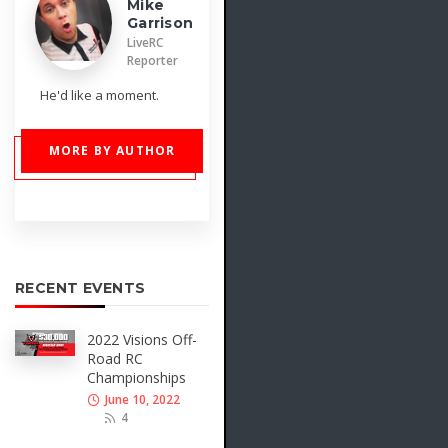
Mike
Garrison
LiveRC
Reporter
He'd like a moment.
MORE BY AUTHOR
RECENT EVENTS
2022 Visions Off-
Road RC
Championships
June 10, 2022
4