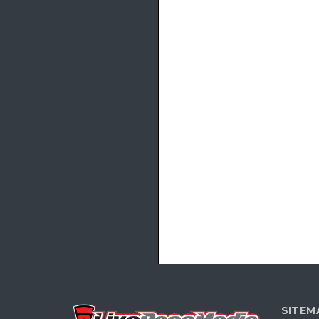
SITEM