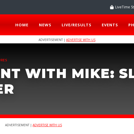
LiveTime S
HOME
NEWS
LIVE/RESULTS
EVENTS
P
ADVERTISEMENT |
ADVERTISE WITH US
URES
NT WITH MIKE: 
ER
ADVERTISEMENT |
ADVERTISE WITH US