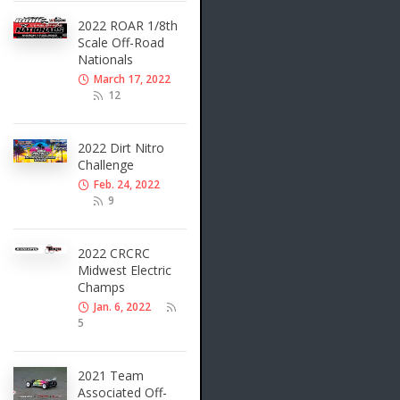
2022 ROAR 1/8th
Scale Off-Road
Nationals
March 17, 2022
12
2022 Dirt Nitro
Challenge
Feb. 24, 2022
9
2022 CRCRC
Midwest Electric
Champs
Jan. 6, 2022
5
2021 Team
Associated Off-