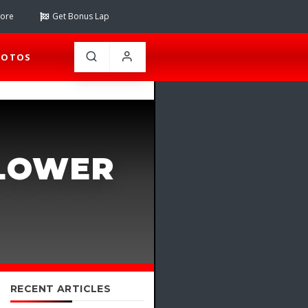
tore
Get Bonus Lap
HOTOS
SLOWER
RECENT ARTICLES