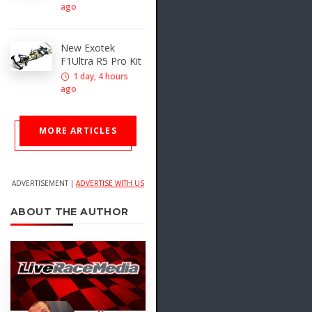
ago
New Exotek
F1Ultra R5 Pro Kit
1 day, 4 hours
ago
MORE ARTICLES
ADVERTISEMENT |
ADVERTISE WITH US
ABOUT THE AUTHOR