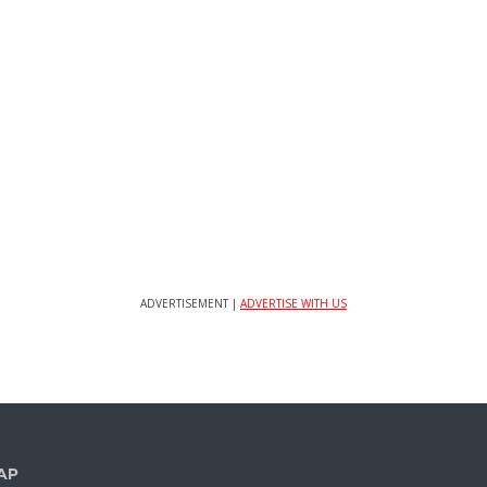
ADVERTISEMENT |
ADVERTISE WITH US
AP