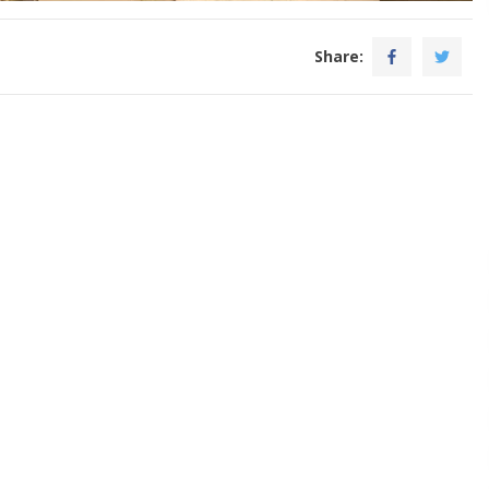
Share: