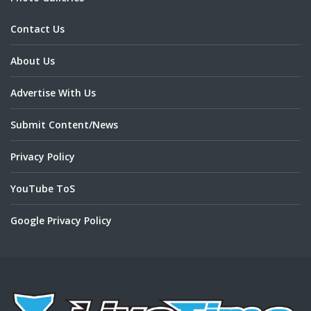
Contact Us
About Us
Advertise With Us
Submit Content/News
Privacy Policy
YouTube ToS
Google Privacy Policy