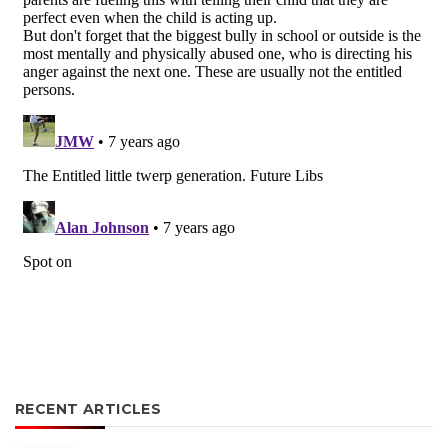
RECENT ARTICLES