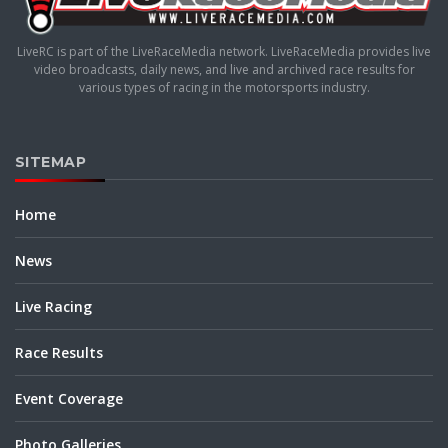
LiveRC is part of the LiveRaceMedia network. LiveRaceMedia provides live
video broadcasts, daily news, and live and archived race results for
various types of racing in the motorsports industry.
SITEMAP
Home
News
Live Racing
Race Results
Event Coverage
Photo Galleries