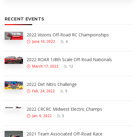
RECENT EVENTS
2022 Visions Off-Road RC Championships
June 10, 2022
4
2022 ROAR 1/8th Scale Off-Road Nationals
March 17, 2022
12
2022 Dirt Nitro Challenge
Feb. 24, 2022
9
2022 CRCRC Midwest Electric Champs
Jan. 6, 2022
5
2021 Team Associated Off-Road Race