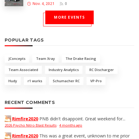
Nov. 4, 2021
0
MORE EVENTS
POPULAR TAGS
JConcepts
Team Xray
The Drake Racing
Team Associated
Industry Analytics
RC Discharger
Hudy
r1 wurks
Schumacher RC
VP-Pro
RECENT COMMENTS
Rimfire2020
PNB didn't disappoint. Great weekend for...
2026 Psycho Nitro Blast Results
·
4 months ago
Rimfire2020
This was a great event, unknown to me prior