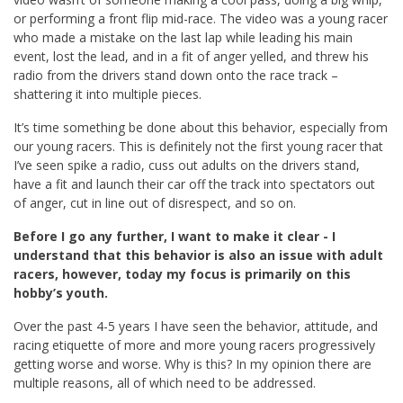
or performing a front flip mid-race. The video was a young racer
who made a mistake on the last lap while leading his main
event, lost the lead, and in a fit of anger yelled, and threw his
radio from the drivers stand down onto the race track –
shattering it into multiple pieces.
It’s time something be done about this behavior, especially from
our young racers. This is definitely not the first young racer that
I’ve seen spike a radio, cuss out adults on the drivers stand,
have a fit and launch their car off the track into spectators out
of anger, cut in line out of disrespect, and so on.
Before I go any further, I want to make it clear - I
understand that this behavior is also an issue with adult
racers, however, today my focus is primarily on this
hobby’s youth.
Over the past 4-5 years I have seen the behavior, attitude, and
racing etiquette of more and more young racers progressively
getting worse and worse. Why is this? In my opinion there are
multiple reasons, all of which need to be addressed.