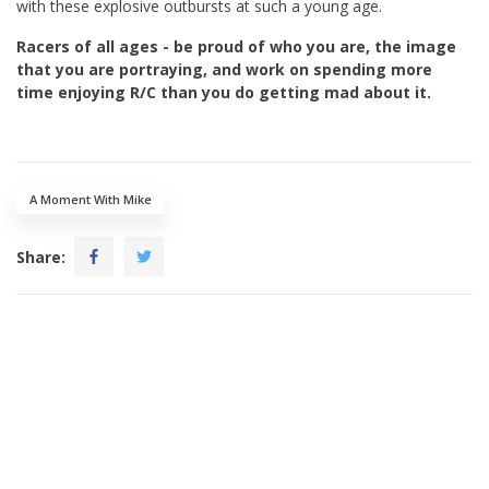
with these explosive outbursts at such a young age.
Racers of all ages - be proud of who you are, the image
that you are portraying, and work on spending more
time enjoying R/C than you do getting mad about it.
A Moment With Mike
Share: