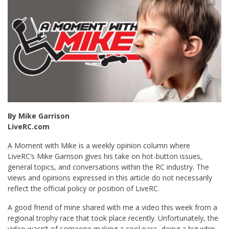
By Mike Garrison
LiveRC.com
A Moment with Mike is a weekly opinion column where
LiveRC’s Mike Garrison gives his take on hot-button issues,
general topics, and conversations within the RC industry. The
views and opinions expressed in this article do not necessarily
reflect the official policy or position of LiveRC.
A good friend of mine shared with me a video this week from a
regional trophy race that took place recently. Unfortunately, the
video wasn’t of someone making a cool pass, doing a big whip,