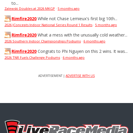
to...
Zalewski Doubles at 2026 MKGP
·
5 months ago
Rimfire2020
While not Chase Lemieux's first big 10th...
2026 JConcepts Indoor National Series Round 1 Results
·
5 months ago
Rimfire2020
What a mess with the unusually cold weather...
2026 Southern Indoor Championships Podiums
·
6 months ago
Rimfire2020
Congrats to Phi Nguyen on this 2 wins. It was...
2026 TNR Fuels Challenge Podiums
·
6 months ago
ADVERTISEMENT |
ADVERTISE WITH US