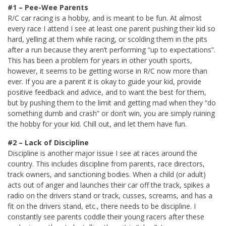
#1 – Pee-Wee Parents
R/C car racing is a hobby, and is meant to be fun. At almost
every race I attend I see at least one parent pushing their kid so
hard, yelling at them while racing, or scolding them in the pits
after a run because they aren’t performing “up to expectations”.
This has been a problem for years in other youth sports,
however, it seems to be getting worse in R/C now more than
ever. If you are a parent it is okay to guide your kid, provide
positive feedback and advice, and to want the best for them,
but by pushing them to the limit and getting mad when they “do
something dumb and crash” or don’t win, you are simply ruining
the hobby for your kid. Chill out, and let them have fun.
#2 – Lack of Discipline
Discipline is another major issue I see at races around the
country. This includes discipline from parents, race directors,
track owners, and sanctioning bodies. When a child (or adult)
acts out of anger and launches their car off the track, spikes a
radio on the drivers stand or track, cusses, screams, and has a
fit on the drivers stand, etc., there needs to be discipline. I
constantly see parents coddle their young racers after these