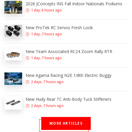
2026 JConcepts INS Fall Indoor Nationals Podiums
1 day, 6 hours ago
New ProTek RC Servos Fresh Look
1 day, 7 hours ago
New Team Associated RC24 Zoom Rally RTR
1 day, 7 hours ago
New Agama Racing N2E 1/8th Electric Buggy
2 days, 7 hours ago
New Hudy Rear TC Anti-Body Tuck Stiffeners
2 days, 7 hours ago
MORE ARTICLES