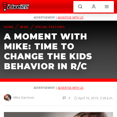
ADVERTISEMENT |
ADVERTISE WITH US
HOME
NEWS
SPECIAL FEATURES
A MOMENT WITH
MIKE: TIME TO
CHANGE THE KIDS
BEHAVIOR IN R/C
ADVERTISEMENT |
ADVERTISE WITH US
Mike Garrison
0
April 16, 2019, 3:28 p.m.