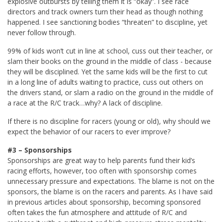
explosive outbursts by telling them it is “okay”. I see race
directors and track owners turn their head as though nothing
happened. I see sanctioning bodies “threaten” to discipline, yet
never follow through.
99% of kids won’t cut in line at school, cuss out their teacher, or
slam their books on the ground in the middle of class - because
they will be disciplined. Yet the same kids will be the first to cut
in a long line of adults waiting to practice, cuss out others on
the drivers stand, or slam a radio on the ground in the middle of
a race at the R/C track…why? A lack of discipline.
If there is no discipline for racers (young or old), why should we
expect the behavior of our racers to ever improve?
#3 – Sponsorships
Sponsorships are great way to help parents fund their kid’s
racing efforts, however, too often with sponsorship comes
unnecessary pressure and expectations. The blame is not on the
sponsors, the blame is on the racers and parents. As I have said
in previous articles about sponsorship, becoming sponsored
often takes the fun atmosphere and attitude of R/C and