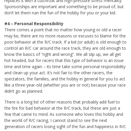
replaces it with a cutthroat and high-pressure stress mentality.
Sponsorships are important and something to be proud of, but
don’t let them ruin the fun of the hobby for you or your kid.
#4 – Personal Responsibility
There comes a point that no matter how young or old a racer
may be, there are no more reasons or excuses to blame for the
poor behavior at the R/C track. If a kid (or adult) is old enough to
control an R/C car around the race track, they are old enough to
know the basics of “right and wrong”. We all slip up, we all get
hot headed, but for racers that this type of behavior is an issue
time and time again – its time take some personal responsibility
and clean up your act. It’s not fair to the other racers, the
spectators, the families, and the hobby in general for you to act
like a three-year-old (whether you are or not) because your race
didn’t go as planned.
There is a long list of other reasons that probably add fuel to
the fire for bad behavior at the R/C track, but these are just a
few that came to mind. As someone who loves this hobby and
the world of R/C racing, I cannot stand to see the next
generation of racers losing sight of the fun and happiness in R/C