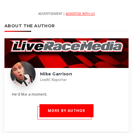
ADVERTISEMENT |
ADVERTISE WITH US
ABOUT THE AUTHOR
Mike Garrison
LiveRC Reporter
He'd like a moment.
MORE BY AUTHOR