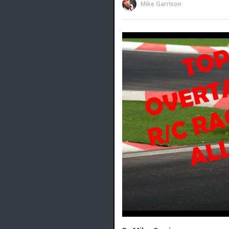
Mike Garrison