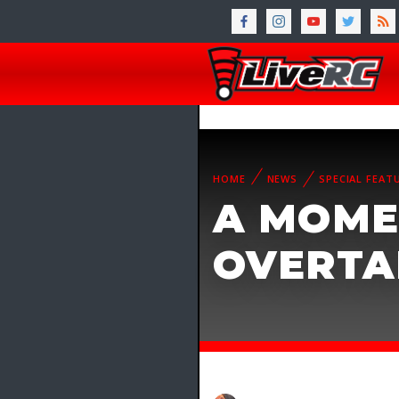
HOME
NEWS
SPECIAL FEAT
A MOME
OVERTAK