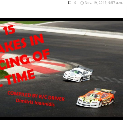
0
Nov. 19, 2019, 9:57 a.m.