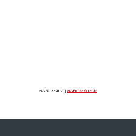
ADVERTISEMENT |
ADVERTISE WITH US