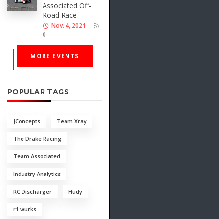
Associated Off-
Road Race
Nov. 4, 2021
0
MORE EVENTS
POPULAR TAGS
JConcepts
Team Xray
The Drake Racing
Team Associated
Industry Analytics
RC Discharger
Hudy
r1 wurks