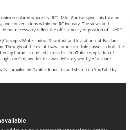
opinion column where LiveRC’s Mike Garrison gives his take on
s, and conversations within the RC industry. The views and
 do not necessarily reflect the official policy or position of LiveRC.
JConcepts Winter Indoor Shootout and Invitational at Fastlane
ri. Throughout the event I saw some incredible passes in both the
eturning home I stumbled across this YouTube compilation of
ught on film, and felt this was definitely worthy of a share.
nally compiled by Dimitris Ioannidis and shared on YouTube by