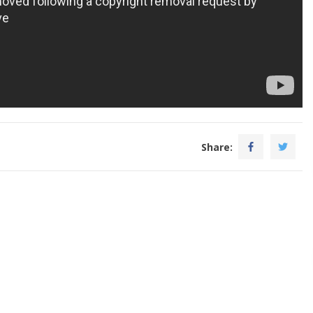
Share: