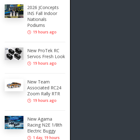
2026 JConcepts
INS Fall Indoor
Nationals
Podiums
19 hours ago
New ProTek RC
Servos Fresh Look
19 hours ago
New Team
Associated RC24
Zoom Rally RTR
19 hours ago
New Agama
Racing N2E 1/8th
Electric Buggy
1 day, 19 hours