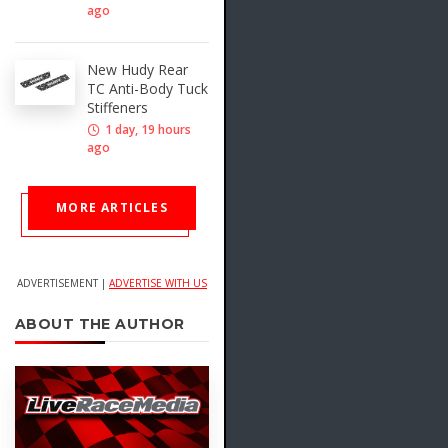
ago
New Hudy Rear
TC Anti-Body Tuck
Stiffeners
1 day, 19 hours
ago
MORE ARTICLES
ADVERTISEMENT |
ADVERTISE WITH US
ABOUT THE AUTHOR