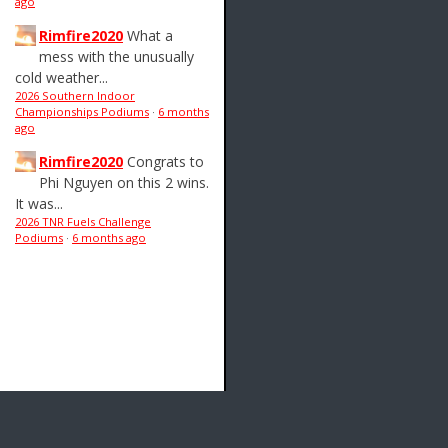
ago
Rimfire2020
What a
mess with the unusually
cold weather...
2026 Southern Indoor
Championships Podiums
·
6 months
ago
Rimfire2020
Congrats to
Phi Nguyen on this 2 wins.
It was...
2026 TNR Fuels Challenge
Podiums
·
6 months ago