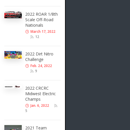
2022 ROAR 1/8th
Scale Off-Road
Nationals
March 17, 2022
12
2022 Dirt Nitro
Challenge
Feb. 24, 2022
9
2022 CRCRC
Midwest Electric
Champs
Jan. 6, 2022
5
2021 Team