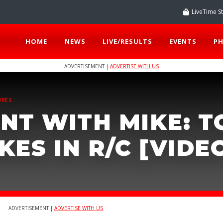
LiveTime S
HOME
NEWS
LIVE/RESULTS
EVENTS
P
ADVERTISEMENT |
ADVERTISE WITH US
URES
NT WITH MIKE: T
ES IN R/C [VIDE
ADVERTISEMENT |
ADVERTISE WITH US