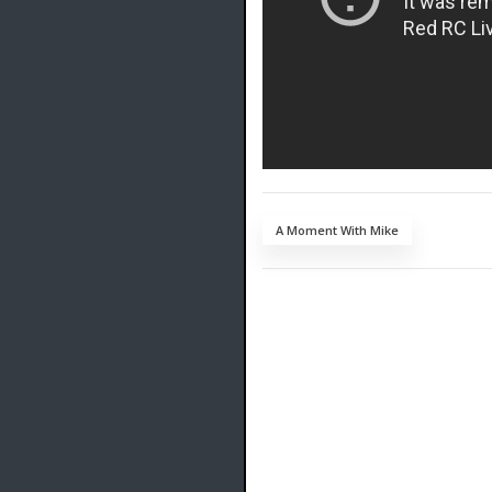
A Moment With Mike