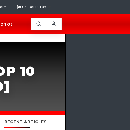
tore
Get Bonus Lap
HOTOS
OP 10
O]
RECENT ARTICLES