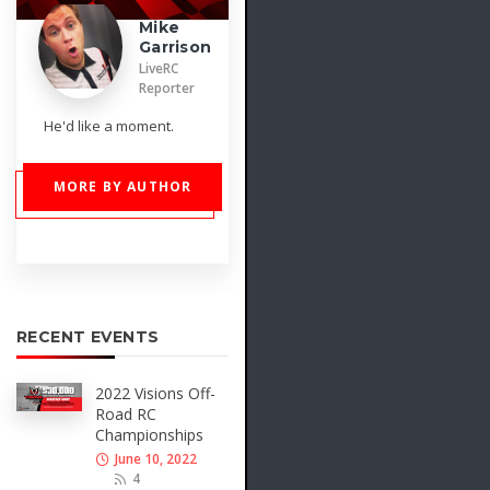
Mike
Garrison
LiveRC
Reporter
He'd like a moment.
MORE BY AUTHOR
RECENT EVENTS
2022 Visions Off-
Road RC
Championships
June 10, 2022
4