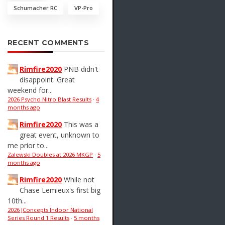
Schumacher RC
VP-Pro
RECENT COMMENTS
Rimfire2020
PNB didn't
disappoint. Great
weekend for...
2026 Psycho Nitro Blast Results
·
4
months ago
Rimfire2020
This was a
great event, unknown to
me prior to...
Zalewski Doubles at 2026 MKGP
·
5
months ago
Rimfire2020
While not
Chase Lemieux's first big
10th...
2026 JConcepts Indoor National
Series Round 1 Results
·
5 months