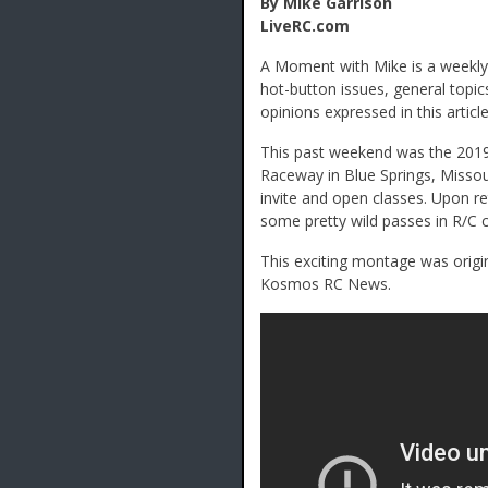
By Mike Garrison
LiveRC.com
A Moment with Mike is a weekly 
hot-button issues, general topic
opinions expressed in this article
This past weekend was the 2019 
Raceway in Blue Springs, Missou
invite and open classes. Upon r
some pretty wild passes in R/C ca
This exciting montage was origi
Kosmos RC News.