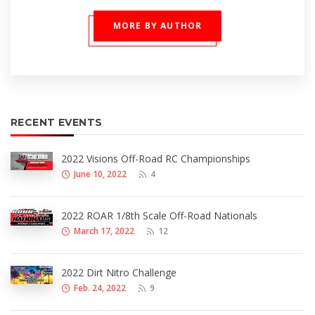
MORE BY AUTHOR
RECENT EVENTS
2022 Visions Off-Road RC Championships
June 10, 2022
4
2022 ROAR 1/8th Scale Off-Road Nationals
March 17, 2022
12
2022 Dirt Nitro Challenge
Feb. 24, 2022
9