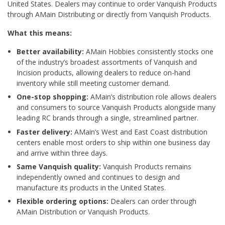
United States. Dealers may continue to order Vanquish Products
through AMain Distributing or directly from Vanquish Products.
What this means:
Better availability:
AMain Hobbies consistently stocks one
of the industry’s broadest assortments of Vanquish and
Incision products, allowing dealers to reduce on-hand
inventory while still meeting customer demand.
One-stop shopping:
AMain’s distribution role allows dealers
and consumers to source Vanquish Products alongside many
leading RC brands through a single, streamlined partner.
Faster delivery:
AMain’s West and East Coast distribution
centers enable most orders to ship within one business day
and arrive within three days.
Same Vanquish quality:
Vanquish Products remains
independently owned and continues to design and
manufacture its products in the United States.
Flexible ordering options:
Dealers can order through
AMain Distribution or Vanquish Products.