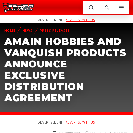
ADVERTISEMENT |
ADVERTISE WITH US
HOME
NEWS
PRESS RELEASES
AMAIN HOBBIES AND
VANQUISH PRODUCTS
ANNOUNCE
EXCLUSIVE
DISTRIBUTION
AGREEMENT
ADVERTISEMENT |
ADVERTISE WITH US
0 Comments
Feb. 23, 2026, 8:31 p.m.