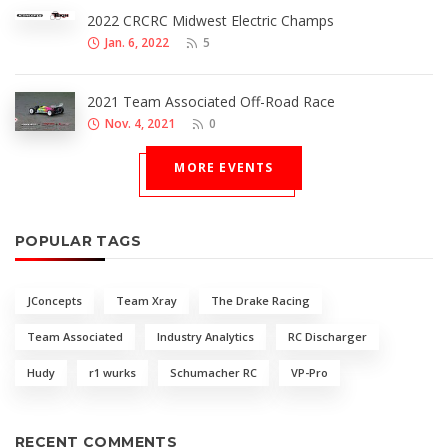
2022 CRCRC Midwest Electric Champs
Jan. 6, 2022
5
2021 Team Associated Off-Road Race
Nov. 4, 2021
0
MORE EVENTS
POPULAR TAGS
JConcepts
Team Xray
The Drake Racing
Team Associated
Industry Analytics
RC Discharger
Hudy
r1 wurks
Schumacher RC
VP-Pro
RECENT COMMENTS