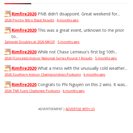
Rimfire2020
PNB didn't disappoint. Great weekend for...
2026 Psycho Nitro Blast Results
·
4 months ago
Rimfire2020
This was a great event, unknown to me prior
to...
Zalewski Doubles at 2026 MKGP
·
5 months ago
Rimfire2020
While not Chase Lemieux's first big 10th...
2026 JConcepts Indoor National Series Round 1 Results
·
5 months ago
Rimfire2020
What a mess with the unusually cold weather...
2026 Southern Indoor Championships Podiums
·
6 months ago
Rimfire2020
Congrats to Phi Nguyen on this 2 wins. It was...
2026 TNR Fuels Challenge Podiums
·
6 months ago
ADVERTISEMENT |
ADVERTISE WITH US