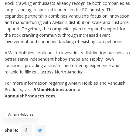
Rock crawling enthusiasts already recognize both companies as
long-standing, respected leaders in the RC industry. This
expanded partnership combines Vanquish’s focus on innovation
and manufacturing with AMain’s distribution scale and customer
support. Together, the companies plan to expand support for
the rock crawling community through increased event
involvement and continued backing of existing competitions.
AMain Hobbies continues to invest in its distribution business to
better serve independent hobby shops and HobbyTown
locations, providing a streamlined ordering experience and
reliable fulfillment across North America.
For more information regarding AMain Hobbies and Vanquish
Products, visit
AMainHobbies.com
or
VanquishProducts.com
.
Amain Hobbies
Share: