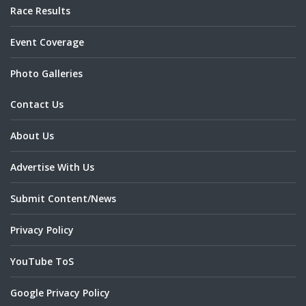
Race Results
Event Coverage
Photo Galleries
Contact Us
About Us
Advertise With Us
Submit Content/News
Privacy Policy
YouTube ToS
Google Privacy Policy