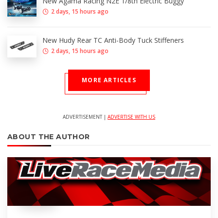
New Agama Racing N2E 1/8th Electric Buggy
2 days, 15 hours ago
New Hudy Rear TC Anti-Body Tuck Stiffeners
2 days, 15 hours ago
MORE ARTICLES
ADVERTISEMENT |
ADVERTISE WITH US
ABOUT THE AUTHOR