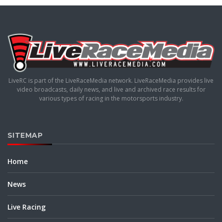
LiveRC is part of the LiveRaceMedia network. LiveRaceMedia provides live
video broadcasts, daily news, and live and archived race results for
various types of racing in the motorsports industry.
SITEMAP
Home
News
Live Racing