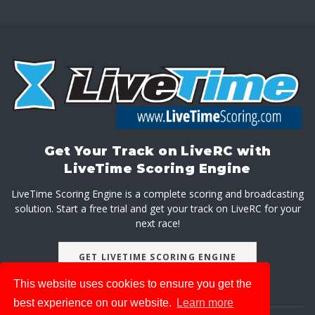
Get Your Track on LiveRC with
LiveTime Scoring Engine
LiveTime Scoring Engine is a complete scoring and broadcasting
solution. Start a free trial and get your track on LiveRC for your
next race!
GET LIVETIME SCORING ENGINE
This website uses cookies to ensure you get the
best experience on our website.
Learn more