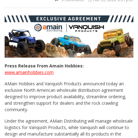
Press Release From Amain Hobbies:
www.amainhobbies.com
AMain Hobbies and Vanquish Products announced today an
exclusive North American wholesale distribution agreement
designed to improve product availability, streamline ordering,
and strengthen support for dealers and the rock crawling
community.
Under the agreement, AMain Distributing will manage wholesale
logistics for Vanquish Products, while Vanquish will continue to
design and manufacture substantially all its products in the