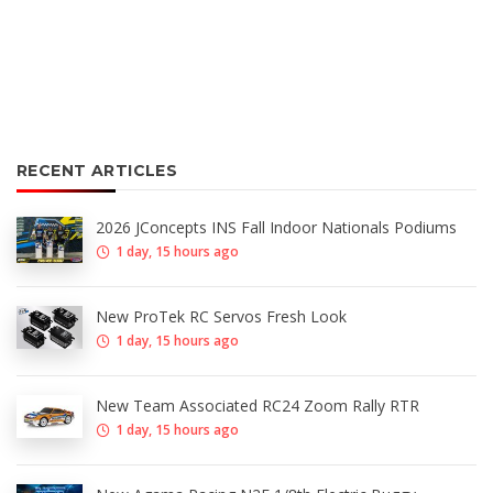
RECENT ARTICLES
2026 JConcepts INS Fall Indoor Nationals Podiums
1 day, 15 hours ago
New ProTek RC Servos Fresh Look
1 day, 15 hours ago
New Team Associated RC24 Zoom Rally RTR
1 day, 15 hours ago