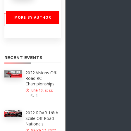
MORE BY AUTHOR
RECENT EVENTS
2022 Visions Off-
Road RC
Championships
June 10, 2022
4
2022 ROAR 1/8th
Scale Off-Road
Nationals
March 17, 2022