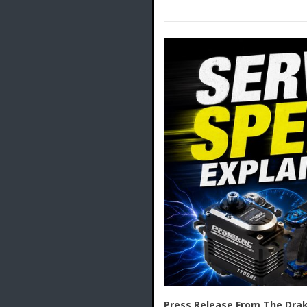
Press Release From The Drak