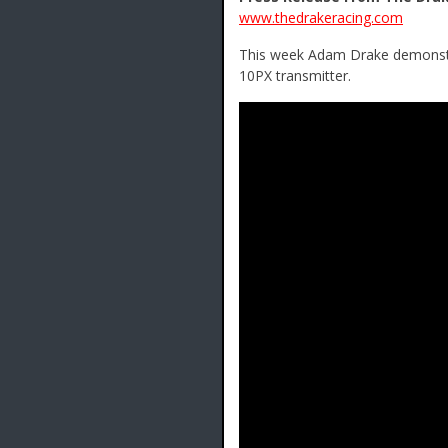
www.thedrakeracing.com
This week Adam Drake demonstra
10PX transmitter.