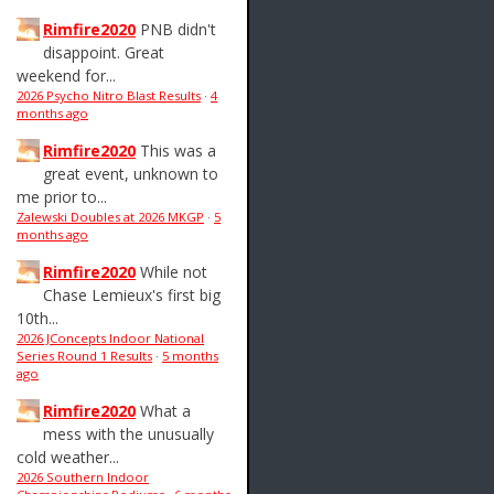
Rimfire2020
PNB didn't
disappoint. Great
weekend for...
2026 Psycho Nitro Blast Results
·
4
months ago
Rimfire2020
This was a
great event, unknown to
me prior to...
Zalewski Doubles at 2026 MKGP
·
5
months ago
Rimfire2020
While not
Chase Lemieux's first big
10th...
2026 JConcepts Indoor National
Series Round 1 Results
·
5 months
ago
Rimfire2020
What a
mess with the unusually
cold weather...
2026 Southern Indoor