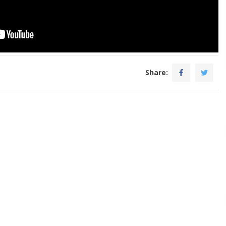
Share: