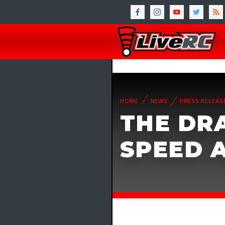
HOME
NEWS
PRESS RELEAS
THE DR
SPEED 