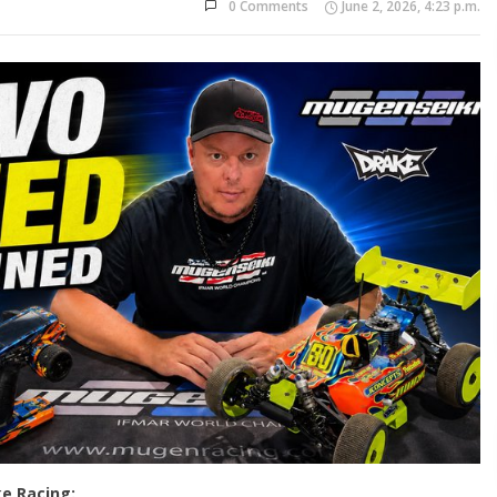
0 Comments
June 2, 2026, 4:23 p.m.
e Racing: