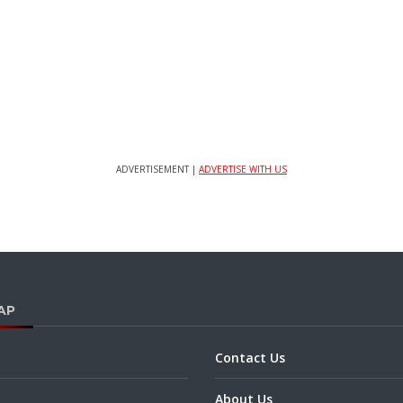
ADVERTISEMENT |
ADVERTISE WITH US
AP
Contact Us
About Us