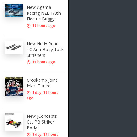
New Agama
Racing N2E 1/8th
Electric Buggy
19 hours ago
New Hudy Rear
TC Anti-Body Tuck
Stiffeners
19 hours ago
Groskamp Joins
Ielasi Tuned
1 day, 19 hours
ago
New JConcepts
Cat PB Striker
Body
1 day, 19 hours