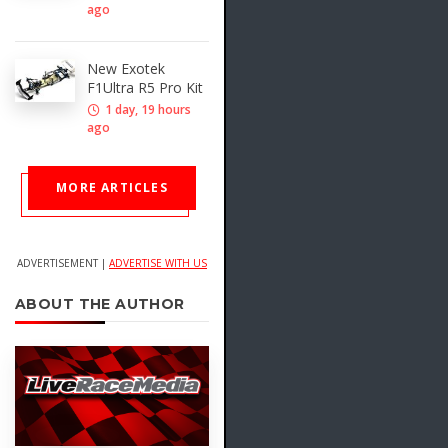
ago
New Exotek
F1Ultra R5 Pro Kit
1 day, 19 hours
ago
MORE ARTICLES
ADVERTISEMENT |
ADVERTISE WITH US
ABOUT THE AUTHOR