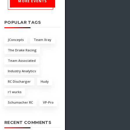
MORE EVENTS
POPULAR TAGS
JConcepts
Team Xray
The Drake Racing
Team Associated
Industry Analytics
RC Discharger
Hudy
r1 wurks
Schumacher RC
VP-Pro
RECENT COMMENTS