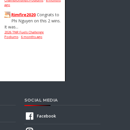
Championships Podiums
·
6 months
ago
Rimfire2020
Congrats to
Phi Nguyen on this 2 wins.
It was...
2026 TNR Fuels Challenge
Podiums
·
6 months ago
SOCIAL MEDIA
Facebook