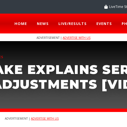
LiveTime S
HOME
NEWS
LIVE/RESULTS
EVENTS
P
ADVERTISEMENT |
ADVERTISE WITH US
ES
AKE EXPLAINS SE
ADJUSTMENTS [VI
ADVERTISEMENT |
ADVERTISE WITH US