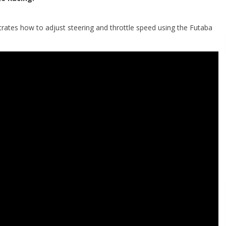
tes how to adjust steering and throttle speed using the Futaba