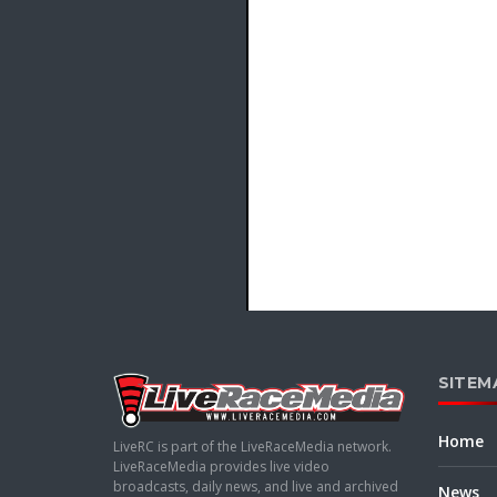
SITEM
Home
LiveRC is part of the LiveRaceMedia network.
LiveRaceMedia provides live video
broadcasts, daily news, and live and archived
News