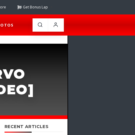
tore
Get Bonus Lap
HOTOS
RVO
DEO]
RECENT ARTICLES