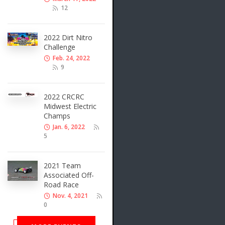
12
2022 Dirt Nitro
Challenge
Feb. 24, 2022
9
2022 CRCRC
Midwest Electric
Champs
Jan. 6, 2022
5
2021 Team
Associated Off-
Road Race
Nov. 4, 2021
0