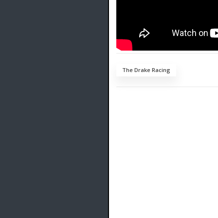
The Drake Racing