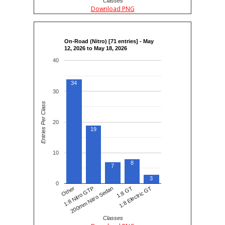
Classes
Download PNG
On-Road (Nitro) [71 entries] - May
12, 2026 to May 18, 2026
40
34
30
Entries Per Class
20
19
10
8
7
3
0
200mm Nitro Sedan
1:8 Electric GT
1:8 Nitro GTP
1:8 GT
Other
Classes