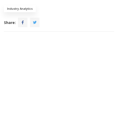
Industry Analytics
Share: