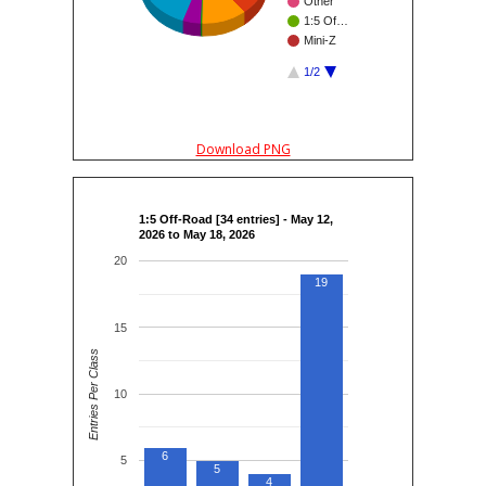
Other
1:5 Of…
Mini-Z
1/2
Download PNG
1:5 Off-Road [34 entries] - May 12,
2026 to May 18, 2026
20
19
15
Entries Per Class
10
6
5
5
4