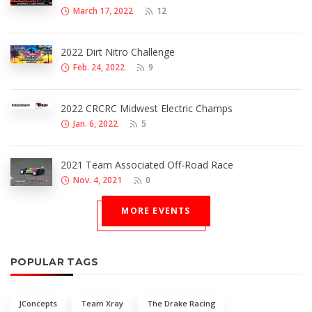
March 17, 2022
12
2022 Dirt Nitro Challenge
Feb. 24, 2022
9
2022 CRCRC Midwest Electric Champs
Jan. 6, 2022
5
2021 Team Associated Off-Road Race
Nov. 4, 2021
0
MORE EVENTS
POPULAR TAGS
JConcepts
Team Xray
The Drake Racing