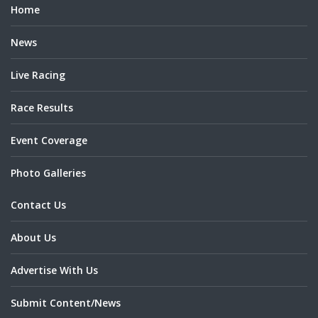
Home
News
Live Racing
Race Results
Event Coverage
Photo Galleries
Contact Us
About Us
Advertise With Us
Submit Content/News