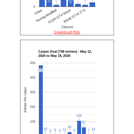
11
9
0
Other
Touring Modified
1/12th GTP Stock
World GT-R 17.5
Classes
Download PNG
Carpet Oval [748 entries] - May 12,
2026 to May 18, 2026
500
485
485
400
Entries Per Class
300
200
106
106
100
62
62
28
28
15
15
14
14
11
11
9
9
7
7
4
4
4
4
3
3