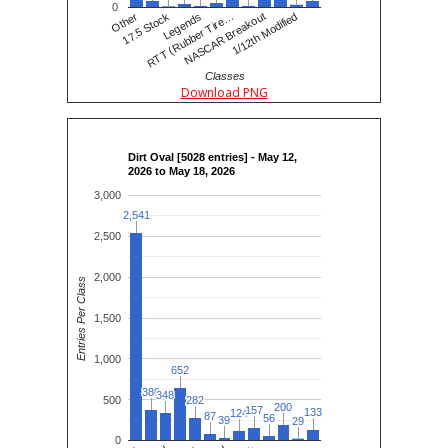
0
Other
17.5 Stock
RTT (Rubber Tire…
Legends
NASCAR Breakout
1/12th Modified
Classes
Download PNG
Dirt Oval [5028 entries] - May 12,
2026 to May 18, 2026
3,000
2,541
2,541
2,500
2,000
Entries Per Class
1,500
1,000
652
652
380
380
348
348
500
282
282
200
200
157
157
133
133
124
124
87
87
56
56
39
39
29
29
0