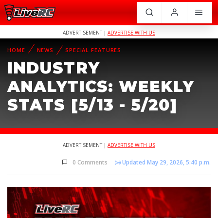
ADVERTISEMENT |
ADVERTISE WITH US
HOME
NEWS
SPECIAL FEATURES
INDUSTRY
ANALYTICS: WEEKLY
STATS [5/13 - 5/20]
ADVERTISEMENT |
ADVERTISE WITH US
0 Comments
Updated May 29, 2026, 5:40 p.m.