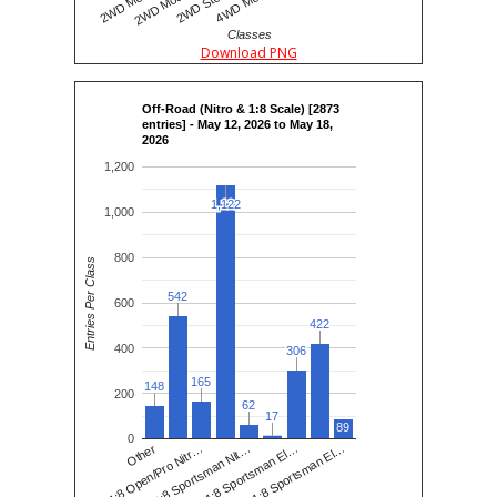
Classes
Download PNG
Off-Road (Nitro & 1:8 Scale) [2873
entries] - May 12, 2026 to May 18,
2026
1,200
1,122
1,122
1,000
800
Entries Per Class
542
542
600
422
422
400
306
306
165
165
148
148
200
62
62
17
17
89
0
1:8 Sportsman Nit…
1:8 Open/Pro Nitr…
1:8 Sportsman El…
Other
1:8 Sportsman El…