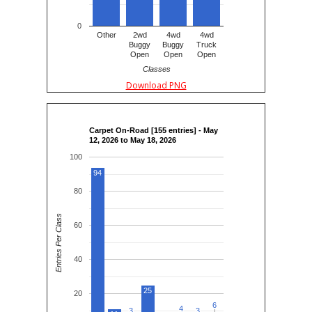
0
Other
2wd
4wd
4wd
Buggy
Buggy
Truck
Open
Open
Open
Classes
Download PNG
Carpet On-Road [155 entries] - May
12, 2026 to May 18, 2026
100
94
80
Entries Per Class
60
40
25
20
6
6
4
4
3
3
3
3