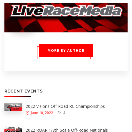
MORE BY AUTHOR
RECENT EVENTS
2022 Visions Off-Road RC Championships
June 10, 2022
4
2022 ROAR 1/8th Scale Off-Road Nationals