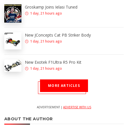
Groskamp Joins Ielasi Tuned
1 day, 21 hours ago
New JConcepts Cat PB Striker Body
1 day, 21 hours ago
New Exotek F1Ultra R5 Pro Kit
1 day, 21 hours ago
MORE ARTICLES
ADVERTISEMENT |
ADVERTISE WITH US
ABOUT THE AUTHOR