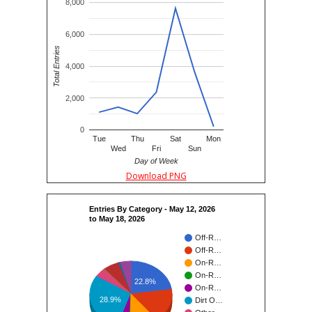
8,000
6,000
Total Entries
4,000
2,000
0
Tue
Thu
Sat
Mon
Wed
Fri
Sun
Day of Week
Download PNG
Entries By Category - May 12, 2026
to May 18, 2026
Off-R…
Off-R…
On-R…
On-R…
22.8%
On-R…
28.9%
Dirt O…