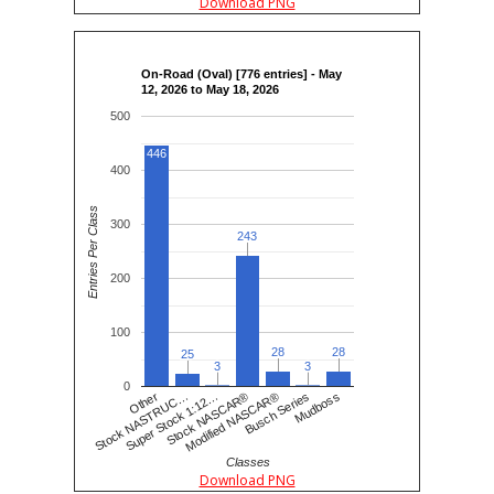
Download PNG
On-Road (Oval) [776 entries] - May
12, 2026 to May 18, 2026
500
446
400
Entries Per Class
300
243
243
200
100
28
28
28
28
25
25
3
3
3
3
0
Busch Series
Stock NASCAR®
Stock NASTRUC…
Mudboss
Modified NASCAR®
Super Stock 1:12…
Other
Classes
Download PNG