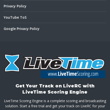
Privacy Policy
YouTube ToS
Google Privacy Policy
Get Your Track on LiveRC with
LiveTime Scoring Engine
LiveTime Scoring Engine is a complete scoring and broadcasting
solution. Start a free trial and get your track on LiveRC for your