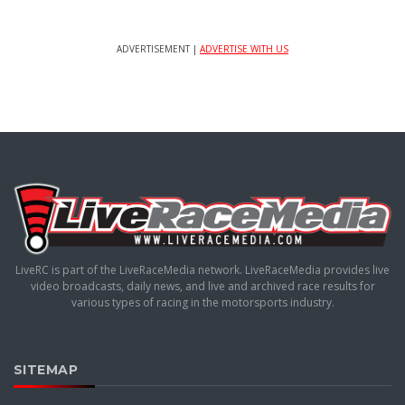
ADVERTISEMENT |
ADVERTISE WITH US
LiveRC is part of the LiveRaceMedia network. LiveRaceMedia provides live
video broadcasts, daily news, and live and archived race results for
various types of racing in the motorsports industry.
SITEMAP