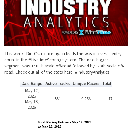
This week, Dirt Oval once again leads the way in overall entry
count in the #LivetimeScoring system. The next biggest
segment was 1/10th scale off-road followed by 1/8th scale off-
road. Check out all of the stats here. #IndustryAnalytics
Date Range
Active Tracks
Unique Racers
Total Entries
May 12,
2026
361
9,256
17,412
May 18,
2026
Total Racing Entries - May 12, 2026
to May 18, 2026