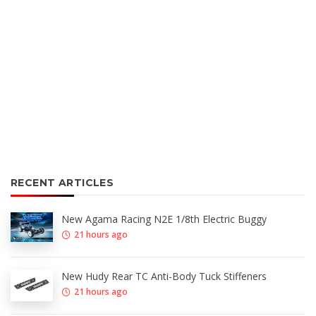
RECENT ARTICLES
New Agama Racing N2E 1/8th Electric Buggy
21 hours ago
New Hudy Rear TC Anti-Body Tuck Stiffeners
21 hours ago