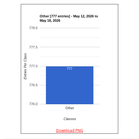
Other [777 entries] - May 12, 2026 to
May 18, 2026
778.0
777.5
Entries Per Class
777.0
777
776.5
776.0
Other
Classes
Download PNG