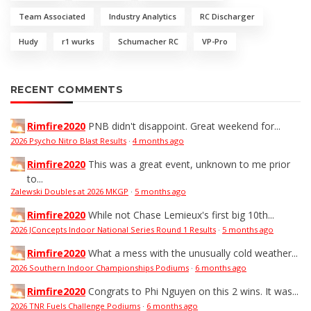
Team Associated
Industry Analytics
RC Discharger
Hudy
r1 wurks
Schumacher RC
VP-Pro
RECENT COMMENTS
Rimfire2020
PNB didn't disappoint. Great weekend for...
2026 Psycho Nitro Blast Results
·
4 months ago
Rimfire2020
This was a great event, unknown to me prior
to...
Zalewski Doubles at 2026 MKGP
·
5 months ago
Rimfire2020
While not Chase Lemieux's first big 10th...
2026 JConcepts Indoor National Series Round 1 Results
·
5 months ago
Rimfire2020
What a mess with the unusually cold weather...
2026 Southern Indoor Championships Podiums
·
6 months ago
Rimfire2020
Congrats to Phi Nguyen on this 2 wins. It was...
2026 TNR Fuels Challenge Podiums
·
6 months ago