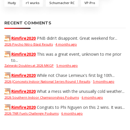
Hudy
r1 wurks
Schumacher RC
VP-Pro
RECENT COMMENTS
Rimfire2020
PNB didn't disappoint. Great weekend for...
2026 Psycho Nitro Blast Results
·
4 months ago
Rimfire2020
This was a great event, unknown to me prior
to...
Zalewski Doubles at 2026 MKGP
·
5 months ago
Rimfire2020
While not Chase Lemieux's first big 10th...
2026 JConcepts Indoor National Series Round 1 Results
·
5 months ago
Rimfire2020
What a mess with the unusually cold weather...
2026 Southern Indoor Championships Podiums
·
6 months ago
Rimfire2020
Congrats to Phi Nguyen on this 2 wins. It was...
2026 TNR Fuels Challenge Podiums
·
6 months ago