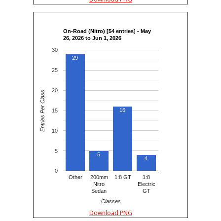
On-Road (Nitro) [54 entries] - May
26, 2026 to Jun 1, 2026
30
29
25
20
Entries Per Class
16
15
10
5
5
4
0
Other
200mm
1:8 GT
1:8
Nitro
Electric
Sedan
GT
Classes
Download PNG