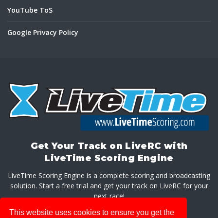
YouTube ToS
Google Privacy Policy
Get Your Track on LiveRC with
LiveTime Scoring Engine
LiveTime Scoring Engine is a complete scoring and broadcasting
solution. Start a free trial and get your track on LiveRC for your
next race!
This website uses cookies to ensure you get the