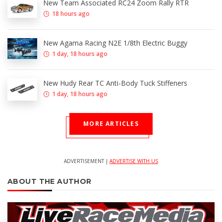
New Team Associated RC24 Zoom Rally RTR
18 hours ago
New Agama Racing N2E 1/8th Electric Buggy
1 day, 18 hours ago
New Hudy Rear TC Anti-Body Tuck Stiffeners
1 day, 18 hours ago
MORE ARTICLES
ADVERTISEMENT |
ADVERTISE WITH US
ABOUT THE AUTHOR