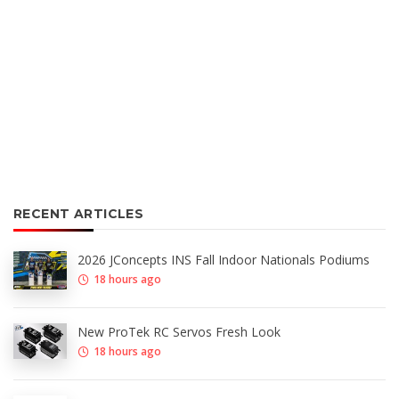
RECENT ARTICLES
2026 JConcepts INS Fall Indoor Nationals Podiums
18 hours ago
New ProTek RC Servos Fresh Look
18 hours ago