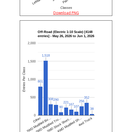
Classes
Download PNG
Off-Road (Electric 1:10 Scale) [4148
entries] - May 26, 2026 to Jun 1, 2026
2,000
1,518
1,518
1,500
Entries Per Class
1,000
801
801
500
352
352
308
308
290
290
256
256
221
221
167
167
107
107
90
90
38
38
0
2WD Modified Tru…
2WD Stock Short…
4WD Modified Sh…
4wd Truck
Other
2WD Modified Bu…