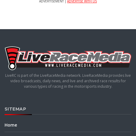
ADVERTISEMENT |
ADVERTISE WITH US
LiveRC is part of the LiveRaceMedia network. LiveRaceMedia provides live
video broadcasts, daily news, and live and archived race results for
various types of racing in the motorsports industry.
SITEMAP
Home