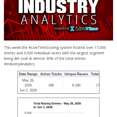
This week the #LiveTimeScoring system hosted over 17,000
entries and 9,000 individual racers with the largest segment
being dirt oval at almost 30% of the total entries.
#IndustryAnalytics
Date Range
Active Tracks
Unique Racers
Total Entries
May 26,
2026
348
9,180
17,570
Jun 1, 2026
Total Racing Entries - May 26, 2026
to Jun 1, 2026
8,000