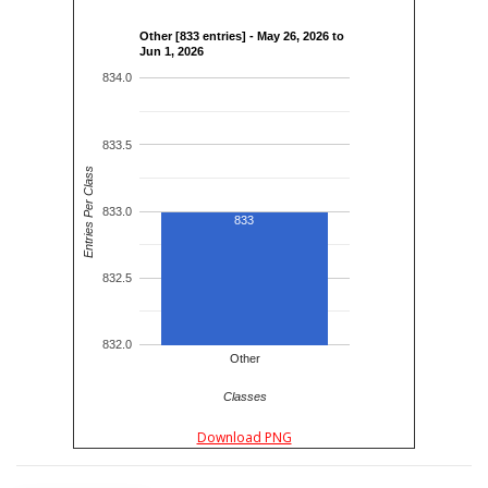
Other [833 entries] - May 26, 2026 to
Jun 1, 2026
834.0
833.5
Entries Per Class
833.0
833
832.5
832.0
Other
Classes
Download PNG