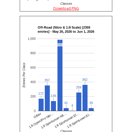
Classes
Download PNG
Off-Road (Nitro & 1:8 Scale) [2359
entries] - May 26, 2026 to Jun 1, 2026
1,000
986
986
800
Entries Per Class
600
362
362
357
357
400
259
259
172
172
139
139
200
41
41
39
39
4
4
0
1:8 Sportsman Nit…
1:8 Open/Pro Nitr…
1:8 Sportsman El…
Other
1:8 Sportsman El…
Classes