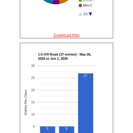
1:5 Of…
Mini-Z
1/2
Download PNG
1:5 Off-Road [37 entries] - May 26,
2026 to Jun 1, 2026
30
27
25
20
Entries Per Class
15
10
5
5
5