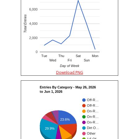
6,000
Total Entries
4,000
2,000
0
Tue
Thu
Sat
Mon
Wed
Fri
Sun
Day of Week
Download PNG
Entries By Category - May 26, 2026
to Jun 1, 2026
Off-R…
Off-R…
On-R…
On-R…
23.6%
On-R…
Dirt O…
29.9%
Other