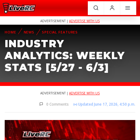
ADVERTISEMENT |
ADVERTISE WITH US
HOME
NEWS
SPECIAL FEATURES
INDUSTRY
ANALYTICS: WEEKLY
STATS [5/27 - 6/3]
ADVERTISEMENT |
ADVERTISE WITH US
0 Comments
Updated June 17, 2026, 4:50 p.m.