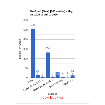
On-Road (Oval) [906 entries] - May
26, 2026 to Jun 1, 2026
600
508
508
500
400
Entries Per Class
264
264
300
200
100
29
29
24
24
9
9
8
8
6
6
2
2
56
0
Super Stock NAS…
Super Stock 1:12…
Mudboss
Other
Busch Series
Classes
Download PNG