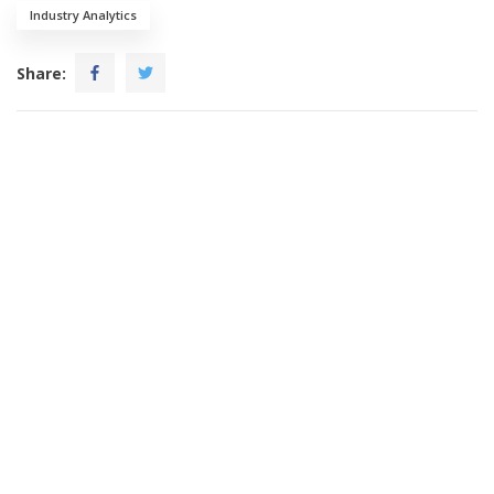
Industry Analytics
Share: