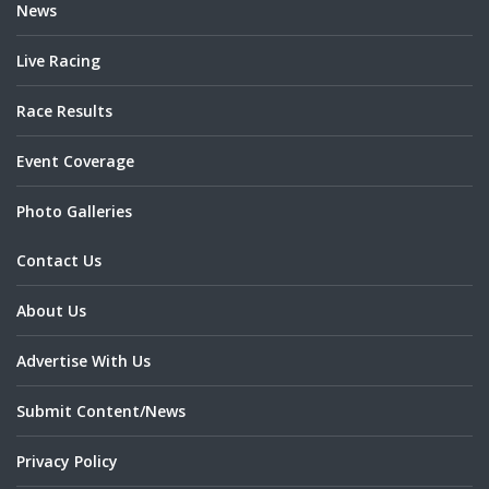
News
Live Racing
Race Results
Event Coverage
Photo Galleries
Contact Us
About Us
Advertise With Us
Submit Content/News
Privacy Policy