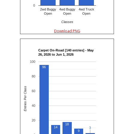
0
2wd Buggy
4wd Buggy
4wd Truck
Open
Open
Open
Classes
Download PNG
Carpet On-Road [140 entries] - May
26, 2026 to Jun 1, 2026
100
96
80
Entries Per Class
60
40
20
18
14
3
3
9