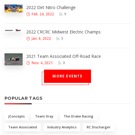
2022 Dirt Nitro Challenge
Feb. 24, 2022
9
2022 CRCRC Midwest Electric Champs
Jan. 6, 2022
5
2021 Team Associated Off-Road Race
Nov. 4, 2021
0
MORE EVENTS
POPULAR TAGS
JConcepts
Team Xray
The Drake Racing
Team Associated
Industry Analytics
RC Discharger