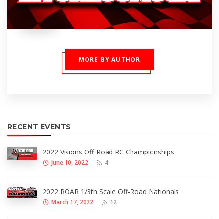
MORE BY AUTHOR
RECENT EVENTS
2022 Visions Off-Road RC Championships
June 10, 2022
4
2022 ROAR 1/8th Scale Off-Road Nationals
March 17, 2022
12