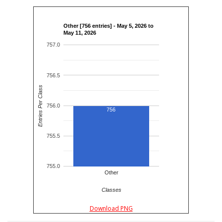
Other [756 entries] - May 5, 2026 to
May 11, 2026
757.0
756.5
Entries Per Class
756.0
756
755.5
755.0
Other
Classes
Download PNG