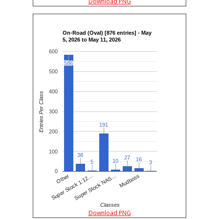
Download PNG
On-Road (Oval) [876 entries] - May
5, 2026 to May 11, 2026
600
586
586
500
400
Entries Per Class
300
191
191
200
100
38
38
27
27
16
16
10
10
5
5
3
3
0
Super Stock 1:12…
Other
Super Stock NAS…
Mudboss
Classes
Download PNG