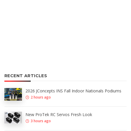
RECENT ARTICLES
2026 JConcepts INS Fall Indoor Nationals Podiums
2 hours ago
New ProTek RC Servos Fresh Look
3 hours ago