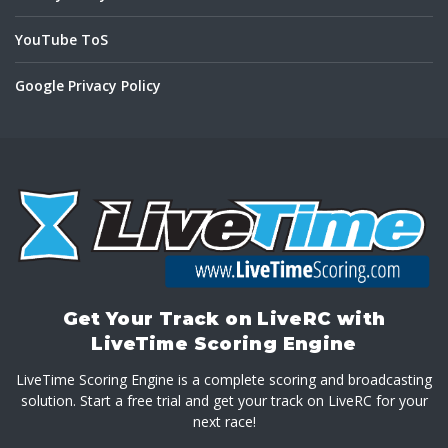
YouTube ToS
Google Privacy Policy
Get Your Track on LiveRC with
LiveTime Scoring Engine
LiveTime Scoring Engine is a complete scoring and broadcasting
solution. Start a free trial and get your track on LiveRC for your
next race!