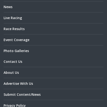
News
Live Racing
Race Results
Event Coverage
Photo Galleries
Contact Us
About Us
Advertise With Us
Submit Content/News
Privacy Policy