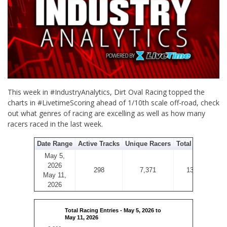
This week in #IndustryAnalytics, Dirt Oval Racing topped the
charts in #LivetimeScoring ahead of 1/10th scale off-road, check
out what genres of racing are excelling as well as how many
racers raced in the last week.
Date Range
Active Tracks
Unique Racers
Total Entries
May 5,
2026
298
7,371
13,656
May 11,
2026
Total Racing Entries - May 5, 2026 to
May 11, 2026