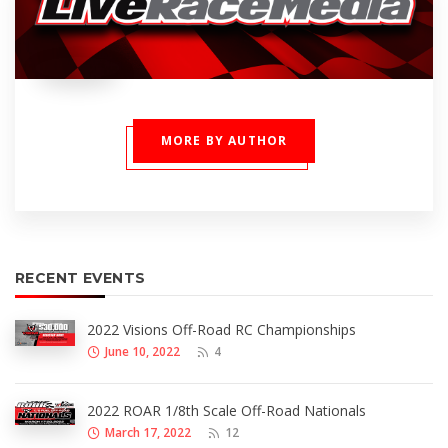
MORE BY AUTHOR
RECENT EVENTS
2022 Visions Off-Road RC Championships
June 10, 2022
4
2022 ROAR 1/8th Scale Off-Road Nationals
March 17, 2022
12