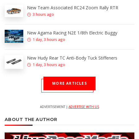
New Team Associated RC24 Zoom Rally RTR
3 hours ago
New Agama Racing N2E 1/8th Electric Buggy
1 day, 3 hours ago
New Hudy Rear TC Anti-Body Tuck Stiffeners
1 day, 3 hours ago
MORE ARTICLES
ADVERTISEMENT |
ADVERTISE WITH US
ABOUT THE AUTHOR