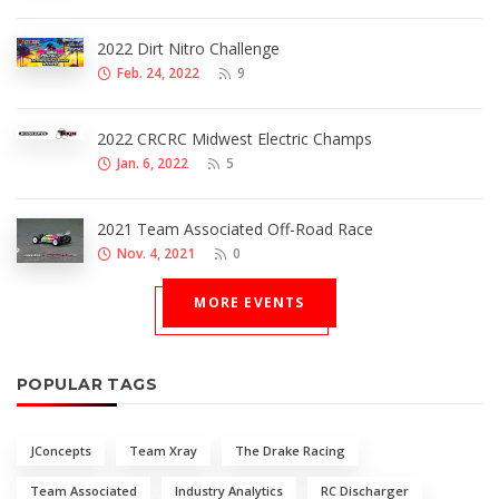
2022 Dirt Nitro Challenge
Feb. 24, 2022
9
2022 CRCRC Midwest Electric Champs
Jan. 6, 2022
5
2021 Team Associated Off-Road Race
Nov. 4, 2021
0
MORE EVENTS
POPULAR TAGS
JConcepts
Team Xray
The Drake Racing
Team Associated
Industry Analytics
RC Discharger