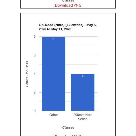
Classes
Download PNG
On-Road (Nitro) [12 entries] - May 5,
2026 to May 11, 2026
8
8
6
Entries Per Class
4
4
2
0
Other
200mm Nitro
Sedan
Classes