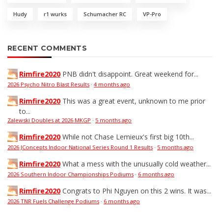
Hudy
r1 wurks
Schumacher RC
VP-Pro
RECENT COMMENTS
Rimfire2020
PNB didn't disappoint. Great weekend for...
2026 Psycho Nitro Blast Results
·
4 months ago
Rimfire2020
This was a great event, unknown to me prior
to...
Zalewski Doubles at 2026 MKGP
·
5 months ago
Rimfire2020
While not Chase Lemieux's first big 10th...
2026 JConcepts Indoor National Series Round 1 Results
·
5 months ago
Rimfire2020
What a mess with the unusually cold weather...
2026 Southern Indoor Championships Podiums
·
6 months ago
Rimfire2020
Congrats to Phi Nguyen on this 2 wins. It was...
2026 TNR Fuels Challenge Podiums
·
6 months ago