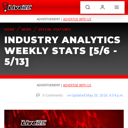
ADVERTISEMENT |
ADVERTISE WITH US
HOME
NEWS
SPECIAL FEATURES
INDUSTRY ANALYTICS
WEEKLY STATS [5/6 -
5/13]
ADVERTISEMENT |
ADVERTISE WITH US
0 Comments
Updated May 20, 2026, 6:54 p.m.