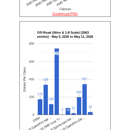
Classes
Download PNG
Off-Road (Nitro & 1:8 Scale) [2063
entries] - May 5, 2026 to May 11, 2026
800
749
749
600
Entries Per Class
347
347
400
338
338
200
200
175
175
200
120
120
32
32
21
21
2
2
79
0
1:8 Open/Pro Nitr…
1:8 Sportsman Nit…
Other
1:10 2WD Gas Tr…
1:8 Open/Pro Ele…