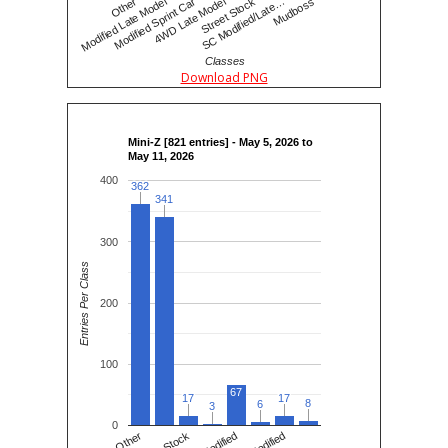
SC Modified/Late…
4WD Late Model
Modified Late Model
Mudboss
Street Stock
Modified Sprint Car
Other
Classes
Download PNG
Mini-Z [821 entries] - May 5, 2026 to
May 11, 2026
400
362
362
341
341
300
Entries Per Class
200
100
67
17
17
17
17
8
8
6
6
3
3
0
Other