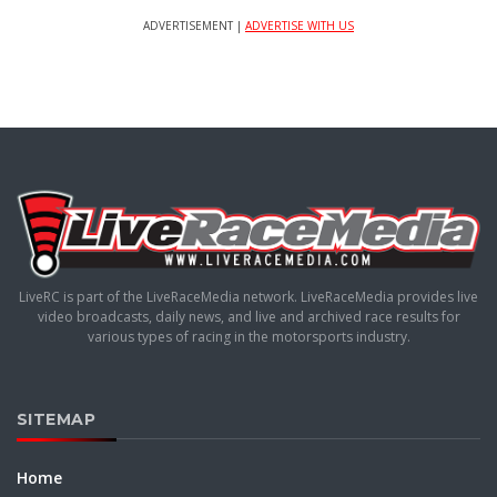
ADVERTISEMENT |
ADVERTISE WITH US
LiveRC is part of the LiveRaceMedia network. LiveRaceMedia provides live
video broadcasts, daily news, and live and archived race results for
various types of racing in the motorsports industry.
SITEMAP
Home