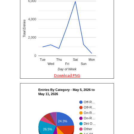
6,000
4,000
Total Entries
2,000
0
Tue
Thu
Sat
Mon
Wed
Fri
Sun
Day of Week
Download PNG
Entries By Category - May 5, 2026 to
May 11, 2026
Off-R…
Off-R…
On-R…
On-R…
24.3%
Dirt O…
Other
26.5%