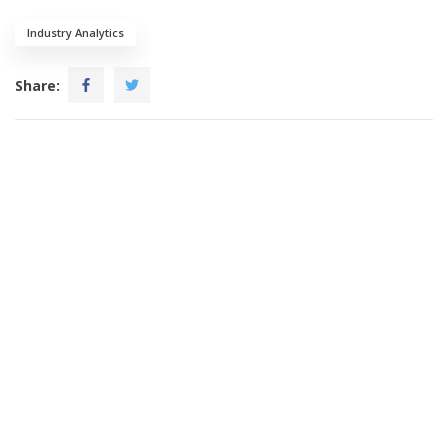
Industry Analytics
Share: