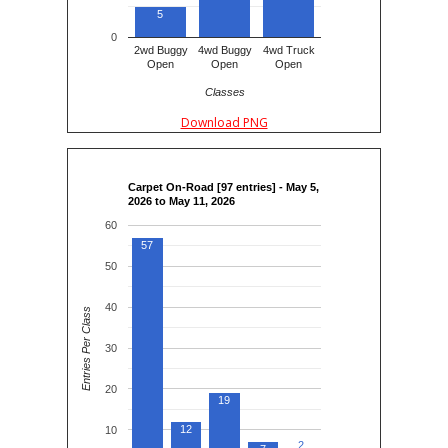
5
0
2wd Buggy
4wd Buggy
4wd Truck
Open
Open
Open
Classes
Download PNG
Carpet On-Road [97 entries] - May 5,
2026 to May 11, 2026
60
57
50
40
Entries Per Class
30
20
19
12
10
2
2