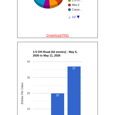
1:5 Of…
Mini-Z
Carpe…
1/2
Download PNG
1:5 Off-Road [62 entries] - May 5,
2026 to May 11, 2026
40
37
30
Entries Per Class
20
20
10