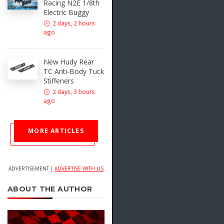
Racing N2E 1/8th
Electric Buggy
2 days, 2 hours
ago
New Hudy Rear
TC Anti-Body Tuck
Stiffeners
2 days, 3 hours
ago
MORE ARTICLES
ADVERTISEMENT |
ADVERTISE WITH US
ABOUT THE AUTHOR