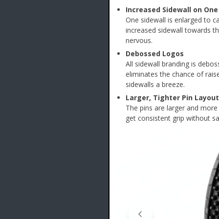
Increased Sidewall on One
One sidewall is enlarged to ca
increased sidewall towards the 
nervous.
Debossed Logos
All sidewall branding is debos
eliminates the chance of rais
sidewalls a breeze.
Larger, Tighter Pin Layout
The pins are larger and more t
get consistent grip without sac