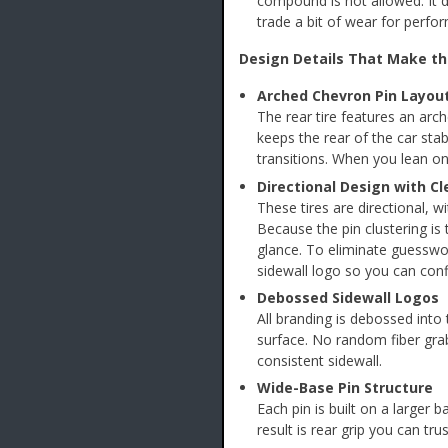
compound is not allowed. It 
trade a bit of wear for perfo
Design Details That Make th
Arched Chevron Pin Layou
The rear tire features an arc
keeps the rear of the car sta
transitions. When you lean on i
Directional Design with C
These tires are directional, w
Because the pin clustering is
glance. To eliminate guesswor
sidewall logo so you can conf
Debossed Sidewall Logos
All branding is debossed into 
surface. No random fiber grab
consistent sidewall.
Wide-Base Pin Structure
Each pin is built on a larger 
result is rear grip you can tr