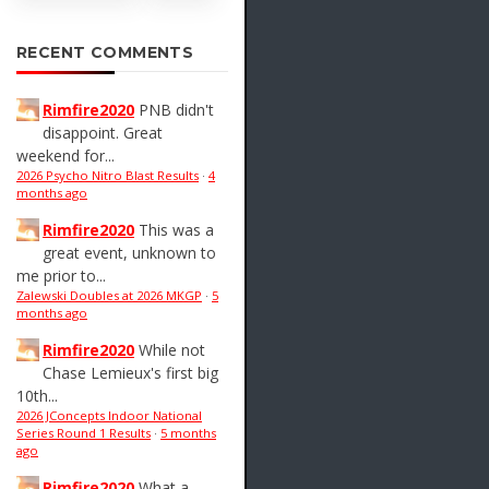
RECENT COMMENTS
Rimfire2020
PNB didn't
disappoint. Great
weekend for...
2026 Psycho Nitro Blast Results
·
4
months ago
Rimfire2020
This was a
great event, unknown to
me prior to...
Zalewski Doubles at 2026 MKGP
·
5
months ago
Rimfire2020
While not
Chase Lemieux's first big
10th...
2026 JConcepts Indoor National
Series Round 1 Results
·
5 months
ago
Rimfire2020
What a