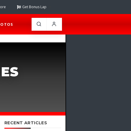
tore
Get Bonus Lap
HOTOS
RES
RECENT ARTICLES