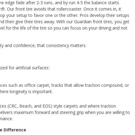
the edge fade after 2-3 runs, and by run 4-5 the balance starts
ift. Our front tire avoids that rollercoaster. Once it comes in, it
lop your setup to favor one or the other. Pros develop their setups
d then give their tires away. With our Guardian front tires, you get
vel for the life of the tire so you can focus on your driving and not
ity and confidence, that consistency matters.
d for artificial surfaces:
faces such as office carpet, tracks that allow traction compound, or
ere longevity is important.
aces (CRC, Beach, and EOS) style carpets and where traction
delivers maximum forward and steering grip when you are willing to
rmance.
e Difference