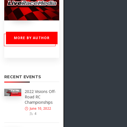
MORE BY AUTHOR
RECENT EVENTS
2022 Visions Off-
Road RC
Championships
June 10, 2022
4