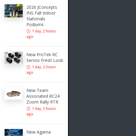
2026 JConcepts
INS Fall Indoor
Nationals
Podiums
1 day, 2 hours
ago
New ProTek RC
Servos Fresh Look
1 day, 2 hours
ago
New Team
Associated RC24
Zoom Rally RTR
1 day, 2 hours
ago
New Agama