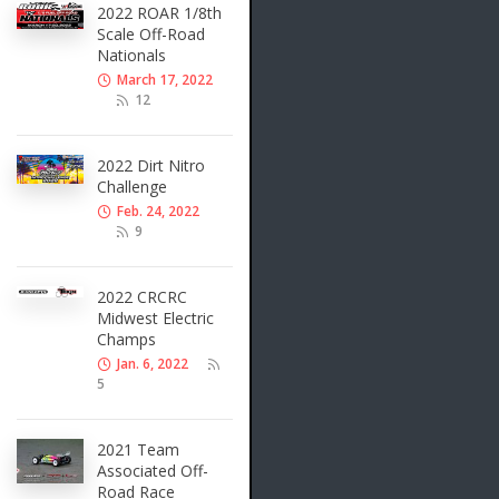
2022 ROAR 1/8th
Scale Off-Road
Nationals
March 17, 2022
12
2022 Dirt Nitro
Challenge
Feb. 24, 2022
9
2022 CRCRC
Midwest Electric
Champs
Jan. 6, 2022
5
2021 Team
Associated Off-
Road Race