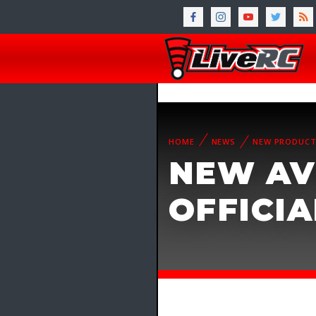
HOME
NEWS
NEW PRODUC
NEW AV
OFFICIA