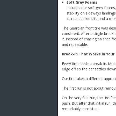
Soft Grey Foams
Includes our soft grey foam
stability on sideways landing
increased side bite and a mor
The Guardian front tire was desi
consistent. After a single break-
it. Instead of chasing balance fr
and repeatable.
Break-In That Works in Your 
Every tire needs a break-in. Most
edge off so the car settles down
Our tire takes a different approa
The first run is not about removin
On the very first run, the tire f
push. But after that initial run,
remarkably consistent.