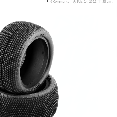
0 Comments
Feb. 24, 2026, 11:53 a.m.