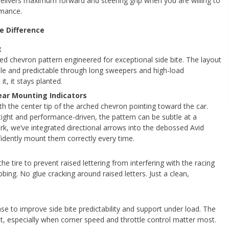
delivers maximum forward and steering grip when you are willing to
rmance.
e Difference
t
hed chevron pattern engineered for exceptional side bite. The layout
ble and predictable through long sweepers and high-load
t, it stays planted.
lear Mounting Indicators
ith the center tip of the arched chevron pointing toward the car.
 tight and performance-driven, the pattern can be subtle at a
k, we’ve integrated directional arrows into the debossed Avid
idently mount them correctly every time.
the tire to prevent raised lettering from interfering with the racing
bing. No glue cracking around raised letters. Just a clean,
base to improve side bite predictability and support under load. The
ust, especially when corner speed and throttle control matter most.