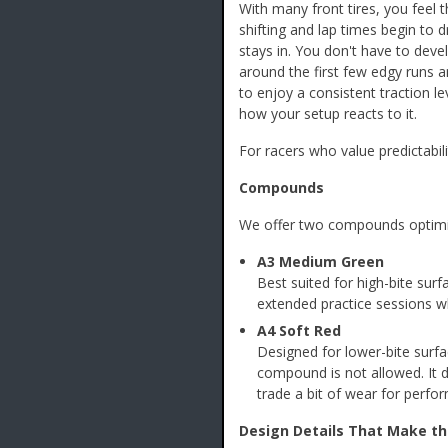
With many front tires, you feel 
shifting and lap times begin to dr
stays in. You don't have to deve
around the first few edgy runs an
to enjoy a consistent traction le
how your setup reacts to it.
For racers who value predictabil
Compounds
We offer two compounds optimize
A3 Medium Green
Best suited for high-bite sur
extended practice sessions wh
A4 Soft Red
Designed for lower-bite surf
compound is not allowed. It 
trade a bit of wear for perfo
Design Details That Make th