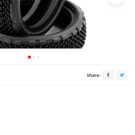
Share: