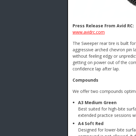
Press Release From Avid RC:
www.avidrc.com
The Sweeper rear tire is built f
aggressive arched chevron pin la
without feeling edgy or unpredi
getting on power out of the cor
confidence lap after lap.
Compounds
We offer two compounds optimize
A3 Medium Green
Best suited for high-bite sur
extended practice sessions wh
A4 Soft Red
Designed for lower-bite surf