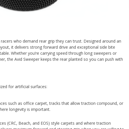
or racers who demand rear grip they can trust. Designed around an
yout, it delivers strong forward drive and exceptional side bite
ctable. Whether you’re carrying speed through long sweepers or
ner, the Avid Sweeper keeps the rear planted so you can push with
d for artificial surfaces:
faces such as office carpet, tracks that allow traction compound, or
ere longevity is important.
aces (CRC, Beach, and EOS) style carpets and where traction