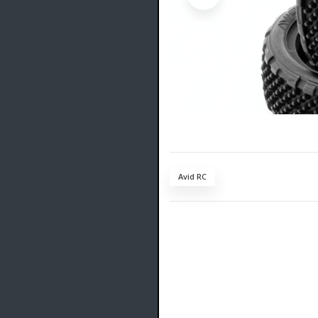
Avid RC