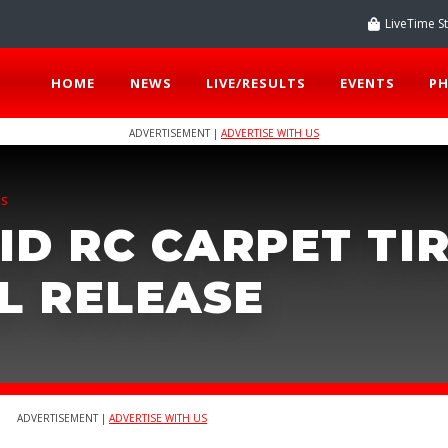
LiveTime S
HOME
NEWS
LIVE/RESULTS
EVENTS
P
ADVERTISEMENT |
ADVERTISE WITH US
TS
ID RC CARPET TI
L RELEASE
ADVERTISEMENT |
ADVERTISE WITH US