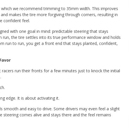
s, which we recommend trimming to 35mm width. This improves
s and makes the tire more forgiving through corners, resulting in
e confident feel.
gned with one goal in mind: predictable steering that stays
in run, the tire settles into its true performance window and holds
om run to run, you get a front end that stays planted, confident,
Favor
 racers run their fronts for a few minutes just to knock the initial
.
ch.
g edge. It is about activating it.
eels smooth and easy to drive. Some drivers may even feel a slight
 the steering comes alive and stays there and the feel remains