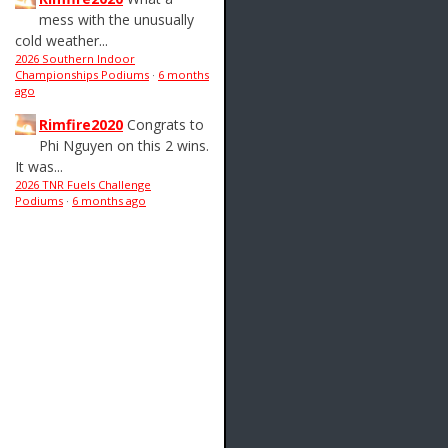
mess with the unusually
cold weather...
2026 Southern Indoor
Championships Podiums
·
6 months
ago
Rimfire2020
Congrats to
Phi Nguyen on this 2 wins.
It was...
2026 TNR Fuels Challenge
Podiums
·
6 months ago