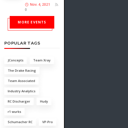
Nov. 4, 2021
0
MORE EVENTS
POPULAR TAGS
JConcepts
Team Xray
The Drake Racing
Team Associated
Industry Analytics
RC Discharger
Hudy
r1 wurks
Schumacher RC
VP-Pro