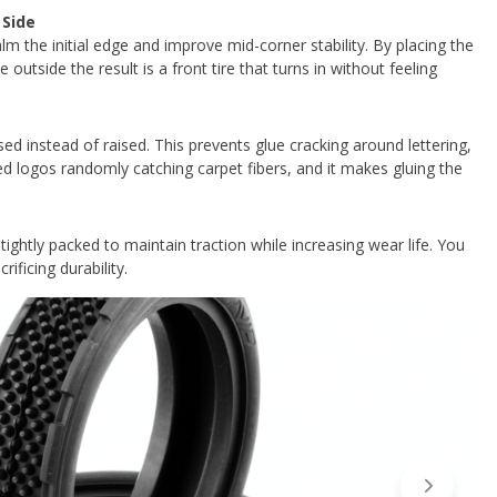
 Side
lm the initial edge and improve mid-corner stability. By placing the
outside the result is a front tire that turns in without feeling
sed instead of raised. This prevents glue cracking around lettering,
ed logos randomly catching carpet fibers, and it makes gluing the
ightly packed to maintain traction while increasing wear life. You
rificing durability.