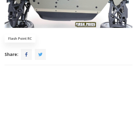
Flash Point RC
Share: