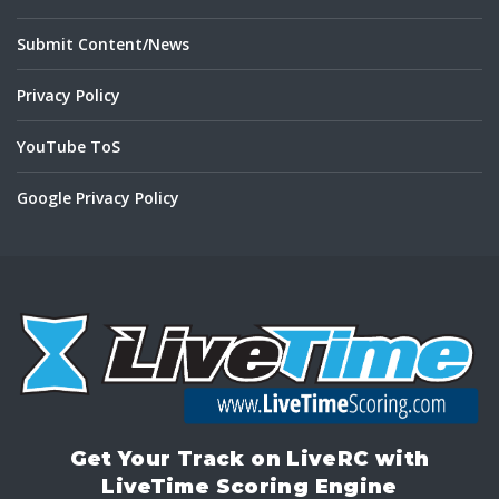
Submit Content/News
Privacy Policy
YouTube ToS
Google Privacy Policy
Get Your Track on LiveRC with
LiveTime Scoring Engine