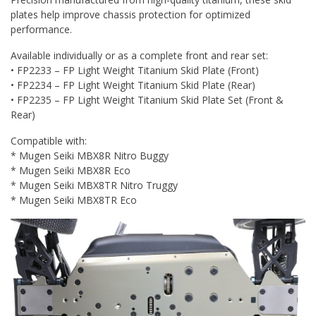
plates help improve chassis protection for optimized
performance.
Available individually or as a complete front and rear set:
• FP2233 – FP Light Weight Titanium Skid Plate (Front)
• FP2234 – FP Light Weight Titanium Skid Plate (Rear)
• FP2235 – FP Light Weight Titanium Skid Plate Set (Front &
Rear)
Compatible with:
* Mugen Seiki MBX8R Nitro Buggy
* Mugen Seiki MBX8R Eco
* Mugen Seiki MBX8TR Nitro Truggy
* Mugen Seiki MBX8TR Eco