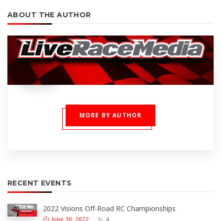
ABOUT THE AUTHOR
MORE BY AUTHOR
RECENT EVENTS
2022 Visions Off-Road RC Championships
June 10, 2022
4