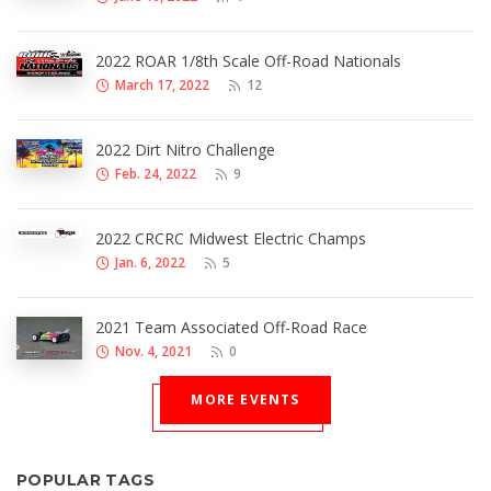
2022 ROAR 1/8th Scale Off-Road Nationals
March 17, 2022
12
2022 Dirt Nitro Challenge
Feb. 24, 2022
9
2022 CRCRC Midwest Electric Champs
Jan. 6, 2022
5
2021 Team Associated Off-Road Race
Nov. 4, 2021
0
MORE EVENTS
POPULAR TAGS