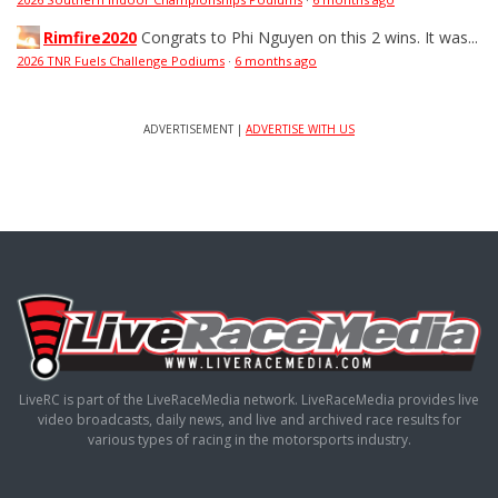
Rimfire2020
Congrats to Phi Nguyen on this 2 wins. It was...
2026 TNR Fuels Challenge Podiums
·
6 months ago
ADVERTISEMENT |
ADVERTISE WITH US
LiveRC is part of the LiveRaceMedia network. LiveRaceMedia provides live
video broadcasts, daily news, and live and archived race results for
various types of racing in the motorsports industry.