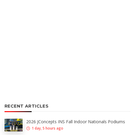
RECENT ARTICLES
2026 JConcepts INS Fall Indoor Nationals Podiums
1 day, 5 hours ago