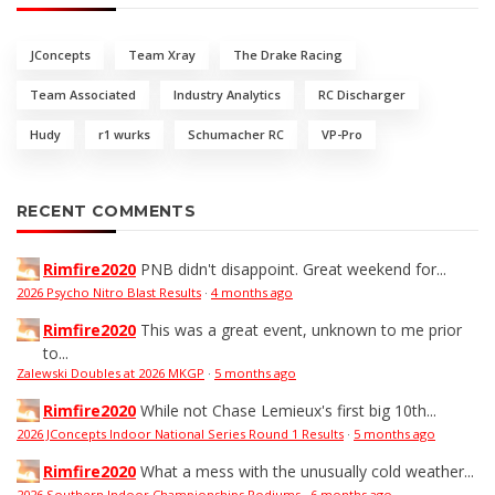
JConcepts
Team Xray
The Drake Racing
Team Associated
Industry Analytics
RC Discharger
Hudy
r1 wurks
Schumacher RC
VP-Pro
RECENT COMMENTS
Rimfire2020
PNB didn't disappoint. Great weekend for...
2026 Psycho Nitro Blast Results
·
4 months ago
Rimfire2020
This was a great event, unknown to me prior
to...
Zalewski Doubles at 2026 MKGP
·
5 months ago
Rimfire2020
While not Chase Lemieux's first big 10th...
2026 JConcepts Indoor National Series Round 1 Results
·
5 months ago
Rimfire2020
What a mess with the unusually cold weather...
2026 Southern Indoor Championships Podiums
·
6 months ago