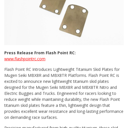
Press Release From Flash Point RC:
www.flashpointrc.com
Flash Point RC Introduces Lightweight Titanium Skid Plates for
Mugen Seiki MBX8R and MBX8TR Platforms. Flash Point RC is
excited to announce new lightweight titanium skid plates
designed for the Mugen Seiki MBX8R and MBX8TR Nitro and
Electric Buggies and Trucks. Engineered for racers looking to
reduce weight while maintaining durability, the new Flash Point
titanium skid plates feature a thin, lightweight design that
provides excellent wear resistance and long-lasting performance
on demanding race surfaces.
Precision manufactured from high-quality titanium, these skid