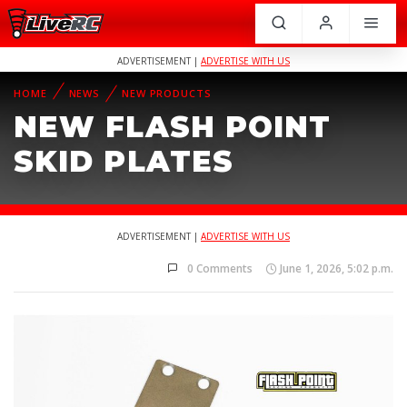
ADVERTISEMENT |
ADVERTISE WITH US
HOME
NEWS
NEW PRODUCTS
NEW FLASH POINT
SKID PLATES
ADVERTISEMENT |
ADVERTISE WITH US
0 Comments
June 1, 2026, 5:02 p.m.