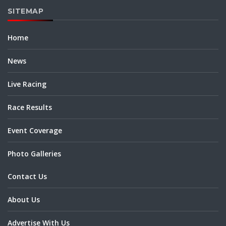
SITEMAP
Home
News
Live Racing
Race Results
Event Coverage
Photo Galleries
Contact Us
About Us
Advertise With Us