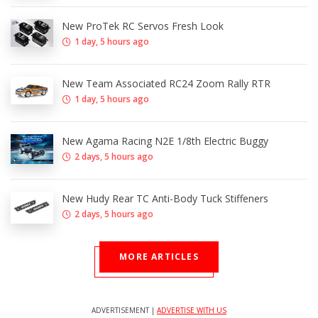
New ProTek RC Servos Fresh Look
1 day, 5 hours ago
New Team Associated RC24 Zoom Rally RTR
1 day, 5 hours ago
New Agama Racing N2E 1/8th Electric Buggy
2 days, 5 hours ago
New Hudy Rear TC Anti-Body Tuck Stiffeners
2 days, 5 hours ago
MORE ARTICLES
ADVERTISEMENT |
ADVERTISE WITH US