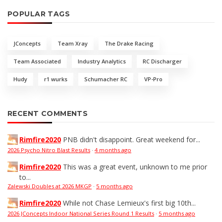
POPULAR TAGS
JConcepts
Team Xray
The Drake Racing
Team Associated
Industry Analytics
RC Discharger
Hudy
r1 wurks
Schumacher RC
VP-Pro
RECENT COMMENTS
Rimfire2020
PNB didn't disappoint. Great weekend for...
2026 Psycho Nitro Blast Results
·
4 months ago
Rimfire2020
This was a great event, unknown to me prior
to...
Zalewski Doubles at 2026 MKGP
·
5 months ago
Rimfire2020
While not Chase Lemieux's first big 10th...
2026 JConcepts Indoor National Series Round 1 Results
·
5 months ago