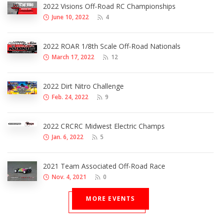
2022 Visions Off-Road RC Championships
June 10, 2022
4
2022 ROAR 1/8th Scale Off-Road Nationals
March 17, 2022
12
2022 Dirt Nitro Challenge
Feb. 24, 2022
9
2022 CRCRC Midwest Electric Champs
Jan. 6, 2022
5
2021 Team Associated Off-Road Race
Nov. 4, 2021
0
MORE EVENTS