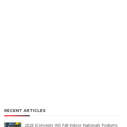
RECENT ARTICLES
2026 JConcepts INS Fall Indoor Nationals Podiums