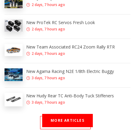
2 days, 7 hours ago
New ProTek RC Servos Fresh Look
2 days, 7 hours ago
New Team Associated RC24 Zoom Rally RTR
2 days, 7 hours ago
New Agama Racing N2E 1/8th Electric Buggy
3 days, 7 hours ago
New Hudy Rear TC Anti-Body Tuck Stiffeners
3 days, 7 hours ago
MORE ARTICLES