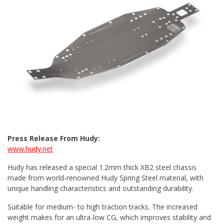
Press Release From Hudy:
www.hudy.net
Hudy has released a special 1.2mm thick XB2 steel chassis
made from world-renowned Hudy Spring Steel material, with
unique handling characteristics and outstanding durability.
Suitable for medium- to high traction tracks. The increased
weight makes for an ultra-low CG, which improves stability and