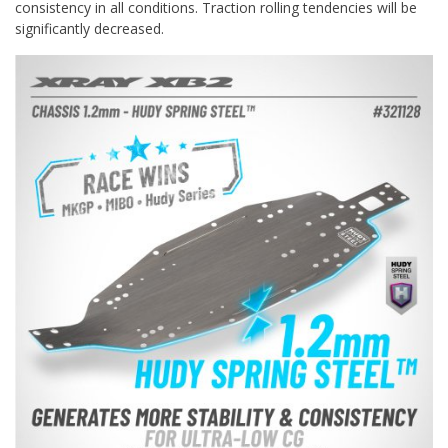
consistency in all conditions. Traction rolling tendencies will be
significantly decreased.