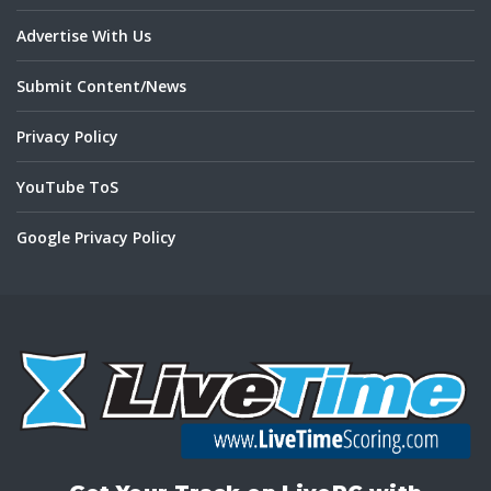
Advertise With Us
Submit Content/News
Privacy Policy
YouTube ToS
Google Privacy Policy