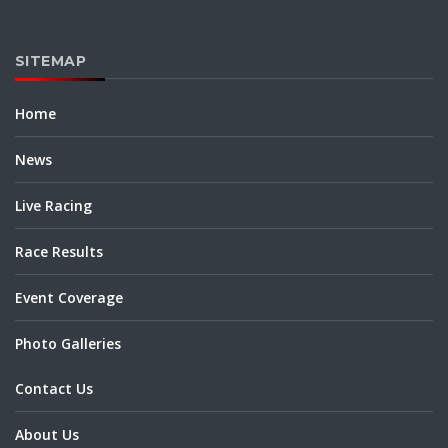
SITEMAP
Home
News
Live Racing
Race Results
Event Coverage
Photo Galleries
Contact Us
About Us