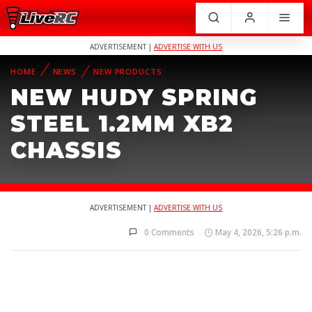
ADVERTISEMENT |
ADVERTISE WITH US
HOME
NEWS
NEW PRODUCTS
NEW HUDY SPRING
STEEL 1.2MM XB2
CHASSIS
ADVERTISEMENT |
ADVERTISE WITH US
0 Comments
May 4, 2026, 5:26 p.m.