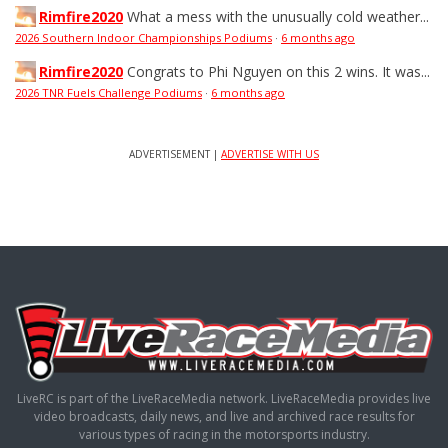
Rimfire2020
What a mess with the unusually cold weather...
2026 Southern Indoor Championships Podiums
·
6 months ago
Rimfire2020
Congrats to Phi Nguyen on this 2 wins. It was...
2026 TNR Fuels Challenge Podiums
·
6 months ago
ADVERTISEMENT |
ADVERTISE WITH US
LiveRC is part of the LiveRaceMedia network. LiveRaceMedia provides live
video broadcasts, daily news, and live and archived race results for
various types of racing in the motorsports industry.