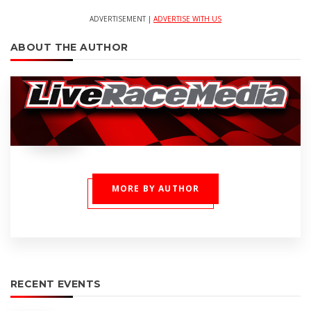
ADVERTISEMENT |
ADVERTISE WITH US
ABOUT THE AUTHOR
MORE BY AUTHOR
RECENT EVENTS