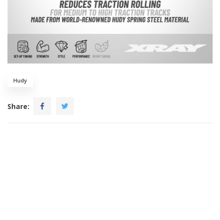
Hudy
Share: