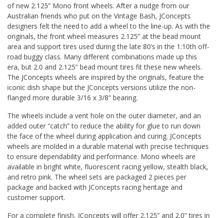
of new 2.125” Mono front wheels. After a nudge from our
Australian friends who put on the Vintage Bash, JConcepts
designers felt the need to add a wheel to the line-up. As with the
originals, the front wheel measures 2.125” at the bead mount
area and support tires used during the late 80’s in the 1:10th off-
road buggy class. Many different combinations made up this
era, but 2.0 and 2.125” bead mount tires fit these new wheels.
The JConcepts wheels are inspired by the originals, feature the
iconic dish shape but the JConcepts versions utilize the non-
flanged more durable 3/16 x 3/8” bearing.
The wheels include a vent hole on the outer diameter, and an
added outer “catch” to reduce the ability for glue to run down
the face of the wheel during application and curing. JConcepts
wheels are molded in a durable material with precise techniques
to ensure dependability and performance. Mono wheels are
available in bright white, fluorescent racing yellow, stealth black,
and retro pink. The wheel sets are packaged 2 pieces per
package and backed with JConcepts racing heritage and
customer support.
For a complete finish, JConcepts will offer 2.125” and 2.0” tires in