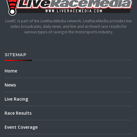
LiveRC is part of the LiveRaceMedia network. LiveRaceMedia provides live
video broadcasts, daily news, and live and archived race results for
various types of racing in the motorsports industry.
SITEMAP
Home
News
Live Racing
Race Results
Event Coverage