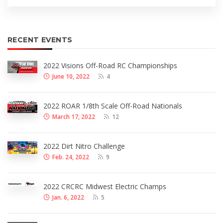
RECENT EVENTS
2022 Visions Off-Road RC Championships
June 10, 2022
4
2022 ROAR 1/8th Scale Off-Road Nationals
March 17, 2022
12
2022 Dirt Nitro Challenge
Feb. 24, 2022
9
2022 CRCRC Midwest Electric Champs
Jan. 6, 2022
5