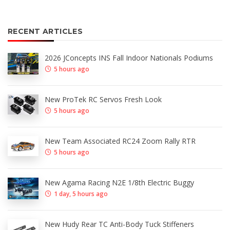
RECENT ARTICLES
2026 JConcepts INS Fall Indoor Nationals Podiums
5 hours ago
New ProTek RC Servos Fresh Look
5 hours ago
New Team Associated RC24 Zoom Rally RTR
5 hours ago
New Agama Racing N2E 1/8th Electric Buggy
1 day, 5 hours ago
New Hudy Rear TC Anti-Body Tuck Stiffeners