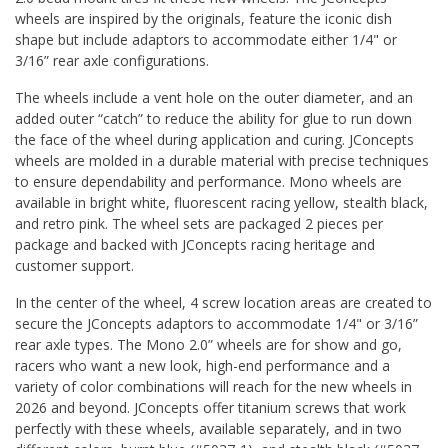
wheels are inspired by the originals, feature the iconic dish
shape but include adaptors to accommodate either 1/4" or
3/16” rear axle configurations.
The wheels include a vent hole on the outer diameter, and an
added outer “catch” to reduce the ability for glue to run down
the face of the wheel during application and curing. JConcepts
wheels are molded in a durable material with precise techniques
to ensure dependability and performance. Mono wheels are
available in bright white, fluorescent racing yellow, stealth black,
and retro pink. The wheel sets are packaged 2 pieces per
package and backed with JConcepts racing heritage and
customer support.
In the center of the wheel, 4 screw location areas are created to
secure the JConcepts adaptors to accommodate 1/4" or 3/16”
rear axle types. The Mono 2.0” wheels are for show and go,
racers who want a new look, high-end performance and a
variety of color combinations will reach for the new wheels in
2026 and beyond. JConcepts offer titanium screws that work
perfectly with these wheels, available separately, and in two