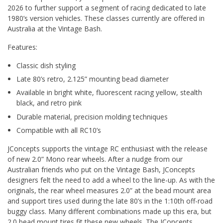
2026 to further support a segment of racing dedicated to late
1980’s version vehicles. These classes currently are offered in
Australia at the Vintage Bash.
Features:
Classic dish styling
Late 80’s retro, 2.125” mounting bead diameter
Available in bright white, fluorescent racing yellow, stealth
black, and retro pink
Durable material, precision molding techniques
Compatible with all RC10’s
JConcepts supports the vintage RC enthusiast with the release
of new 2.0” Mono rear wheels. After a nudge from our
Australian friends who put on the Vintage Bash, JConcepts
designers felt the need to add a wheel to the line-up. As with the
originals, the rear wheel measures 2.0” at the bead mount area
and support tires used during the late 80’s in the 1:10th off-road
buggy class. Many different combinations made up this era, but
2.0 bead mount tires fit these new wheels. The JConcepts