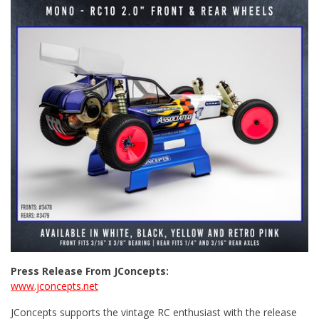
Press Release From JConcepts:
www.jconcepts.net
JConcepts supports the vintage RC enthusiast with the release