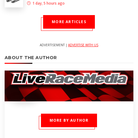
1 day, 5 hours ago
MORE ARTICLES
ADVERTISEMENT |
ADVERTISE WITH US
ABOUT THE AUTHOR
MORE BY AUTHOR