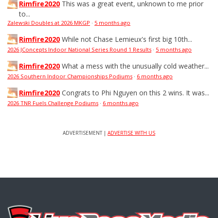
Rimfire2020
This was a great event, unknown to me prior
to...
Zalewski Doubles at 2026 MKGP
·
5 months ago
Rimfire2020
While not Chase Lemieux's first big 10th...
2026 JConcepts Indoor National Series Round 1 Results
·
5 months ago
Rimfire2020
What a mess with the unusually cold weather...
2026 Southern Indoor Championships Podiums
·
6 months ago
Rimfire2020
Congrats to Phi Nguyen on this 2 wins. It was...
2026 TNR Fuels Challenge Podiums
·
6 months ago
ADVERTISEMENT |
ADVERTISE WITH US