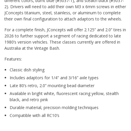
different colors, burnt blue (#5037-1), and stealth black (#5037-
2). Drivers will need to add their own M3 x 6mm screws in either
JConcepts titanium, steel, stainless, or aluminum to complete
their own final configuration to attach adaptors to the wheels.
For a complete finish, JConcepts will offer 2.125” and 2.0” tires in
2026 to further support a segment of racing dedicated to late
1980’s version vehicles. These classes currently are offered in
Australia at the Vintage Bash.
Features:
Classic dish styling
Includes adaptors for 1/4" and 3/16” axle types
Late 80’s retro, 2.0” mounting bead diameter
Available in bright white, fluorescent racing yellow, stealth
black, and retro pink
Durable material, precision molding techniques
Compatible with all RC10’s