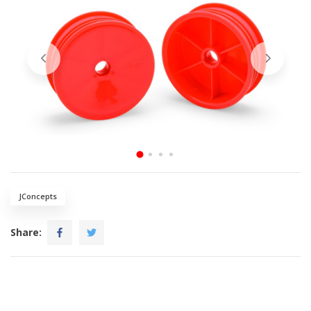
JConcepts
Share: