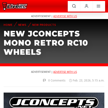
ADVERTISEMENT |
ADVERTISE WITH US
HOME
NEWS
NEW PRODUCTS
NEW JCONCEPTS
MONO RETRO RC10
WHEELS
ADVERTISEMENT |
ADVERTISE WITH US
0 Comments
Feb. 23, 2026, 5:15 a.m.