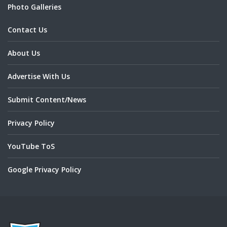
Photo Galleries
Contact Us
About Us
Advertise With Us
Submit Content/News
Privacy Policy
YouTube ToS
Google Privacy Policy