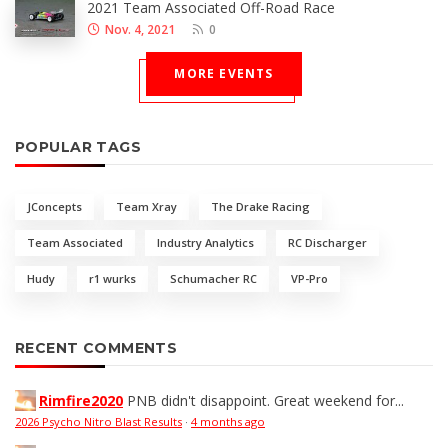
2021 Team Associated Off-Road Race
Nov. 4, 2021
0
MORE EVENTS
POPULAR TAGS
JConcepts
Team Xray
The Drake Racing
Team Associated
Industry Analytics
RC Discharger
Hudy
r1 wurks
Schumacher RC
VP-Pro
RECENT COMMENTS
Rimfire2020
PNB didn't disappoint. Great weekend for...
2026 Psycho Nitro Blast Results
·
4 months ago