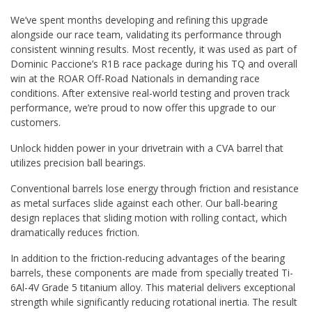
We’ve spent months developing and refining this upgrade
alongside our race team, validating its performance through
consistent winning results. Most recently, it was used as part of
Dominic Paccione’s R1B race package during his TQ and overall
win at the ROAR Off-Road Nationals in demanding race
conditions. After extensive real-world testing and proven track
performance, we’re proud to now offer this upgrade to our
customers.
Unlock hidden power in your drivetrain with a CVA barrel that
utilizes precision ball bearings.
Conventional barrels lose energy through friction and resistance
as metal surfaces slide against each other. Our ball-bearing
design replaces that sliding motion with rolling contact, which
dramatically reduces friction.
In addition to the friction-reducing advantages of the bearing
barrels, these components are made from specially treated Ti-
6Al-4V Grade 5 titanium alloy. This material delivers exceptional
strength while significantly reducing rotational inertia. The result