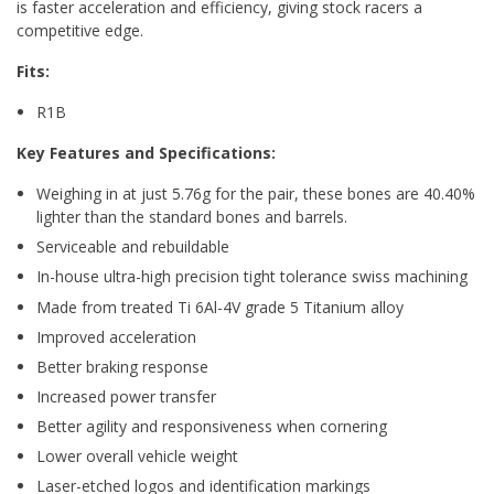
is faster acceleration and efficiency, giving stock racers a
competitive edge.
Fits:
R1B
Key Features and Specifications:
Weighing in at just 5.76g for the pair, these bones are 40.40%
lighter than the standard bones and barrels.
Serviceable and rebuildable
In-house ultra-high precision tight tolerance swiss machining
Made from treated Ti 6Al-4V grade 5 Titanium alloy
Improved acceleration
Better braking response
Increased power transfer
Better agility and responsiveness when cornering
Lower overall vehicle weight
Laser-etched logos and identification markings