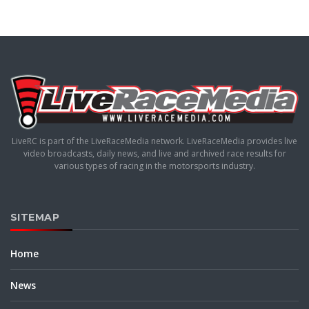
LiveRC is part of the LiveRaceMedia network. LiveRaceMedia provides live
video broadcasts, daily news, and live and archived race results for
various types of racing in the motorsports industry.
SITEMAP
Home
News