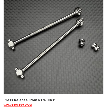
Press Release From R1 Wurks:
www.r1wurks.com