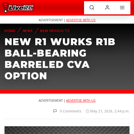
ADVERTISEMENT |
ADVERTISE WITH US
HOME
NEWS
NEW PRODUCTS
NEW R1 WURKS R1B
BALL-BEARING
BARRELED CVA
OPTION
ADVERTISEMENT |
ADVERTISE WITH US
0 Comments
May 21, 2026, 2:44 p.m.