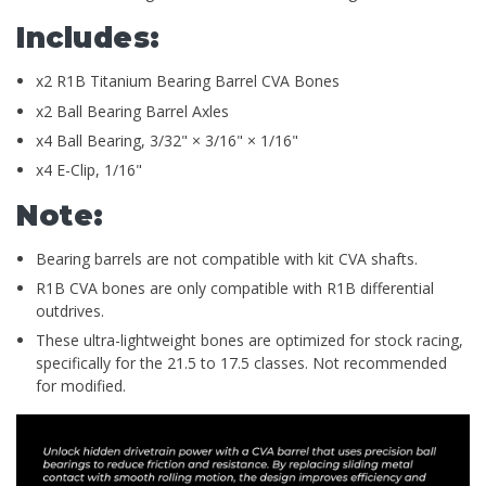
Includes:
x2 R1B Titanium Bearing Barrel CVA Bones
x2 Ball Bearing Barrel Axles
x4 Ball Bearing, 3/32" × 3/16" × 1/16"
x4 E-Clip, 1/16"
Note:
Bearing barrels are not compatible with kit CVA shafts.
R1B CVA bones are only compatible with R1B differential
outdrives.
These ultra-lightweight bones are optimized for stock racing,
specifically for the 21.5 to 17.5 classes. Not recommended
for modified.