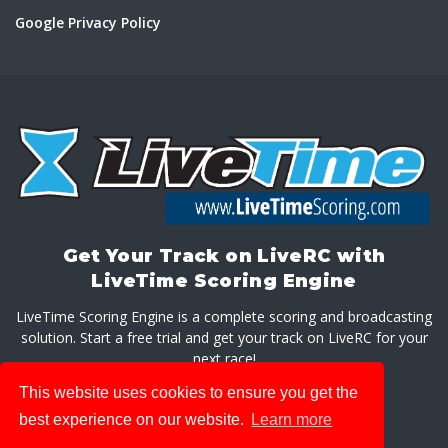
Google Privacy Policy
Get Your Track on LiveRC with
LiveTime Scoring Engine
LiveTime Scoring Engine is a complete scoring and broadcasting
solution. Start a free trial and get your track on LiveRC for your
next race!
This website uses cookies to ensure you get the
GET LIVETIME SCORING ENGINE
best experience on our website.
Learn more