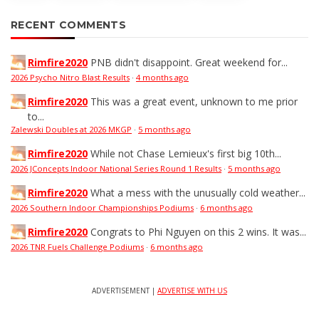
RECENT COMMENTS
Rimfire2020
PNB didn't disappoint. Great weekend for...
2026 Psycho Nitro Blast Results
·
4 months ago
Rimfire2020
This was a great event, unknown to me prior
to...
Zalewski Doubles at 2026 MKGP
·
5 months ago
Rimfire2020
While not Chase Lemieux's first big 10th...
2026 JConcepts Indoor National Series Round 1 Results
·
5 months ago
Rimfire2020
What a mess with the unusually cold weather...
2026 Southern Indoor Championships Podiums
·
6 months ago
Rimfire2020
Congrats to Phi Nguyen on this 2 wins. It was...
2026 TNR Fuels Challenge Podiums
·
6 months ago
ADVERTISEMENT |
ADVERTISE WITH US