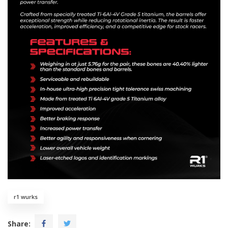
r1 wurks
Share: