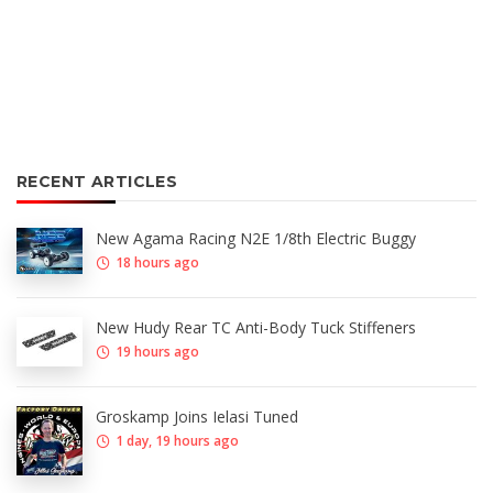
RECENT ARTICLES
New Agama Racing N2E 1/8th Electric Buggy
18 hours ago
New Hudy Rear TC Anti-Body Tuck Stiffeners
19 hours ago
Groskamp Joins Ielasi Tuned
1 day, 19 hours ago