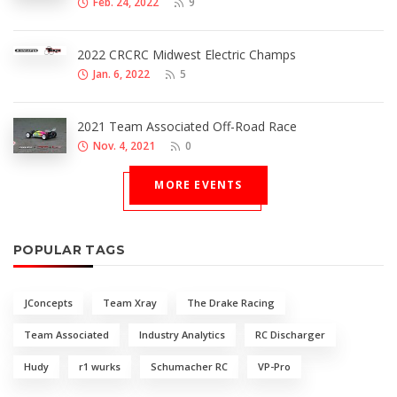
Feb. 24, 2022
9
2022 CRCRC Midwest Electric Champs
Jan. 6, 2022
5
2021 Team Associated Off-Road Race
Nov. 4, 2021
0
MORE EVENTS
POPULAR TAGS
JConcepts
Team Xray
The Drake Racing
Team Associated
Industry Analytics
RC Discharger
Hudy
r1 wurks
Schumacher RC
VP-Pro