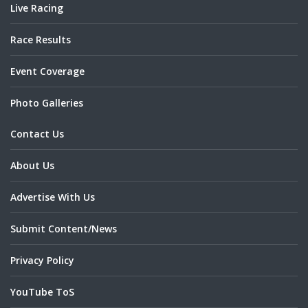
Live Racing
Race Results
Event Coverage
Photo Galleries
Contact Us
About Us
Advertise With Us
Submit Content/News
Privacy Policy
YouTube ToS