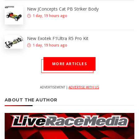
New JConcepts Cat PB Striker Body
1 day, 19 hours ago
New Exotek F1Ultra R5 Pro Kit
1 day, 19 hours ago
MORE ARTICLES
ADVERTISEMENT |
ADVERTISE WITH US
ABOUT THE AUTHOR