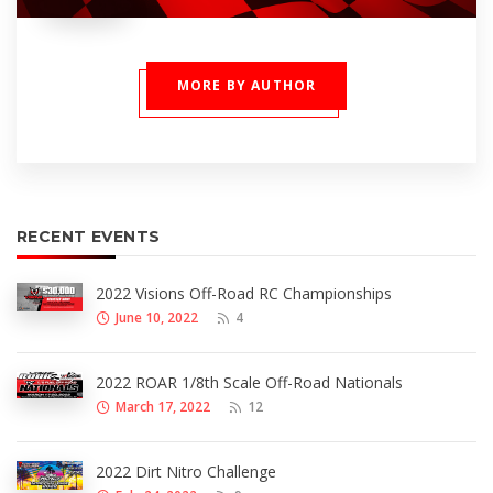
MORE BY AUTHOR
RECENT EVENTS
2022 Visions Off-Road RC Championships
June 10, 2022
4
2022 ROAR 1/8th Scale Off-Road Nationals
March 17, 2022
12
2022 Dirt Nitro Challenge