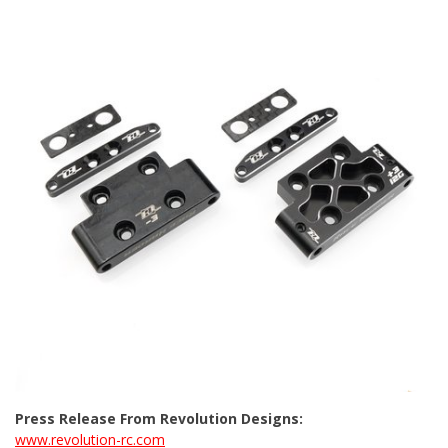
Press Release From Revolution Designs:
www.revolution-rc.com