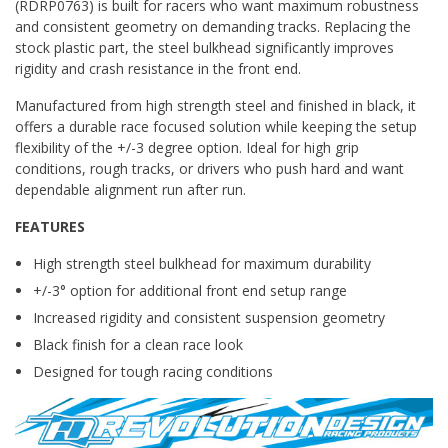
(RDRP0763) is built for racers who want maximum robustness
and consistent geometry on demanding tracks. Replacing the
stock plastic part, the steel bulkhead significantly improves
rigidity and crash resistance in the front end.
Manufactured from high strength steel and finished in black, it
offers a durable race focused solution while keeping the setup
flexibility of the +/-3 degree option. Ideal for high grip
conditions, rough tracks, or drivers who push hard and want
dependable alignment run after run.
FEATURES
High strength steel bulkhead for maximum durability
+/-3° option for additional front end setup range
Increased rigidity and consistent suspension geometry
Black finish for a clean race look
Designed for tough racing conditions