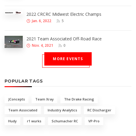
2022 CRCRC Midwest Electric Champs
Jan. 6, 2022
5
2021 Team Associated Off-Road Race
Nov. 4, 2021
0
MORE EVENTS
POPULAR TAGS
JConcepts
Team Xray
The Drake Racing
Team Associated
Industry Analytics
RC Discharger
Hudy
r1 wurks
Schumacher RC
VP-Pro