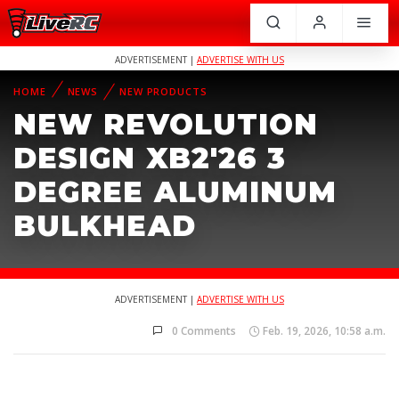
ADVERTISEMENT |
ADVERTISE WITH US
HOME
NEWS
NEW PRODUCTS
NEW REVOLUTION
DESIGN XB2'26 3
DEGREE ALUMINUM
BULKHEAD
ADVERTISEMENT |
ADVERTISE WITH US
0 Comments
Feb. 19, 2026, 10:58 a.m.