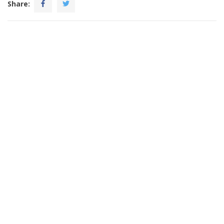
Share: