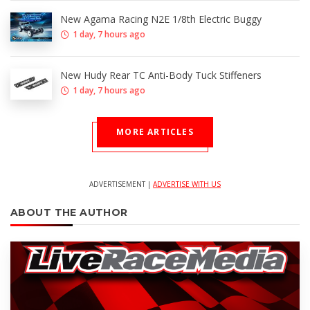
New Agama Racing N2E 1/8th Electric Buggy
1 day, 7 hours ago
New Hudy Rear TC Anti-Body Tuck Stiffeners
1 day, 7 hours ago
MORE ARTICLES
ADVERTISEMENT |
ADVERTISE WITH US
ABOUT THE AUTHOR