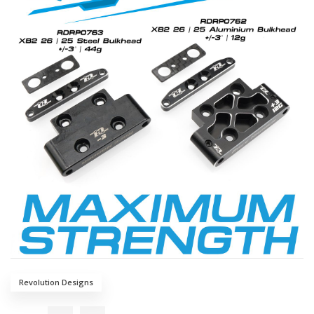
Revolution Designs