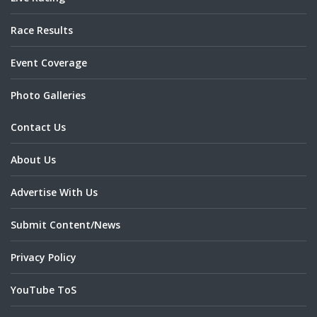
Race Results
Event Coverage
Photo Galleries
Contact Us
About Us
Advertise With Us
Submit Content/News
Privacy Policy
YouTube ToS