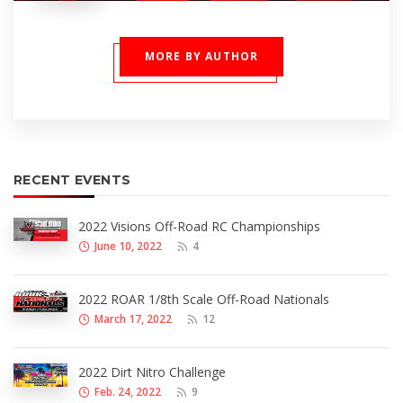
MORE BY AUTHOR
RECENT EVENTS
2022 Visions Off-Road RC Championships
June 10, 2022
4
2022 ROAR 1/8th Scale Off-Road Nationals
March 17, 2022
12
2022 Dirt Nitro Challenge
Feb. 24, 2022
9