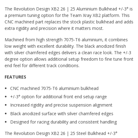
The Revolution Design XB2 26 | 25 Aluminium Bulkhead +/-3° is
a premium tuning option for the Team Xray XB2 platform. This
CNC machined part replaces the stock plastic bulkhead and adds
extra rigidity and precision where it matters most.
Machined from high strength 7075-T6 aluminium, it combines
low weight with excellent durability. The black anodized finish
with silver chamfered edges delivers a clean race look. The +/-3
degree option allows additional setup freedom to fine tune front
end feel for different track conditions.
FEATURES
CNC machined 7075-T6 aluminium bulkhead
+/-3° option for additional front end setup range
Increased rigidity and precise suspension alignment
Black anodized surface with silver chamfered edges
Designed for racing durability and consistent handling
The Revolution Design XB2 26 | 25 Steel Bulkhead +/-3°