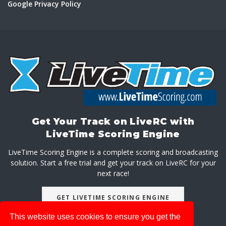
Google Privacy Policy
Get Your Track on LiveRC with
LiveTime Scoring Engine
LiveTime Scoring Engine is a complete scoring and broadcasting
solution. Start a free trial and get your track on LiveRC for your
next race!
GET LIVETIME SCORING ENGINE
This website uses cookies to ensure you get the