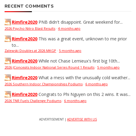
RECENT COMMENTS
Rimfire2020
PNB didn't disappoint. Great weekend for...
2026 Psycho Nitro Blast Results
·
4 months ago
Rimfire2020
This was a great event, unknown to me prior
to...
Zalewski Doubles at 2026 MKGP
·
5 months ago
Rimfire2020
While not Chase Lemieux's first big 10th...
2026 JConcepts Indoor National Series Round 1 Results
·
5 months ago
Rimfire2020
What a mess with the unusually cold weather...
2026 Southern Indoor Championships Podiums
·
6 months ago
Rimfire2020
Congrats to Phi Nguyen on this 2 wins. It was...
2026 TNR Fuels Challenge Podiums
·
6 months ago
ADVERTISEMENT |
ADVERTISE WITH US