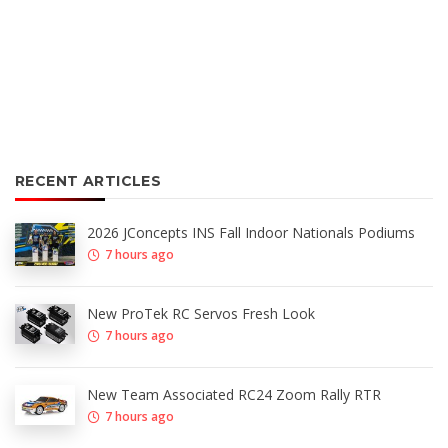
RECENT ARTICLES
2026 JConcepts INS Fall Indoor Nationals Podiums
7 hours ago
New ProTek RC Servos Fresh Look
7 hours ago
New Team Associated RC24 Zoom Rally RTR
7 hours ago