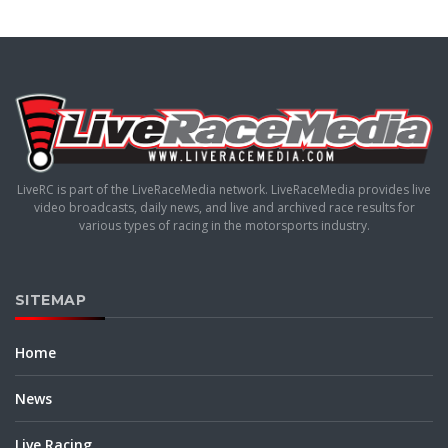
LiveRC is part of the LiveRaceMedia network. LiveRaceMedia provides live
video broadcasts, daily news, and live and archived race results for
various types of racing in the motorsports industry.
SITEMAP
Home
News
Live Racing