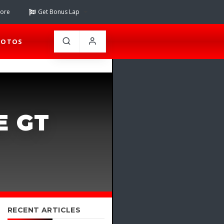
tore
Get Bonus Lap
HOTOS
E GT
RECENT ARTICLES