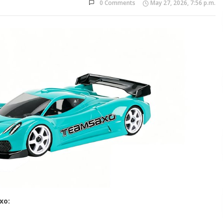
0 Comments
May 27, 2026, 7:56 p.m.
xo: