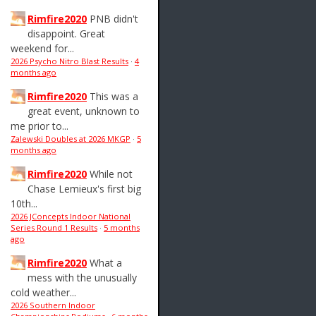
Rimfire2020
PNB didn't
disappoint. Great
weekend for...
2026 Psycho Nitro Blast Results
·
4
months ago
Rimfire2020
This was a
great event, unknown to
me prior to...
Zalewski Doubles at 2026 MKGP
·
5
months ago
Rimfire2020
While not
Chase Lemieux's first big
10th...
2026 JConcepts Indoor National
Series Round 1 Results
·
5 months
ago
Rimfire2020
What a
mess with the unusually
cold weather...
2026 Southern Indoor