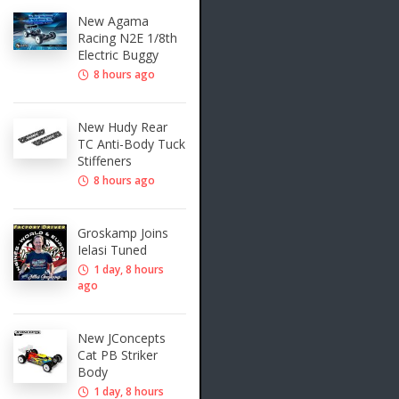
New Agama
Racing N2E 1/8th
Electric Buggy
8 hours ago
New Hudy Rear
TC Anti-Body Tuck
Stiffeners
8 hours ago
Groskamp Joins
Ielasi Tuned
1 day, 8 hours
ago
New JConcepts
Cat PB Striker
Body
1 day, 8 hours