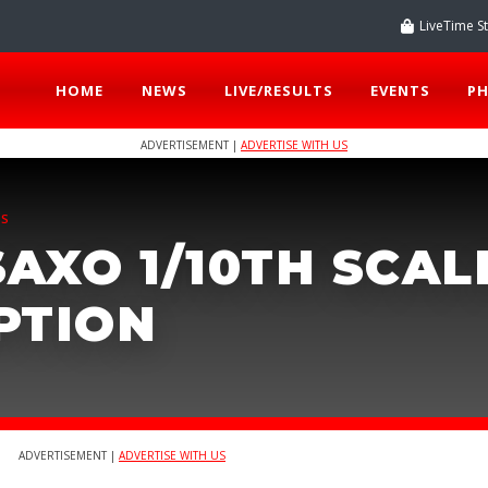
LiveTime S
HOME
NEWS
LIVE/RESULTS
EVENTS
P
ADVERTISEMENT |
ADVERTISE WITH US
TS
AXO 1/10TH SCAL
PTION
ADVERTISEMENT |
ADVERTISE WITH US