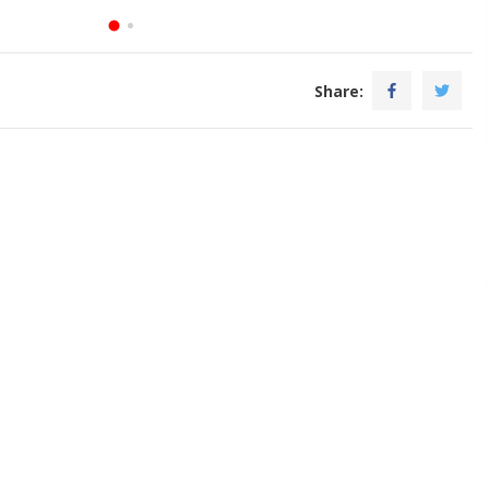
Share: