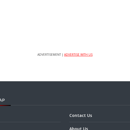
ADVERTISEMENT |
ADVERTISE WITH US
AP
Contact Us
About Us