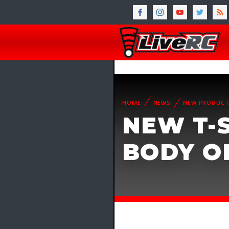
HOME
NEWS
NEW PRODUC
NEW T-S
BODY O