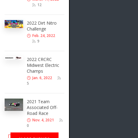
12
2022 Dirt Nitro
Challenge
Feb. 24, 2022
9
2022 CRCRC
Midwest Electric
Champs
Jan. 6, 2022
5
2021 Team
Associated Off-
Road Race
Nov. 4, 2021
0