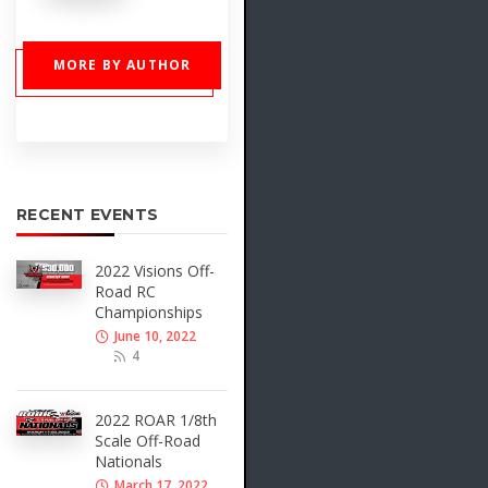
MORE BY AUTHOR
RECENT EVENTS
2022 Visions Off-
Road RC
Championships
June 10, 2022
4
2022 ROAR 1/8th
Scale Off-Road
Nationals
March 17, 2022