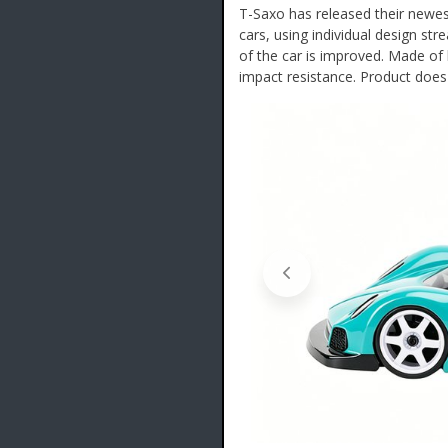
T-Saxo has released their newe
cars, using individual design str
of the car is improved. Made of 
impact resistance. Product does 