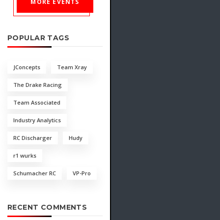
MORE EVENTS
POPULAR TAGS
JConcepts
Team Xray
The Drake Racing
Team Associated
Industry Analytics
RC Discharger
Hudy
r1 wurks
Schumacher RC
VP-Pro
RECENT COMMENTS