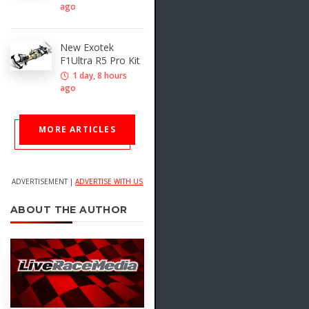
ago
New Exotek
F1Ultra R5 Pro Kit
1 day, 8 hours
ago
MORE ARTICLES
ADVERTISEMENT |
ADVERTISE WITH US
ABOUT THE AUTHOR