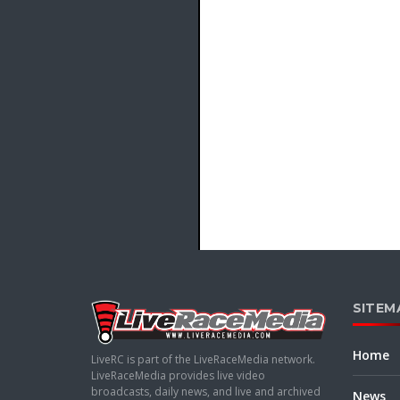
SITEM
Home
LiveRC is part of the LiveRaceMedia network.
LiveRaceMedia provides live video
broadcasts, daily news, and live and archived
News