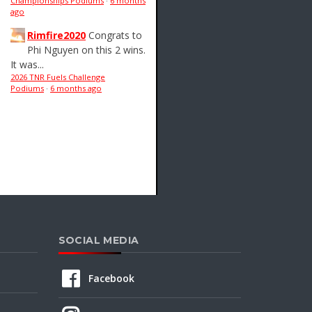
Championships Podiums
·
6 months
ago
Rimfire2020
Congrats to
Phi Nguyen on this 2 wins.
It was...
2026 TNR Fuels Challenge
Podiums
·
6 months ago
SOCIAL MEDIA
Facebook