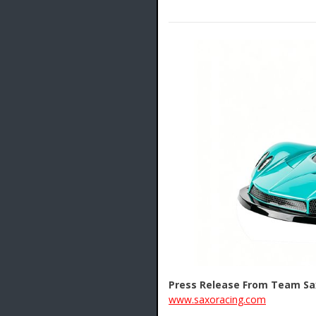
Press Release From Team Sa
www.saxoracing.com