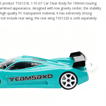
st product TS01218, 1:10 GT Car Clear Body for 190mm touring
eamlined appearance, designed with low gravity center, the stability
high-quality PC transparent material, it has extremely strong
not include rear wing, the rear wing TS01220 is sold separately.