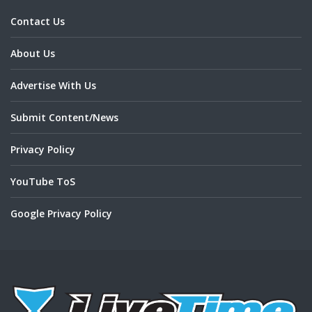
Contact Us
About Us
Advertise With Us
Submit Content/News
Privacy Policy
YouTube ToS
Google Privacy Policy