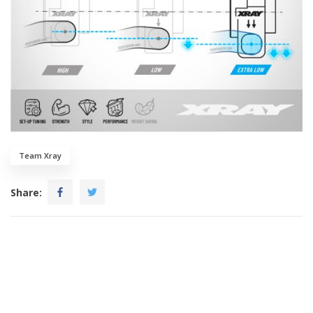
Team Xray
Share: