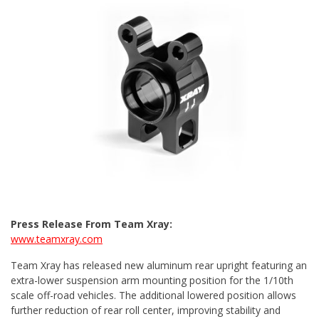
Press Release From Team Xray:
www.teamxray.com
Team Xray has released new aluminum rear upright featuring an
extra-lower suspension arm mounting position for the 1/10th
scale off-road vehicles. The additional lowered position allows
further reduction of rear roll center, improving stability and