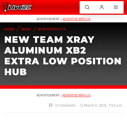
ADVERTISEMENT |
ADVERTISE WITH US
HOME
NEWS
NEW PRODUCTS
NEW TEAM XRAY
ALUMINUM XB2
EXTRA LOW POSITION
HUB
ADVERTISEMENT |
ADVERTISE WITH US
0 Comments
March 6, 2026, 7:53 a.m.