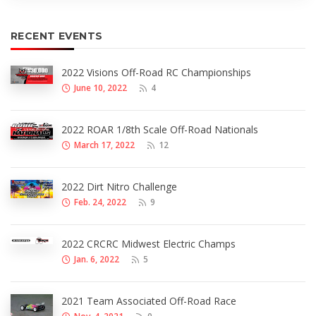
RECENT EVENTS
2022 Visions Off-Road RC Championships
June 10, 2022
4
2022 ROAR 1/8th Scale Off-Road Nationals
March 17, 2022
12
2022 Dirt Nitro Challenge
Feb. 24, 2022
9
2022 CRCRC Midwest Electric Champs
Jan. 6, 2022
5
2021 Team Associated Off-Road Race