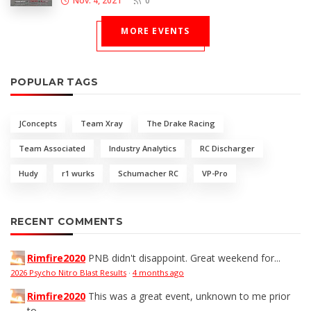
Nov. 4, 2021
0
MORE EVENTS
POPULAR TAGS
JConcepts
Team Xray
The Drake Racing
Team Associated
Industry Analytics
RC Discharger
Hudy
r1 wurks
Schumacher RC
VP-Pro
RECENT COMMENTS
Rimfire2020
PNB didn't disappoint. Great weekend for...
2026 Psycho Nitro Blast Results
·
4 months ago
Rimfire2020
This was a great event, unknown to me prior
to...