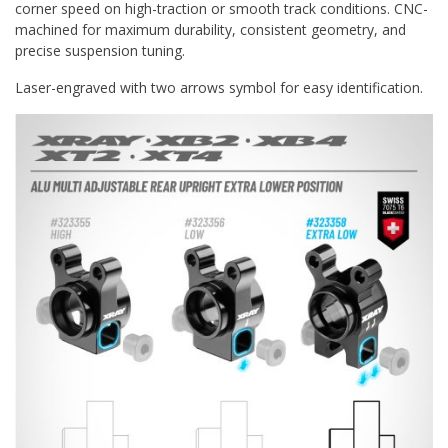
corner speed on high-traction or smooth track conditions. CNC-
machined for maximum durability, consistent geometry, and
precise suspension tuning.
Laser-engraved with two arrows symbol for easy identification.