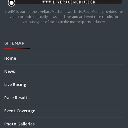
LiveRC is part of the LiveRaceMedia network. LiveRaceMedia provides live
video broadcasts, daily news, and live and archived race results for
various types of racing in the motorsports industry.
SITEMAP
Home
News
Live Racing
Race Results
Event Coverage
Photo Galleries