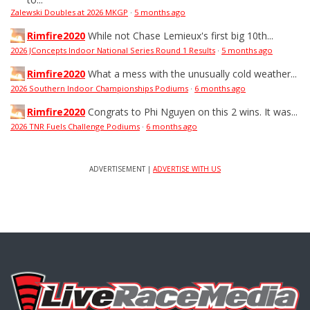
Zalewski Doubles at 2026 MKGP
·
5 months ago
Rimfire2020
While not Chase Lemieux's first big 10th...
2026 JConcepts Indoor National Series Round 1 Results
·
5 months ago
Rimfire2020
What a mess with the unusually cold weather...
2026 Southern Indoor Championships Podiums
·
6 months ago
Rimfire2020
Congrats to Phi Nguyen on this 2 wins. It was...
2026 TNR Fuels Challenge Podiums
·
6 months ago
ADVERTISEMENT |
ADVERTISE WITH US