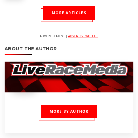
MORE ARTICLES
ADVERTISEMENT |
ADVERTISE WITH US
ABOUT THE AUTHOR
MORE BY AUTHOR