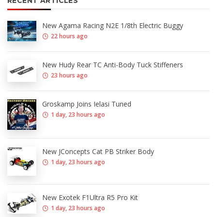
RECENT ARTICLES
New Agama Racing N2E 1/8th Electric Buggy
22 hours ago
New Hudy Rear TC Anti-Body Tuck Stiffeners
23 hours ago
Groskamp Joins Ielasi Tuned
1 day, 23 hours ago
New JConcepts Cat PB Striker Body
1 day, 23 hours ago
New Exotek F1Ultra R5 Pro Kit
1 day, 23 hours ago