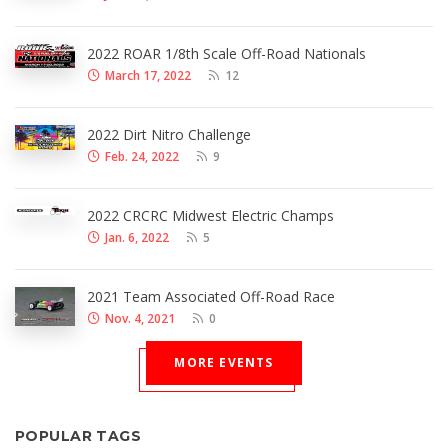
2022 ROAR 1/8th Scale Off-Road Nationals
March 17, 2022
12
2022 Dirt Nitro Challenge
Feb. 24, 2022
9
2022 CRCRC Midwest Electric Champs
Jan. 6, 2022
5
2021 Team Associated Off-Road Race
Nov. 4, 2021
0
MORE EVENTS
POPULAR TAGS