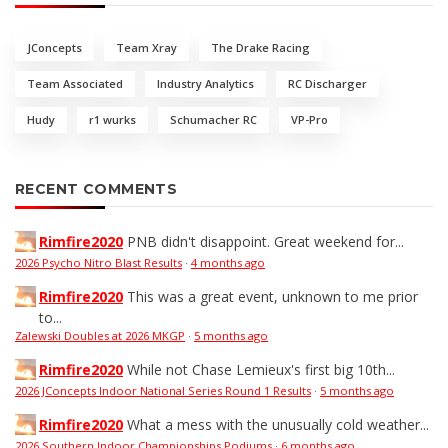
JConcepts
Team Xray
The Drake Racing
Team Associated
Industry Analytics
RC Discharger
Hudy
r1 wurks
Schumacher RC
VP-Pro
RECENT COMMENTS
Rimfire2020
PNB didn't disappoint. Great weekend for...
2026 Psycho Nitro Blast Results
·
4 months ago
Rimfire2020
This was a great event, unknown to me prior
to...
Zalewski Doubles at 2026 MKGP
·
5 months ago
Rimfire2020
While not Chase Lemieux's first big 10th...
2026 JConcepts Indoor National Series Round 1 Results
·
5 months ago
Rimfire2020
What a mess with the unusually cold weather...
2026 Southern Indoor Championships Podiums
·
6 months ago