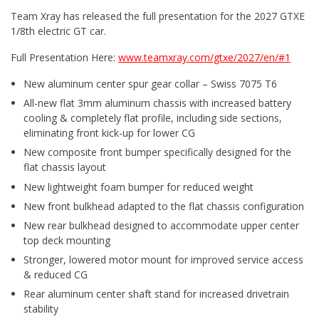
Team Xray has released the full presentation for the 2027 GTXE
1/8th electric GT car.
Full Presentation Here:
www.teamxray.com/gtxe/2027/en/#1
New aluminum center spur gear collar – Swiss 7075 T6
All-new flat 3mm aluminum chassis with increased battery
cooling & completely flat profile, including side sections,
eliminating front kick-up for lower CG
New composite front bumper specifically designed for the
flat chassis layout
New lightweight foam bumper for reduced weight
New front bulkhead adapted to the flat chassis configuration
New rear bulkhead designed to accommodate upper center
top deck mounting
Stronger, lowered motor mount for improved service access
& reduced CG
Rear aluminum center shaft stand for increased drivetrain
stability