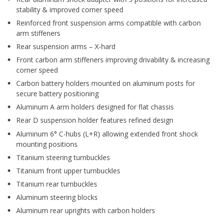
stability & improved corner speed
Reinforced front suspension arms compatible with carbon
arm stiffeners
Rear suspension arms – X-hard
Front carbon arm stiffeners improving drivability & increasing
corner speed
Carbon battery holders mounted on aluminum posts for
secure battery positioning
Aluminum A arm holders designed for flat chassis
Rear D suspension holder features refined design
Aluminum 6° C-hubs (L+R) allowing extended front shock
mounting positions
Titanium steering turnbuckles
Titanium front upper turnbuckles
Titanium rear turnbuckles
Aluminum steering blocks
Aluminum rear uprights with carbon holders