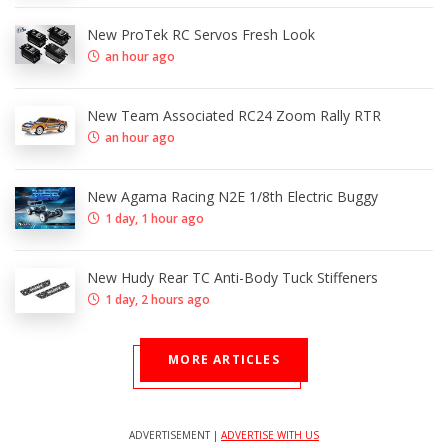
New ProTek RC Servos Fresh Look
an hour ago
New Team Associated RC24 Zoom Rally RTR
an hour ago
New Agama Racing N2E 1/8th Electric Buggy
1 day, 1 hour ago
New Hudy Rear TC Anti-Body Tuck Stiffeners
1 day, 2 hours ago
MORE ARTICLES
ADVERTISEMENT |
ADVERTISE WITH US