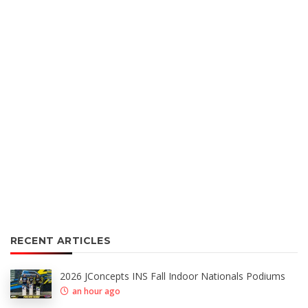
RECENT ARTICLES
2026 JConcepts INS Fall Indoor Nationals Podiums
an hour ago