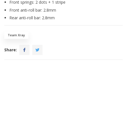
Front springs: 2 dots + 1 stripe
Front anti-roll bar: 2.8mm
Rear anti-roll bar: 2.8mm
Team Xray
Share: