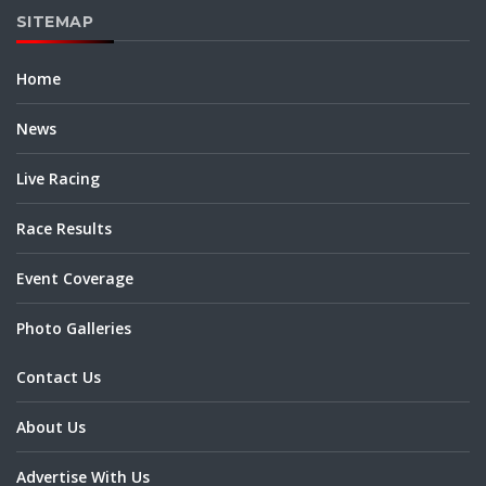
SITEMAP
Home
News
Live Racing
Race Results
Event Coverage
Photo Galleries
Contact Us
About Us
Advertise With Us