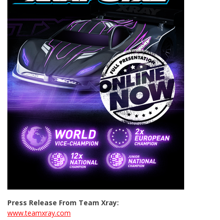
Press Release From Team Xray:
www.teamxray.com