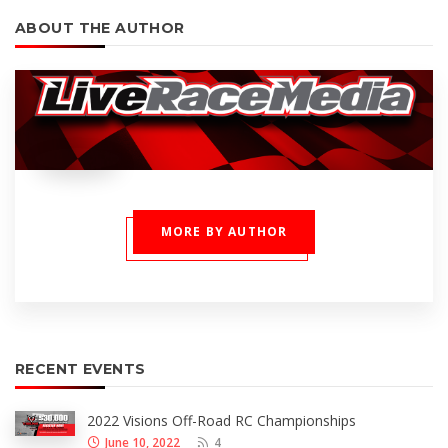
ABOUT THE AUTHOR
MORE BY AUTHOR
RECENT EVENTS
2022 Visions Off-Road RC Championships
June 10, 2022
4