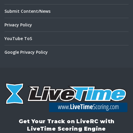
Submit Content/News
Privacy Policy
YouTube ToS
Google Privacy Policy
Get Your Track on LiveRC with
LiveTime Scoring Engine