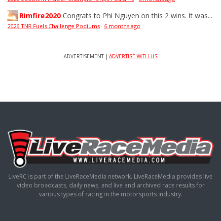
Rimfire2020
Congrats to Phi Nguyen on this 2 wins. It was...
2026 TNR Fuels Challenge Podiums
·
6 months ago
ADVERTISEMENT |
ADVERTISE WITH US
LiveRC is part of the LiveRaceMedia network. LiveRaceMedia provides live
video broadcasts, daily news, and live and archived race results for
various types of racing in the motorsports industry.