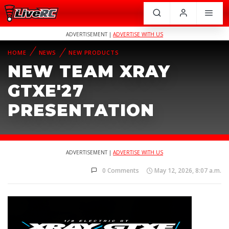
ADVERTISEMENT |
ADVERTISE WITH US
HOME
NEWS
NEW PRODUCTS
NEW TEAM XRAY
GTXE'27
PRESENTATION
ADVERTISEMENT |
ADVERTISE WITH US
0 Comments
May 12, 2026, 8:07 a.m.