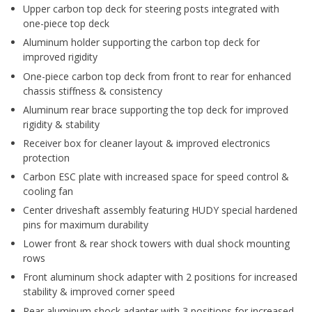
Upper carbon top deck for steering posts integrated with
one-piece top deck
Aluminum holder supporting the carbon top deck for
improved rigidity
One-piece carbon top deck from front to rear for enhanced
chassis stiffness & consistency
Aluminum rear brace supporting the top deck for improved
rigidity & stability
Receiver box for cleaner layout & improved electronics
protection
Carbon ESC plate with increased space for speed control &
cooling fan
Center driveshaft assembly featuring HUDY special hardened
pins for maximum durability
Lower front & rear shock towers with dual shock mounting
rows
Front aluminum shock adapter with 2 positions for increased
stability & improved corner speed
Rear aluminum shock adapter with 3 positions for increased