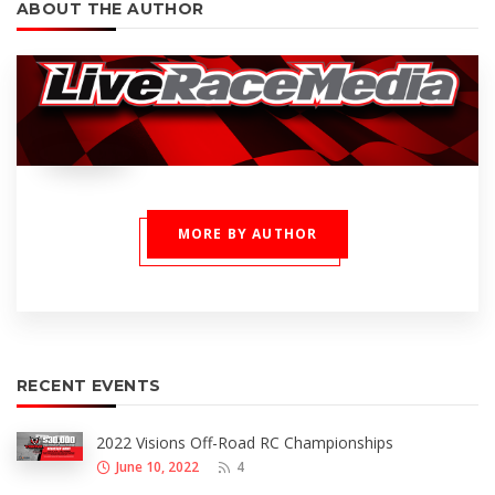
ABOUT THE AUTHOR
MORE BY AUTHOR
RECENT EVENTS
2022 Visions Off-Road RC Championships
June 10, 2022
4