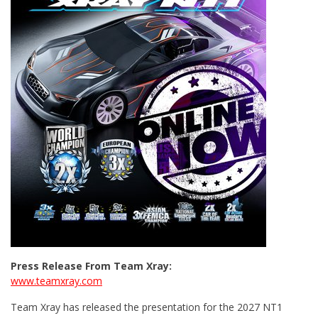
Press Release From Team Xray:
www.teamxray.com
Team Xray has released the presentation for the 2027 NT1