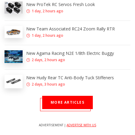
New ProTek RC Servos Fresh Look
1 day, 2 hours ago
New Team Associated RC24 Zoom Rally RTR
1 day, 2 hours ago
New Agama Racing N2E 1/8th Electric Buggy
2 days, 2 hours ago
New Hudy Rear TC Anti-Body Tuck Stiffeners
2 days, 3 hours ago
MORE ARTICLES
ADVERTISEMENT |
ADVERTISE WITH US