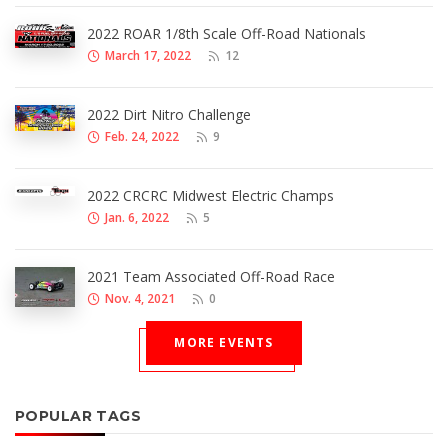
2022 ROAR 1/8th Scale Off-Road Nationals
March 17, 2022
12
2022 Dirt Nitro Challenge
Feb. 24, 2022
9
2022 CRCRC Midwest Electric Champs
Jan. 6, 2022
5
2021 Team Associated Off-Road Race
Nov. 4, 2021
0
MORE EVENTS
POPULAR TAGS