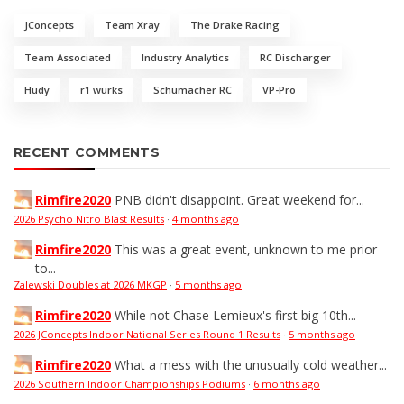
JConcepts
Team Xray
The Drake Racing
Team Associated
Industry Analytics
RC Discharger
Hudy
r1 wurks
Schumacher RC
VP-Pro
RECENT COMMENTS
Rimfire2020
PNB didn't disappoint. Great weekend for...
2026 Psycho Nitro Blast Results
·
4 months ago
Rimfire2020
This was a great event, unknown to me prior
to...
Zalewski Doubles at 2026 MKGP
·
5 months ago
Rimfire2020
While not Chase Lemieux's first big 10th...
2026 JConcepts Indoor National Series Round 1 Results
·
5 months ago
Rimfire2020
What a mess with the unusually cold weather...
2026 Southern Indoor Championships Podiums
·
6 months ago