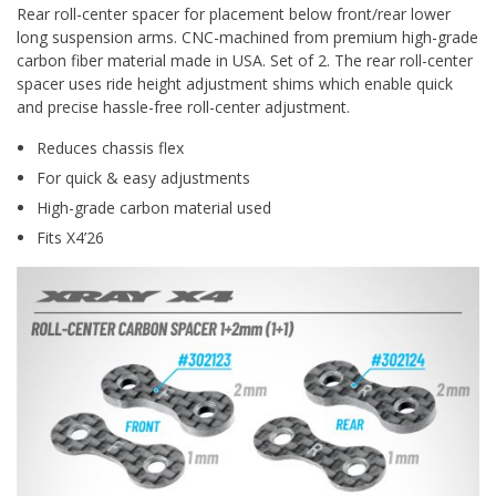
Rear roll-center spacer for placement below front/rear lower
long suspension arms. CNC-machined from premium high-grade
carbon fiber material made in USA. Set of 2. The rear roll-center
spacer uses ride height adjustment shims which enable quick
and precise hassle-free roll-center adjustment.
Reduces chassis flex
For quick & easy adjustments
High-grade carbon material used
Fits X4’26