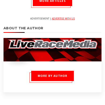
MORE ARTICLES
ADVERTISEMENT |
ADVERTISE WITH US
ABOUT THE AUTHOR
MORE BY AUTHOR