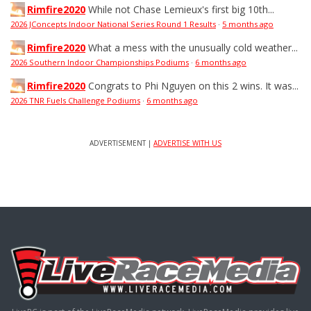
Rimfire2020
While not Chase Lemieux's first big 10th...
2026 JConcepts Indoor National Series Round 1 Results
·
5 months ago
Rimfire2020
What a mess with the unusually cold weather...
2026 Southern Indoor Championships Podiums
·
6 months ago
Rimfire2020
Congrats to Phi Nguyen on this 2 wins. It was...
2026 TNR Fuels Challenge Podiums
·
6 months ago
ADVERTISEMENT |
ADVERTISE WITH US