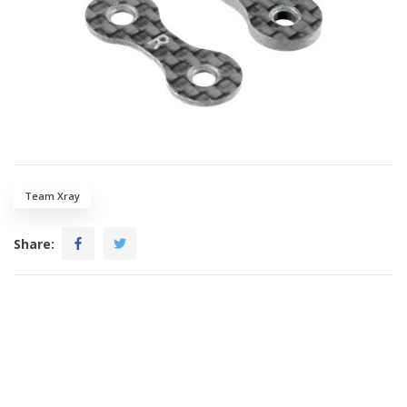
Team Xray
Share: