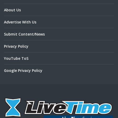
About Us
Advertise With Us
Submit Content/News
Privacy Policy
YouTube ToS
Google Privacy Policy