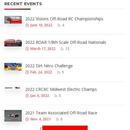
RECENT EVENTS
2022 Visions Off-Road RC Championships
June 10, 2022
4
2022 ROAR 1/8th Scale Off-Road Nationals
March 17, 2022
12
2022 Dirt Nitro Challenge
Feb. 24, 2022
9
2022 CRCRC Midwest Electric Champs
Jan. 6, 2022
5
2021 Team Associated Off-Road Race
Nov. 4, 2021
0