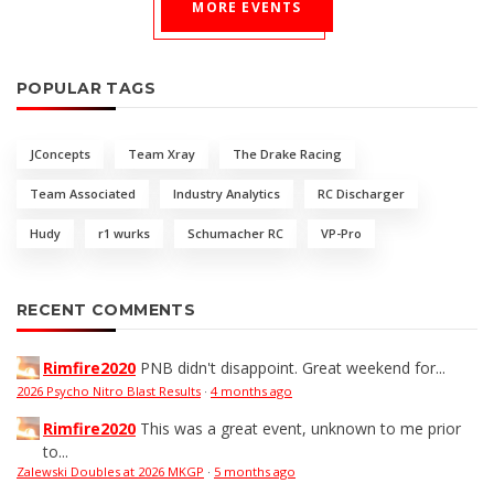
MORE EVENTS
POPULAR TAGS
JConcepts
Team Xray
The Drake Racing
Team Associated
Industry Analytics
RC Discharger
Hudy
r1 wurks
Schumacher RC
VP-Pro
RECENT COMMENTS
Rimfire2020
PNB didn't disappoint. Great weekend for...
2026 Psycho Nitro Blast Results
·
4 months ago
Rimfire2020
This was a great event, unknown to me prior
to...
Zalewski Doubles at 2026 MKGP
·
5 months ago