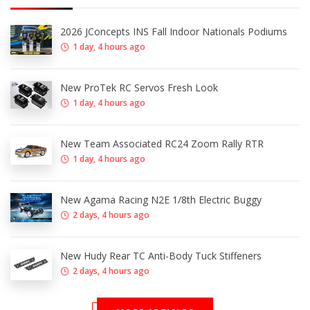
2026 JConcepts INS Fall Indoor Nationals Podiums
1 day, 4 hours ago
New ProTek RC Servos Fresh Look
1 day, 4 hours ago
New Team Associated RC24 Zoom Rally RTR
1 day, 4 hours ago
New Agama Racing N2E 1/8th Electric Buggy
2 days, 4 hours ago
New Hudy Rear TC Anti-Body Tuck Stiffeners
2 days, 4 hours ago