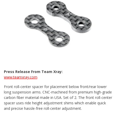
Press Release From Team Xray:
www.teamxray.com
Front roll-center spacer for placement below front/rear lower
long suspension arms. CNC-machined from premium high-grade
carbon fiber material made in USA. Set of 2. The front roll-center
spacer uses ride height adjustment shims which enable quick
and precise hassle-free roll-center adjustment.