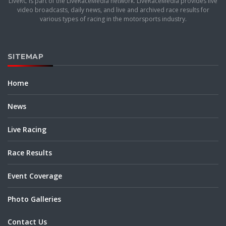
LiveRC is part of the LiveRaceMedia network. LiveRaceMedia provides live
video broadcasts, daily news, and live and archived race results for
various types of racing in the motorsports industry.
SITEMAP
Home
News
Live Racing
Race Results
Event Coverage
Photo Galleries
Contact Us