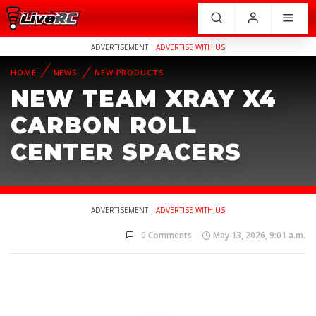
ADVERTISEMENT |
ADVERTISE WITH US
HOME
NEWS
NEW PRODUCTS
NEW TEAM XRAY X4
CARBON ROLL
CENTER SPACERS
ADVERTISEMENT |
ADVERTISE WITH US
0 Comments
May 13, 2026, 9:01 a.m.