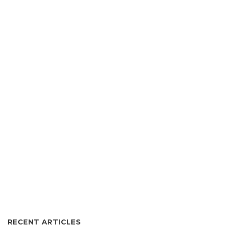
RECENT ARTICLES