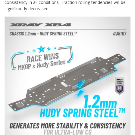
consistency in all conditions. Traction rolling tendencies will be
significantly decreased.