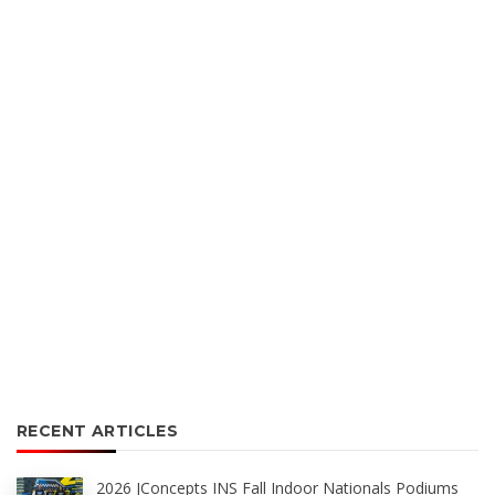
RECENT ARTICLES
2026 JConcepts INS Fall Indoor Nationals Podiums