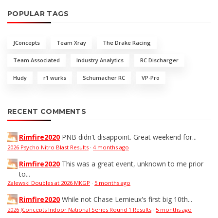
POPULAR TAGS
JConcepts
Team Xray
The Drake Racing
Team Associated
Industry Analytics
RC Discharger
Hudy
r1 wurks
Schumacher RC
VP-Pro
RECENT COMMENTS
Rimfire2020
PNB didn't disappoint. Great weekend for...
2026 Psycho Nitro Blast Results
·
4 months ago
Rimfire2020
This was a great event, unknown to me prior
to...
Zalewski Doubles at 2026 MKGP
·
5 months ago
Rimfire2020
While not Chase Lemieux's first big 10th...
2026 JConcepts Indoor National Series Round 1 Results
·
5 months ago