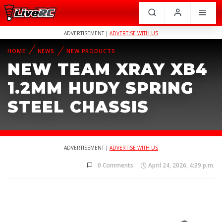
ADVERTISEMENT |
ADVERTISE WITH US
HOME
NEWS
NEW PRODUCTS
NEW TEAM XRAY XB4
1.2MM HUDY SPRING
STEEL CHASSIS
ADVERTISEMENT |
ADVERTISE WITH US
0 Comments
April 24, 2026, 4:39 p.m.