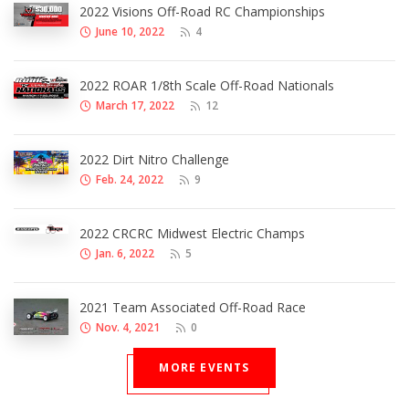
2022 Visions Off-Road RC Championships
June 10, 2022
4
2022 ROAR 1/8th Scale Off-Road Nationals
March 17, 2022
12
2022 Dirt Nitro Challenge
Feb. 24, 2022
9
2022 CRCRC Midwest Electric Champs
Jan. 6, 2022
5
2021 Team Associated Off-Road Race
Nov. 4, 2021
0
MORE EVENTS