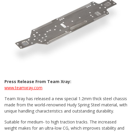
Press Release From Team Xray:
www.teamxray.com
Team Xray has released a new special 1.2mm thick steel chassis
made from the world-renowned Hudy Spring Steel material, with
unique handling characteristics and outstanding durability.
Suitable for medium- to high traction tracks. The increased
weight makes for an ultra-low CG, which improves stability and