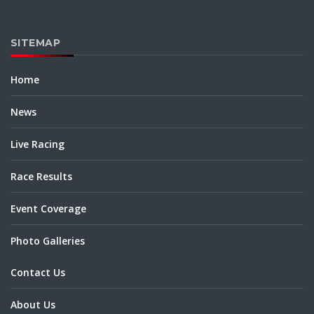
SITEMAP
Home
News
Live Racing
Race Results
Event Coverage
Photo Galleries
Contact Us
About Us