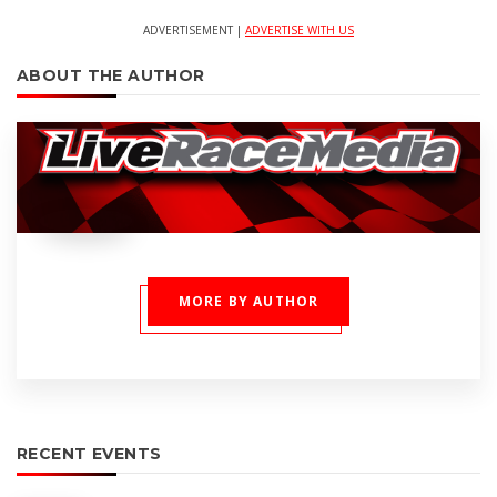
ADVERTISEMENT |
ADVERTISE WITH US
ABOUT THE AUTHOR
MORE BY AUTHOR
RECENT EVENTS