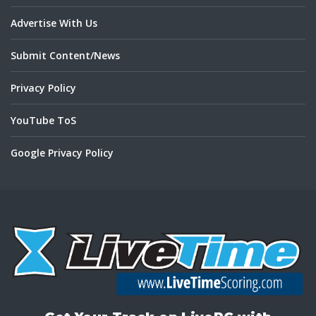
Advertise With Us
Submit Content/News
Privacy Policy
YouTube ToS
Google Privacy Policy