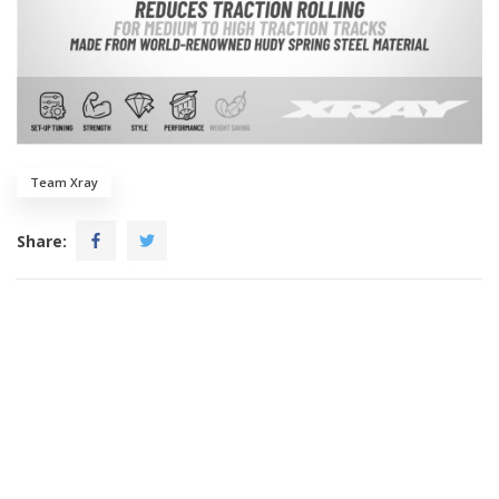
Team Xray
Share: