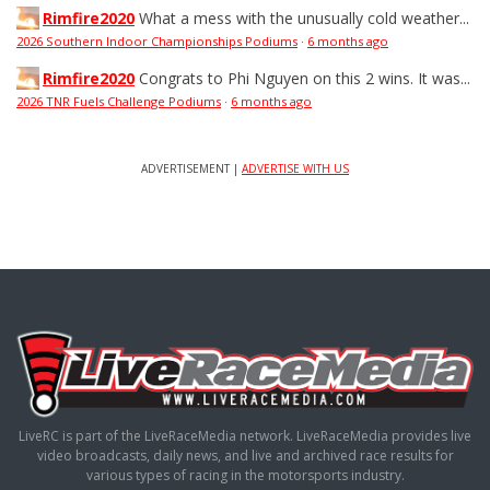
Rimfire2020
What a mess with the unusually cold weather...
2026 Southern Indoor Championships Podiums
·
6 months ago
Rimfire2020
Congrats to Phi Nguyen on this 2 wins. It was...
2026 TNR Fuels Challenge Podiums
·
6 months ago
ADVERTISEMENT |
ADVERTISE WITH US
LiveRC is part of the LiveRaceMedia network. LiveRaceMedia provides live
video broadcasts, daily news, and live and archived race results for
various types of racing in the motorsports industry.