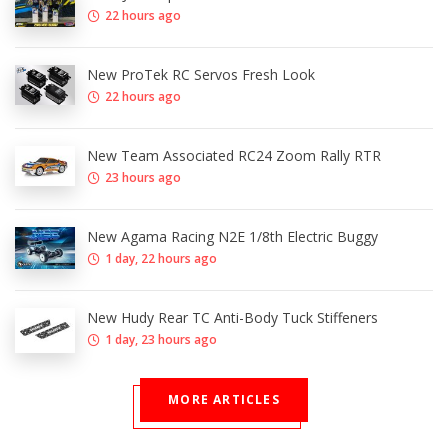
22 hours ago
New ProTek RC Servos Fresh Look
22 hours ago
New Team Associated RC24 Zoom Rally RTR
23 hours ago
New Agama Racing N2E 1/8th Electric Buggy
1 day, 22 hours ago
New Hudy Rear TC Anti-Body Tuck Stiffeners
1 day, 23 hours ago
MORE ARTICLES