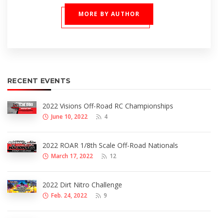
MORE BY AUTHOR
RECENT EVENTS
2022 Visions Off-Road RC Championships
June 10, 2022
4
2022 ROAR 1/8th Scale Off-Road Nationals
March 17, 2022
12
2022 Dirt Nitro Challenge
Feb. 24, 2022
9