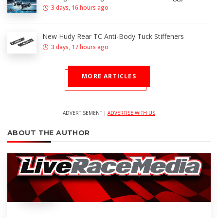
3 days, 16 hours ago
New Hudy Rear TC Anti-Body Tuck Stiffeners
3 days, 17 hours ago
MORE ARTICLES
ADVERTISEMENT |
ADVERTISE WITH US
ABOUT THE AUTHOR