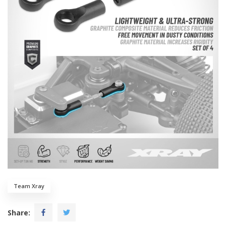
Team Xray
Share: