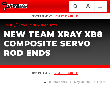
ADVERTISEMENT |
ADVERTISE WITH US
HOME
NEWS
NEW PRODUCTS
NEW TEAM XRAY XB8
COMPOSITE SERVO
ROD ENDS
ADVERTISEMENT |
ADVERTISE WITH US
0 Comments
May 20, 2026, 6:33 p.m.