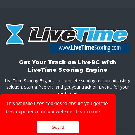
Get Your Track on LiveRC with
LiveTime Scoring Engine
LiveTime Scoring Engine is a complete scoring and broadcasting
solution. Start a free trial and get your track on LiveRC for your
next race!
This website uses cookies to ensure you get the
GET LIVETIME SCORING ENGINE
best experience on our website.
Learn more
Got it!