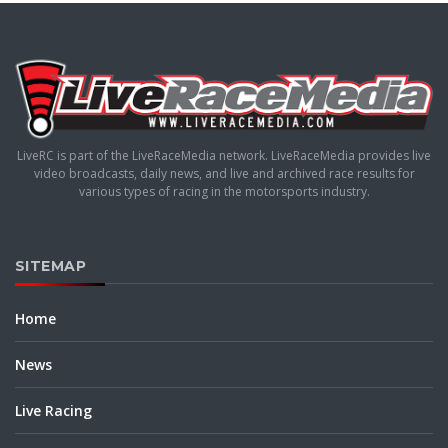
LiveRC is part of the LiveRaceMedia network. LiveRaceMedia provides live
video broadcasts, daily news, and live and archived race results for
various types of racing in the motorsports industry.
SITEMAP
Home
News
Live Racing