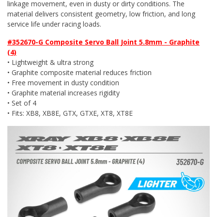
linkage movement, even in dusty or dirty conditions. The
material delivers consistent geometry, low friction, and long
service life under racing loads.
#352670-G Composite Servo Ball Joint 5.8mm - Graphite
(4)
• Lightweight & ultra strong
• Graphite composite material reduces friction
• Free movement in dusty condition
• Graphite material increases rigidity
• Set of 4
• Fits: XB8, XB8E, GTX, GTXE, XT8, XT8E