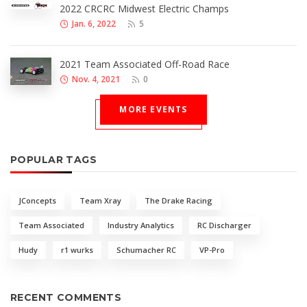
2022 CRCRC Midwest Electric Champs
Jan. 6, 2022
5
2021 Team Associated Off-Road Race
Nov. 4, 2021
0
MORE EVENTS
POPULAR TAGS
JConcepts
Team Xray
The Drake Racing
Team Associated
Industry Analytics
RC Discharger
Hudy
r1 wurks
Schumacher RC
VP-Pro
RECENT COMMENTS