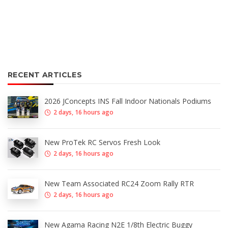
RECENT ARTICLES
2026 JConcepts INS Fall Indoor Nationals Podiums
2 days, 16 hours ago
New ProTek RC Servos Fresh Look
2 days, 16 hours ago
New Team Associated RC24 Zoom Rally RTR
2 days, 16 hours ago
New Agama Racing N2E 1/8th Electric Buggy