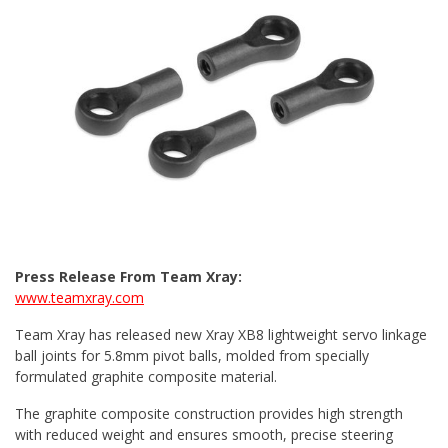
Press Release From Team Xray:
www.teamxray.com
Team Xray has released new Xray XB8 lightweight servo linkage
ball joints for 5.8mm pivot balls, molded from specially
formulated graphite composite material.
The graphite composite construction provides high strength
with reduced weight and ensures smooth, precise steering