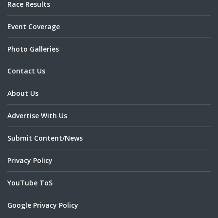
Race Results
Event Coverage
Photo Galleries
Contact Us
About Us
Advertise With Us
Submit Content/News
Privacy Policy
YouTube ToS
Google Privacy Policy