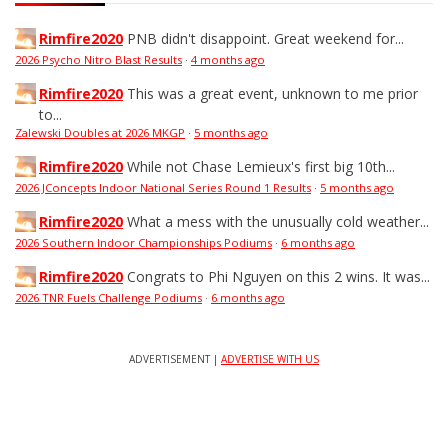
Rimfire2020
PNB didn't disappoint. Great weekend for...
2026 Psycho Nitro Blast Results
·
4 months ago
Rimfire2020
This was a great event, unknown to me prior
to...
Zalewski Doubles at 2026 MKGP
·
5 months ago
Rimfire2020
While not Chase Lemieux's first big 10th...
2026 JConcepts Indoor National Series Round 1 Results
·
5 months ago
Rimfire2020
What a mess with the unusually cold weather...
2026 Southern Indoor Championships Podiums
·
6 months ago
Rimfire2020
Congrats to Phi Nguyen on this 2 wins. It was...
2026 TNR Fuels Challenge Podiums
·
6 months ago
ADVERTISEMENT |
ADVERTISE WITH US