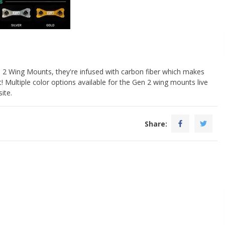
 2 Wing Mounts, they're infused with carbon fiber which makes
t! Multiple color options available for the Gen 2 wing mounts live
ite.
Share: