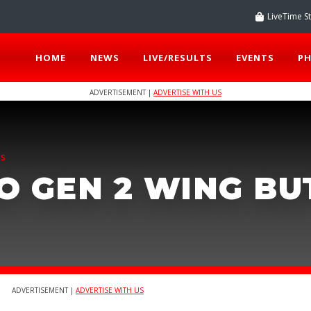
LiveTime S
HOME
NEWS
LIVE/RESULTS
EVENTS
P
ADVERTISEMENT |
ADVERTISE WITH US
TS
O GEN 2 WING B
ADVERTISEMENT |
ADVERTISE WITH US