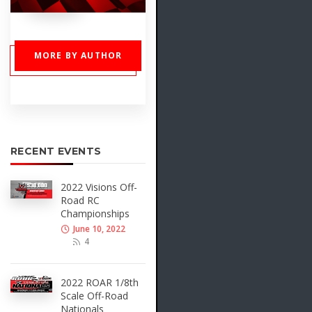
MORE BY AUTHOR
RECENT EVENTS
2022 Visions Off-
Road RC
Championships
June 10, 2022
4
2022 ROAR 1/8th
Scale Off-Road
Nationals