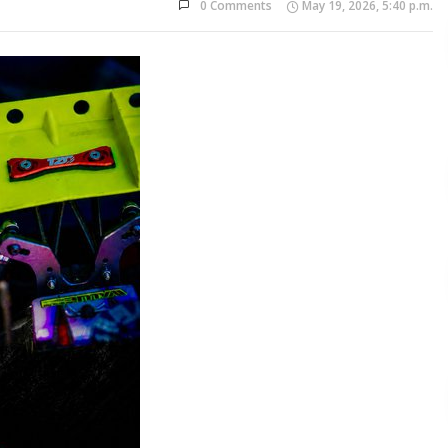
0 Comments
May 19, 2026, 5:40 p.m.