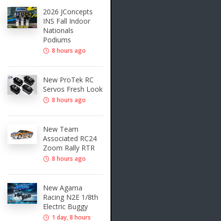
2026 JConcepts
INS Fall Indoor
Nationals
Podiums
8 hours ago
New ProTek RC
Servos Fresh Look
8 hours ago
New Team
Associated RC24
Zoom Rally RTR
8 hours ago
New Agama
Racing N2E 1/8th
Electric Buggy
1 day, 8 hours