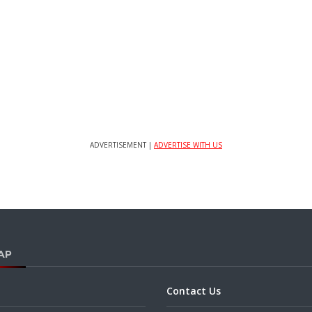
ADVERTISEMENT |
ADVERTISE WITH US
AP
Contact Us