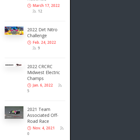
March 17, 2022
12
2022 Dirt Nitro
Challenge
Feb. 24, 2022
9
2022 CRCRC
Midwest Electric
Champs
Jan. 6, 2022
5
2021 Team
Associated Off-
Road Race
Nov. 4, 2021
0