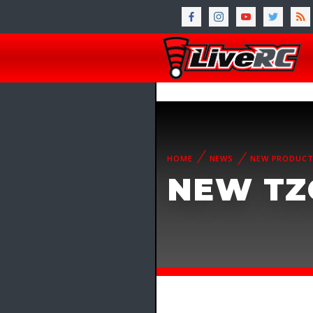
HOME
NEWS
NEW PRODUC
NEW TZ