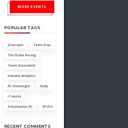
MORE EVENTS
POPULAR TAGS
JConcepts
Team Xray
The Drake Racing
Team Associated
Industry Analytics
RC Discharger
Hudy
r1 wurks
Schumacher RC
VP-Pro
RECENT COMMENTS