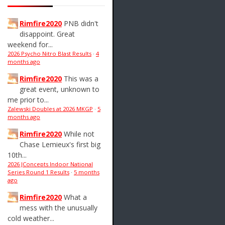
Rimfire2020
PNB didn't
disappoint. Great
weekend for...
2026 Psycho Nitro Blast Results
·
4
months ago
Rimfire2020
This was a
great event, unknown to
me prior to...
Zalewski Doubles at 2026 MKGP
·
5
months ago
Rimfire2020
While not
Chase Lemieux's first big
10th...
2026 JConcepts Indoor National
Series Round 1 Results
·
5 months
ago
Rimfire2020
What a
mess with the unusually
cold weather...