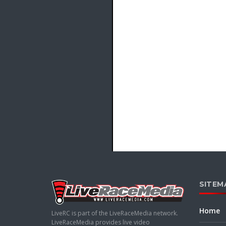
SITEM
Home
LiveRC is part of the LiveRaceMedia network.
LiveRaceMedia provides live video