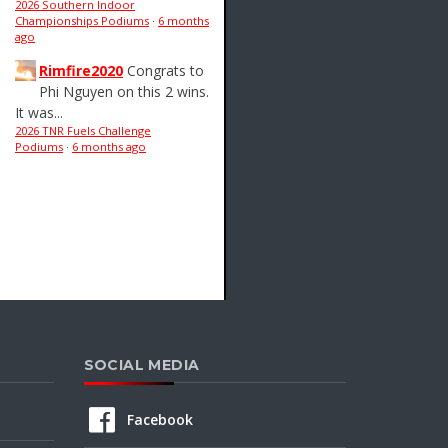
2026 Southern Indoor
Championships Podiums
·
6 months
ago
Rimfire2020
Congrats to
Phi Nguyen on this 2 wins.
It was...
2026 TNR Fuels Challenge
Podiums
·
6 months ago
SOCIAL MEDIA
Facebook