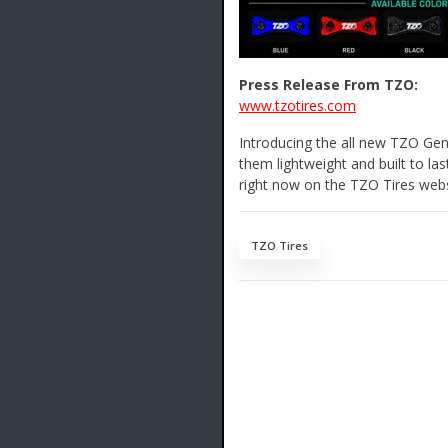
Press Release From TZO:
www.tzotires.com
Introducing the all new TZO Gen
them lightweight and built to las
right now on the TZO Tires webs
TZO Tires