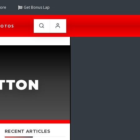
tore
Get Bonus Lap
HOTOS
UTTON
RECENT ARTICLES