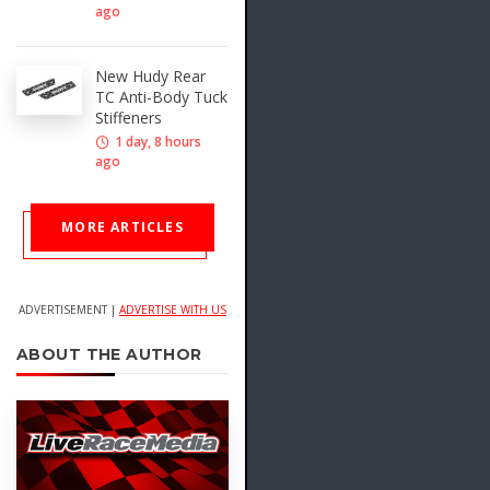
ago
New Hudy Rear
TC Anti-Body Tuck
Stiffeners
1 day, 8 hours
ago
MORE ARTICLES
ADVERTISEMENT |
ADVERTISE WITH US
ABOUT THE AUTHOR