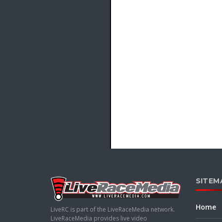
SITEM
Home
LiveRC is part of the LiveRaceMedia network.
LiveRaceMedia provides live video