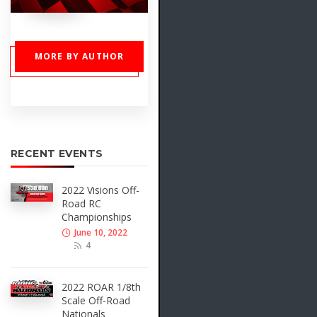
MORE BY AUTHOR
RECENT EVENTS
2022 Visions Off-
Road RC
Championships
June 10, 2022
4
2022 ROAR 1/8th
Scale Off-Road
Nationals