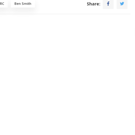
Share:
 RC
Ben Smith