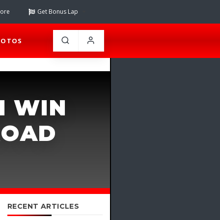
tore
Get Bonus Lap
HOTOS
H WIN
ROAD
RECENT ARTICLES