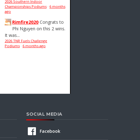
2026 Southern Indoor
Championships Podiums
·
6 months
ago
Rimfire2020
Congrats to
Phi Nguyen on this 2 wins.
It was...
2026 TNR Fuels Challenge
Podiums
·
6 months ago
SOCIAL MEDIA
Facebook