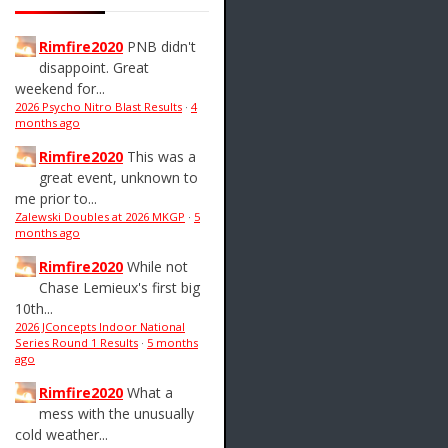
Rimfire2020
PNB didn't
disappoint. Great
weekend for...
2026 Psycho Nitro Blast Results
·
4
months ago
Rimfire2020
This was a
great event, unknown to
me prior to...
Zalewski Doubles at 2026 MKGP
·
5
months ago
Rimfire2020
While not
Chase Lemieux's first big
10th...
2026 JConcepts Indoor National
Series Round 1 Results
·
5 months
ago
Rimfire2020
What a
mess with the unusually
cold weather...