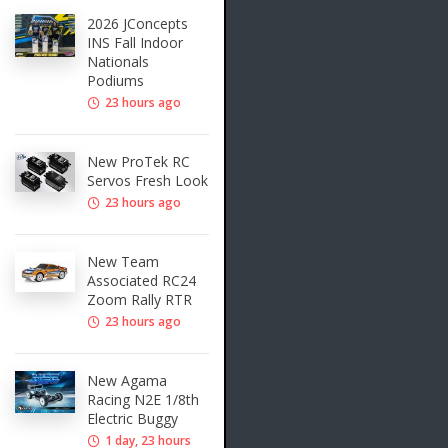
2026 JConcepts
INS Fall Indoor
Nationals
Podiums
23 hours ago
New ProTek RC
Servos Fresh Look
23 hours ago
New Team
Associated RC24
Zoom Rally RTR
23 hours ago
New Agama
Racing N2E 1/8th
Electric Buggy
1 day, 23 hours