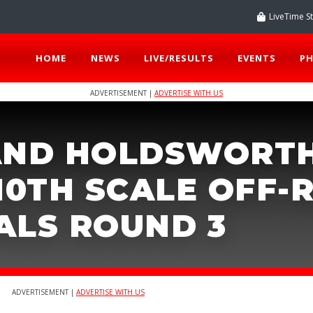
LiveTime S
HOME
NEWS
LIVE/RESULTS
EVENTS
P
ADVERTISEMENT |
ADVERTISE WITH US
AND HOLDSWORT
10TH SCALE OFF-
ALS ROUND 3
ADVERTISEMENT |
ADVERTISE WITH US