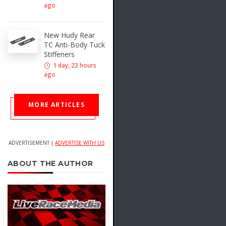
ago
New Hudy Rear
TC Anti-Body Tuck
Stiffeners
1 day, 23 hours
ago
MORE ARTICLES
ADVERTISEMENT |
ADVERTISE WITH US
ABOUT THE AUTHOR