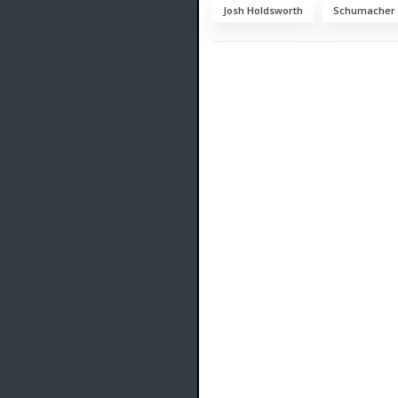
Josh Holdsworth
Schumacher