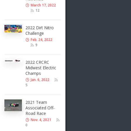
March 17, 2022
12
2022 Dirt Nitro
Challenge
Feb. 24, 2022
9
2022 CRCRC
Midwest Electric
Champs
Jan. 6, 2022
5
2021 Team
Associated Off-
Road Race
Nov. 4, 2021
0