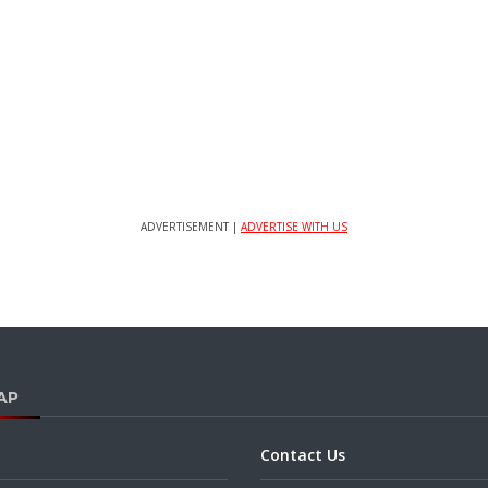
ADVERTISEMENT |
ADVERTISE WITH US
AP
Contact Us