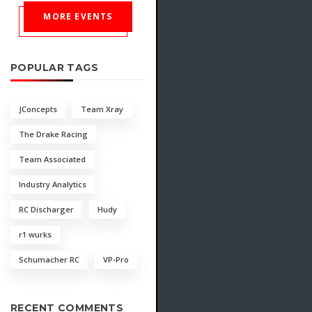
MORE EVENTS
POPULAR TAGS
JConcepts
Team Xray
The Drake Racing
Team Associated
Industry Analytics
RC Discharger
Hudy
r1 wurks
Schumacher RC
VP-Pro
RECENT COMMENTS