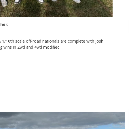
her:
1/10th scale off-road nationals are complete with Josh
g wins in 2wd and 4wd modified.