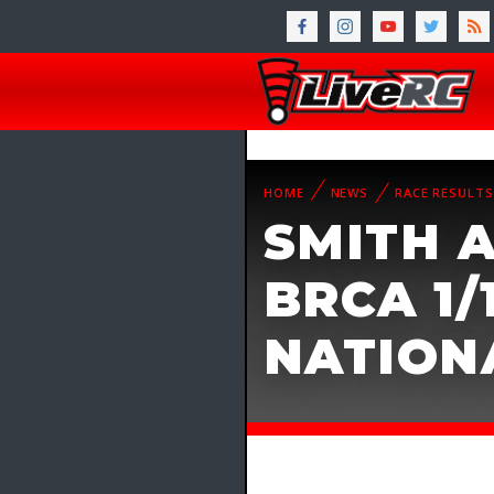
HOME
NEWS
RACE RESULTS
SMITH 
BRCA 1/
NATION