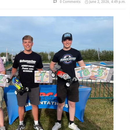
0 Comments
June 2, 2026, 4:49 p.m.