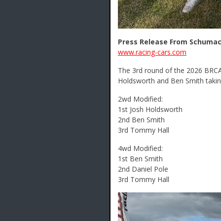
Press Release From Schumac
www.racing-cars.com
The 3rd round of the 2026 BRCA 
Holdsworth and Ben Smith takin
2wd Modified:
1st Josh Holdsworth
2nd Ben Smith
3rd Tommy Hall
4wd Modified:
1st Ben Smith
2nd Daniel Pole
3rd Tommy Hall