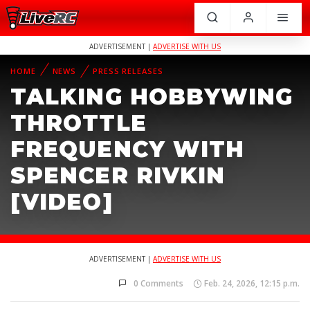
ADVERTISEMENT |
ADVERTISE WITH US
HOME
NEWS
PRESS RELEASES
TALKING HOBBYWING
THROTTLE
FREQUENCY WITH
SPENCER RIVKIN
[VIDEO]
ADVERTISEMENT |
ADVERTISE WITH US
0 Comments
Feb. 24, 2026, 12:15 p.m.