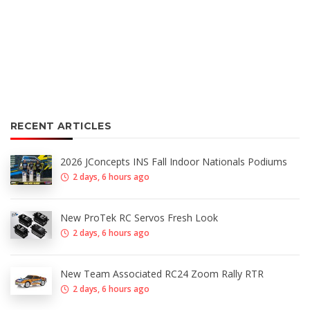
RECENT ARTICLES
2026 JConcepts INS Fall Indoor Nationals Podiums
2 days, 6 hours ago
New ProTek RC Servos Fresh Look
2 days, 6 hours ago
New Team Associated RC24 Zoom Rally RTR
2 days, 6 hours ago