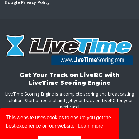
Google Privacy Policy
Get Your Track on LiveRC with
LiveTime Scoring Engine
LiveTime Scoring Engine is a complete scoring and broadcasting
solution. Start a free trial and get your track on LiveRC for your
next race!
This website uses cookies to ensure you get the
GET LIVETIME SCORING ENGINE
best experience on our website.
Learn more