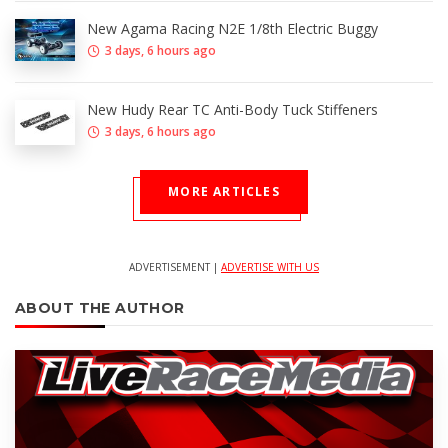
New Agama Racing N2E 1/8th Electric Buggy
3 days, 6 hours ago
New Hudy Rear TC Anti-Body Tuck Stiffeners
3 days, 6 hours ago
MORE ARTICLES
ADVERTISEMENT |
ADVERTISE WITH US
ABOUT THE AUTHOR