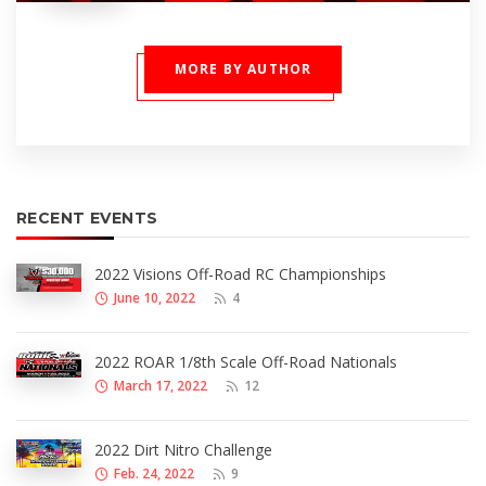
MORE BY AUTHOR
RECENT EVENTS
2022 Visions Off-Road RC Championships
June 10, 2022
4
2022 ROAR 1/8th Scale Off-Road Nationals
March 17, 2022
12
2022 Dirt Nitro Challenge
Feb. 24, 2022
9