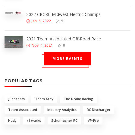
2022 CRCRC Midwest Electric Champs
Jan. 6, 2022
5
2021 Team Associated Off-Road Race
Nov. 4, 2021
0
MORE EVENTS
POPULAR TAGS
JConcepts
Team Xray
The Drake Racing
Team Associated
Industry Analytics
RC Discharger
Hudy
r1 wurks
Schumacher RC
VP-Pro