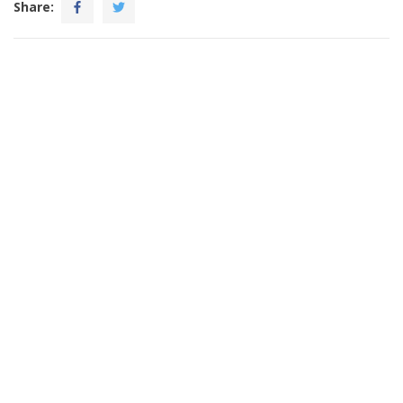
Share: