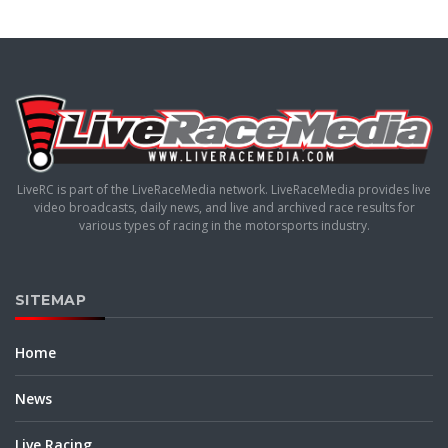
LiveRC is part of the LiveRaceMedia network. LiveRaceMedia provides live
video broadcasts, daily news, and live and archived race results for
various types of racing in the motorsports industry.
SITEMAP
Home
News
Live Racing