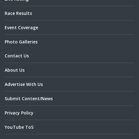
Race Results
Event Coverage
Photo Galleries
Contact Us
About Us
Advertise With Us
Submit Content/News
Privacy Policy
YouTube ToS