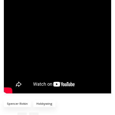
Spencer Rivkin
Hobbywing