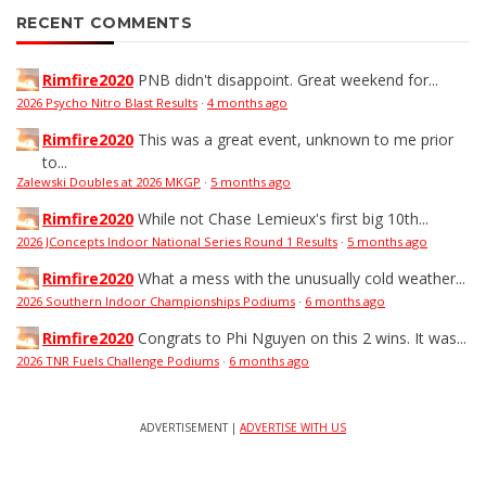
RECENT COMMENTS
Rimfire2020
PNB didn't disappoint. Great weekend for...
2026 Psycho Nitro Blast Results
·
4 months ago
Rimfire2020
This was a great event, unknown to me prior
to...
Zalewski Doubles at 2026 MKGP
·
5 months ago
Rimfire2020
While not Chase Lemieux's first big 10th...
2026 JConcepts Indoor National Series Round 1 Results
·
5 months ago
Rimfire2020
What a mess with the unusually cold weather...
2026 Southern Indoor Championships Podiums
·
6 months ago
Rimfire2020
Congrats to Phi Nguyen on this 2 wins. It was...
2026 TNR Fuels Challenge Podiums
·
6 months ago
ADVERTISEMENT |
ADVERTISE WITH US