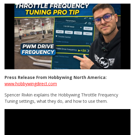
Press Release From Hobbywing North America:
www.hobbywingdirect.com
Spencer Rivkin explains the Hobbywing Throttle Frequency
Tuning settings, what they do, and how to use them.