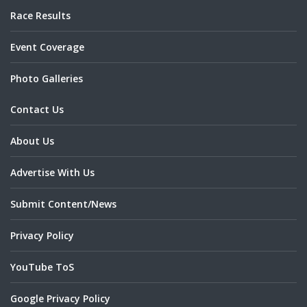
Race Results
Event Coverage
Photo Galleries
Contact Us
About Us
Advertise With Us
Submit Content/News
Privacy Policy
YouTube ToS
Google Privacy Policy