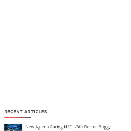
RECENT ARTICLES
New Agama Racing N2E 1/8th Electric Buggy