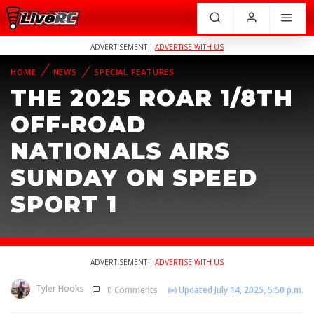
ADVERTISEMENT |
ADVERTISE WITH US
HOME
NEWS
SPECIAL FEATURES
THE 2025 ROAR 1/8TH
OFF-ROAD
NATIONALS AIRS
SUNDAY ON SPEED
SPORT 1
ADVERTISEMENT |
ADVERTISE WITH US
Tyler Hooks
0 Comments
Updated July 14, 2025, 5:50 p.m.