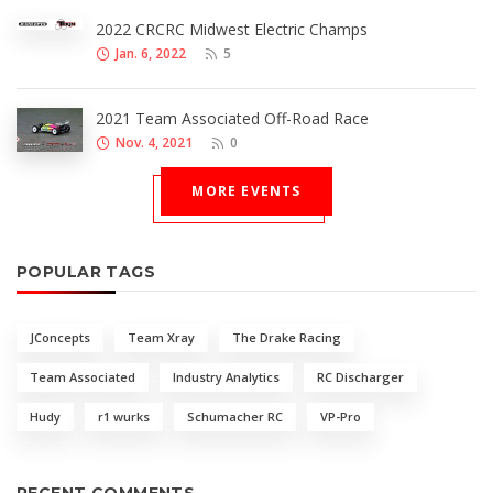
2022 CRCRC Midwest Electric Champs
Jan. 6, 2022
5
2021 Team Associated Off-Road Race
Nov. 4, 2021
0
MORE EVENTS
POPULAR TAGS
JConcepts
Team Xray
The Drake Racing
Team Associated
Industry Analytics
RC Discharger
Hudy
r1 wurks
Schumacher RC
VP-Pro