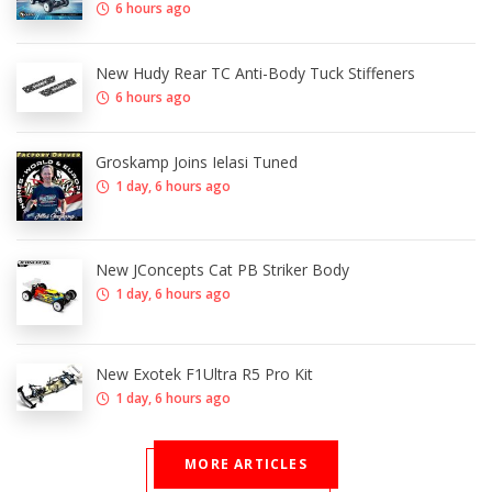
6 hours ago
New Hudy Rear TC Anti-Body Tuck Stiffeners
6 hours ago
Groskamp Joins Ielasi Tuned
1 day, 6 hours ago
New JConcepts Cat PB Striker Body
1 day, 6 hours ago
New Exotek F1Ultra R5 Pro Kit
1 day, 6 hours ago
MORE ARTICLES