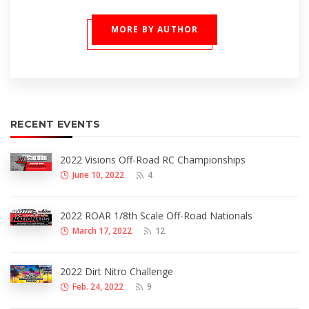
MORE BY AUTHOR
RECENT EVENTS
2022 Visions Off-Road RC Championships
June 10, 2022
4
2022 ROAR 1/8th Scale Off-Road Nationals
March 17, 2022
12
2022 Dirt Nitro Challenge
Feb. 24, 2022
9