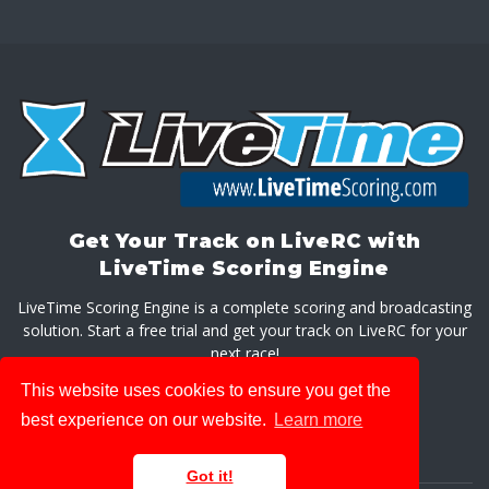
Get Your Track on LiveRC with
LiveTime Scoring Engine
LiveTime Scoring Engine is a complete scoring and broadcasting
solution. Start a free trial and get your track on LiveRC for your
next race!
This website uses cookies to ensure you get the
GET LIVETIME SCORING ENGINE
best experience on our website.
Learn more
Got it!