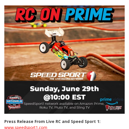
Press Release From Live RC and Speed Sport 1:
www.speedsport1.com