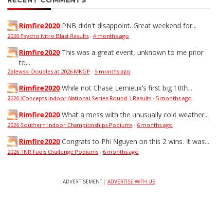
RECENT COMMENTS
Rimfire2020
PNB didn't disappoint. Great weekend for...
2026 Psycho Nitro Blast Results
·
4 months ago
Rimfire2020
This was a great event, unknown to me prior
to...
Zalewski Doubles at 2026 MKGP
·
5 months ago
Rimfire2020
While not Chase Lemieux's first big 10th...
2026 JConcepts Indoor National Series Round 1 Results
·
5 months ago
Rimfire2020
What a mess with the unusually cold weather...
2026 Southern Indoor Championships Podiums
·
6 months ago
Rimfire2020
Congrats to Phi Nguyen on this 2 wins. It was...
2026 TNR Fuels Challenge Podiums
·
6 months ago
ADVERTISEMENT |
ADVERTISE WITH US