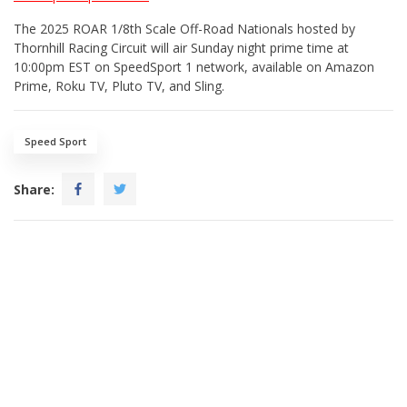
The 2025 ROAR 1/8th Scale Off-Road Nationals hosted by
Thornhill Racing Circuit will air Sunday night prime time at
10:00pm EST on SpeedSport 1 network, available on Amazon
Prime, Roku TV, Pluto TV, and Sling.
Speed Sport
Share: