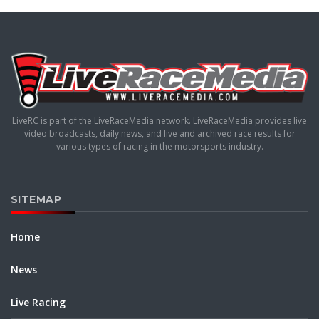
LiveRC is part of the LiveRaceMedia network. LiveRaceMedia provides live
video broadcasts, daily news, and live and archived race results for
various types of racing in the motorsports industry.
SITEMAP
Home
News
Live Racing