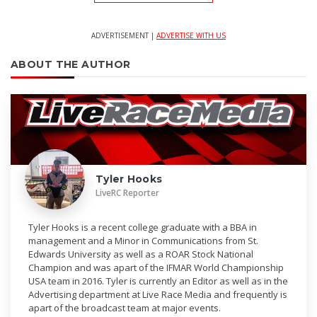
ADVERTISEMENT |
ADVERTISE WITH US
ABOUT THE AUTHOR
Tyler Hooks
LiveRC Reporter
Tyler Hooks is a recent college graduate with a BBA in
management and a Minor in Communications from St.
Edwards University as well as a ROAR Stock National
Champion and was apart of the IFMAR World Championship
USA team in 2016. Tyler is currently an Editor as well as in the
Advertising department at Live Race Media and frequently is
apart of the broadcast team at major events.