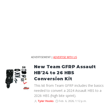
ADVERTISEMENT |
ADVERTISE WITH US
New Team GFRP Assault
HB'24 to 26 HBS
Conversion Kit
This kit from Team GFRP includes the basics
needed to convert a 2024 Assault HBS to a
2026 HBS (high bite sprint).
Tyler Hooks
Feb. 6, 2026, 1:12 p.m.