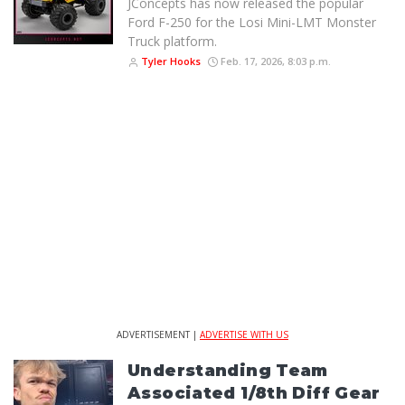
JConcepts has now released the popular
Ford F-250 for the Losi Mini-LMT Monster
Truck platform.
Tyler Hooks
Feb. 17, 2026, 8:03 p.m.
ADVERTISEMENT |
ADVERTISE WITH US
Understanding Team
Associated 1/8th Diff Gear