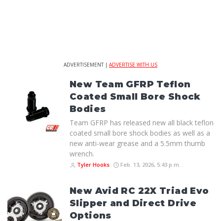
ADVERTISEMENT |
ADVERTISE WITH US
New Team GFRP Teflon
Coated Small Bore Shock
Bodies
Team GFRP has released new all black teflon
coated small bore shock bodies as well as a
new anti-wear grease and a 5.5mm thumb
wrench.
Tyler Hooks
Feb. 13, 2026, 5:43 p.m.
New Avid RC 22X Triad Evo
Slipper and Direct Drive
Options