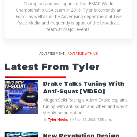
Champion and was apart of the IFMAR World
Championship USA team in 2016. Tyler is currently an
Editor as well as in the Advertising department at Live
Race Media and frequently is apart of the broadcast
team at major events.
ADVERTISEMENT |
ADVERTISE WITH US
Latest From Tyler
Drake Talks Tuning With
Anti-Squat [VIDEO]
Mugen Seiki Racing's Adam Drake explains
tuning with anti-squat and when and why it
should be an option.
Tyler Hooks
Feb. 17, 2026, 7:55 p.m.
New Revolution Design