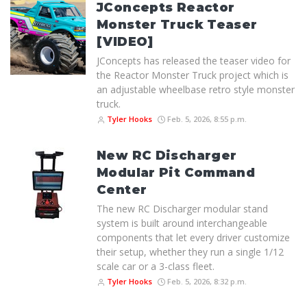
JConcepts Reactor
Monster Truck Teaser
[VIDEO]
JConcepts has released the teaser video for
the Reactor Monster Truck project which is
an adjustable wheelbase retro style monster
truck.
Tyler Hooks
Feb. 5, 2026, 8:55 p.m.
New RC Discharger
Modular Pit Command
Center
The new RC Discharger modular stand
system is built around interchangeable
components that let every driver customize
their setup, whether they run a single 1/12
scale car or a 3-class fleet.
Tyler Hooks
Feb. 5, 2026, 8:32 p.m.