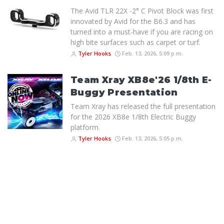
The Avid TLR 22X -2° C Pivot Block was first
innovated by Avid for the B6.3 and has
turned into a must-have if you are racing on
high bite surfaces such as carpet or turf.
Tyler Hooks
Feb. 13, 2026, 5:09 p.m.
Team Xray XB8e'26 1/8th E-
Buggy Presentation
Team Xray has released the full presentation
for the 2026 XB8e 1/8th Electric Buggy
platform.
Tyler Hooks
Feb. 13, 2026, 5:05 p.m.