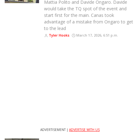
Mattia Polito and Davide Ongaro. Davide
would take the TQ spot of the event and
start first for the main. Canas took
advantage of a mistake from Ongaro to get
to the lead
Tyler Hooks
March 17, 2026, 6:51 p.m.
ADVERTISEMENT |
ADVERTISE WITH US