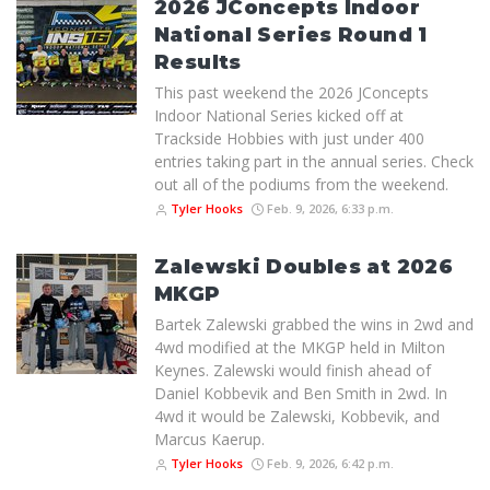
2026 JConcepts Indoor
National Series Round 1
Results
This past weekend the 2026 JConcepts
Indoor National Series kicked off at
Trackside Hobbies with just under 400
entries taking part in the annual series. Check
out all of the podiums from the weekend.
Tyler Hooks
Feb. 9, 2026, 6:33 p.m.
Zalewski Doubles at 2026
MKGP
Bartek Zalewski grabbed the wins in 2wd and
4wd modified at the MKGP held in Milton
Keynes. Zalewski would finish ahead of
Daniel Kobbevik and Ben Smith in 2wd. In
4wd it would be Zalewski, Kobbevik, and
Marcus Kaerup.
Tyler Hooks
Feb. 9, 2026, 6:42 p.m.