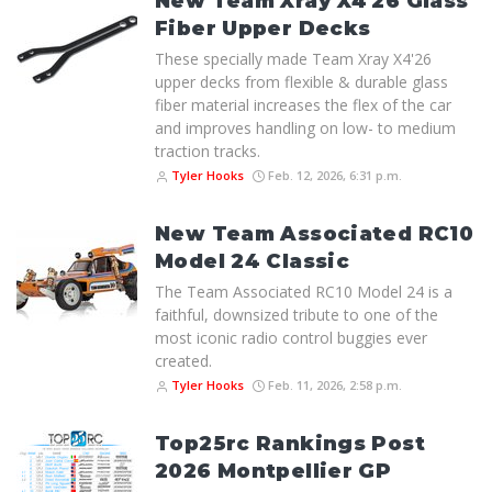
New Team Xray X4'26 Glass
Fiber Upper Decks
These specially made Team Xray X4'26
upper decks from flexible & durable glass
fiber material increases the flex of the car
and improves handling on low- to medium
traction tracks.
Tyler Hooks
Feb. 12, 2026, 6:31 p.m.
New Team Associated RC10
Model 24 Classic
The Team Associated RC10 Model 24 is a
faithful, downsized tribute to one of the
most iconic radio control buggies ever
created.
Tyler Hooks
Feb. 11, 2026, 2:58 p.m.
Top25rc Rankings Post
2026 Montpellier GP