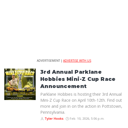
ADVERTISEMENT |
ADVERTISE WITH US
3rd Annual Parklane
Hobbies Mini-Z Cup Race
Announcement
Parklane Hobbies is hosting their 3rd Annual
Mini-Z Cup Race on April 10th-12th. Find out
more and join in on the action in Pottstown,
Pennsylvania.
Tyler Hooks
Feb. 10, 2026, 5:06 p.m.