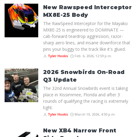
New Rawspeed Interceptor
MX8E-25 Body
The RawSpeed Interceptor for the Mayako
MX8E-25 is engineered to DOMINATE —
cab-forward teardrop aggression, razor-
sharp aero lines, and insane downforce that
pins your buggy to the track like it's glued.
Tyler Hooks
Feb. 6, 2026, 12:59 p.m.
2026 Snowbirds On-Road
Q3 Update
The 32nd Annual Snowbirds event is taking
place in Kissimmee, Florida and after 3
rounds of qualifying the racing is extremely
tight.
Tyler Hooks
March 10, 2026, 4:50 p.m.
New XB4 Narrow Front