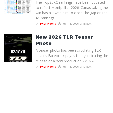
The Top25RC rankings have been updated
to reflect Montpellier 2026. Canas taking the
win has allowed him to close the gap on the
#1 rankings.
Tyler Hooks
Feb. 11, 2026, 3:43 p.m.
New 2026 TLR Teaser
Photo
A teaser photo has been circulating TLR
driver's Facebook pages today indicating the
release of a new product on 2/12/26.
Tyler Hooks
Feb. 11, 2026, 3:17 p.m.