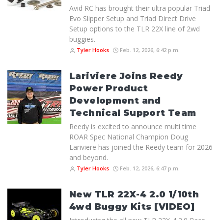
Avid RC has brought their ultra popular Triad
Evo Slipper Setup and Triad Direct Drive
Setup options to the TLR 22X line of 2wd
buggies.
Tyler Hooks
Feb. 12, 2026, 6:42 p.m.
Lariviere Joins Reedy
Power Product
Development and
Technical Support Team
Reedy is excited to announce multi time
ROAR Spec National Champion Doug
Lariviere has joined the Reedy team for 2026
and beyond.
Tyler Hooks
Feb. 12, 2026, 6:47 p.m.
New TLR 22X-4 2.0 1/10th
4wd Buggy Kits [VIDEO]