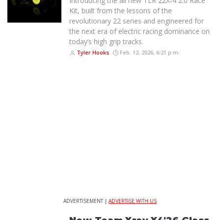
Introducing the all new TLR 22X-4 2.0 Race
Kit, built from the lessons of the
revolutionary 22 series and engineered for
the next era of electric racing dominance on
today’s high grip tracks.
Tyler Hooks
Feb. 12, 2026, 6:21 p.m.
ADVERTISEMENT |
ADVERTISE WITH US