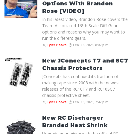
Options With Brandon
Rose [VIDEO]
In his latest video, Brandon Rose covers the
Team Associated 1/8th Scale Diff-Gear
options and reasons why you may want to
run the different gears.
Tyler Hooks
Feb. 16, 2026, 8:02 p.m.
New JConcepts T7 and SC7
Chassis Protectors
JConcepts has continued its tradition of
making tape since 2008 with the newest
releases of the RC10T7 and RC10SC7
chassis protective sheet.
Tyler Hooks
Feb. 16, 2026, 7:42 p.m.
New RC Discharger
Branded Heat Shrink
Upgrade your wiring with the official RC