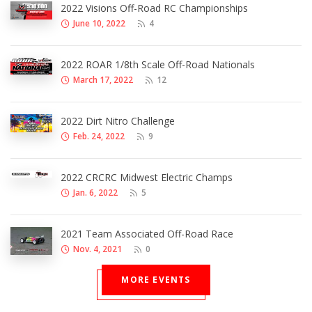
2022 Visions Off-Road RC Championships
June 10, 2022
4
2022 ROAR 1/8th Scale Off-Road Nationals
March 17, 2022
12
2022 Dirt Nitro Challenge
Feb. 24, 2022
9
2022 CRCRC Midwest Electric Champs
Jan. 6, 2022
5
2021 Team Associated Off-Road Race
Nov. 4, 2021
0
MORE EVENTS