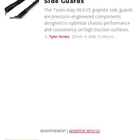
Side Guards
The Team Xray XB4 V3 graphite side guards
are precision-engineered components
designed to optimize chassis performance
and consistency on high traction surfaces.
Tyler Hooks
Feb. 6, 2026, 12:44 p.m.
ADVERTISEMENT |
ADVERTISE WITH US