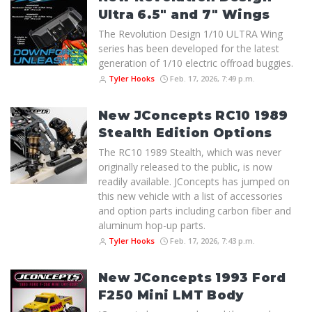
Ultra 6.5" and 7" Wings
The Revolution Design 1/10 ULTRA Wing
series has been developed for the latest
generation of 1/10 electric offroad buggies.
Tyler Hooks
Feb. 17, 2026, 7:49 p.m.
New JConcepts RC10 1989
Stealth Edition Options
The RC10 1989 Stealth, which was never
originally released to the public, is now
readily available. JConcepts has jumped on
this new vehicle with a list of accessories
and option parts including carbon fiber and
aluminum hop-up parts.
Tyler Hooks
Feb. 17, 2026, 7:43 p.m.
New JConcepts 1993 Ford
F250 Mini LMT Body