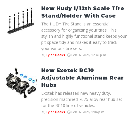
New Hudy 1/12th Scale Tire
Stand/Holder With Case
The HUDY Tire Stand is an essential
accessory for organizing your tires. This
stylish and highly functional stand keeps your
pit space tidy and makes it easy to track
your various tire sets.
Tyler Hooks
Feb. 6, 2026, 12:49 p.m.
New Exotek RC10
Adjustable Aluminum Rear
Hubs
Exotek has released new heavy duty,
precision machined 7075 alloy rear hub set
for the RC10 line of vehicles.
Tyler Hooks
Feb. 6, 2026, 1:04 p.m.