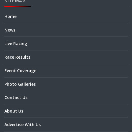
SITEMAP
Home
News
Live Racing
Race Results
Event Coverage
Photo Galleries
Contact Us
About Us
Advertise With Us