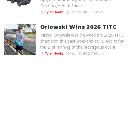
Discharger Heat Shrink.
Tyler Hooks
Feb. 16, 2026, 7:34 p.m.
Orlowski Wins 2026 TITC
Michał Orłowski was crowned the 2026 TITC
champion this past weekend at RC Addict for
the 21st running of the prestigious event.
Tyler Hooks
Feb. 16, 2026, 7:56 p.m.