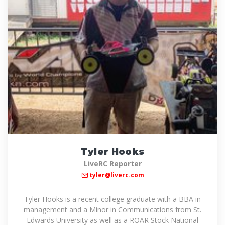
Tyler Hooks
LiveRC Reporter
tyler@liverc.com
Tyler Hooks is a recent college graduate with a BBA in
management and a Minor in Communications from St.
Edwards University as well as a ROAR Stock National