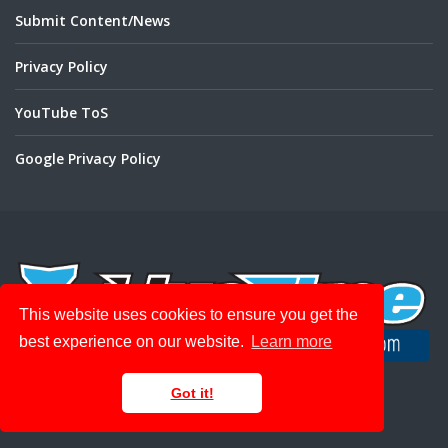
Submit Content/News
Privacy Policy
YouTube ToS
Google Privacy Policy
This website uses cookies to ensure you get the
best experience on our website.
Learn more
Get Your Track on LiveRC with
Got it!
LiveTime Scoring Engine