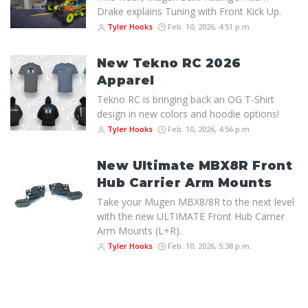
Drake explains Tuning with Front Kick Up.
Tyler Hooks
Feb. 10, 2026, 4:51 p.m.
New Tekno RC 2026
Apparel
Tekno RC is bringing back an OG T-Shirt
design in new colors and hoodie options!
Tyler Hooks
Feb. 10, 2026, 4:56 p.m.
New Ultimate MBX8R Front
Hub Carrier Arm Mounts
Take your Mugen MBX8/8R to the next level
with the new ULTIMATE Front Hub Carrier
Arm Mounts (L+R).
Tyler Hooks
Feb. 10, 2026, 5:38 p.m.