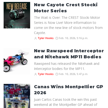
New Cayote Crest Stocki
Motor Series
The Wait is Over: The CREST Stocki Motor
Series is Now Live! More information to
come on the new line of stock motors from
Cayote.
Tyler Hooks
Feb. 10, 2026, 5:16 p.m.
New Rawspeed Interceptor
and Nitehawk MP11 Bodies
Rawspeed has released the Nitehawk and
Interceptor bodies for the MP11.
Tyler Hooks
Feb. 10, 2026, 5:47 p.m.
Canas Wins Montpellier GP
2026
Juan Carlos Canas took the win this past
weekend at the Montpellier GP ahead of