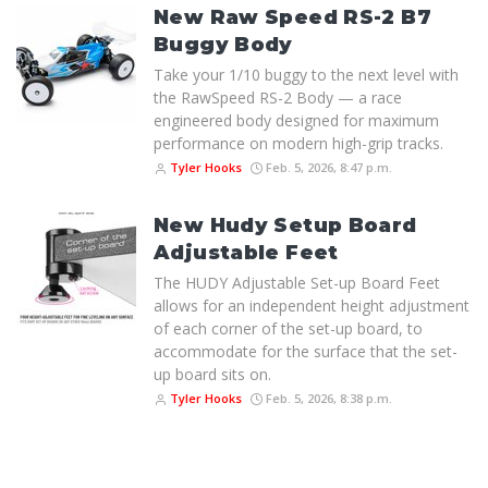
New Raw Speed RS-2 B7
Buggy Body
Take your 1/10 buggy to the next level with
the RawSpeed RS-2 Body — a race
engineered body designed for maximum
performance on modern high-grip tracks.
Tyler Hooks
Feb. 5, 2026, 8:47 p.m.
New Hudy Setup Board
Adjustable Feet
The HUDY Adjustable Set-up Board Feet
allows for an independent height adjustment
of each corner of the set-up board, to
accommodate for the surface that the set-
up board sits on.
Tyler Hooks
Feb. 5, 2026, 8:38 p.m.