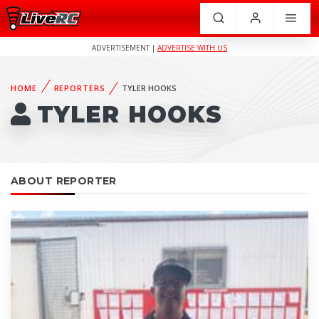
ADVERTISEMENT |
ADVERTISE WITH US
HOME
REPORTERS
TYLER HOOKS
TYLER HOOKS
ABOUT REPORTER