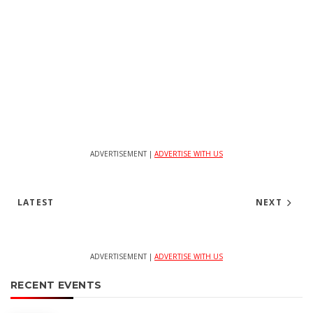
ADVERTISEMENT |
ADVERTISE WITH US
LATEST
NEXT
ADVERTISEMENT |
ADVERTISE WITH US
RECENT EVENTS