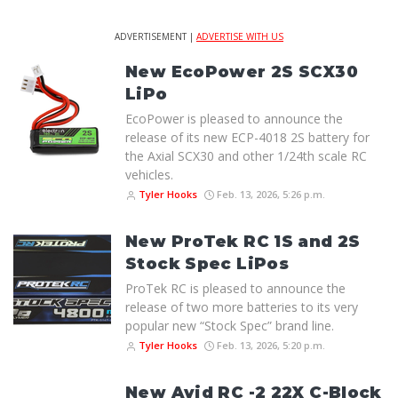
ADVERTISEMENT |
ADVERTISE WITH US
New EcoPower 2S SCX30
LiPo
EcoPower is pleased to announce the
release of its new ECP-4018 2S battery for
the Axial SCX30 and other 1/24th scale RC
vehicles.
Tyler Hooks
Feb. 13, 2026, 5:26 p.m.
New ProTek RC 1S and 2S
Stock Spec LiPos
ProTek RC is pleased to announce the
release of two more batteries to its very
popular new “Stock Spec” brand line.
Tyler Hooks
Feb. 13, 2026, 5:20 p.m.
New Avid RC -2 22X C-Block