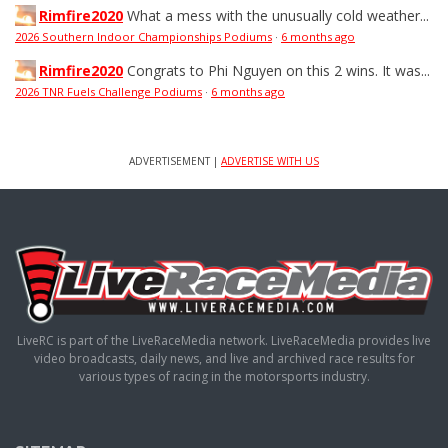
Rimfire2020
What a mess with the unusually cold weather...
2026 Southern Indoor Championships Podiums
·
6 months ago
Rimfire2020
Congrats to Phi Nguyen on this 2 wins. It was...
2026 TNR Fuels Challenge Podiums
·
6 months ago
ADVERTISEMENT |
ADVERTISE WITH US
LiveRC is part of the LiveRaceMedia network. LiveRaceMedia provides live
video broadcasts, daily news, and live and archived race results for
various types of racing in the motorsports industry.