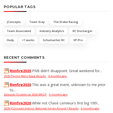
POPULAR TAGS
JConcepts
Team Xray
The Drake Racing
Team Associated
Industry Analytics
RC Discharger
Hudy
r1 wurks
Schumacher RC
VP-Pro
RECENT COMMENTS
Rimfire2020
PNB didn't disappoint. Great weekend for...
2026 Psycho Nitro Blast Results
·
4 months ago
Rimfire2020
This was a great event, unknown to me prior
to...
Zalewski Doubles at 2026 MKGP
·
5 months ago
Rimfire2020
While not Chase Lemieux's first big 10th...
2026 JConcepts Indoor National Series Round 1 Results
·
5 months ago