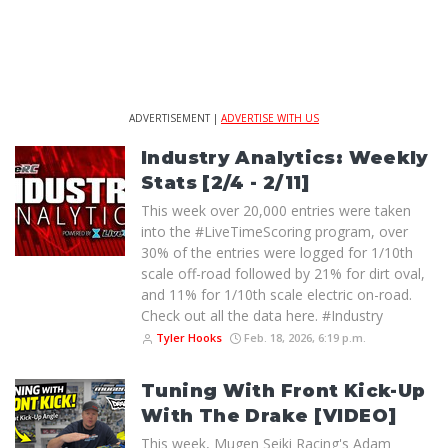
ADVERTISEMENT |
ADVERTISE WITH US
Industry Analytics: Weekly
Stats [2/4 - 2/11]
This week over 20,000 entries were taken
into the #LiveTimeScoring program, over
30% of the entries were logged for 1/10th
scale off-road followed by 21% for dirt oval,
and 11% for 1/10th scale electric on-road.
Check out all the data here. #Industry
Tyler Hooks
Feb. 18, 2026, 6:19 p.m.
Tuning With Front Kick-Up
With The Drake [VIDEO]
This week, Mugen Seiki Racing's Adam