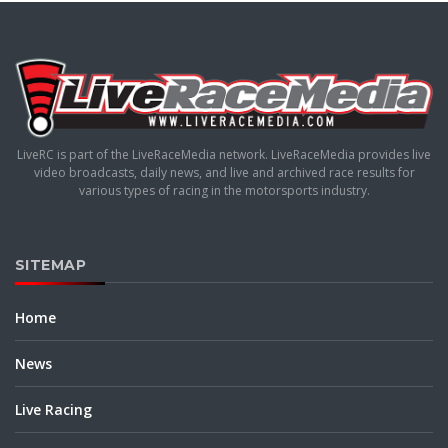
LiveRC is part of the LiveRaceMedia network. LiveRaceMedia provides live
video broadcasts, daily news, and live and archived race results for
various types of racing in the motorsports industry.
SITEMAP
Home
News
Live Racing