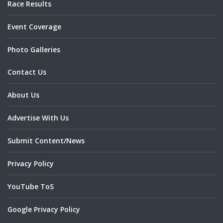
Race Results
Event Coverage
Photo Galleries
Contact Us
About Us
Advertise With Us
Submit Content/News
Privacy Policy
YouTube ToS
Google Privacy Policy