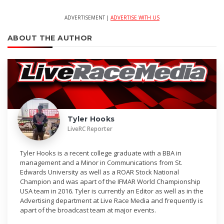
ADVERTISEMENT |
ADVERTISE WITH US
ABOUT THE AUTHOR
Tyler Hooks
LiveRC Reporter
Tyler Hooks is a recent college graduate with a BBA in
management and a Minor in Communications from St.
Edwards University as well as a ROAR Stock National
Champion and was apart of the IFMAR World Championship
USA team in 2016. Tyler is currently an Editor as well as in the
Advertising department at Live Race Media and frequently is
apart of the broadcast team at major events.