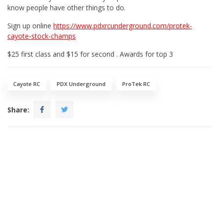
know people have other things to do.
Sign up online
https://www.pdxrcunderground.com/protek-
cayote-stock-champs
$25 first class and $15 for second . Awards for top 3
Cayote RC
PDX Underground
ProTek RC
Share: