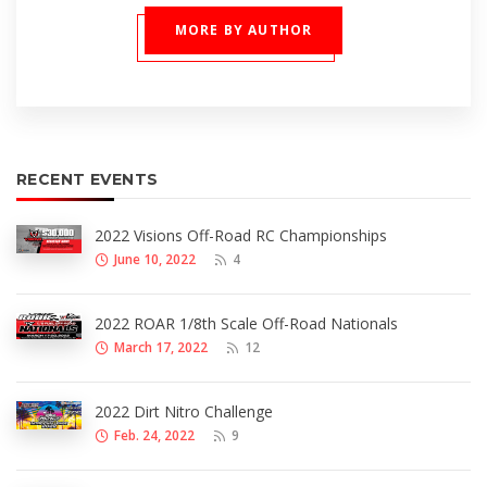
MORE BY AUTHOR
RECENT EVENTS
2022 Visions Off-Road RC Championships
June 10, 2022
4
2022 ROAR 1/8th Scale Off-Road Nationals
March 17, 2022
12
2022 Dirt Nitro Challenge
Feb. 24, 2022
9