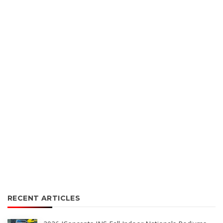
RECENT ARTICLES