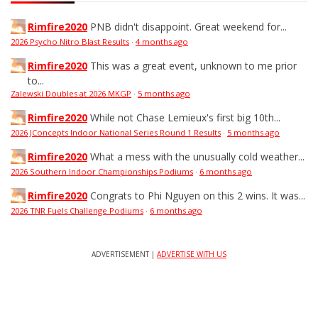
Rimfire2020
PNB didn't disappoint. Great weekend for...
2026 Psycho Nitro Blast Results
·
4 months ago
Rimfire2020
This was a great event, unknown to me prior
to...
Zalewski Doubles at 2026 MKGP
·
5 months ago
Rimfire2020
While not Chase Lemieux's first big 10th...
2026 JConcepts Indoor National Series Round 1 Results
·
5 months ago
Rimfire2020
What a mess with the unusually cold weather...
2026 Southern Indoor Championships Podiums
·
6 months ago
Rimfire2020
Congrats to Phi Nguyen on this 2 wins. It was...
2026 TNR Fuels Challenge Podiums
·
6 months ago
ADVERTISEMENT |
ADVERTISE WITH US