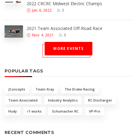
2022 CRCRC Midwest Electric Champs
Jan. 6, 2022
5
2021 Team Associated Off-Road Race
Nov. 4, 2021
0
MORE EVENTS
POPULAR TAGS
JConcepts
Team Xray
The Drake Racing
Team Associated
Industry Analytics
RC Discharger
Hudy
r1 wurks
Schumacher RC
VP-Pro
RECENT COMMENTS