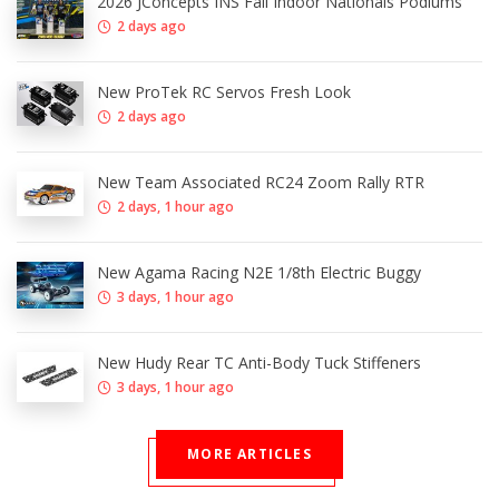
2026 JConcepts INS Fall Indoor Nationals Podiums
2 days ago
New ProTek RC Servos Fresh Look
2 days ago
New Team Associated RC24 Zoom Rally RTR
2 days, 1 hour ago
New Agama Racing N2E 1/8th Electric Buggy
3 days, 1 hour ago
New Hudy Rear TC Anti-Body Tuck Stiffeners
3 days, 1 hour ago
MORE ARTICLES