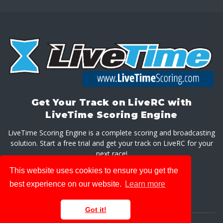
Get Your Track on LiveRC with
LiveTime Scoring Engine
LiveTime Scoring Engine is a complete scoring and broadcasting
solution. Start a free trial and get your track on LiveRC for your
next race!
This website uses cookies to ensure you get the
GET LIVETIME SCORING ENGINE
best experience on our website.
Learn more
Got it!