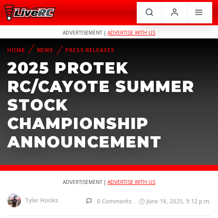
ADVERTISEMENT |
ADVERTISE WITH US
HOME
NEWS
PRESS RELEASES
2025 PROTEK
RC/CAYOTE SUMMER
STOCK
CHAMPIONSHIP
ANNOUNCEMENT
ADVERTISEMENT |
ADVERTISE WITH US
Tyler Hooks
0 Comments
June 16, 2025, 9:12 p.m.