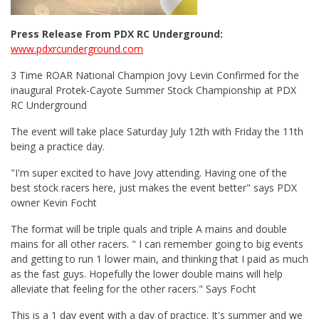
Press Release From PDX RC Underground:
www.pdxrcunderground.com
3 Time ROAR National Champion Jovy Levin Confirmed for the
inaugural Protek-Cayote Summer Stock Championship at PDX
RC Underground
The event will take place Saturday July 12th with Friday the 11th
being a practice day.
"I'm super excited to have Jovy attending. Having one of the
best stock racers here, just makes the event better" says PDX
owner Kevin Focht
The format will be triple quals and triple A mains and double
mains for all other racers. " I can remember going to big events
and getting to run 1 lower main, and thinking that I paid as much
as the fast guys. Hopefully the lower double mains will help
alleviate that feeling for the other racers." Says Focht
This is a 1 day event with a day of practice. It's summer and we