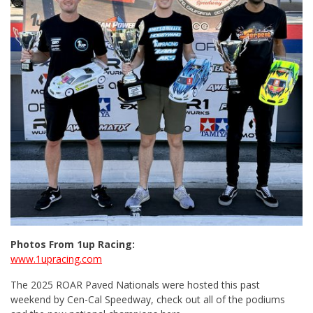
Photos From 1up Racing:
www.1upracing.com
The 2025 ROAR Paved Nationals were hosted this past
weekend by Cen-Cal Speedway, check out all of the podiums