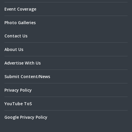
Event Coverage
Photo Galleries
Contact Us
About Us
Advertise With Us
Submit Content/News
Privacy Policy
YouTube ToS
Google Privacy Policy