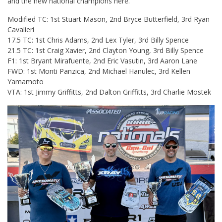
and the new national champions here.
Modified TC: 1st Stuart Mason, 2nd Bryce Butterfield, 3rd Ryan
Cavalieri
17.5 TC: 1st Chris Adams, 2nd Lex Tyler, 3rd Billy Spence
21.5 TC: 1st Craig Xavier, 2nd Clayton Young, 3rd Billy Spence
F1: 1st Bryant Mirafuente, 2nd Eric Vasutin, 3rd Aaron Lane
FWD: 1st Monti Panzica, 2nd Michael Hanulec, 3rd Kellen
Yamamoto
VTA: 1st Jimmy Griffitts, 2nd Dalton Griffitts, 3rd Charlie Mostek