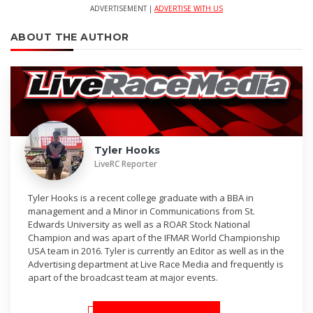
ADVERTISEMENT |
ADVERTISE WITH US
ABOUT THE AUTHOR
Tyler Hooks
LiveRC Reporter
Tyler Hooks is a recent college graduate with a BBA in
management and a Minor in Communications from St.
Edwards University as well as a ROAR Stock National
Champion and was apart of the IFMAR World Championship
USA team in 2016. Tyler is currently an Editor as well as in the
Advertising department at Live Race Media and frequently is
apart of the broadcast team at major events.