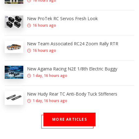
16 hours ago
New ProTek RC Servos Fresh Look
16 hours ago
New Team Associated RC24 Zoom Rally RTR
16 hours ago
New Agama Racing N2E 1/8th Electric Buggy
1 day, 16 hours ago
New Hudy Rear TC Anti-Body Tuck Stiffeners
1 day, 16 hours ago
MORE ARTICLES