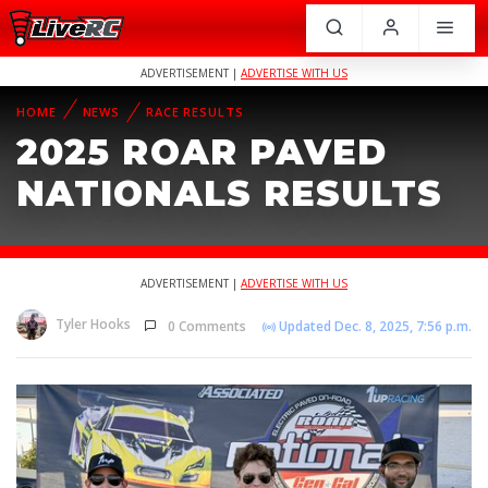
ADVERTISEMENT |
ADVERTISE WITH US
HOME
NEWS
RACE RESULTS
2025 ROAR PAVED
NATIONALS RESULTS
ADVERTISEMENT |
ADVERTISE WITH US
Tyler Hooks
0 Comments
Updated Dec. 8, 2025, 7:56 p.m.