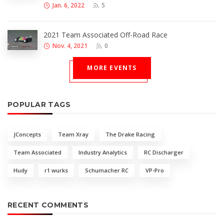
Jan. 6, 2022
5
2021 Team Associated Off-Road Race
Nov. 4, 2021
0
MORE EVENTS
POPULAR TAGS
JConcepts
Team Xray
The Drake Racing
Team Associated
Industry Analytics
RC Discharger
Hudy
r1 wurks
Schumacher RC
VP-Pro
RECENT COMMENTS