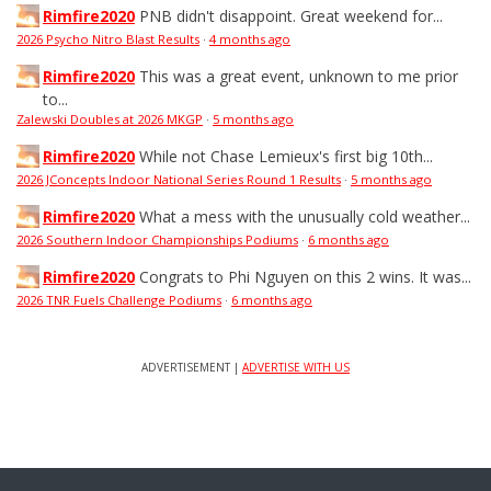
Rimfire2020
PNB didn't disappoint. Great weekend for...
2026 Psycho Nitro Blast Results
·
4 months ago
Rimfire2020
This was a great event, unknown to me prior
to...
Zalewski Doubles at 2026 MKGP
·
5 months ago
Rimfire2020
While not Chase Lemieux's first big 10th...
2026 JConcepts Indoor National Series Round 1 Results
·
5 months ago
Rimfire2020
What a mess with the unusually cold weather...
2026 Southern Indoor Championships Podiums
·
6 months ago
Rimfire2020
Congrats to Phi Nguyen on this 2 wins. It was...
2026 TNR Fuels Challenge Podiums
·
6 months ago
ADVERTISEMENT |
ADVERTISE WITH US