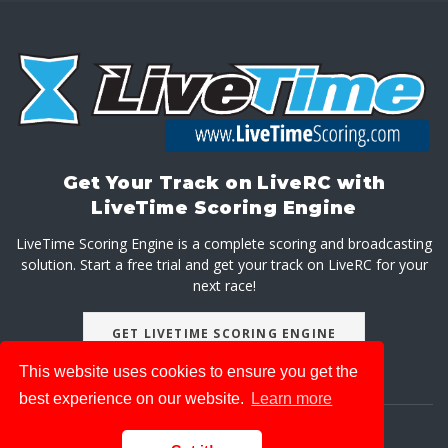
Get Your Track on LiveRC with
LiveTime Scoring Engine
LiveTime Scoring Engine is a complete scoring and broadcasting
solution. Start a free trial and get your track on LiveRC for your
next race!
GET LIVETIME SCORING ENGINE
This website uses cookies to ensure you get the
best experience on our website.
Learn more
About
Advertise With Us
Privacy Policy