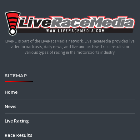
LiveRC is part of the LiveRaceMedia network. LiveRaceMedia provides live
video broadcasts, daily news, and live and archived race results for
various types of racing in the motorsports industry.
SITEMAP
Home
News
Live Racing
Race Results