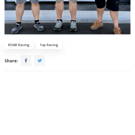
ROAR Racing
1up Racing
Share: