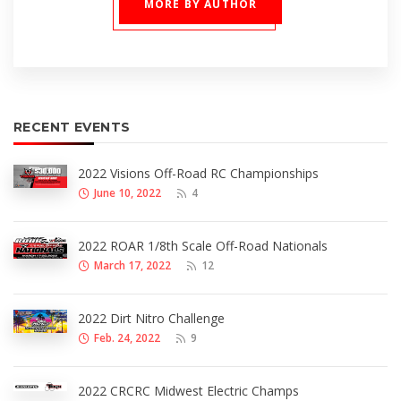
MORE BY AUTHOR
RECENT EVENTS
2022 Visions Off-Road RC Championships
June 10, 2022
4
2022 ROAR 1/8th Scale Off-Road Nationals
March 17, 2022
12
2022 Dirt Nitro Challenge
Feb. 24, 2022
9
2022 CRCRC Midwest Electric Champs