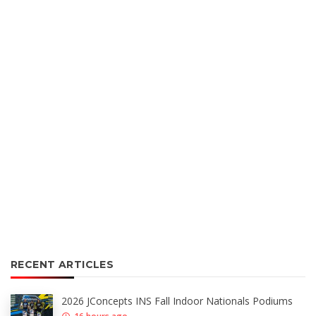
RECENT ARTICLES
2026 JConcepts INS Fall Indoor Nationals Podiums