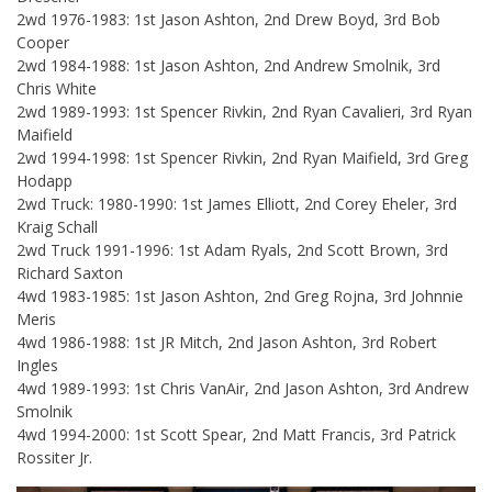
2wd 1976-1983: 1st Jason Ashton, 2nd Drew Boyd, 3rd Bob
Cooper
2wd 1984-1988: 1st Jason Ashton, 2nd Andrew Smolnik, 3rd
Chris White
2wd 1989-1993: 1st Spencer Rivkin, 2nd Ryan Cavalieri, 3rd Ryan
Maifield
2wd 1994-1998: 1st Spencer Rivkin, 2nd Ryan Maifield, 3rd Greg
Hodapp
2wd Truck: 1980-1990: 1st James Elliott, 2nd Corey Eheler, 3rd
Kraig Schall
2wd Truck 1991-1996: 1st Adam Ryals, 2nd Scott Brown, 3rd
Richard Saxton
4wd 1983-1985: 1st Jason Ashton, 2nd Greg Rojna, 3rd Johnnie
Meris
4wd 1986-1988: 1st JR Mitch, 2nd Jason Ashton, 3rd Robert
Ingles
4wd 1989-1993: 1st Chris VanAir, 2nd Jason Ashton, 3rd Andrew
Smolnik
4wd 1994-2000: 1st Scott Spear, 2nd Matt Francis, 3rd Patrick
Rossiter Jr.