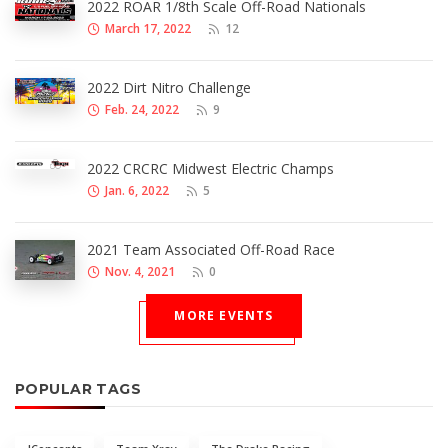
2022 ROAR 1/8th Scale Off-Road Nationals
March 17, 2022
12
2022 Dirt Nitro Challenge
Feb. 24, 2022
9
2022 CRCRC Midwest Electric Champs
Jan. 6, 2022
5
2021 Team Associated Off-Road Race
Nov. 4, 2021
0
MORE EVENTS
POPULAR TAGS