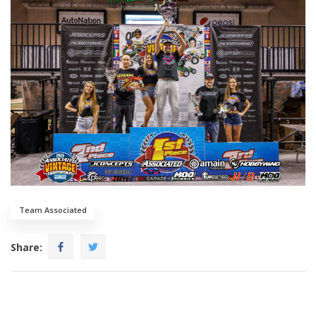
Team Associated
Share: