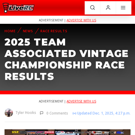
ADVERTISEMENT |
ADVERTISE WITH US
HOME
NEWS
RACE RESULTS
2025 TEAM
ASSOCIATED VINTAGE
CHAMPIONSHIP RACE
RESULTS
ADVERTISEMENT |
ADVERTISE WITH US
Tyler Hooks
0 Comments
Updated Dec. 1, 2025, 4:27 p.m.