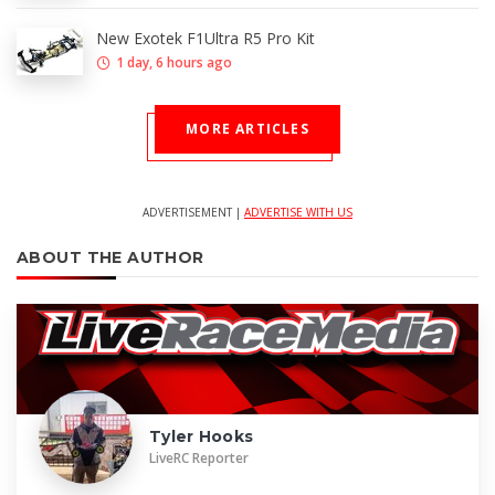
New Exotek F1Ultra R5 Pro Kit
1 day, 6 hours ago
MORE ARTICLES
ADVERTISEMENT |
ADVERTISE WITH US
ABOUT THE AUTHOR
Tyler Hooks
LiveRC Reporter