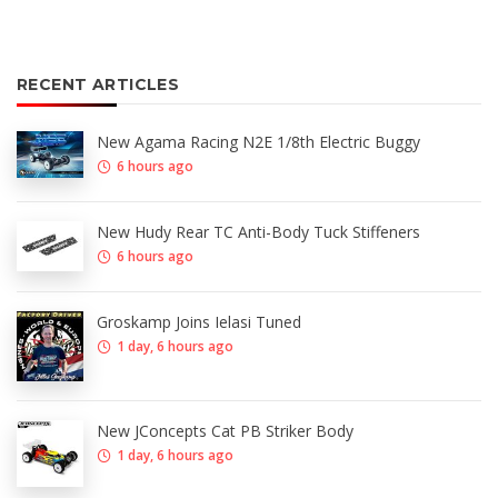
RECENT ARTICLES
New Agama Racing N2E 1/8th Electric Buggy
6 hours ago
New Hudy Rear TC Anti-Body Tuck Stiffeners
6 hours ago
Groskamp Joins Ielasi Tuned
1 day, 6 hours ago
New JConcepts Cat PB Striker Body
1 day, 6 hours ago