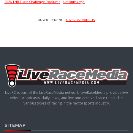
2026 TNR Fuels Challenge Podiums
·
6 months ago
ADVERTISEMENT |
ADVERTISE WITH US
LiveRC is part of the LiveRaceMedia network. LiveRaceMedia provides live
video broadcasts, daily news, and live and archived race results for
various types of racing in the motorsports industry.
SITEMAP