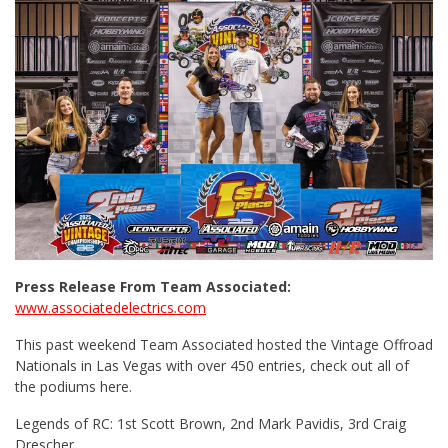
Press Release From Team Associated:
www.associatedelectrics.com
This past weekend Team Associated hosted the Vintage Offroad
Nationals in Las Vegas with over 450 entries, check out all of
the podiums here.
Legends of RC: 1st Scott Brown, 2nd Mark Pavidis, 3rd Craig
Drescher