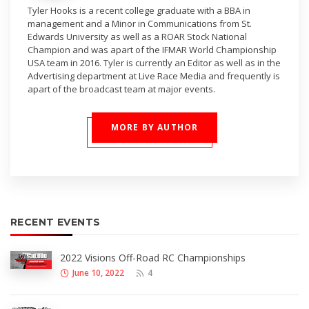
Tyler Hooks is a recent college graduate with a BBA in
management and a Minor in Communications from St.
Edwards University as well as a ROAR Stock National
Champion and was apart of the IFMAR World Championship
USA team in 2016. Tyler is currently an Editor as well as in the
Advertising department at Live Race Media and frequently is
apart of the broadcast team at major events.
MORE BY AUTHOR
RECENT EVENTS
2022 Visions Off-Road RC Championships
June 10, 2022
4