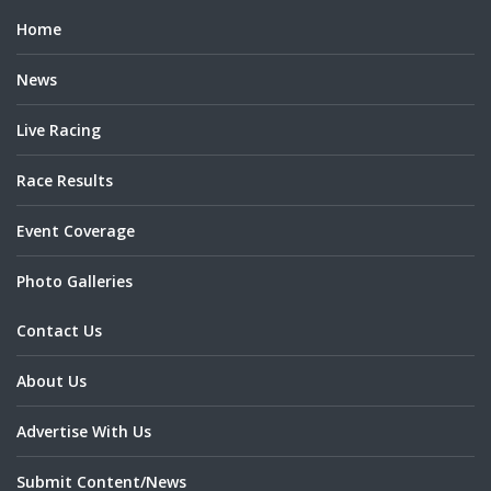
Home
News
Live Racing
Race Results
Event Coverage
Photo Galleries
Contact Us
About Us
Advertise With Us
Submit Content/News