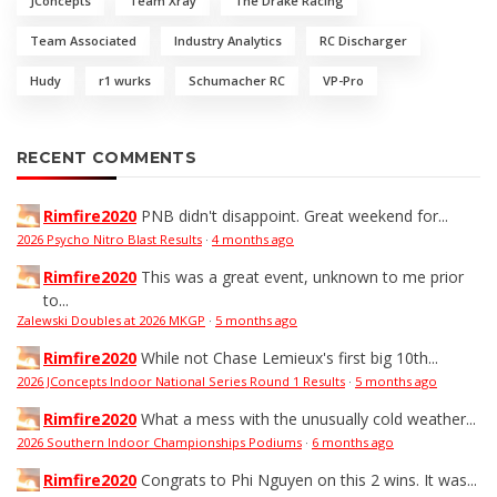
JConcepts
Team Xray
The Drake Racing
Team Associated
Industry Analytics
RC Discharger
Hudy
r1 wurks
Schumacher RC
VP-Pro
RECENT COMMENTS
Rimfire2020
PNB didn't disappoint. Great weekend for...
2026 Psycho Nitro Blast Results
·
4 months ago
Rimfire2020
This was a great event, unknown to me prior
to...
Zalewski Doubles at 2026 MKGP
·
5 months ago
Rimfire2020
While not Chase Lemieux's first big 10th...
2026 JConcepts Indoor National Series Round 1 Results
·
5 months ago
Rimfire2020
What a mess with the unusually cold weather...
2026 Southern Indoor Championships Podiums
·
6 months ago
Rimfire2020
Congrats to Phi Nguyen on this 2 wins. It was...