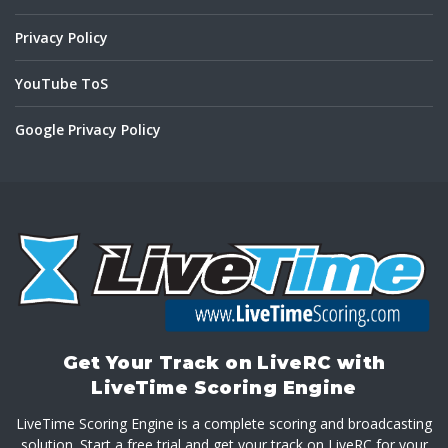
Privacy Policy
YouTube ToS
Google Privacy Policy
Get Your Track on LiveRC with
LiveTime Scoring Engine
LiveTime Scoring Engine is a complete scoring and broadcasting
solution. Start a free trial and get your track on LiveRC for your