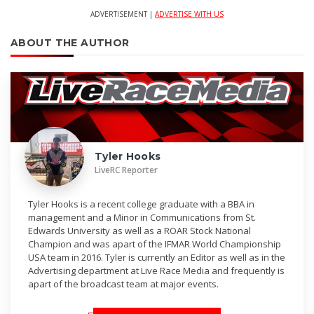
ADVERTISEMENT |
ADVERTISE WITH US
ABOUT THE AUTHOR
Tyler Hooks
LiveRC Reporter
Tyler Hooks is a recent college graduate with a BBA in
management and a Minor in Communications from St.
Edwards University as well as a ROAR Stock National
Champion and was apart of the IFMAR World Championship
USA team in 2016. Tyler is currently an Editor as well as in the
Advertising department at Live Race Media and frequently is
apart of the broadcast team at major events.