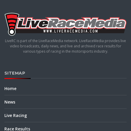
LiveRC is part of the LiveRaceMedia network. LiveRaceMedia provides live
video broadcasts, daily news, and live and archived race results for
various types of racing in the motorsports industry.
SITEMAP
Home
News
Live Racing
Race Results