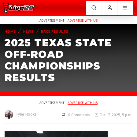
ADVERTISEMENT |
ADVERTISE WITH US
HOME
NEWS
RACE RESULTS
2025 TEXAS STATE
OFF-ROAD
CHAMPIONSHIPS
RESULTS
ADVERTISEMENT |
ADVERTISE WITH US
Tyler Hooks
0 Comments
Oct. 7, 2025, 5 p.m.