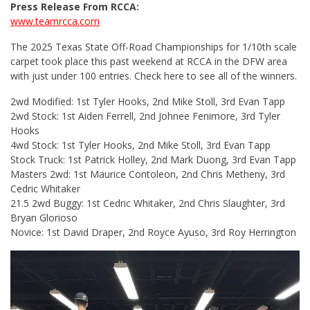
Press Release From RCCA:
www.teamrcca.com
The 2025 Texas State Off-Road Championships for 1/10th scale
carpet took place this past weekend at RCCA in the DFW area
with just under 100 entries. Check here to see all of the winners.
2wd Modified: 1st Tyler Hooks, 2nd Mike Stoll, 3rd Evan Tapp
2wd Stock: 1st Aiden Ferrell, 2nd Johnee Fenimore, 3rd Tyler
Hooks
4wd Stock: 1st Tyler Hooks, 2nd Mike Stoll, 3rd Evan Tapp
Stock Truck: 1st Patrick Holley, 2nd Mark Duong, 3rd Evan Tapp
Masters 2wd: 1st Maurice Contoleon, 2nd Chris Metheny, 3rd
Cedric Whitaker
21.5 2wd Buggy: 1st Cedric Whitaker, 2nd Chris Slaughter, 3rd
Bryan Glorioso
Novice: 1st David Draper, 2nd Royce Ayuso, 3rd Roy Herrington