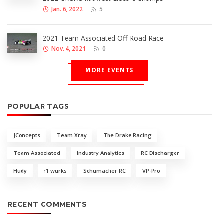
Jan. 6, 2022
5
2021 Team Associated Off-Road Race
Nov. 4, 2021
0
MORE EVENTS
POPULAR TAGS
JConcepts
Team Xray
The Drake Racing
Team Associated
Industry Analytics
RC Discharger
Hudy
r1 wurks
Schumacher RC
VP-Pro
RECENT COMMENTS