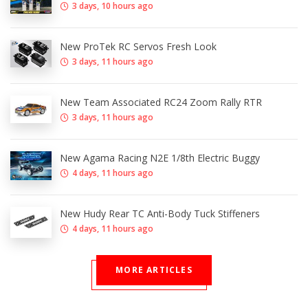
3 days, 10 hours ago
New ProTek RC Servos Fresh Look
3 days, 11 hours ago
New Team Associated RC24 Zoom Rally RTR
3 days, 11 hours ago
New Agama Racing N2E 1/8th Electric Buggy
4 days, 11 hours ago
New Hudy Rear TC Anti-Body Tuck Stiffeners
4 days, 11 hours ago
MORE ARTICLES