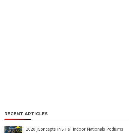
RECENT ARTICLES
2026 JConcepts INS Fall Indoor Nationals Podiums