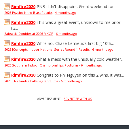
Rimfire2020
PNB didn't disappoint. Great weekend for...
2026 Psycho Nitro Blast Results
·
4 months ago
Rimfire2020
This was a great event, unknown to me prior
to...
Zalewski Doubles at 2026 MKGP
·
6 months ago
Rimfire2020
While not Chase Lemieux's first big 10th...
2026 JConcepts Indoor National Series Round 1 Results
·
6 months ago
Rimfire2020
What a mess with the unusually cold weather...
2026 Southern Indoor Championships Podiums
·
6 months ago
Rimfire2020
Congrats to Phi Nguyen on this 2 wins. It was...
2026 TNR Fuels Challenge Podiums
·
6 months ago
ADVERTISEMENT |
ADVERTISE WITH US