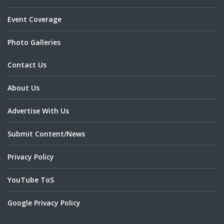
Event Coverage
Photo Galleries
Contact Us
About Us
Advertise With Us
Submit Content/News
Privacy Policy
YouTube ToS
Google Privacy Policy