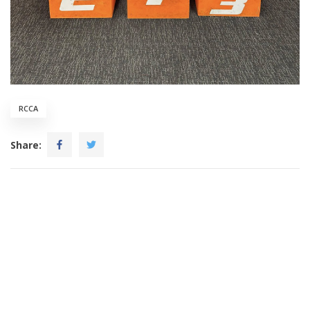
RCCA
Share: