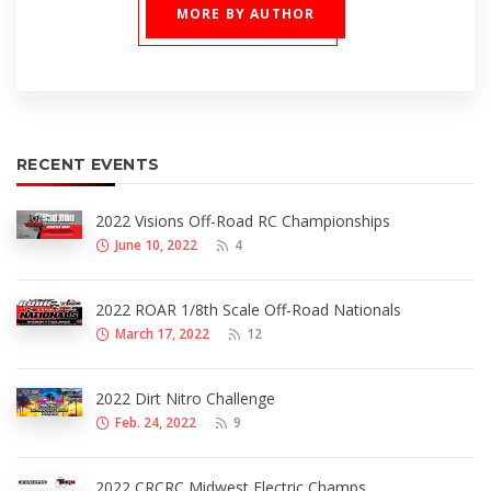
MORE BY AUTHOR
RECENT EVENTS
2022 Visions Off-Road RC Championships
June 10, 2022
4
2022 ROAR 1/8th Scale Off-Road Nationals
March 17, 2022
12
2022 Dirt Nitro Challenge
Feb. 24, 2022
9
2022 CRCRC Midwest Electric Champs