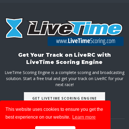
Get Your Track on LiveRC with
LiveTime Scoring Engine
LiveTime Scoring Engine is a complete scoring and broadcasting
solution. Start a free trial and get your track on LiveRC for your
next race!
GET LIVETIME SCORING ENGINE
This website uses cookies to ensure you get the
best experience on our website.
Learn more