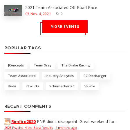
2021 Team Associated Off-Road Race
Nov. 4, 2021
0
MORE EVENTS
POPULAR TAGS
JConcepts
Team Xray
The Drake Racing
Team Associated
Industry Analytics
RC Discharger
Hudy
r1 wurks
Schumacher RC
VP-Pro
RECENT COMMENTS
Rimfire2020
PNB didn't disappoint. Great weekend for...
2026 Psycho Nitro Blast Results
·
4 months ago