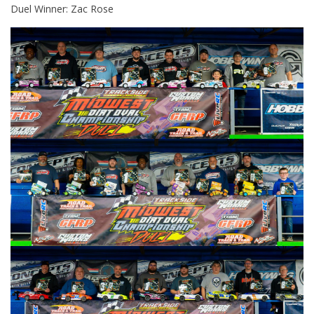
Duel Winner: Zac Rose