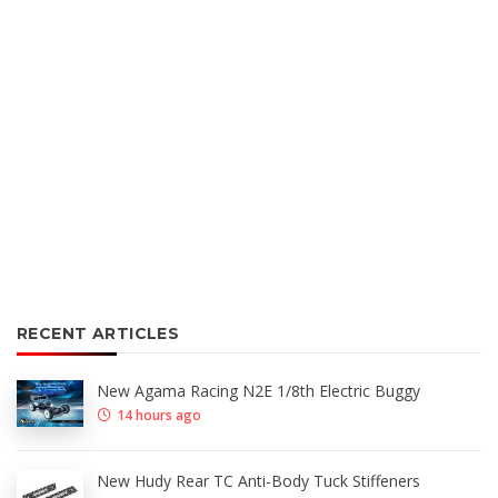
RECENT ARTICLES
New Agama Racing N2E 1/8th Electric Buggy
14 hours ago
New Hudy Rear TC Anti-Body Tuck Stiffeners