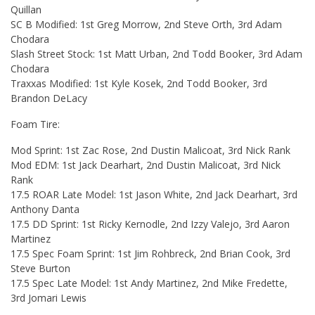
Quillan
SC B Modified: 1st Greg Morrow, 2nd Steve Orth, 3rd Adam
Chodara
Slash Street Stock: 1st Matt Urban, 2nd Todd Booker, 3rd Adam
Chodara
Traxxas Modified: 1st Kyle Kosek, 2nd Todd Booker, 3rd
Brandon DeLacy
Foam Tire:
Mod Sprint: 1st Zac Rose, 2nd Dustin Malicoat, 3rd Nick Rank
Mod EDM: 1st Jack Dearhart, 2nd Dustin Malicoat, 3rd Nick
Rank
17.5 ROAR Late Model: 1st Jason White, 2nd Jack Dearhart, 3rd
Anthony Danta
17.5 DD Sprint: 1st Ricky Kernodle, 2nd Izzy Valejo, 3rd Aaron
Martinez
17.5 Spec Foam Sprint: 1st Jim Rohbreck, 2nd Brian Cook, 3rd
Steve Burton
17.5 Spec Late Model: 1st Andy Martinez, 2nd Mike Fredette,
3rd Jomari Lewis