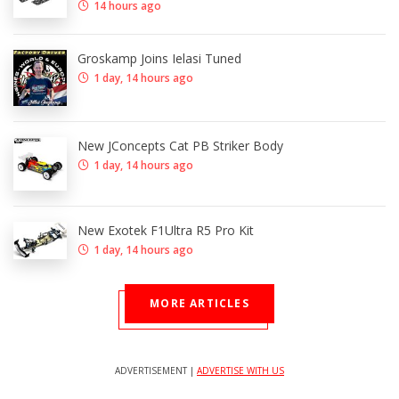
14 hours ago
Groskamp Joins Ielasi Tuned
1 day, 14 hours ago
New JConcepts Cat PB Striker Body
1 day, 14 hours ago
New Exotek F1Ultra R5 Pro Kit
1 day, 14 hours ago
MORE ARTICLES
ADVERTISEMENT |
ADVERTISE WITH US