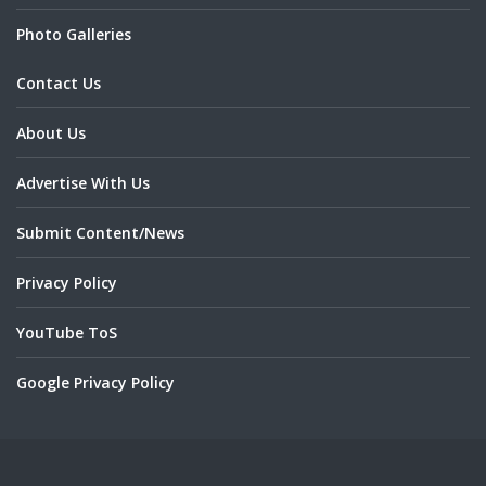
Photo Galleries
Contact Us
About Us
Advertise With Us
Submit Content/News
Privacy Policy
YouTube ToS
Google Privacy Policy