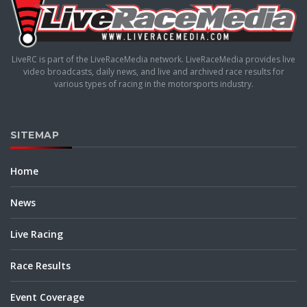
LiveRC is part of the LiveRaceMedia network. LiveRaceMedia provides live
video broadcasts, daily news, and live and archived race results for
various types of racing in the motorsports industry.
SITEMAP
Home
News
Live Racing
Race Results
Event Coverage