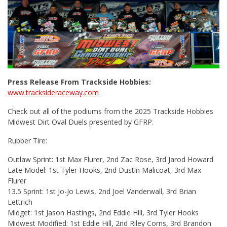
Press Release From Trackside Hobbies:
www.tracksideraceway.com
Check out all of the podiums from the 2025 Trackside Hobbies
Midwest Dirt Oval Duels presented by GFRP.
Rubber Tire:
Outlaw Sprint: 1st Max Flurer, 2nd Zac Rose, 3rd Jarod Howard
Late Model: 1st Tyler Hooks, 2nd Dustin Malicoat, 3rd Max
Flurer
13.5 Sprint: 1st Jo-Jo Lewis, 2nd Joel Vanderwall, 3rd Brian
Lettrich
Midget: 1st Jason Hastings, 2nd Eddie Hill, 3rd Tyler Hooks
Midwest Modified: 1st Eddie Hill, 2nd Riley Corns, 3rd Brandon