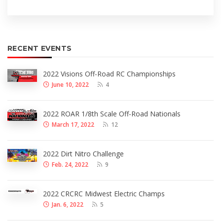
RECENT EVENTS
2022 Visions Off-Road RC Championships
June 10, 2022
4
2022 ROAR 1/8th Scale Off-Road Nationals
March 17, 2022
12
2022 Dirt Nitro Challenge
Feb. 24, 2022
9
2022 CRCRC Midwest Electric Champs
Jan. 6, 2022
5