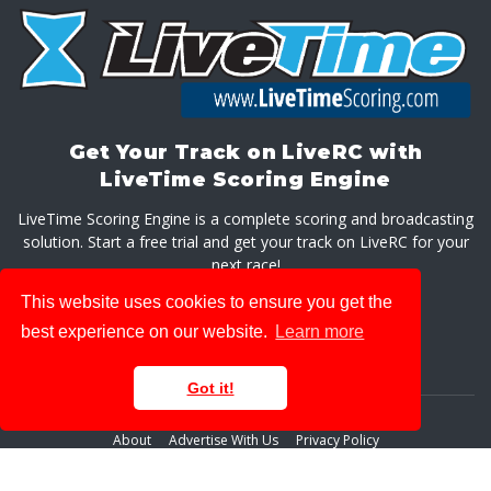
Get Your Track on LiveRC with
LiveTime Scoring Engine
LiveTime Scoring Engine is a complete scoring and broadcasting
solution. Start a free trial and get your track on LiveRC for your
next race!
This website uses cookies to ensure you get the
GET LIVETIME SCORING ENGINE
best experience on our website.
Learn more
Got it!
About
Advertise With Us
Privacy Policy
© 2026 LiveRaceMedia, LLC. All rights reserved.