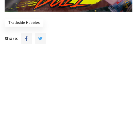
Trackside Hobbies
Share: