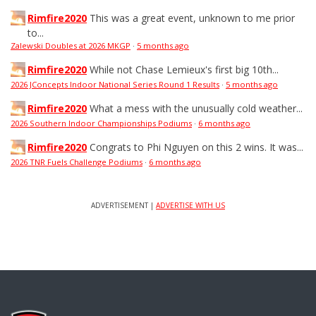
Rimfire2020
This was a great event, unknown to me prior
to...
Zalewski Doubles at 2026 MKGP
·
5 months ago
Rimfire2020
While not Chase Lemieux's first big 10th...
2026 JConcepts Indoor National Series Round 1 Results
·
5 months ago
Rimfire2020
What a mess with the unusually cold weather...
2026 Southern Indoor Championships Podiums
·
6 months ago
Rimfire2020
Congrats to Phi Nguyen on this 2 wins. It was...
2026 TNR Fuels Challenge Podiums
·
6 months ago
ADVERTISEMENT |
ADVERTISE WITH US