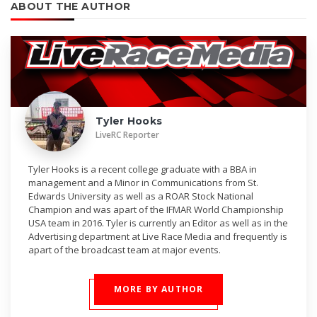
ABOUT THE AUTHOR
Tyler Hooks
LiveRC Reporter
Tyler Hooks is a recent college graduate with a BBA in
management and a Minor in Communications from St.
Edwards University as well as a ROAR Stock National
Champion and was apart of the IFMAR World Championship
USA team in 2016. Tyler is currently an Editor as well as in the
Advertising department at Live Race Media and frequently is
apart of the broadcast team at major events.
MORE BY AUTHOR