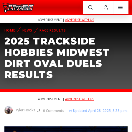
ADVERTISEMENT |
ADVERTISE WITH US
HOME
NEWS
RACE RESULTS
2025 TRACKSIDE
HOBBIES MIDWEST
DIRT OVAL DUELS
RESULTS
ADVERTISEMENT |
ADVERTISE WITH US
Tyler Hooks
0 Comments
Updated April 28, 2025, 8:38 p.m.