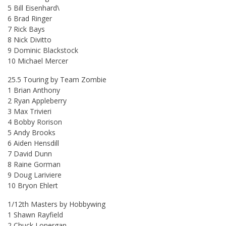
5 Bill Eisenhard\
6 Brad Ringer
7 Rick Bays
8 Nick Divitto
9 Dominic Blackstock
10 Michael Mercer
25.5 Touring by Team Zombie
1 Brian Anthony
2 Ryan Appleberry
3 Max Trivieri
4 Bobby Rorison
5 Andy Brooks
6 Aiden Hensdill
7 David Dunn
8 Raine Gorman
9 Doug Lariviere
10 Bryon Ehlert
1/12th Masters by Hobbywing
1 Shawn Rayfield
2 Chuck Lonergan