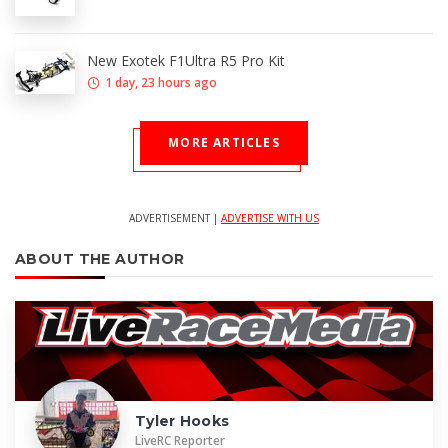
New Exotek F1Ultra R5 Pro Kit
1 day, 23 hours ago
MORE ARTICLES
ADVERTISEMENT |
ADVERTISE WITH US
ABOUT THE AUTHOR
Tyler Hooks
LiveRC Reporter