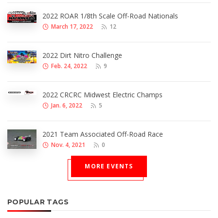
2022 ROAR 1/8th Scale Off-Road Nationals
March 17, 2022
12
2022 Dirt Nitro Challenge
Feb. 24, 2022
9
2022 CRCRC Midwest Electric Champs
Jan. 6, 2022
5
2021 Team Associated Off-Road Race
Nov. 4, 2021
0
MORE EVENTS
POPULAR TAGS