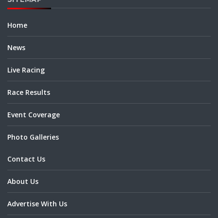
Home
News
Live Racing
Race Results
Event Coverage
Photo Galleries
Contact Us
About Us
Advertise With Us