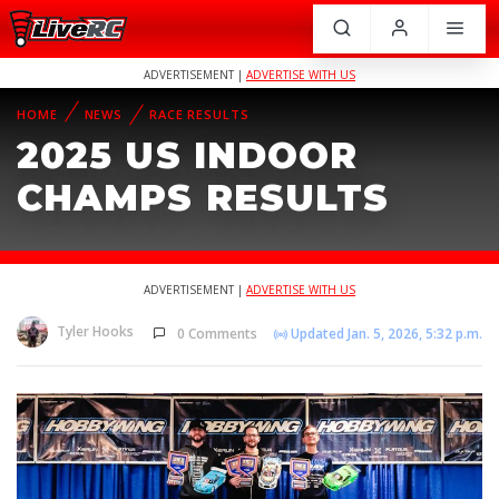
ADVERTISEMENT |
ADVERTISE WITH US
HOME
NEWS
RACE RESULTS
2025 US INDOOR
CHAMPS RESULTS
ADVERTISEMENT |
ADVERTISE WITH US
Tyler Hooks
0 Comments
Updated Jan. 5, 2026, 5:32 p.m.