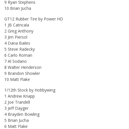
9 Ryan Stephens
10 Brian Jucha
GT12 Rubber Tire by Power HD
1 JB Catricala
2 Greg Anthony
3 Jim Piersol
4 Dana Bailes
5 Steve Radecky
6 Carlo Roman
7 Al Sodano
8 Walter Henderson
9 Brandon Showler
10 Matt Flake
1/12th Stock by Hobbywing
1 Andrew Knapp
2 Joe Trandell
3 Jeff Dayger
4 Brayden Bowling
5 Brian Jucha
6 Matt Flake