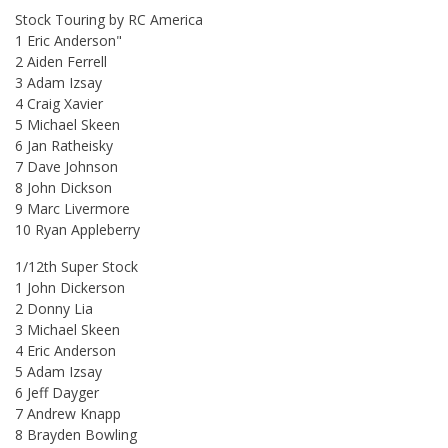
Stock Touring by RC America
1 Eric Anderson"
2 Aiden Ferrell
3 Adam Izsay
4 Craig Xavier
5 Michael Skeen
6 Jan Ratheisky
7 Dave Johnson
8 John Dickson
9 Marc Livermore
10 Ryan Appleberry
1/12th Super Stock
1 John Dickerson
2 Donny Lia
3 Michael Skeen
4 Eric Anderson
5 Adam Izsay
6 Jeff Dayger
7 Andrew Knapp
8 Brayden Bowling