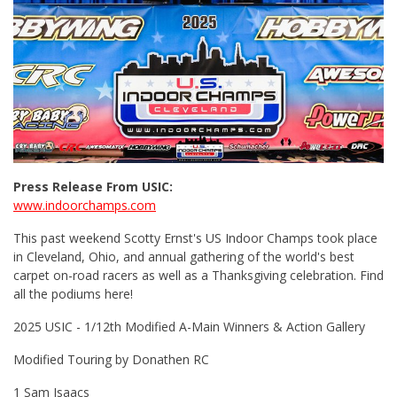
Press Release From USIC:
www.indoorchamps.com
This past weekend Scotty Ernst's US Indoor Champs took place
in Cleveland, Ohio, and annual gathering of the world's best
carpet on-road racers as well as a Thanksgiving celebration. Find
all the podiums here!
2025 USIC - 1/12th Modified A-Main Winners & Action Gallery
Modified Touring by Donathen RC
1 Sam Isaacs