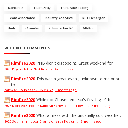
JConcepts
Team Xray
The Drake Racing
Team Associated
Industry Analytics
RC Discharger
Hudy
r1 wurks
Schumacher RC
VP-Pro
RECENT COMMENTS
Rimfire2020
PNB didn't disappoint. Great weekend for...
2026 Psycho Nitro Blast Results
·
4 months ago
Rimfire2020
This was a great event, unknown to me prior
to...
Zalewski Doubles at 2026 MKGP
·
5 months ago
Rimfire2020
While not Chase Lemieux's first big 10th...
2026 JConcepts Indoor National Series Round 1 Results
·
5 months ago
Rimfire2020
What a mess with the unusually cold weather...
2026 Southern Indoor Championships Podiums
·
6 months ago