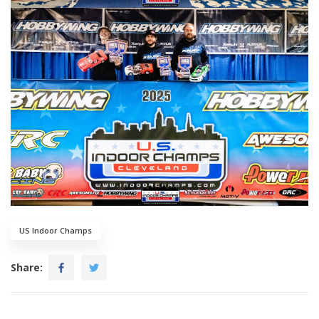
US Indoor Champs
Share: