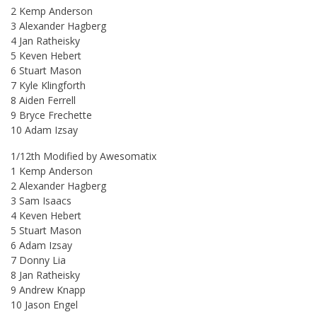
2 Kemp Anderson
3 Alexander Hagberg
4 Jan Ratheisky
5 Keven Hebert
6 Stuart Mason
7 Kyle Klingforth
8 Aiden Ferrell
9 Bryce Frechette
10 Adam Izsay
1/12th Modified by Awesomatix
1 Kemp Anderson
2 Alexander Hagberg
3 Sam Isaacs
4 Keven Hebert
5 Stuart Mason
6 Adam Izsay
7 Donny Lia
8 Jan Ratheisky
9 Andrew Knapp
10 Jason Engel