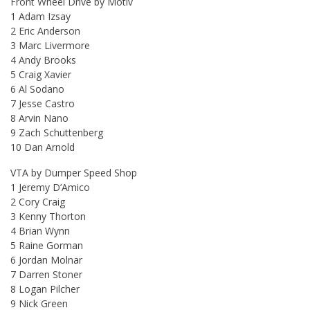
Front Wheel Drive by Motiv
1 Adam Izsay
2 Eric Anderson
3 Marc Livermore
4 Andy Brooks
5 Craig Xavier
6 Al Sodano
7 Jesse Castro
8 Arvin Nano
9 Zach Schuttenberg
10 Dan Arnold
VTA by Dumper Speed Shop
1 Jeremy D’Amico
2 Cory Craig
3 Kenny Thorton
4 Brian Wynn
5 Raine Gorman
6 Jordan Molnar
7 Darren Stoner
8 Logan Pilcher
9 Nick Green