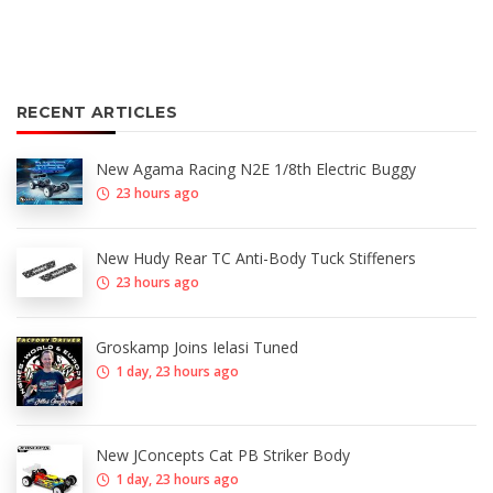
RECENT ARTICLES
New Agama Racing N2E 1/8th Electric Buggy
23 hours ago
New Hudy Rear TC Anti-Body Tuck Stiffeners
23 hours ago
Groskamp Joins Ielasi Tuned
1 day, 23 hours ago
New JConcepts Cat PB Striker Body
1 day, 23 hours ago