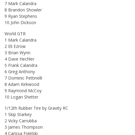
7 Mark Calandra
8 Brandon Showler
9 Ryan Stephens
10 John Dickson
World GTR
1 Mark Calandra
2 Eli Ezrow
3 Brian Wynn
4 Dave Hechler
5 Frank Calandra
6 Greg Anthony
7 Dominic Pettinelli
8 Adam Kirkwood
9 Raymond McCoy
10 Logan Shetter
1/12th Rubber Tire by Gravity RC
1 Skip Starkey
2 Vicky Carrubba
3 James Thompson
4 Carissa Figelski