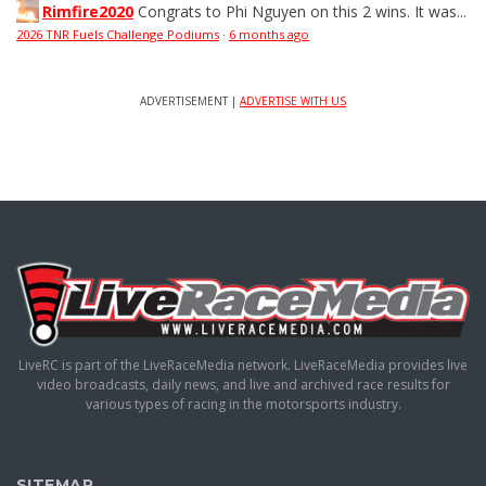
Rimfire2020
Congrats to Phi Nguyen on this 2 wins. It was...
2026 TNR Fuels Challenge Podiums
·
6 months ago
ADVERTISEMENT |
ADVERTISE WITH US
LiveRC is part of the LiveRaceMedia network. LiveRaceMedia provides live
video broadcasts, daily news, and live and archived race results for
various types of racing in the motorsports industry.
SITEMAP