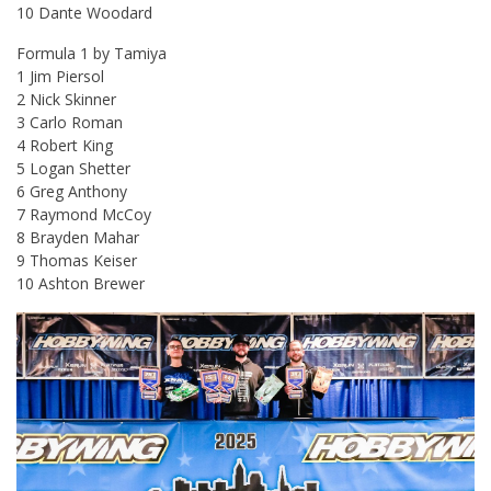
10 Dante Woodard
Formula 1 by Tamiya
1 Jim Piersol
2 Nick Skinner
3 Carlo Roman
4 Robert King
5 Logan Shetter
6 Greg Anthony
7 Raymond McCoy
8 Brayden Mahar
9 Thomas Keiser
10 Ashton Brewer