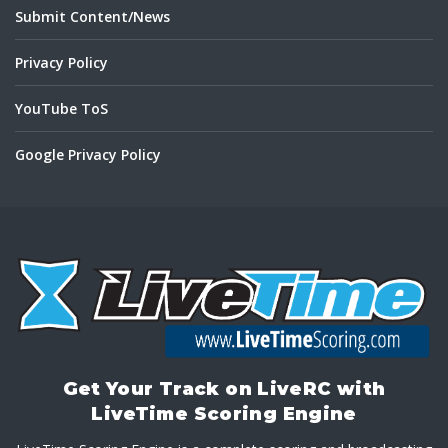
Submit Content/News
Privacy Policy
YouTube ToS
Google Privacy Policy
Get Your Track on LiveRC with
LiveTime Scoring Engine