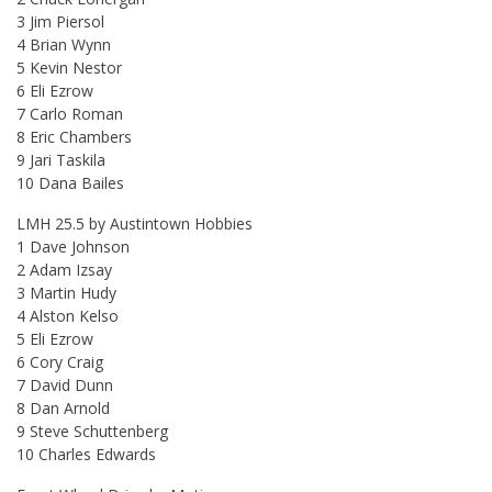
3 Jim Piersol
4 Brian Wynn
5 Kevin Nestor
6 Eli Ezrow
7 Carlo Roman
8 Eric Chambers
9 Jari Taskila
10 Dana Bailes
LMH 25.5 by Austintown Hobbies
1 Dave Johnson
2 Adam Izsay
3 Martin Hudy
4 Alston Kelso
5 Eli Ezrow
6 Cory Craig
7 David Dunn
8 Dan Arnold
9 Steve Schuttenberg
10 Charles Edwards