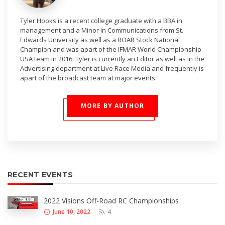
Tyler Hooks is a recent college graduate with a BBA in
management and a Minor in Communications from St.
Edwards University as well as a ROAR Stock National
Champion and was apart of the IFMAR World Championship
USA team in 2016. Tyler is currently an Editor as well as in the
Advertising department at Live Race Media and frequently is
apart of the broadcast team at major events.
MORE BY AUTHOR
RECENT EVENTS
2022 Visions Off-Road RC Championships
June 10, 2022
4