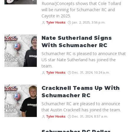
Ruona/JConcepts shows that Cole Tollard
will be running for Schumacher RC and
Cayote in 2025.
Tyler Hooks
Jan. 2, 2025, 3:56 p.m.
Nate Sutherland Signs
With Schumacher RC
Schumacher RC is pleased to announce that
US star Nate Sutherland has joined the
team.
Tyler Hooks
Dec. 31, 2024, 10:24 a.m.
Cracknell Teams Up With
Schumacher RC
Schumacher RC are pleased to announce
that Austin Cracknell has joined the team.
Tyler Hooks
Dec. 31, 2024, 8:57 a.m.