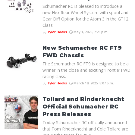
Schumacher RC is pleased to introduce a
new Hex Rear Wheel System with spool and
Gear Diff Option for the Atom 3 in the GT12
Class.
Tyler Hooks
May 1, 2025, 7:28 p.m.
New Schumacher RC FT9
FWD Chassis
The Schumacher RC FT9 is designed to be a
winner in the close and exciting ‘Frontie’ FWD
racing class.
Tyler Hooks
March 19, 2025, 8:07 p.m.
Tollard and Rinderknecht
Official Schumacher RC
Press Releases
Today Schumacher RC officially announced
that Tom Rinderknecht and Cole Tollard are