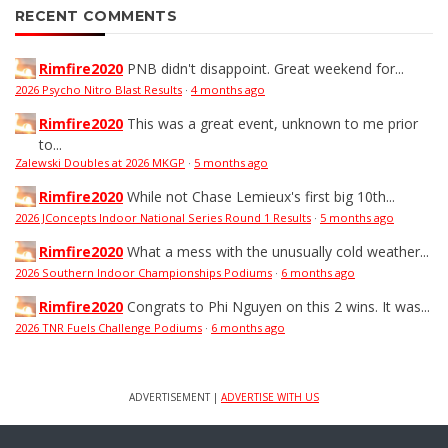
RECENT COMMENTS
Rimfire2020
PNB didn't disappoint. Great weekend for...
2026 Psycho Nitro Blast Results
·
4 months ago
Rimfire2020
This was a great event, unknown to me prior
to...
Zalewski Doubles at 2026 MKGP
·
5 months ago
Rimfire2020
While not Chase Lemieux's first big 10th...
2026 JConcepts Indoor National Series Round 1 Results
·
5 months ago
Rimfire2020
What a mess with the unusually cold weather...
2026 Southern Indoor Championships Podiums
·
6 months ago
Rimfire2020
Congrats to Phi Nguyen on this 2 wins. It was...
2026 TNR Fuels Challenge Podiums
·
6 months ago
ADVERTISEMENT |
ADVERTISE WITH US