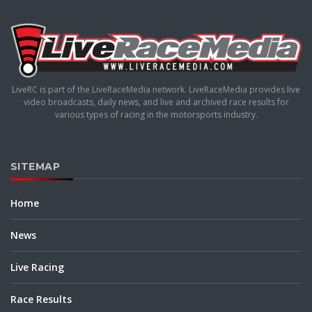
LiveRC is part of the LiveRaceMedia network. LiveRaceMedia provides live
video broadcasts, daily news, and live and archived race results for
various types of racing in the motorsports industry.
SITEMAP
Home
News
Live Racing
Race Results