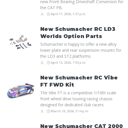
new Front Bearing Driveshaft Conversion for
the CAT PB.
April 17, 2026, 1:57 p.m.
New Schumacher RC LD3
Worlds Option Parts
Schumacher is happy to offer a new alloy
lower plate and rear suspension mounts for
the LD3 and ST2 platforms.
April 13, 2026, 7:53 p.m.
New Schumacher RC Vibe
FT FWD Kit
The Vibe FT is a competitive 1/10th scale
front wheel drive touring racing chassis
designed for dedicated club racers.
March 10, 2026, 5:14 p.m.
New Schumacher CAT 2000