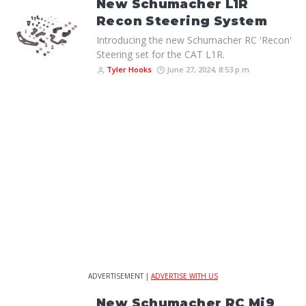
New Schumacher L1R
Recon Steering System
Introducing the new Schumacher RC 'Recon'
Steering set for the CAT L1R.
Tyler Hooks
June 27, 2024, 8:53 p.m.
ADVERTISEMENT |
ADVERTISE WITH US
New Schumacher RC Mi9