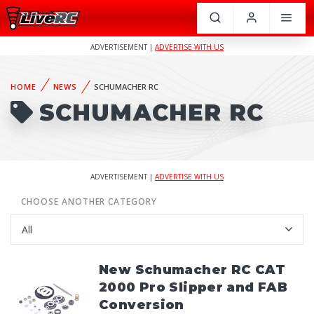
ADVERTISEMENT |
ADVERTISE WITH US
HOME
NEWS
SCHUMACHER RC
SCHUMACHER RC
ADVERTISEMENT |
ADVERTISE WITH US
CHOOSE ANOTHER CATEGORY
New Schumacher RC CAT
2000 Pro Slipper and FAB
Conversion