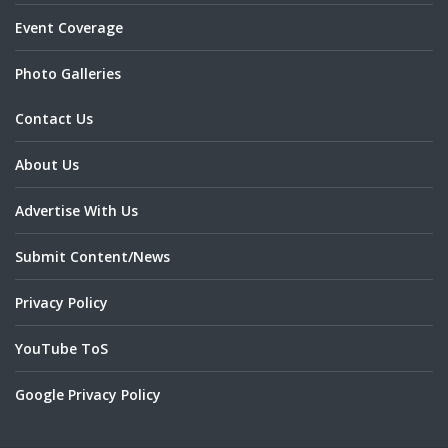
Event Coverage
Photo Galleries
Contact Us
About Us
Advertise With Us
Submit Content/News
Privacy Policy
YouTube ToS
Google Privacy Policy