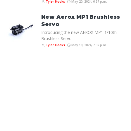
Tyler Hooks
May 20, 2024, 6:57 p.m.
New Aerox MP1 Brushless
Servo
Introducing the new AEROX MP1 1/10th
Brushless Servo.
Tyler Hooks
May 10, 2024, 7:32 p.m.