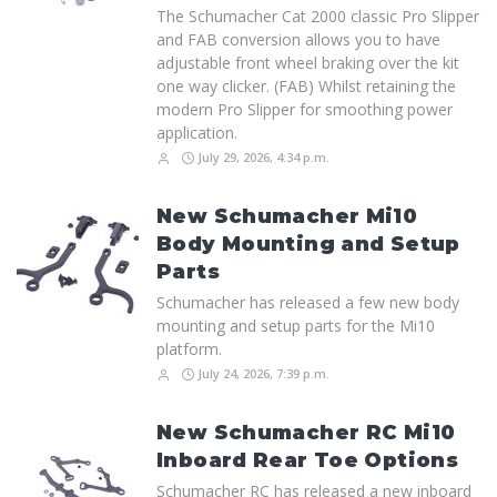
The Schumacher Cat 2000 classic Pro Slipper
and FAB conversion allows you to have
adjustable front wheel braking over the kit
one way clicker. (FAB) Whilst retaining the
modern Pro Slipper for smoothing power
application.
July 29, 2026, 4:34 p.m.
New Schumacher Mi10
Body Mounting and Setup
Parts
Schumacher has released a few new body
mounting and setup parts for the Mi10
platform.
July 24, 2026, 7:39 p.m.
New Schumacher RC Mi10
Inboard Rear Toe Options
Schumacher RC has released a new inboard