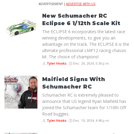
ADVERTISEMENT |
ADVERTISE WITH US
New Schumacher RC
Eclipse 6 1/12th Scale Kit
The ECLIPSE 6 incorporates the latest race
winning developments, to give you an
advantage on the track. The ECLIPSE 6 is the
ultimate professional LMP12 racing chassis
kit. The choice of champions!
Tyler Hooks
Dec. 20, 2024, 5:36 p.m.
Maifield Signs With
Schumacher RC
Schumacher RC is extremely pleased to
announce that US legend Ryan Maifield has
joined the Schumacher team for 1/10th Off
Road buggies.
Tyler Hooks
Dec. 19, 2024, 4:48 p.m.