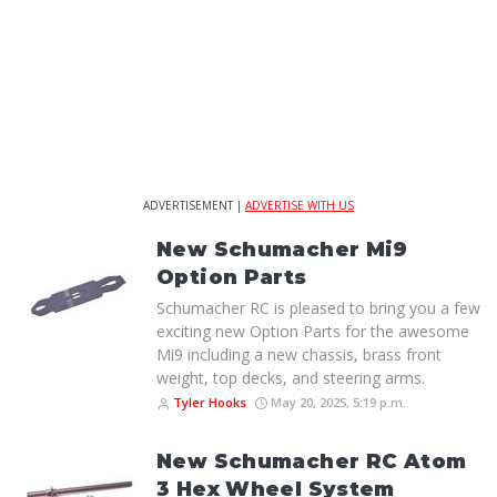
ADVERTISEMENT |
ADVERTISE WITH US
New Schumacher Mi9
Option Parts
Schumacher RC is pleased to bring you a few
exciting new Option Parts for the awesome
Mi9 including a new chassis, brass front
weight, top decks, and steering arms.
Tyler Hooks
May 20, 2025, 5:19 p.m.
New Schumacher RC Atom
3 Hex Wheel System