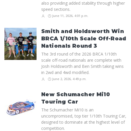
also providing added stability through higher
speed sections.
June 11, 2026, 4:01 p.m.
Smith and Holdsworth Win
BRCA 1/10th Scale Off-Road
Nationals Round 3
The 3rd round of the 2026 BRCA 1/10th
scale off-road nationals are complete with
Josh Holdsworth and Ben Smith taking wins
in 2wd and 4wd modified.
June 2, 2026, 4:49 p.m.
New Schumacher Mi10
Touring Car
The Schumacher Mi10 is an
uncompromised, top tier 1/10th Touring Car,
designed to dominate at the highest level of
competition.