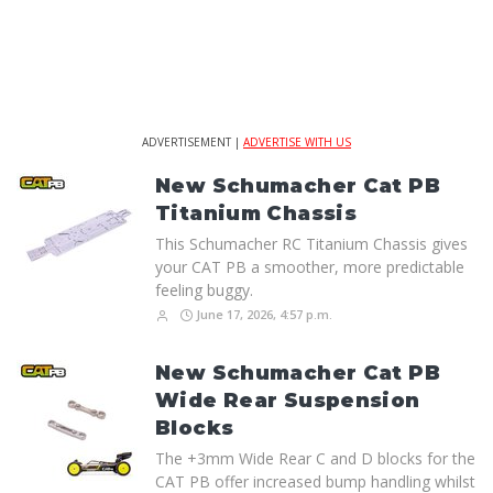
ADVERTISEMENT |
ADVERTISE WITH US
New Schumacher Cat PB
Titanium Chassis
This Schumacher RC Titanium Chassis gives
your CAT PB a smoother, more predictable
feeling buggy.
June 17, 2026, 4:57 p.m.
New Schumacher Cat PB
Wide Rear Suspension
Blocks
The +3mm Wide Rear C and D blocks for the
CAT PB offer increased bump handling whilst