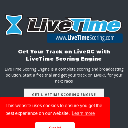
Get Your Track on LiveRC with
LiveTime Scoring Engine
LiveTime Scoring Engine is a complete scoring and broadcasting
solution. Start a free trial and get your track on LiveRC for your
next race!
GET LIVETIME SCORING ENGINE
This website uses cookies to ensure you get the
best experience on our website.
Learn more
About
Advertise With Us
Privacy Policy