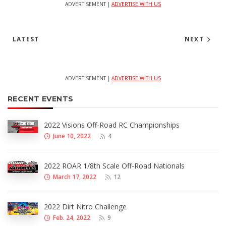
ADVERTISEMENT |
ADVERTISE WITH US
LATEST
NEXT
ADVERTISEMENT |
ADVERTISE WITH US
RECENT EVENTS
2022 Visions Off-Road RC Championships
June 10, 2022
4
2022 ROAR 1/8th Scale Off-Road Nationals
March 17, 2022
12
2022 Dirt Nitro Challenge
Feb. 24, 2022
9