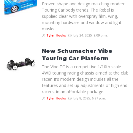
Proven shape and design matching modern
Touring Car body trends. The Rebel is
supplied clear with overspray film, wing,
mounting hardware and window and light
masks.
Tyler Hooks
July 24, 2025, 9:09 p.m.
New Schumacher Vibe
Touring Car Platform
The Vibe TC is a competitive 1/10th scale
4WD touring racing chassis aimed at the club
racer. It’s modern design includes all the
features and set up adjustments of high end
racers, in an affordable package.
Tyler Hooks
July 8, 2025, 6:27 p.m.