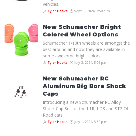
vehicles.
Tyler Hooks
Sept. 3, 2024, 3:50 p.m.
New Schumacher Bright
Colored Wheel Options
Schumacher 1/10th wheels are amongst the
best around and now they are available in
some awesome bright colors.
Tyler Hooks
July 3, 2024, 5:06 p.m.
New Schumacher RC
Aluminum Big Bore Shock
Caps
Introducing a new Schumacher RC Alloy
Shock Cap Set for the L1R, LD3 and ST2 Off
Road cars.
Tyler Hooks
July 1, 2024, 3:32 p.m.