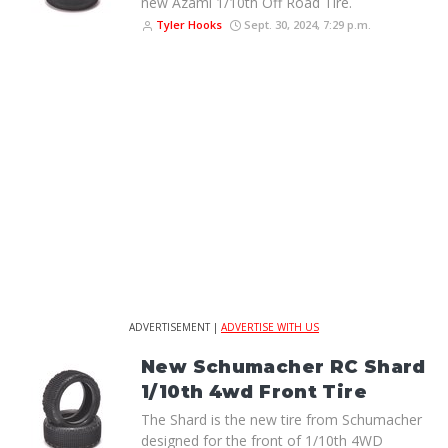
new Azami 1/10th Off Road Tire.
Tyler Hooks
Sept. 30, 2024, 7:29 p.m.
ADVERTISEMENT |
ADVERTISE WITH US
New Schumacher RC Shard
1/10th 4wd Front Tire
The Shard is the new tire from Schumacher
designed for the front of 1/10th 4WD