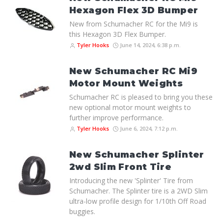
Hexagon Flex 3D Bumper
New from Schumacher RC for the Mi9 is
this Hexagon 3D Flex Bumper.
Tyler Hooks
June 14, 2024, 6:38 p.m.
New Schumacher RC Mi9
Motor Mount Weights
Schumacher RC is pleased to bring you these
new optional motor mount weights to
further improve performance.
Tyler Hooks
June 6, 2024, 7:12 p.m.
New Schumacher Splinter
2wd Slim Front Tire
Introducing the new 'Splinter' Tire from
Schumacher. The Splinter tire is a 2WD Slim
ultra-low profile design for 1/10th Off Road
buggies.