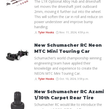
The L1R Optional Alloy Hub and driveshaft
set moves the driveshaft joint outboard
2mm, moving it further out into the wheel.
This will soften the car in roll and reduce on
power understeer and improve bump
handling.
Tyler Hooks
Nov. 11, 2024, 4:59 p.m.
New Schumacher RC Neon
MTC Mini Touring Car
Schumacher’s world championship winning
engineering team have applied their
knowledge and experience to create the
NEON MTC Mini Touring Car.
Tyler Hooks
Oct. 10, 2024, 3:59 p.m.
New Schumacher RC Azami
1/10th Carpet Rear Tire
Schumacher RC would like to introduce the