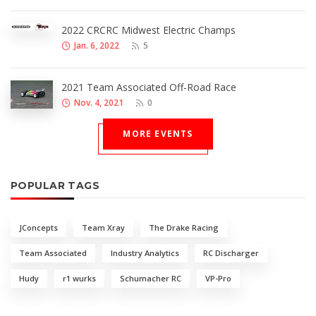
2022 CRCRC Midwest Electric Champs
Jan. 6, 2022
5
2021 Team Associated Off-Road Race
Nov. 4, 2021
0
MORE EVENTS
POPULAR TAGS
JConcepts
Team Xray
The Drake Racing
Team Associated
Industry Analytics
RC Discharger
Hudy
r1 wurks
Schumacher RC
VP-Pro