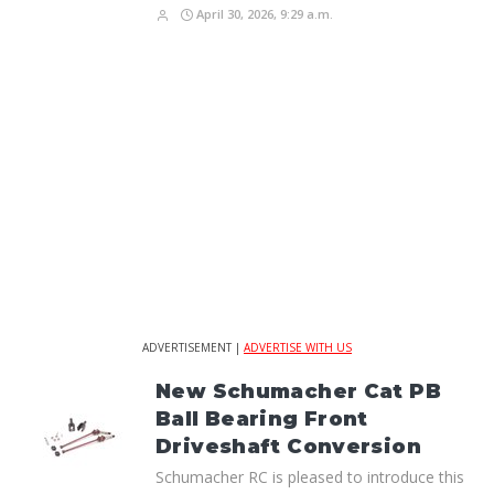
April 30, 2026, 9:29 a.m.
ADVERTISEMENT |
ADVERTISE WITH US
New Schumacher Cat PB
Ball Bearing Front
Driveshaft Conversion
Schumacher RC is pleased to introduce this