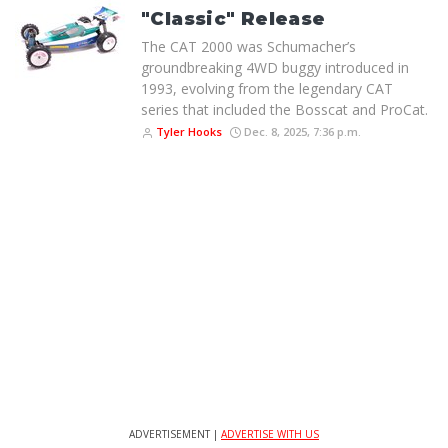
"Classic" Release
The CAT 2000 was Schumacher’s
groundbreaking 4WD buggy introduced in
1993, evolving from the legendary CAT
series that included the Bosscat and ProCat.
Tyler Hooks
Dec. 8, 2025, 7:36 p.m.
ADVERTISEMENT |
ADVERTISE WITH US