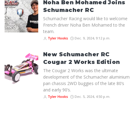
Noha Ben Mohamed Joins
Schumacher RC
Schumacher Racing would like to welcome
French driver Noha Ben Mohamed to the
team.
Tyler Hooks
Dec. 9, 2024, 9:12 p.m.
New Schumacher RC
Cougar 2 Works Edition
The Cougar 2 Works was the ultimate
development of the Schumacher aluminium
pan chassis 2WD buggies of the late 80’s
and early 90’s.
Tyler Hooks
Dec. 5, 2024, 4:50 p.m.