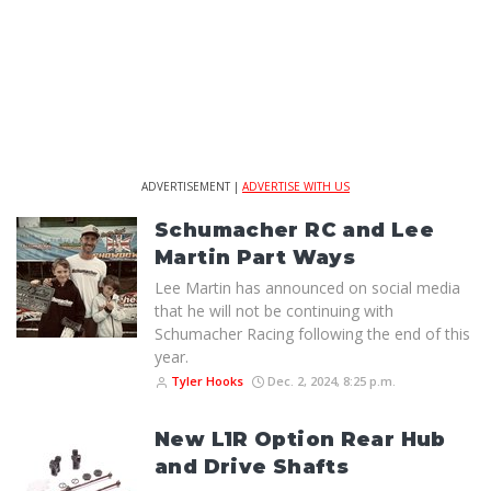
ADVERTISEMENT |
ADVERTISE WITH US
Schumacher RC and Lee
Martin Part Ways
Lee Martin has announced on social media
that he will not be continuing with
Schumacher Racing following the end of this
year.
Tyler Hooks
Dec. 2, 2024, 8:25 p.m.
New L1R Option Rear Hub
and Drive Shafts