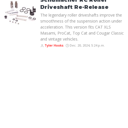
Schumacher RC Roller
Driveshaft Re-Release
The legendary roller driveshafts improve the
smoothness of the suspension action under
acceleration. This version fits CAT XLS
Masami, ProCat, Top Cat and Cougar Classic
and vintage vehicles.
Tyler Hooks
Dec. 20, 2024, 5:24 p.m.