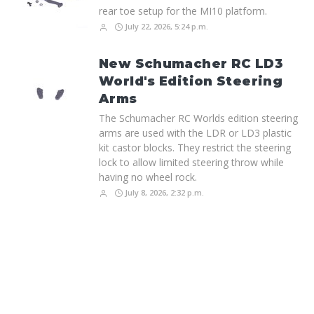
rear toe setup for the MI10 platform.
July 22, 2026, 5:24 p.m.
New Schumacher RC LD3
World's Edition Steering
Arms
The Schumacher RC Worlds edition steering
arms are used with the LDR or LD3 plastic
kit castor blocks. They restrict the steering
lock to allow limited steering throw while
having no wheel rock.
July 8, 2026, 2:32 p.m.