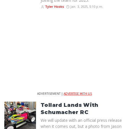
joining the team for 2025.
Tyler Hooks
Jan. 3, 2025, 5:10 p.m.
ADVERTISEMENT |
ADVERTISE WITH US
Tollard Lands With
Schumacher RC
We will update with an official press release
when it comes out, but a photo from Jason