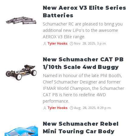
New Aerox V3 Elite Series
Batteries
Schumacher RC are pleased to bring you
additional new LiPo's to the awesome
AEROX V3 Elite range.
Tyler Hooks
Nov. 28, 2025, 3 p.m.
New Schumacher CAT PB
1/10th Scale 4wd Buggy
Named in honour of the late Phil Booth,
Chief Schumacher Designer and former
IFMAR World Champion, the Schumacher
CAT PB is here to redefine 4WD
performance.
Tyler Hooks
Aug. 28, 2025, 8:29 p.m.
New Schumacher Rebel
Mini Touring Car Body