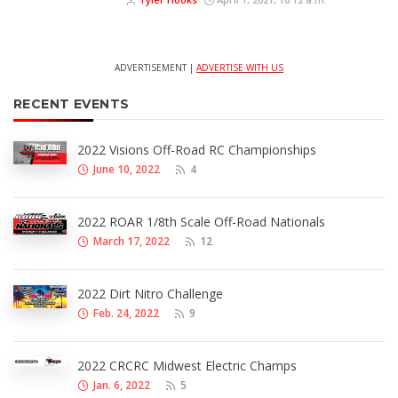
ADVERTISEMENT |
ADVERTISE WITH US
RECENT EVENTS
2022 Visions Off-Road RC Championships
June 10, 2022
4
2022 ROAR 1/8th Scale Off-Road Nationals
March 17, 2022
12
2022 Dirt Nitro Challenge
Feb. 24, 2022
9
2022 CRCRC Midwest Electric Champs
Jan. 6, 2022
5