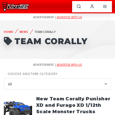
ADVERTISEMENT |
ADVERTISE WITH US
HOME
NEWS
TEAM CORALLY
TEAM CORALLY
ADVERTISEMENT |
ADVERTISE WITH US
CHOOSE ANOTHER CATEGORY
New Team Corally Punisher
XD and Furago XD 1/12th
Scale Monster Trucks