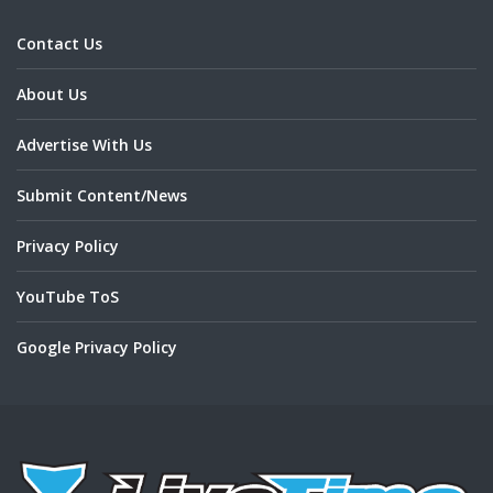
Contact Us
About Us
Advertise With Us
Submit Content/News
Privacy Policy
YouTube ToS
Google Privacy Policy