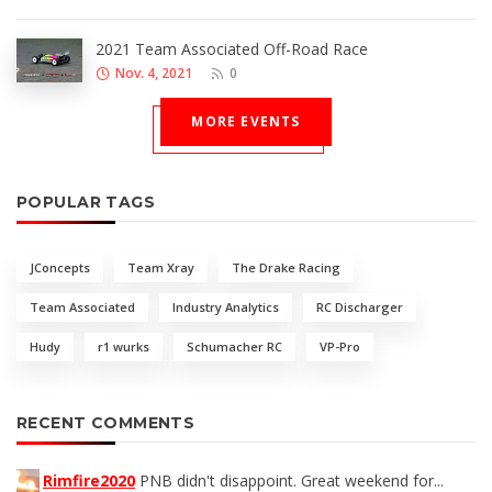
2021 Team Associated Off-Road Race
Nov. 4, 2021
0
MORE EVENTS
POPULAR TAGS
JConcepts
Team Xray
The Drake Racing
Team Associated
Industry Analytics
RC Discharger
Hudy
r1 wurks
Schumacher RC
VP-Pro
RECENT COMMENTS
Rimfire2020
PNB didn't disappoint. Great weekend for...