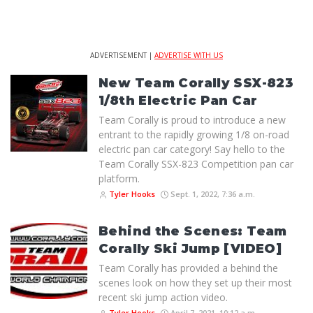
ADVERTISEMENT |
ADVERTISE WITH US
New Team Corally SSX-823
1/8th Electric Pan Car
Team Corally is proud to introduce a new
entrant to the rapidly growing 1/8 on-road
electric pan car category! Say hello to the
Team Corally SSX-823 Competition pan car
platform.
Tyler Hooks
Sept. 1, 2022, 7:36 a.m.
Behind the Scenes: Team
Corally Ski Jump [VIDEO]
Team Corally has provided a behind the
scenes look on how they set up their most
recent ski jump action video.
Tyler Hooks
April 7, 2021, 10:12 a.m.