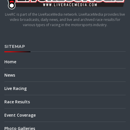
LiveRC is part of the LiveRaceMedia network. LiveRaceMedia provides live
video broadcasts, daily news, and live and archived race results for
various types of racing in the motorsports industry.
SITEMAP
Home
News
Live Racing
Race Results
Event Coverage
Photo Galleries