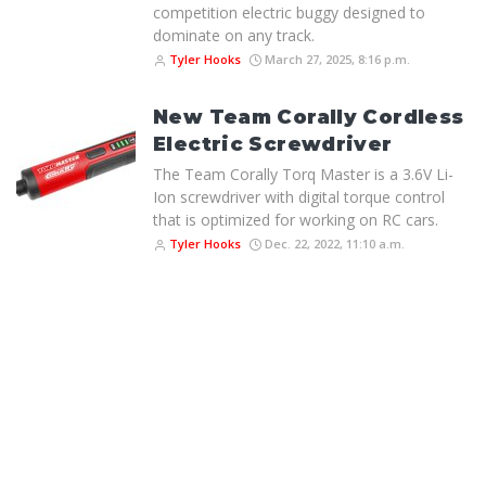
competition electric buggy designed to
dominate on any track.
Tyler Hooks
March 27, 2025, 8:16 p.m.
New Team Corally Cordless
Electric Screwdriver
The Team Corally Torq Master is a 3.6V Li-
Ion screwdriver with digital torque control
that is optimized for working on RC cars.
Tyler Hooks
Dec. 22, 2022, 11:10 a.m.