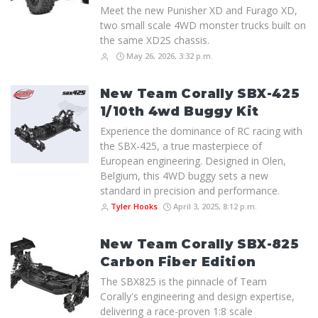
Meet the new Punisher XD and Furago XD,
two small scale 4WD monster trucks built on
the same XD2S chassis.
May 26, 2026, 3:32 p.m.
New Team Corally SBX-425
1/10th 4wd Buggy Kit
Experience the dominance of RC racing with
the SBX-425, a true masterpiece of
European engineering. Designed in Olen,
Belgium, this 4WD buggy sets a new
standard in precision and performance.
Tyler Hooks
April 3, 2025, 8:12 p.m.
New Team Corally SBX-825
Carbon Fiber Edition
The SBX825 is the pinnacle of Team
Corally's engineering and design expertise,
delivering a race-proven 1:8 scale