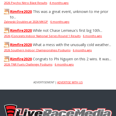
2026 Psycho Nitro Blast Results
·
4 months ago
Rimfire2020
This was a great event, unknown to me prior
to...
Zalewski Doubles at 2026 MKGP
·
6 months ago
Rimfire2020
While not Chase Lemieux's first big 10th...
2026 JConcepts Indoor National Series Round 1 Results
·
6 months ago
Rimfire2020
What a mess with the unusually cold weather...
2026 Southern Indoor Championships Podiums
·
6 months ago
Rimfire2020
Congrats to Phi Nguyen on this 2 wins. It was...
2026 TNR Fuels Challenge Podiums
·
6 months ago
ADVERTISEMENT |
ADVERTISE WITH US