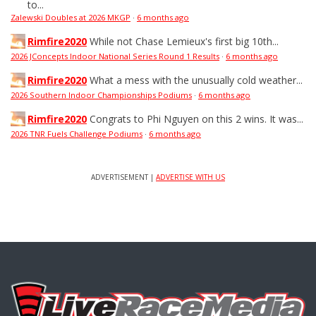
to...
Zalewski Doubles at 2026 MKGP
·
6 months ago
Rimfire2020
While not Chase Lemieux's first big 10th...
2026 JConcepts Indoor National Series Round 1 Results
·
6 months ago
Rimfire2020
What a mess with the unusually cold weather...
2026 Southern Indoor Championships Podiums
·
6 months ago
Rimfire2020
Congrats to Phi Nguyen on this 2 wins. It was...
2026 TNR Fuels Challenge Podiums
·
6 months ago
ADVERTISEMENT |
ADVERTISE WITH US