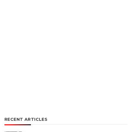
RECENT ARTICLES