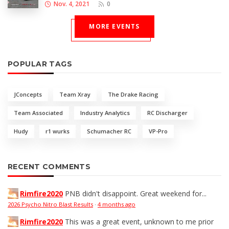
Nov. 4, 2021
0
MORE EVENTS
POPULAR TAGS
JConcepts
Team Xray
The Drake Racing
Team Associated
Industry Analytics
RC Discharger
Hudy
r1 wurks
Schumacher RC
VP-Pro
RECENT COMMENTS
Rimfire2020
PNB didn't disappoint. Great weekend for...
2026 Psycho Nitro Blast Results
·
4 months ago
Rimfire2020
This was a great event, unknown to me prior