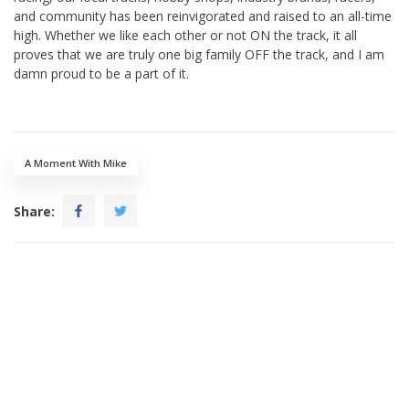
and community has been reinvigorated and raised to an all-time
high. Whether we like each other or not ON the track, it all
proves that we are truly one big family OFF the track, and I am
damn proud to be a part of it.
A Moment With Mike
Share: