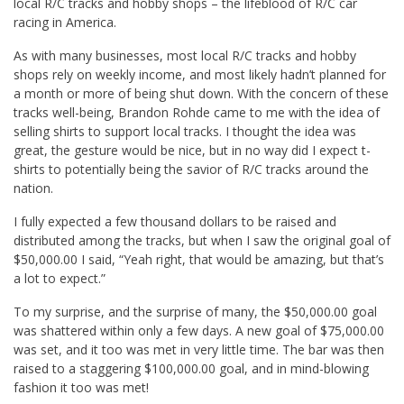
local R/C tracks and hobby shops – the lifeblood of R/C car
racing in America.
As with many businesses, most local R/C tracks and hobby
shops rely on weekly income, and most likely hadn’t planned for
a month or more of being shut down. With the concern of these
tracks well-being, Brandon Rohde came to me with the idea of
selling shirts to support local tracks. I thought the idea was
great, the gesture would be nice, but in no way did I expect t-
shirts to potentially being the savior of R/C tracks around the
nation.
I fully expected a few thousand dollars to be raised and
distributed among the tracks, but when I saw the original goal of
$50,000.00 I said, “Yeah right, that would be amazing, but that’s
a lot to expect.”
To my surprise, and the surprise of many, the $50,000.00 goal
was shattered within only a few days. A new goal of $75,000.00
was set, and it too was met in very little time. The bar was then
raised to a staggering $100,000.00 goal, and in mind-blowing
fashion it too was met!