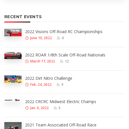
RECENT EVENTS
2022 Visions Off-Road RC Championships
June 10, 2022
4
2022 ROAR 1/8th Scale Off-Road Nationals
March 17, 2022
12
2022 Dirt Nitro Challenge
Feb. 24, 2022
9
2022 CRCRC Midwest Electric Champs
Jan. 6, 2022
5
2021 Team Associated Off-Road Race