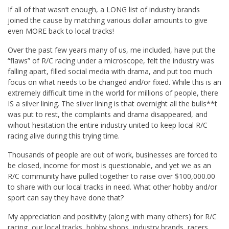
If all of that wasn’t enough, a LONG list of industry brands
joined the cause by matching various dollar amounts to give
even MORE back to local tracks!
Over the past few years many of us, me included, have put the
“flaws” of R/C racing under a microscope, felt the industry was
falling apart, filled social media with drama, and put too much
focus on what needs to be changed and/or fixed. While this is an
extremely difficult time in the world for millions of people, there
IS a silver lining. The silver lining is that overnight all the bulls**t
was put to rest, the complaints and drama disappeared, and
wihout hesitation the entire industry united to keep local R/C
racing alive during this trying time.
Thousands of people are out of work, businesses are forced to
be closed, income for most is questionable, and yet we as an
R/C community have pulled together to raise over $100,000.00
to share with our local tracks in need. What other hobby and/or
sport can say they have done that?
My appreciation and positivity (along with many others) for R/C
racing, our local tracks, hobby shops, industry brands, racers,