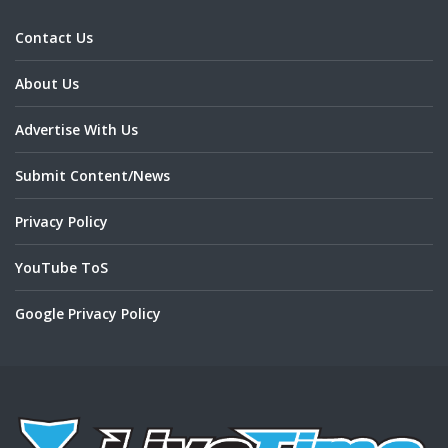
Contact Us
About Us
Advertise With Us
Submit Content/News
Privacy Policy
YouTube ToS
Google Privacy Policy