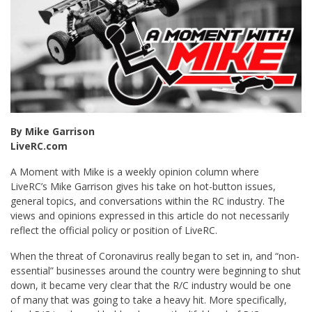
By Mike Garrison
LiveRC.com
A Moment with Mike is a weekly opinion column where
LiveRC’s Mike Garrison gives his take on hot-button issues,
general topics, and conversations within the RC industry. The
views and opinions expressed in this article do not necessarily
reflect the official policy or position of LiveRC.
When the threat of Coronavirus really began to set in, and “non-
essential” businesses around the country were beginning to shut
down, it became very clear that the R/C industry would be one
of many that was going to take a heavy hit. More specifically,