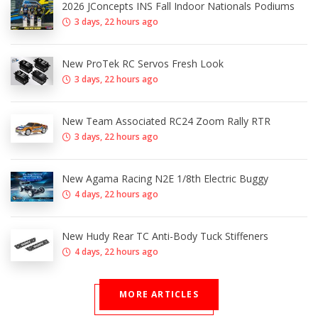
2026 JConcepts INS Fall Indoor Nationals Podiums
3 days, 22 hours ago
New ProTek RC Servos Fresh Look
3 days, 22 hours ago
New Team Associated RC24 Zoom Rally RTR
3 days, 22 hours ago
New Agama Racing N2E 1/8th Electric Buggy
4 days, 22 hours ago
New Hudy Rear TC Anti-Body Tuck Stiffeners
4 days, 22 hours ago
MORE ARTICLES