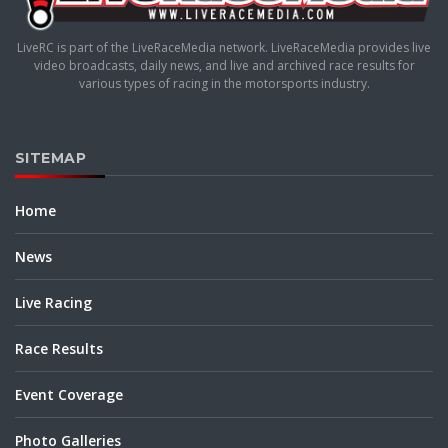
LiveRC is part of the LiveRaceMedia network. LiveRaceMedia provides live
video broadcasts, daily news, and live and archived race results for
various types of racing in the motorsports industry.
SITEMAP
Home
News
Live Racing
Race Results
Event Coverage
Photo Galleries