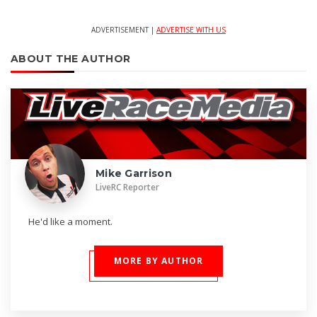
ADVERTISEMENT |
ADVERTISE WITH US
ABOUT THE AUTHOR
Mike Garrison
LiveRC Reporter
He'd like a moment.
MORE BY AUTHOR