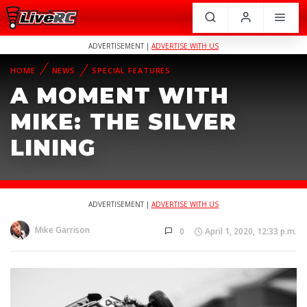
ADVERTISEMENT |
ADVERTISE WITH US
HOME
NEWS
SPECIAL FEATURES
A MOMENT WITH
MIKE: THE SILVER
LINING
ADVERTISEMENT |
ADVERTISE WITH US
Mike Garrison
0
April 1, 2020, 12:33 p.m.