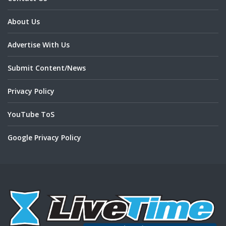
About Us
Advertise With Us
Submit Content/News
Privacy Policy
YouTube ToS
Google Privacy Policy