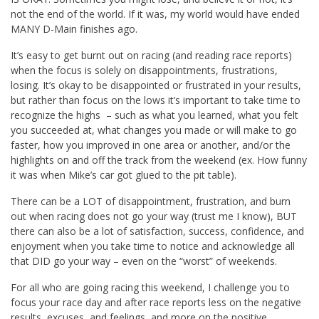
not the end of the world. If it was, my world would have ended
MANY D-Main finishes ago.
It’s easy to get burnt out on racing (and reading race reports)
when the focus is solely on disappointments, frustrations,
losing. It’s okay to be disappointed or frustrated in your results,
but rather than focus on the lows it’s important to take time to
recognize the highs – such as what you learned, what you felt
you succeeded at, what changes you made or will make to go
faster, how you improved in one area or another, and/or the
highlights on and off the track from the weekend (ex. How funny
it was when Mike’s car got glued to the pit table).
There can be a LOT of disappointment, frustration, and burn
out when racing does not go your way (trust me I know), BUT
there can also be a lot of satisfaction, success, confidence, and
enjoyment when you take time to notice and acknowledge all
that DID go your way – even on the “worst” of weekends.
For all who are going racing this weekend, I challenge you to
focus your race day and after race reports less on the negative
results, excuses, and feelings, and more on the positive