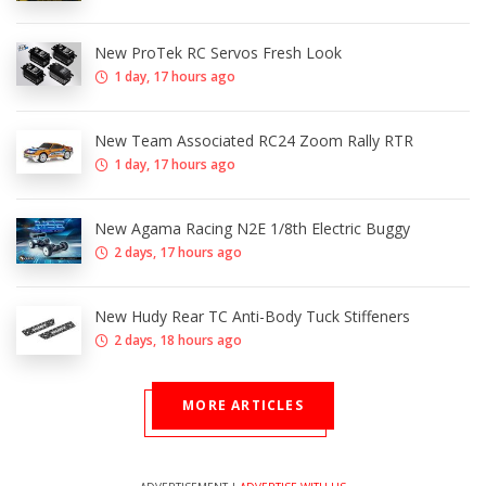
New ProTek RC Servos Fresh Look
1 day, 17 hours ago
New Team Associated RC24 Zoom Rally RTR
1 day, 17 hours ago
New Agama Racing N2E 1/8th Electric Buggy
2 days, 17 hours ago
New Hudy Rear TC Anti-Body Tuck Stiffeners
2 days, 18 hours ago
MORE ARTICLES