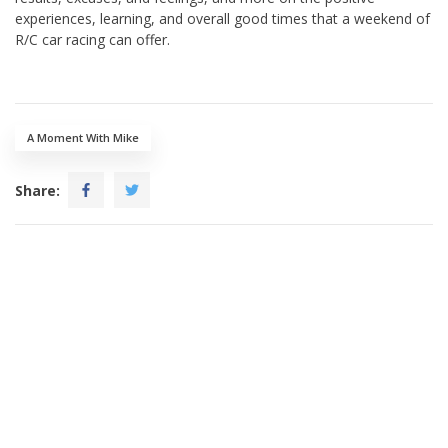
experiences, learning, and overall good times that a weekend of
R/C car racing can offer.
A Moment With Mike
Share: