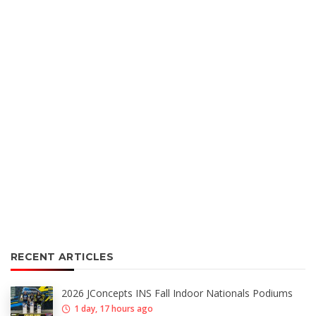
RECENT ARTICLES
2026 JConcepts INS Fall Indoor Nationals Podiums
1 day, 17 hours ago