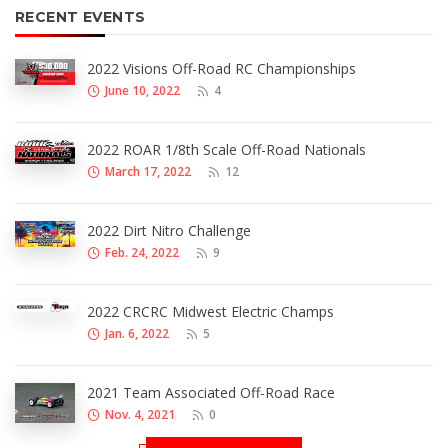
RECENT EVENTS
2022 Visions Off-Road RC Championships
June 10, 2022
4
2022 ROAR 1/8th Scale Off-Road Nationals
March 17, 2022
12
2022 Dirt Nitro Challenge
Feb. 24, 2022
9
2022 CRCRC Midwest Electric Champs
Jan. 6, 2022
5
2021 Team Associated Off-Road Race
Nov. 4, 2021
0