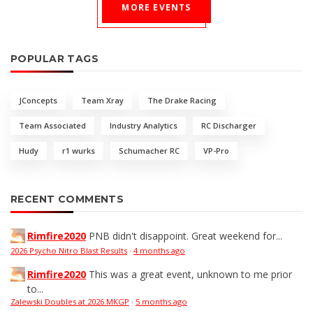
MORE EVENTS
POPULAR TAGS
JConcepts
Team Xray
The Drake Racing
Team Associated
Industry Analytics
RC Discharger
Hudy
r1 wurks
Schumacher RC
VP-Pro
RECENT COMMENTS
Rimfire2020
PNB didn't disappoint. Great weekend for...
2026 Psycho Nitro Blast Results
·
4 months ago
Rimfire2020
This was a great event, unknown to me prior
to...
Zalewski Doubles at 2026 MKGP
·
5 months ago