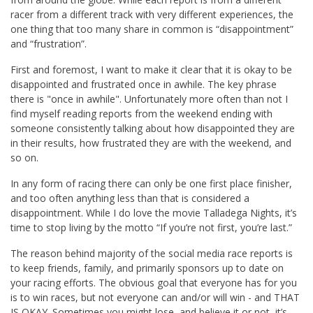
racer from a different track with very different experiences, the
one thing that too many share in common is “disappointment”
and “frustration”.
First and foremost, I want to make it clear that it is okay to be
disappointed and frustrated once in awhile. The key phrase
there is "once in awhile". Unfortunately more often than not I
find myself reading reports from the weekend ending with
someone consistently talking about how disappointed they are
in their results, how frustrated they are with the weekend, and
so on.
In any form of racing there can only be one first place finisher,
and too often anything less than that is considered a
disappointment. While I do love the movie Talladega Nights, it’s
time to stop living by the motto “If you’re not first, you’re last.”
The reason behind majority of the social media race reports is
to keep friends, family, and primarily sponsors up to date on
your racing efforts. The obvious goal that everyone has for you
is to win races, but not everyone can and/or will win - and THAT
IS OKAY. Sometimes you might lose, and believe it or not, it’s