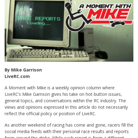
By Mike Garrison
LiveRC.com
A Moment with Mike is a weekly opinion column where
LiveRC’s Mike Garrison gives his take on hot-button issues,
general topics, and conversations within the RC industry. The
views and opinions expressed in this article do not necessarily
reflect the official policy or position of LiveRC.
As another weekend of racing has come and gone, racers fill the
social media feeds with their personal race results and reports
from around the globe. While each report is from a different