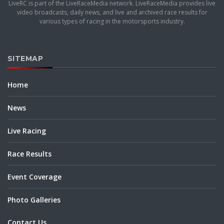
LiveRC is part of the LiveRaceMedia network. LiveRaceMedia provides live
video broadcasts, daily news, and live and archived race results for
various types of racing in the motorsports industry.
SITEMAP
Home
News
Live Racing
Race Results
Event Coverage
Photo Galleries
Contact Us