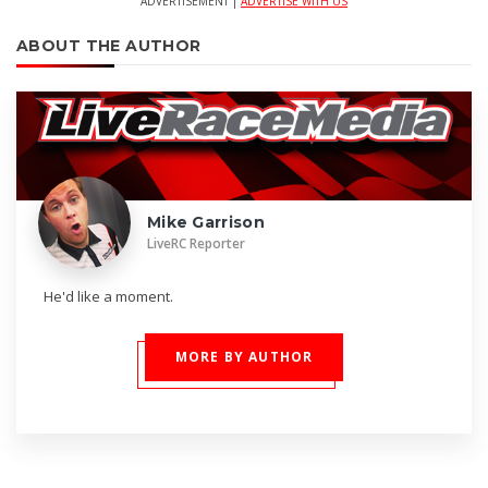
ADVERTISEMENT |
ADVERTISE WITH US
ABOUT THE AUTHOR
Mike Garrison
LiveRC Reporter
He'd like a moment.
MORE BY AUTHOR