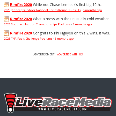
Rimfire2020
While not Chase Lemieux's first big 10th...
2026 JConcepts Indoor National Series Round 1 Results
·
5 months ago
Rimfire2020
What a mess with the unusually cold weather...
2026 Southern Indoor Championships Podiums
·
6 months ago
Rimfire2020
Congrats to Phi Nguyen on this 2 wins. It was...
2026 TNR Fuels Challenge Podiums
·
6 months ago
ADVERTISEMENT |
ADVERTISE WITH US