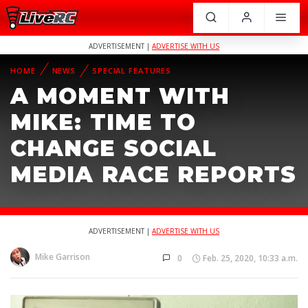
ADVERTISEMENT |
ADVERTISE WITH US
HOME
NEWS
SPECIAL FEATURES
A MOMENT WITH
MIKE: TIME TO
CHANGE SOCIAL
MEDIA RACE REPORTS
ADVERTISEMENT |
ADVERTISE WITH US
Mike Garrison
0
Feb. 25, 2020, 10:33 a.m.