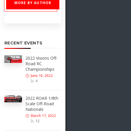
MORE BY AUTHOR
RECENT EVENTS
2022 Visions Off-
Road RC
Championships
June 10, 2022
4
2022 ROAR 1/8th
Scale Off-Road
Nationals
March 17, 2022
12