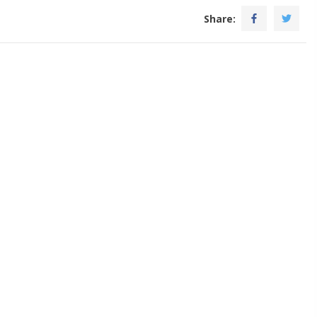
Share: