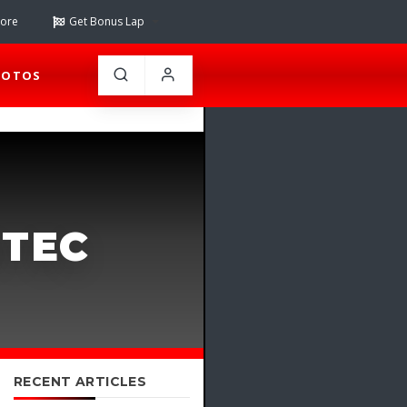
tore
Get Bonus Lap
HOTOS
ITEC
RECENT ARTICLES