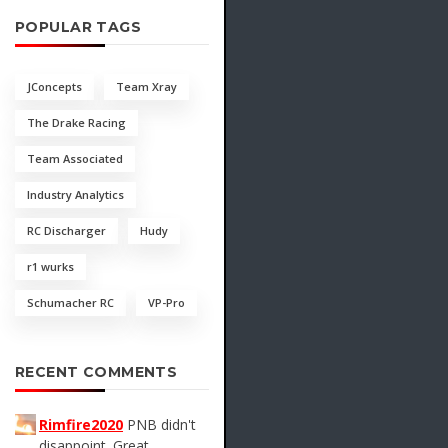
POPULAR TAGS
JConcepts
Team Xray
The Drake Racing
Team Associated
Industry Analytics
RC Discharger
Hudy
r1 wurks
Schumacher RC
VP-Pro
RECENT COMMENTS
Rimfire2020
PNB didn't
disappoint. Great