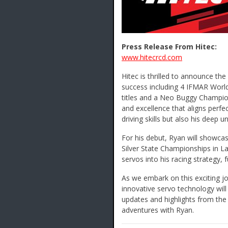
Press Release From Hitec:
www.hitecrcd.com
Hitec is thrilled to announce th
success including 4 IFMAR World 
titles and a Neo Buggy Champion
and excellence that aligns perfec
driving skills but also his deep
For his debut, Ryan will showcas
Silver State Championships in La
servos into his racing strategy, f
As we embark on this exciting j
innovative servo technology will
updates and highlights from the 
adventures with Ryan.