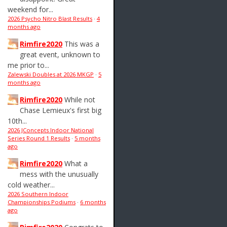
weekend for...
2026 Psycho Nitro Blast Results
·
4
months ago
Rimfire2020
This was a
great event, unknown to
me prior to...
Zalewski Doubles at 2026 MKGP
·
5
months ago
Rimfire2020
While not
Chase Lemieux's first big
10th...
2026 JConcepts Indoor National
Series Round 1 Results
·
5 months
ago
Rimfire2020
What a
mess with the unusually
cold weather...
2026 Southern Indoor
Championships Podiums
·
6 months
ago