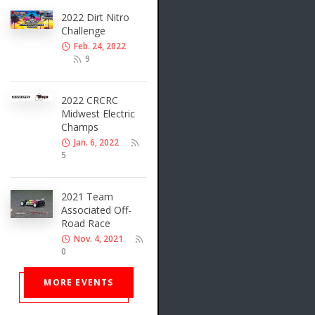
2022 Dirt Nitro
Challenge
Feb. 24, 2022
9
2022 CRCRC
Midwest Electric
Champs
Jan. 6, 2022
5
2021 Team
Associated Off-
Road Race
Nov. 4, 2021
0
MORE EVENTS