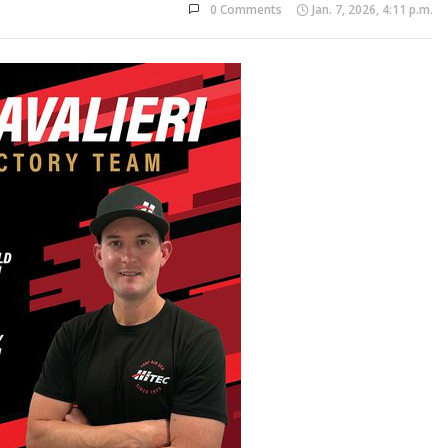
0 Comments
Jan. 7, 2026, 4:11 p.m.