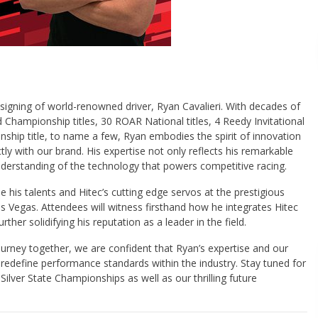
e signing of world-renowned driver, Ryan Cavalieri. With decades of
Championship titles, 30 ROAR National titles, 4 Reedy Invitational
ship title, to name a few, Ryan embodies the spirit of innovation
tly with our brand. His expertise not only reflects his remarkable
 understanding of the technology that powers competitive racing.
e his talents and Hitec’s cutting edge servos at the prestigious
s Vegas. Attendees will witness firsthand how he integrates Hitec
urther solidifying his reputation as a leader in the field.
ourney together, we are confident that Ryan’s expertise and our
 redefine performance standards within the industry. Stay tuned for
Silver State Championships as well as our thrilling future