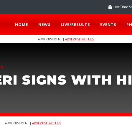
LiveTime S
HOME
NEWS
LIVE/RESULTS
EVENTS
P
ADVERTISEMENT |
ADVERTISE WITH US
ES
RI SIGNS WITH H
ADVERTISEMENT |
ADVERTISE WITH US