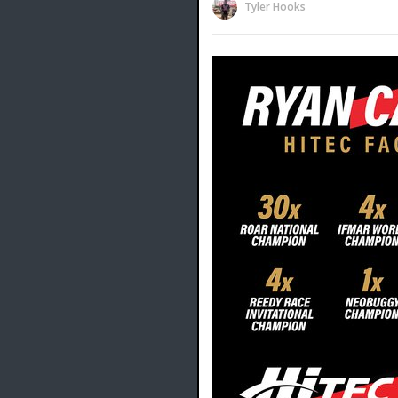
Tyler Hooks