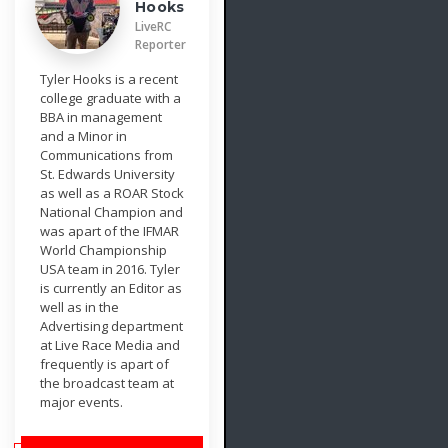
Hooks
LiveRC
Reporter
Tyler Hooks is a recent
college graduate with a
BBA in management
and a Minor in
Communications from
St. Edwards University
as well as a ROAR Stock
National Champion and
was apart of the IFMAR
World Championship
USA team in 2016. Tyler
is currently an Editor as
well as in the
Advertising department
at Live Race Media and
frequently is apart of
the broadcast team at
major events.