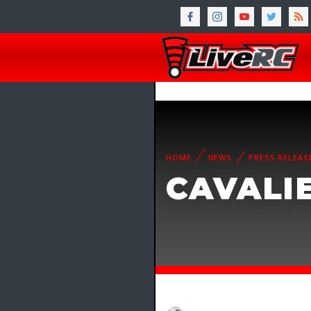
HOME
NEWS
PRESS RELEAS
CAVALIE