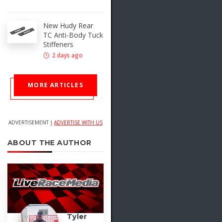
New Hudy Rear
TC Anti-Body Tuck
Stiffeners
2 days ago
MORE ARTICLES
ADVERTISEMENT |
ADVERTISE WITH US
ABOUT THE AUTHOR
Tyler