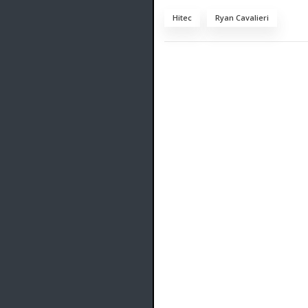
Hitec
Ryan Cavalieri