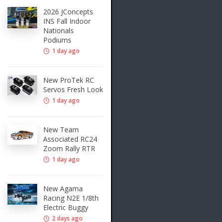
2026 JConcepts
INS Fall Indoor
Nationals
Podiums
1 day ago
New ProTek RC
Servos Fresh Look
1 day ago
New Team
Associated RC24
Zoom Rally RTR
1 day ago
New Agama
Racing N2E 1/8th
Electric Buggy
2 days ago