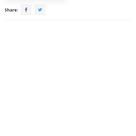
Share: