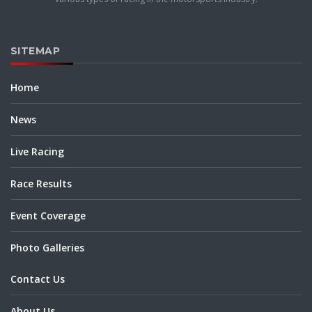
SITEMAP
Home
News
Live Racing
Race Results
Event Coverage
Photo Galleries
Contact Us
About Us