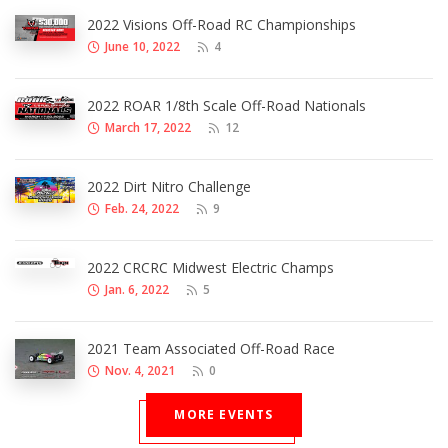
2022 Visions Off-Road RC Championships
June 10, 2022
4
2022 ROAR 1/8th Scale Off-Road Nationals
March 17, 2022
12
2022 Dirt Nitro Challenge
Feb. 24, 2022
9
2022 CRCRC Midwest Electric Champs
Jan. 6, 2022
5
2021 Team Associated Off-Road Race
Nov. 4, 2021
0
MORE EVENTS