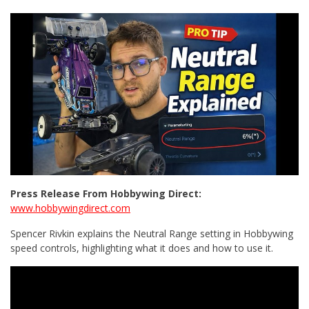
Press Release From Hobbywing Direct:
www.hobbywingdirect.com
Spencer Rivkin explains the Neutral Range setting in Hobbywing
speed controls, highlighting what it does and how to use it.