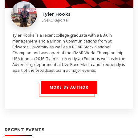
Tyler Hooks
LiveRC Reporter
Tyler Hooks is a recent college graduate with a BBA in
management and a Minor in Communications from St.
Edwards University as well as a ROAR Stock National
Champion and was apart of the IFMAR World Championship
USA team in 2016. Tyler is currently an Editor as well as in the
Advertising department at Live Race Media and frequently is
apart of the broadcast team at major events.
MORE BY AUTHOR
RECENT EVENTS