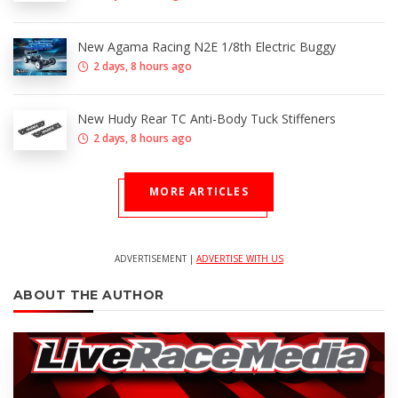
New Agama Racing N2E 1/8th Electric Buggy
2 days, 8 hours ago
New Hudy Rear TC Anti-Body Tuck Stiffeners
2 days, 8 hours ago
MORE ARTICLES
ADVERTISEMENT |
ADVERTISE WITH US
ABOUT THE AUTHOR