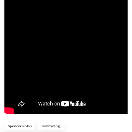
Spencer Rivkin
Hobbywing