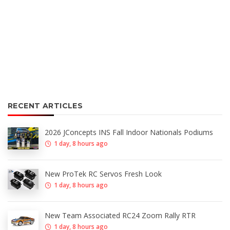
RECENT ARTICLES
2026 JConcepts INS Fall Indoor Nationals Podiums
1 day, 8 hours ago
New ProTek RC Servos Fresh Look
1 day, 8 hours ago
New Team Associated RC24 Zoom Rally RTR
1 day, 8 hours ago