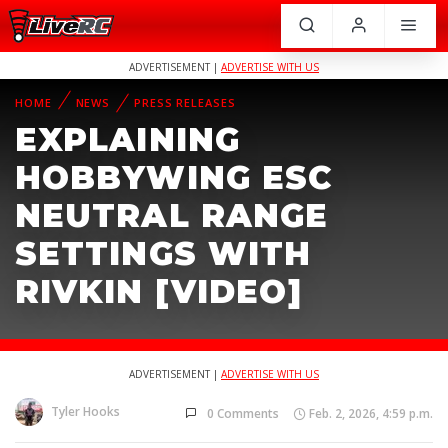
ADVERTISEMENT |
ADVERTISE WITH US
HOME
NEWS
PRESS RELEASES
EXPLAINING
HOBBYWING ESC
NEUTRAL RANGE
SETTINGS WITH
RIVKIN [VIDEO]
ADVERTISEMENT |
ADVERTISE WITH US
Tyler Hooks
0 Comments
Feb. 2, 2026, 4:59 p.m.