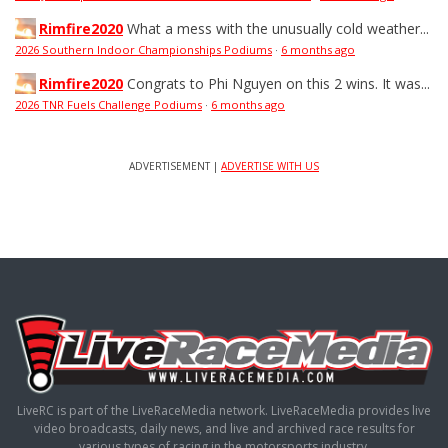
Rimfire2020
What a mess with the unusually cold weather...
2026 Southern Indoor Championships Podiums
·
6 months ago
Rimfire2020
Congrats to Phi Nguyen on this 2 wins. It was...
2026 TNR Fuels Challenge Podiums
·
6 months ago
ADVERTISEMENT |
ADVERTISE WITH US
LiveRC is part of the LiveRaceMedia network. LiveRaceMedia provides live
video broadcasts, daily news, and live and archived race results for
various types of racing in the motorsports industry.