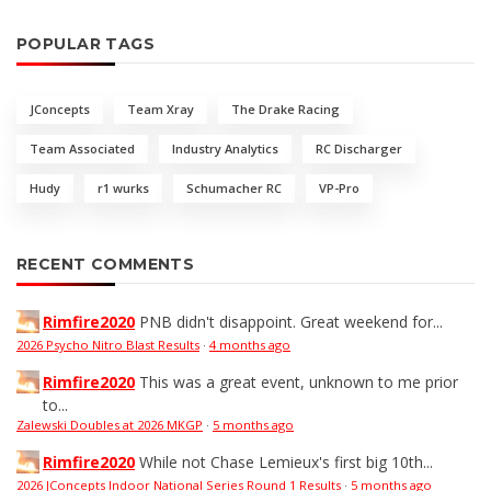
POPULAR TAGS
JConcepts
Team Xray
The Drake Racing
Team Associated
Industry Analytics
RC Discharger
Hudy
r1 wurks
Schumacher RC
VP-Pro
RECENT COMMENTS
Rimfire2020
PNB didn't disappoint. Great weekend for...
2026 Psycho Nitro Blast Results
·
4 months ago
Rimfire2020
This was a great event, unknown to me prior
to...
Zalewski Doubles at 2026 MKGP
·
5 months ago
Rimfire2020
While not Chase Lemieux's first big 10th...
2026 JConcepts Indoor National Series Round 1 Results
·
5 months ago