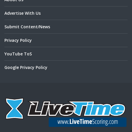
Advertise With Us
Submit Content/News
Privacy Policy
YouTube ToS
Google Privacy Policy