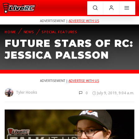
ADVERTISEMENT |
ADVERTISE WITH US
HOME
NEWS
SPECIAL FEATURES
FUTURE STARS OF RC:
JESSICA PALSSON
ADVERTISEMENT |
ADVERTISE WITH US
Tyler Hooks
0
July 9, 2019, 9:04 a.m.