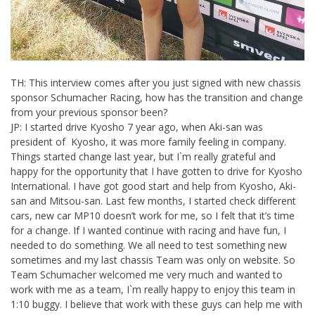
TH: This interview comes after you just signed with new chassis
sponsor Schumacher Racing, how has the transition and change
from your previous sponsor been?
JP: I started drive Kyosho 7 year ago, when Aki-san was
president of Kyosho, it was more family feeling in company.
Things started change last year, but I`m really grateful and
happy for the opportunity that I have gotten to drive for Kyosho
International. I have got good start and help from Kyosho, Aki-
san and Mitsou-san. Last few months, I started check different
cars, new car MP10 doesn’t work for me, so I felt that it’s time
for a change. If I wanted continue with racing and have fun, I
needed to do something. We all need to test something new
sometimes and my last chassis Team was only on website. So
Team Schumacher welcomed me very much and wanted to
work with me as a team, I`m really happy to enjoy this team in
1:10 buggy. I believe that work with these guys can help me with