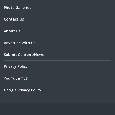
Photo Galleries
Contact Us
About Us
Advertise With Us
Submit Content/News
Privacy Policy
YouTube ToS
Google Privacy Policy