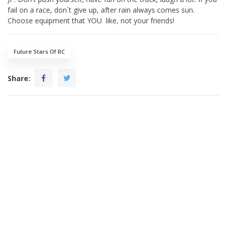
fail on a race, don`t give up, after rain always comes sun.
Choose equipment that YOU like, not your friends!
Future Stars Of RC
Share: