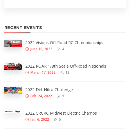
RECENT EVENTS
2022 Visions Off-Road RC Championships
June 10, 2022
4
2022 ROAR 1/8th Scale Off-Road Nationals
March 17, 2022
12
2022 Dirt Nitro Challenge
Feb. 24, 2022
9
2022 CRCRC Midwest Electric Champs
Jan. 6, 2022
5