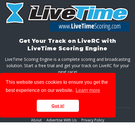
Get Your Track on LiveRC with
LiveTime Scoring Engine
LiveTime Scoring Engine is a complete scoring and broadcasting
solution. Start a free trial and get your track on LiveRC for your
next race!
This website uses cookies to ensure you get the
GET LIVETIME SCORING ENGINE
best experience on our website.
Learn more
Got it!
About
Advertise With Us
Privacy Policy
© 2026 LiveRaceMedia, LLC. All rights reserved.