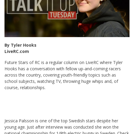
By Tyler Hooks
LiveRC.com
Future Stars of RC is a regular column on LiveRC where Tyler
Hooks has a conversation with fellow up-and-coming racers
across the country, covering youth-friendly topics such as
school subjects, watching TV, throwing huge whips and, of
course, relationships.
Jessica Palsson is one of the top Swedish stars despite her
young age. Just after interview was conducted she won the
national championship for 1/8th electric buggy in Sweden. Check