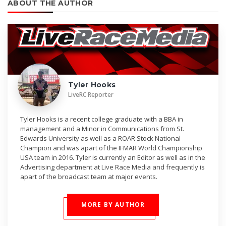
ABOUT THE AUTHOR
Tyler Hooks
LiveRC Reporter
Tyler Hooks is a recent college graduate with a BBA in
management and a Minor in Communications from St.
Edwards University as well as a ROAR Stock National
Champion and was apart of the IFMAR World Championship
USA team in 2016. Tyler is currently an Editor as well as in the
Advertising department at Live Race Media and frequently is
apart of the broadcast team at major events.
MORE BY AUTHOR