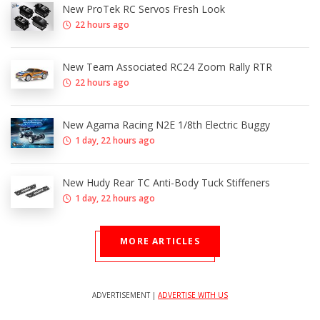
New ProTek RC Servos Fresh Look
22 hours ago
New Team Associated RC24 Zoom Rally RTR
22 hours ago
New Agama Racing N2E 1/8th Electric Buggy
1 day, 22 hours ago
New Hudy Rear TC Anti-Body Tuck Stiffeners
1 day, 22 hours ago
MORE ARTICLES
ADVERTISEMENT |
ADVERTISE WITH US