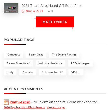
2021 Team Associated Off-Road Race
Nov. 4, 2021
0
MORE EVENTS
POPULAR TAGS
JConcepts
Team Xray
The Drake Racing
Team Associated
Industry Analytics
RC Discharger
Hudy
r1 wurks
Schumacher RC
VP-Pro
RECENT COMMENTS
Rimfire2020
PNB didn't disappoint. Great weekend for...
2026 Psycho Nitro Blast Results
·
4 months ago