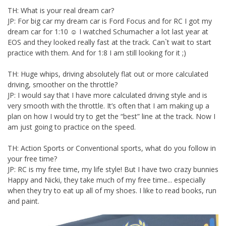
TH: What is your real dream car?
JP: For big car my dream car is Ford Focus and for RC I got my
dream car for 1:10 ☺ I watched Schumacher a lot last year at
EOS and they looked really fast at the track. Can`t wait to start
practice with them. And for 1:8 I am still looking for it ;)
TH: Huge whips, driving absolutely flat out or more calculated
driving, smoother on the throttle?
JP: I would say that I have more calculated driving style and is
very smooth with the throttle. It’s often that I am making up a
plan on how I would try to get the “best” line at the track. Now I
am just going to practice on the speed.
TH: Action Sports or Conventional sports, what do you follow in
your free time?
JP: RC is my free time, my life style! But I have two crazy bunnies
Happy and Nicki, they take much of my free time... especially
when they try to eat up all of my shoes. I like to read books, run
and paint.