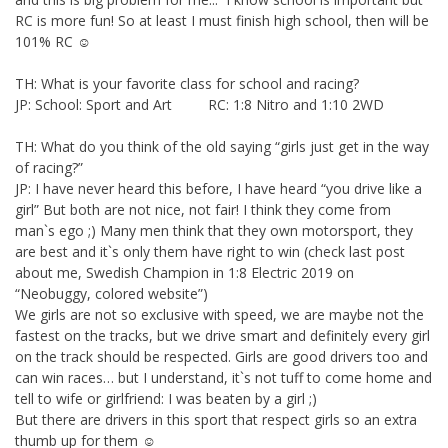
RC is more fun! So at least I must finish high school, then will be
101% RC ☺
TH: What is your favorite class for school and racing?
JP: School: Sport and Art RC: 1:8 Nitro and 1:10 2WD
TH: What do you think of the old saying “girls just get in the way
of racing?”
JP: I have never heard this before, I have heard “you drive like a
girl” But both are not nice, not fair! I think they come from
man`s ego ;) Many men think that they own motorsport, they
are best and it`s only them have right to win (check last post
about me, Swedish Champion in 1:8 Electric 2019 on
“Neobuggy, colored website”)
We girls are not so exclusive with speed, we are maybe not the
fastest on the tracks, but we drive smart and definitely every girl
on the track should be respected. Girls are good drivers too and
can win races… but I understand, it`s not tuff to come home and
tell to wife or girlfriend: I was beaten by a girl ;)
But there are drivers in this sport that respect girls so an extra
thumb up for them ☺