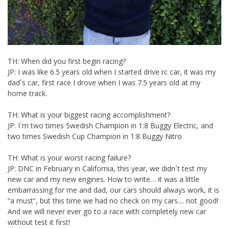
TH: When did you first begin racing?
JP: I was like 6.5 years old when I started drive rc car, it was my
dad´s car, first race I drove when I was 7.5 years old at my
home track.
TH: What is your biggest racing accomplishment?
JP: I`m two times Swedish Champion in 1:8 Buggy Electric, and
two times Swedish Cup Champion in 1:8 Buggy Nitro
TH: What is your worst racing failure?
JP: DNC in February in California, this year, we didn`t test my
new car and my new engines. How to write… it was a little
embarrassing for me and dad, our cars should always work, it is
“a must”, but this time we had no check on my cars.... not good!
And we will never ever go to a race with completely new car
without test it first!