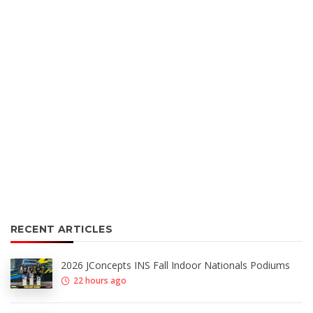
RECENT ARTICLES
2026 JConcepts INS Fall Indoor Nationals Podiums
22 hours ago