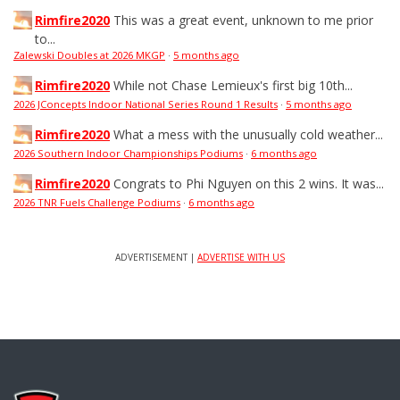
Rimfire2020
This was a great event, unknown to me prior
to...
Zalewski Doubles at 2026 MKGP
·
5 months ago
Rimfire2020
While not Chase Lemieux's first big 10th...
2026 JConcepts Indoor National Series Round 1 Results
·
5 months ago
Rimfire2020
What a mess with the unusually cold weather...
2026 Southern Indoor Championships Podiums
·
6 months ago
Rimfire2020
Congrats to Phi Nguyen on this 2 wins. It was...
2026 TNR Fuels Challenge Podiums
·
6 months ago
ADVERTISEMENT |
ADVERTISE WITH US