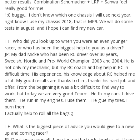
better results. Combination Schumacher + LRP + Sanwa feel
really good for me!
1:8 buggy… I don`t know which one chassis I will use next year,
right know I use my chassis 2018, that is MP9. We will do some
tests in august, and I hope I can find my new car.
TH: Who did you look up to when you were an even younger
racer, or who has been the biggest help to you as a driver?
JP: My dad Micke who has been RC driver over 30 years,
Swedish, Nordic and Pre- World Champion 2003 and 2004. He is
not only my mechanic, but my RC coach and big help in RC in
difficult time. His experience, his knowledge about RC helped me
a lot. My good results are thanks to him, thanks his hard job and
offer. From the beginning it was a bit difficult to find way to
work, but today we are very good Team: He fix my cars. I drive
them. He run-in my engines. I use them. He glue my tires. I
burn them.
I actually help to roll all the bags ;)
TH: What is the biggest piece of advice you would give to a new
up and coming racer?
JP: Don't push yourself, have fun on the track, laugh a lot. If you