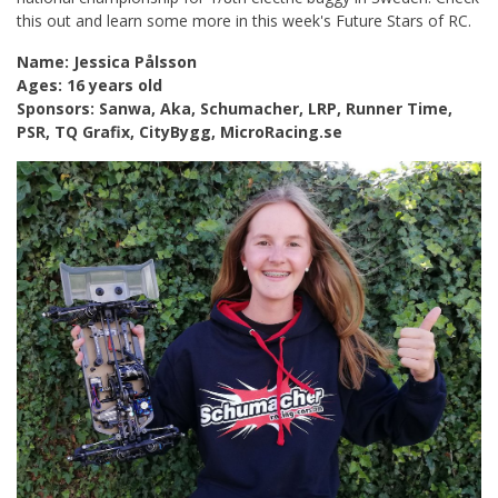
this out and learn some more in this week's Future Stars of RC.
Name: Jessica Pålsson
Ages: 16 years old
Sponsors: Sanwa, Aka, Schumacher, LRP, Runner Time,
PSR, TQ Grafix, CityBygg, MicroRacing.se