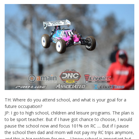
TH: Where do you attend school, and what is your goal for a
future occupation?
JP: I go to high school, children and leisure programs. The plan is
to be sport teacher. But if I have got chance to choose, I would
pause the school now and focus 101% on RC .... But if I pause
the school then dad and mom will not pay my RC trips anymore,
and this is big problem for me... I know school is important but