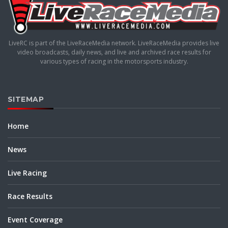
LiveRC is part of the LiveRaceMedia network. LiveRaceMedia provides live
video broadcasts, daily news, and live and archived race results for
various types of racing in the motorsports industry.
SITEMAP
Home
News
Live Racing
Race Results
Event Coverage